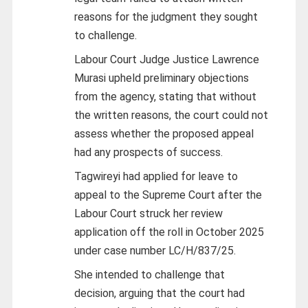
reasons for the judgment they sought
to challenge.
Labour Court Judge Justice Lawrence
Murasi upheld preliminary objections
from the agency, stating that without
the written reasons, the court could not
assess whether the proposed appeal
had any prospects of success.
Tagwireyi had applied for leave to
appeal to the Supreme Court after the
Labour Court struck her review
application off the roll in October 2025
under case number LC/H/837/25.
She intended to challenge that
decision, arguing that the court had