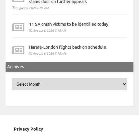
slams door on further appeals
August 6, 2026 8:05 AM
11 SA crash victims to be identified today
August 6, 2026 7:18 AM
Harare-London flights back on schedule
August 6, 2026 7:18 AM
Archives
Archives
Privacy Policy