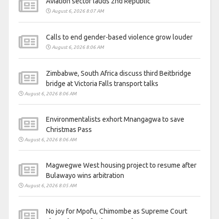
Aviation sector lauds 2nd Republic
August 6, 2026 8:07 AM
Calls to end gender-based violence grow louder
August 6, 2026 8:06 AM
Zimbabwe, South Africa discuss third Beitbridge
bridge at Victoria Falls transport talks
August 6, 2026 8:06 AM
Environmentalists exhort Mnangagwa to save
Christmas Pass
August 6, 2026 8:06 AM
Magwegwe West housing project to resume after
Bulawayo wins arbitration
August 6, 2026 8:05 AM
No joy for Mpofu, Chimombe as Supreme Court