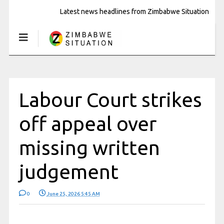
Latest news headlines from Zimbabwe Situation
Labour Court strikes
off appeal over
missing written
judgement
0
June 25, 2026 5:45 AM