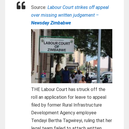
Source:
Labour Court strikes off appeal
over missing written judgement –
Newsday Zimbabwe
THE Labour Court has struck off the
roll an application for leave to appeal
filed by former Rural Infrastructure
Development Agency employee
Tendayi Bertha Tagwireyi, ruling that her
legal team failed to attach written