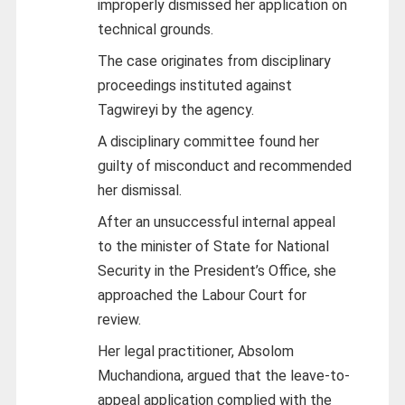
improperly dismissed her application on
technical grounds.
The case originates from disciplinary
proceedings instituted against
Tagwireyi by the agency.
A disciplinary committee found her
guilty of misconduct and recommended
her dismissal.
After an unsuccessful internal appeal
to the minister of State for National
Security in the President’s Office, she
approached the Labour Court for
review.
Her legal practitioner, Absolom
Muchandiona, argued that the leave-to-
appeal application complied with the