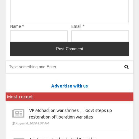
Name
*
Email
*
Advertise with us
Most recent
VP Mohadi on war shrines . . . Govt steps up
restoration of liberation war sites
August 6, 2026 8:07 AM