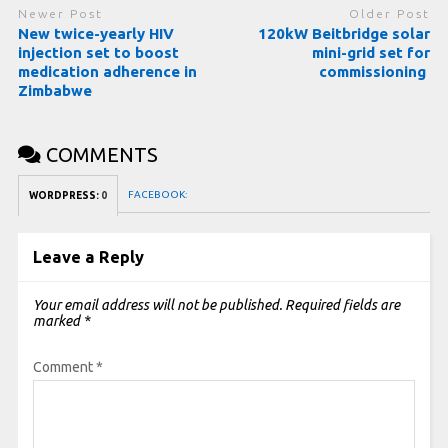
Newer Post
Older Post
New twice-yearly HIV
120kW Beitbridge solar
injection set to boost
mini-grid set for
medication adherence in
commissioning
Zimbabwe
COMMENTS
FACEBOOK:
WORDPRESS:
0
Leave a Reply
Your email address will not be published.
Required fields are
marked
*
Comment
*