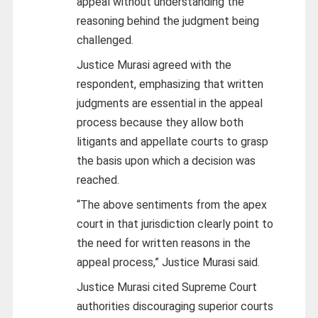
appeal without understanding the
reasoning behind the judgment being
challenged.
Justice Murasi agreed with the
respondent, emphasizing that written
judgments are essential in the appeal
process because they allow both
litigants and appellate courts to grasp
the basis upon which a decision was
reached.
“The above sentiments from the apex
court in that jurisdiction clearly point to
the need for written reasons in the
appeal process,” Justice Murasi said.
Justice Murasi cited Supreme Court
authorities discouraging superior courts