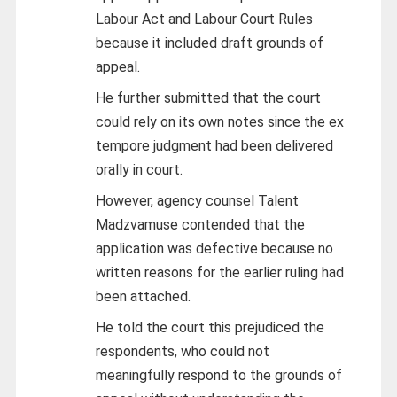
Labour Act and Labour Court Rules
because it included draft grounds of
appeal.
He further submitted that the court
could rely on its own notes since the ex
tempore judgment had been delivered
orally in court.
However, agency counsel Talent
Madzvamuse contended that the
application was defective because no
written reasons for the earlier ruling had
been attached.
He told the court this prejudiced the
respondents, who could not
meaningfully respond to the grounds of