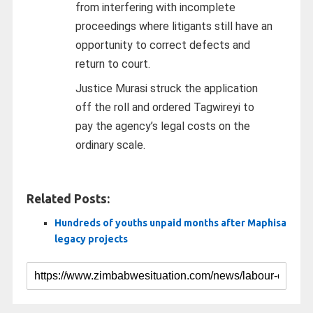
from interfering with incomplete
proceedings where litigants still have an
opportunity to correct defects and
return to court.
Justice Murasi struck the application
off the roll and ordered Tagwireyi to
pay the agency’s legal costs on the
ordinary scale.
Related Posts:
Hundreds of youths unpaid months after Maphisa
legacy projects