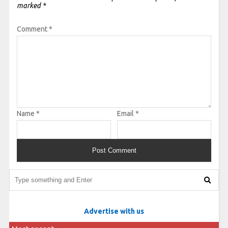
marked
*
Comment
*
Name
*
Email
*
Advertise with us