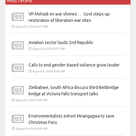
Most recent
VP Mohadi on war shrines . . . Govt steps up
restoration of liberation war sites
August 6, 2026 8:07 AM
Aviation sector lauds 2nd Republic
August 6, 2026 8:07 AM
Calls to end gender-based violence grow louder
August 6, 2026 8:06 AM
Zimbabwe, South Africa discuss third Beitbridge
bridge at Victoria Falls transport talks
August 6, 2026 8:06 AM
Environmentalists exhort Mnangagwa to save
Christmas Pass
August 6, 2026 8:06 AM