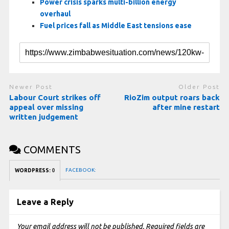
Power crisis sparks multi-billion energy
overhaul
Fuel prices fall as Middle East tensions ease
Newer Post
Older Post
Labour Court strikes off
RioZim output roars back
appeal over missing
after mine restart
written judgement
COMMENTS
FACEBOOK:
WORDPRESS:
0
Leave a Reply
Your email address will not be published.
Required fields are