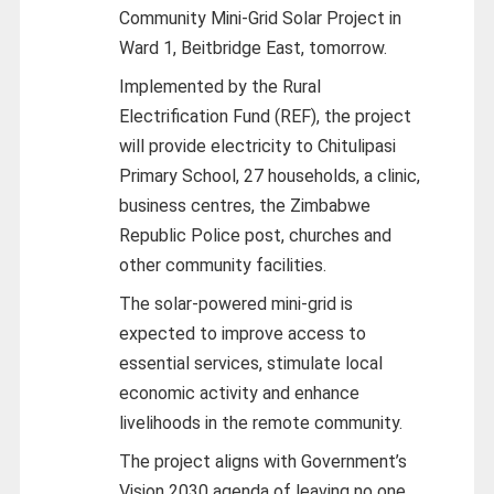
Community Mini-Grid Solar Project in
Ward 1, Beitbridge East, tomorrow.
Implemented by the Rural
Electrification Fund (REF), the project
will provide electricity to Chitulipasi
Primary School, 27 households, a clinic,
business centres, the Zimbabwe
Republic Police post, churches and
other community facilities.
The solar-powered mini-grid is
expected to improve access to
essential services, stimulate local
economic activity and enhance
livelihoods in the remote community.
The project aligns with Government’s
Vision 2030 agenda of leaving no one