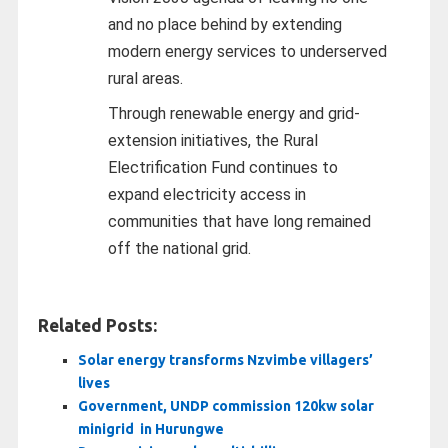
and no place behind by extending
modern energy services to underserved
rural areas.
Through renewable energy and grid-
extension initiatives, the Rural
Electrification Fund continues to
expand electricity access in
communities that have long remained
off the national grid.
Related Posts:
Solar energy transforms Nzvimbe villagers’
lives
Government, UNDP commission 120kw solar
minigrid in Hurungwe