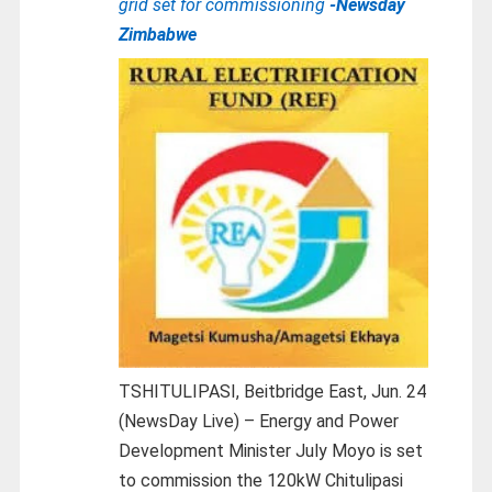
grid set for commissioning
-Newsday
Zimbabwe
TSHITULIPASI, Beitbridge East, Jun. 24
(NewsDay Live) – Energy and Power
Development Minister July Moyo is set
to commission the 120kW Chitulipasi