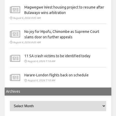
Magwegwe West housing project to resume after
Bulawayo wins arbitration
August 6, 2026 8:05 AM
No joy for Mpofu, Chimombe as Supreme Court
slams door on further appeals
August 6, 2026 8:05 AM
11 SA crash victims to be identified today
August 6, 2026 7:18 AM
Harare-London flights back on schedule
August 6, 2026 7:18 AM
Archives
Archives