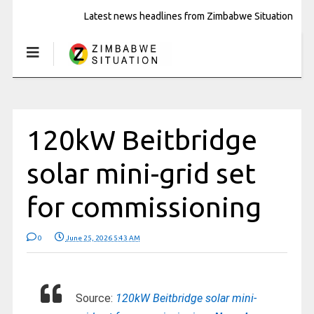
Latest news headlines from Zimbabwe Situation
120kW Beitbridge
solar mini-grid set
for commissioning
0
June 25, 2026 5:43 AM
Source:
120kW Beitbridge solar mini-