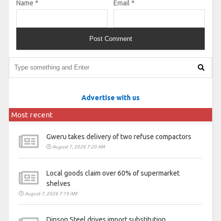
Name
*
Email
*
Advertise with us
Most recent
Gweru takes delivery of two refuse compactors
August 7, 2026 7:20 AM
Local goods claim over 60% of supermarket
shelves
August 7, 2026 7:19 AM
Dinson Steel drives import substitution