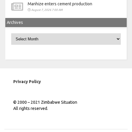
Manhize enters cement production
August 7, 2026 7:00 AM
Archives
Archives
Privacy Policy
© 2000 – 2021 Zimbabwe Situation
All rights reserved.