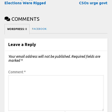
Elections Were Rigged
CSOs urge govt
COMMENTS
FACEBOOK:
WORDPRESS:
0
Leave a Reply
Your email address will not be published.
Required fields are
marked
*
Comment
*