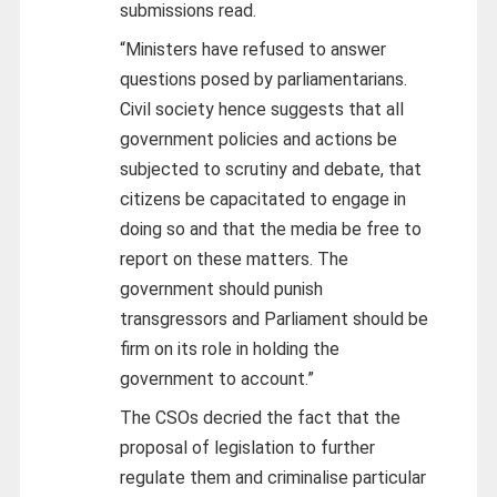
submissions read.
“Ministers have refused to answer
questions posed by parliamentarians.
Civil society hence suggests that all
government policies and actions be
subjected to scrutiny and debate, that
citizens be capacitated to engage in
doing so and that the media be free to
report on these matters. The
government should punish
transgressors and Parliament should be
firm on its role in holding the
government to account.”
The CSOs decried the fact that the
proposal of legislation to further
regulate them and criminalise particular