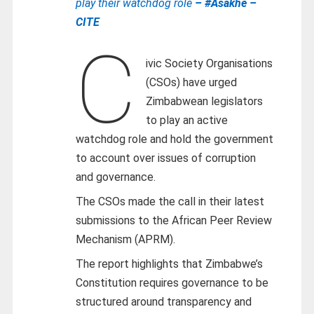
play their watchdog role
– #Asakhe –
CITE
C
ivic Society Organisations
(CSOs) have urged
Zimbabwean legislators
to play an active
watchdog role and hold the government
to account over issues of corruption
and governance.
The CSOs made the call in their latest
submissions to the African Peer Review
Mechanism (APRM).
The report highlights that Zimbabwe’s
Constitution requires governance to be
structured around transparency and