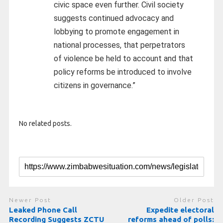
civic space even further. Civil society
suggests continued advocacy and
lobbying to promote engagement in
national processes, that perpetrators
of violence be held to account and that
policy reforms be introduced to involve
citizens in governance.”
No related posts.
Newer Post
Older Post
Leaked Phone Call
Expedite electoral
Recording Suggests ZCTU
reforms ahead of polls: