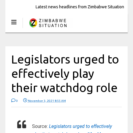
Latest news headlines from Zimbabwe Situation
Legislators urged to
effectively play
their watchdog role
0
November 3, 2021 8:55 AM
Source:
Legislators urged to effectively