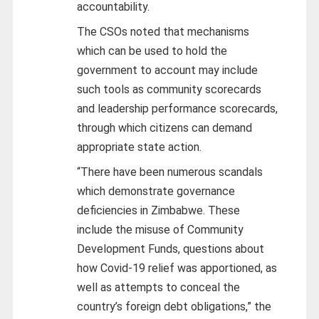
accountability.
The CSOs noted that mechanisms
which can be used to hold the
government to account may include
such tools as community scorecards
and leadership performance scorecards,
through which citizens can demand
appropriate state action.
“There have been numerous scandals
which demonstrate governance
deficiencies in Zimbabwe. These
include the misuse of Community
Development Funds, questions about
how Covid-19 relief was apportioned, as
well as attempts to conceal the
country’s foreign debt obligations,” the