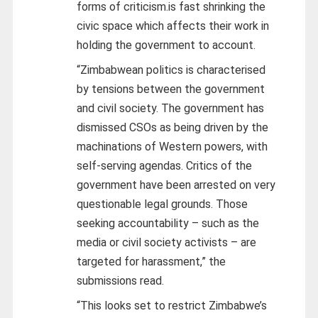
forms of criticism.is fast shrinking the
civic space which affects their work in
holding the government to account.
“Zimbabwean politics is characterised
by tensions between the government
and civil society. The government has
dismissed CSOs as being driven by the
machinations of Western powers, with
self-serving agendas. Critics of the
government have been arrested on very
questionable legal grounds. Those
seeking accountability – such as the
media or civil society activists – are
targeted for harassment,” the
submissions read.
“This looks set to restrict Zimbabwe’s