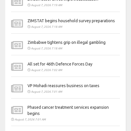
August 7, 2026 7:19 AM
ZIMSTAT begins household survey preparations
August 7, 2026 7:18 AM
Zimbabwe tightens grip on illegal gambling
August 7, 2026 7:18 AM
All set for 46th Defence Forces Day
August 7, 2026 7:02 AM
VP Mohadi reassures business on taxes
August 7, 2026 7:01 AM
Phased cancer treatment services expansion
begins
August 7, 2026 7:01 AM