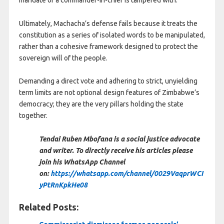
Ultimately, Machacha’s defense fails because it treats the
constitution as a series of isolated words to be manipulated,
rather than a cohesive framework designed to protect the
sovereign will of the people.
Demanding a direct vote and adhering to strict, unyielding
term limits are not optional design features of Zimbabwe’s
democracy; they are the very pillars holding the state
together.
Tendai Ruben Mbofana is a social justice advocate
and writer. To directly receive his articles please
join his WhatsApp Channel
on:
https://whatsapp.com/channel/0029VaqprWCI
yPtRnKpkHe08
Related Posts: