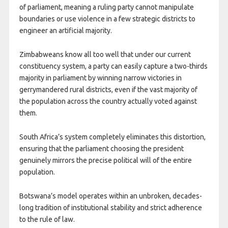
of parliament, meaning a ruling party cannot manipulate
boundaries or use violence in a few strategic districts to
engineer an artificial majority.
Zimbabweans know all too well that under our current
constituency system, a party can easily capture a two-thirds
majority in parliament by winning narrow victories in
gerrymandered rural districts, even if the vast majority of
the population across the country actually voted against
them.
South Africa’s system completely eliminates this distortion,
ensuring that the parliament choosing the president
genuinely mirrors the precise political will of the entire
population.
Botswana’s model operates within an unbroken, decades-
long tradition of institutional stability and strict adherence
to the rule of law.