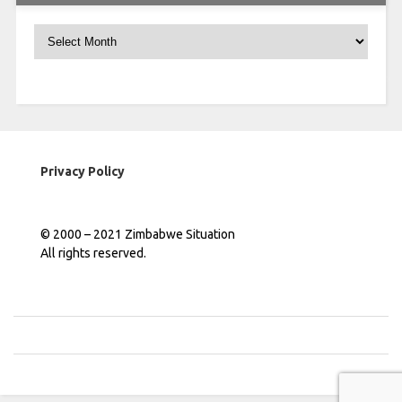
Archives
Privacy Policy
© 2000 – 2021 Zimbabwe Situation
All rights reserved.