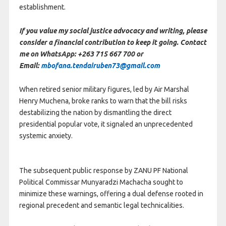
establishment.
If you value my social justice advocacy and writing, please
consider a financial contribution to keep it going. Contact
me on WhatsApp: +263 715 667 700 or
Email:
mbofana.tendairuben73@gmail.com
When retired senior military figures, led by Air Marshal
Henry Muchena, broke ranks to warn that the bill risks
destabilizing the nation by dismantling the direct
presidential popular vote, it signaled an unprecedented
systemic anxiety.
The subsequent public response by ZANU PF National
Political Commissar Munyaradzi Machacha sought to
minimize these warnings, offering a dual defense rooted in
regional precedent and semantic legal technicalities.