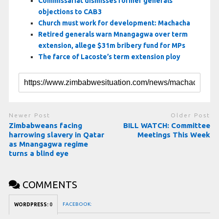
Commissariat dismisses former generals’
objections to CAB3
Church must work for development: Machacha
Retired generals warn Mnangagwa over term
extension, allege $31m bribery fund for MPs
The farce of Lacoste’s term extension ploy
Newer Post
Older Post
Zimbabweans facing
BILL WATCH: Committee
harrowing slavery in Qatar
Meetings This Week
as Mnangagwa regime
turns a blind eye
COMMENTS
FACEBOOK:
WORDPRESS:
0