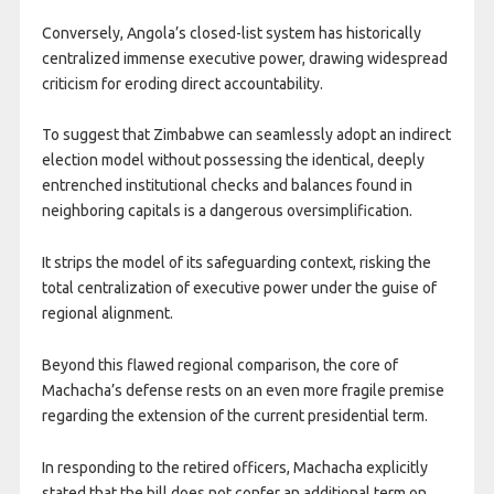
Conversely, Angola’s closed-list system has historically
centralized immense executive power, drawing widespread
criticism for eroding direct accountability.
To suggest that Zimbabwe can seamlessly adopt an indirect
election model without possessing the identical, deeply
entrenched institutional checks and balances found in
neighboring capitals is a dangerous oversimplification.
It strips the model of its safeguarding context, risking the
total centralization of executive power under the guise of
regional alignment.
Beyond this flawed regional comparison, the core of
Machacha’s defense rests on an even more fragile premise
regarding the extension of the current presidential term.
In responding to the retired officers, Machacha explicitly
stated that the bill does not confer an additional term on