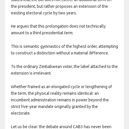
the president, but rather proposes an extension of the
existing electoral cycle by two years.
He argues that this prolongation does not technically
amount to a third presidential term.
This is semantic gymnastics of the highest order, attempting
to construct a distinction without a material difference.
To the ordinary Zimbabwean voter, the label attached to the
extension is irrelevant.
Whether framed as an elongated cycle or lengthening of
the term, the physical reality remains identical: an
incumbent administration remains in power beyond the
strict five-year mandate originally granted by the
electorate.
Let us be clear: the debate around CAB3 has never been