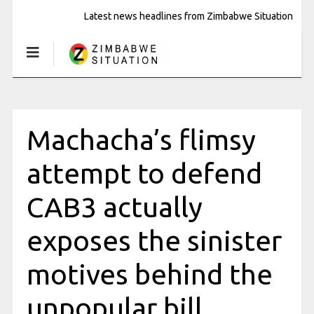
Latest news headlines from Zimbabwe Situation
Machacha’s flimsy
attempt to defend
CAB3 actually
exposes the sinister
motives behind the
unpopular bill