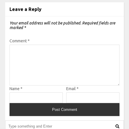
Leave a Reply
Your email address will not be published.
Required fields are
marked
*
Comment
*
Name
*
Email
*