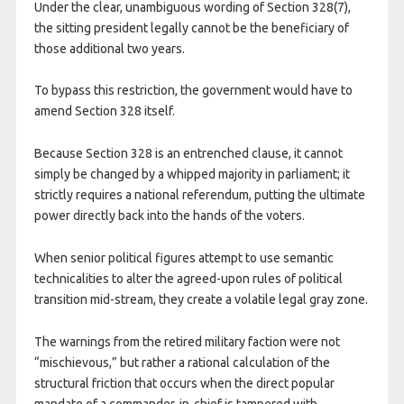
Under the clear, unambiguous wording of Section 328(7),
the sitting president legally cannot be the beneficiary of
those additional two years.
To bypass this restriction, the government would have to
amend Section 328 itself.
Because Section 328 is an entrenched clause, it cannot
simply be changed by a whipped majority in parliament; it
strictly requires a national referendum, putting the ultimate
power directly back into the hands of the voters.
When senior political figures attempt to use semantic
technicalities to alter the agreed-upon rules of political
transition mid-stream, they create a volatile legal gray zone.
The warnings from the retired military faction were not
“mischievous,” but rather a rational calculation of the
structural friction that occurs when the direct popular
mandate of a commander-in-chief is tampered with.