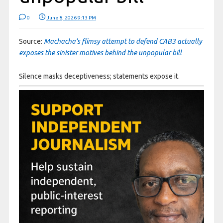
0
June 8, 2026 9:13 PM
Source:
Machacha’s flimsy attempt to defend CAB3 actually
exposes the sinister motives behind the unpopular bill
Silence masks deceptiveness; statements expose it.