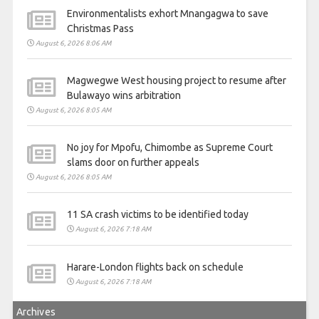
Environmentalists exhort Mnangagwa to save
Christmas Pass
August 6, 2026 8:06 AM
Magwegwe West housing project to resume after
Bulawayo wins arbitration
August 6, 2026 8:05 AM
No joy for Mpofu, Chimombe as Supreme Court
slams door on further appeals
August 6, 2026 8:05 AM
11 SA crash victims to be identified today
August 6, 2026 7:18 AM
Harare-London flights back on schedule
August 6, 2026 7:18 AM
Archives