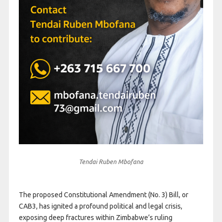
Tendai Ruben Mbofana
The proposed Constitutional Amendment (No. 3) Bill, or
CAB3, has ignited a profound political and legal crisis,
exposing deep fractures within Zimbabwe’s ruling