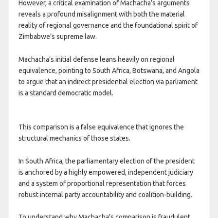
However, a critical examination of Machacha’s arguments
reveals a profound misalignment with both the material
reality of regional governance and the foundational spirit of
Zimbabwe’s supreme law.
Machacha’s initial defense leans heavily on regional
equivalence, pointing to South Africa, Botswana, and Angola
to argue that an indirect presidential election via parliament
is a standard democratic model.
This comparison is a false equivalence that ignores the
structural mechanics of those states.
In South Africa, the parliamentary election of the president
is anchored by a highly empowered, independent judiciary
and a system of proportional representation that forces
robust internal party accountability and coalition-building.
To understand why Machacha’s comparison is fraudulent,