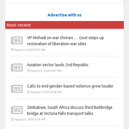
Advertise with us
Most recent
VP Mohadi on war shrines . . . Govt steps up
restoration of liberation war sites
August 6, 2026 8:07 AM
Aviation sector lauds 2nd Republic
August 6, 2026 8:07 AM
Calls to end gender-based violence grow louder
August 6, 2026 8:06 AM
Zimbabwe, South Africa discuss third Beitbridge
bridge at Victoria Falls transport talks
August 6, 2026 8:06 AM