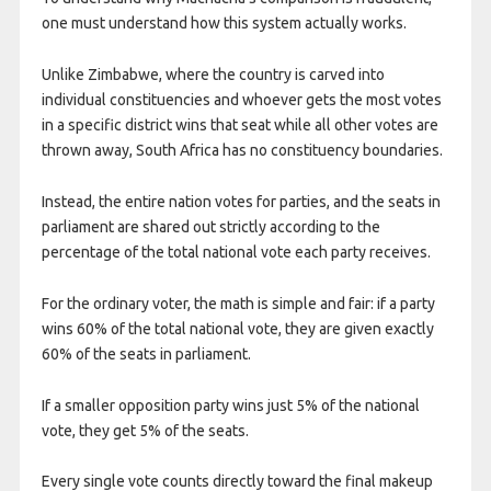
one must understand how this system actually works.
Unlike Zimbabwe, where the country is carved into
individual constituencies and whoever gets the most votes
in a specific district wins that seat while all other votes are
thrown away, South Africa has no constituency boundaries.
Instead, the entire nation votes for parties, and the seats in
parliament are shared out strictly according to the
percentage of the total national vote each party receives.
For the ordinary voter, the math is simple and fair: if a party
wins 60% of the total national vote, they are given exactly
60% of the seats in parliament.
If a smaller opposition party wins just 5% of the national
vote, they get 5% of the seats.
Every single vote counts directly toward the final makeup