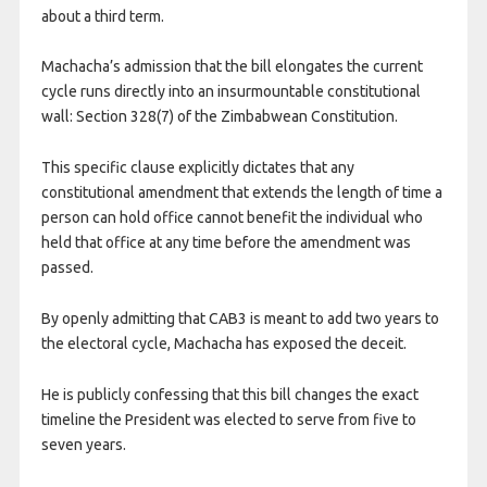
about a third term.
Machacha’s admission that the bill elongates the current
cycle runs directly into an insurmountable constitutional
wall: Section 328(7) of the Zimbabwean Constitution.
This specific clause explicitly dictates that any
constitutional amendment that extends the length of time a
person can hold office cannot benefit the individual who
held that office at any time before the amendment was
passed.
By openly admitting that CAB3 is meant to add two years to
the electoral cycle, Machacha has exposed the deceit.
He is publicly confessing that this bill changes the exact
timeline the President was elected to serve from five to
seven years.