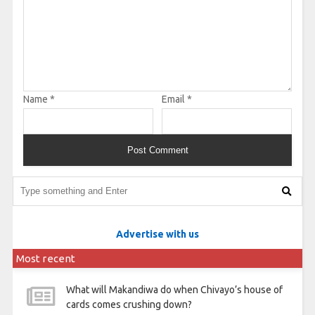
Name
*
Email
*
Advertise with us
Most recent
What will Makandiwa do when Chivayo’s house of
cards comes crushing down?