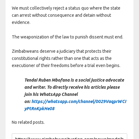
We must collectively reject a status quo where the state
can arrest without consequence and detain without
evidence.
The weaponization of the law to punish dissent must end.
Zimbabweans deserve a judiciary that protects their
constitutional rights rather than one that acts as the
executioner of their freedoms before a trial even begins.
Tendai Ruben Mbofana is a social justice advocate
and writer. To directly receive his articles please
join his WhatsApp Channel
on:
https://whatsapp.com/channel/0029VaqprWCI
yPtRnKpkHe08
No related posts.