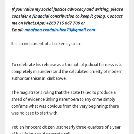
If you value my social justice advocacy and writing, please
consider a financial contribution to keep it going. Contact
me on WhatsApp: +263 715 667 700 or
Email:
mbofana.tendairuben73@gmail.com
It is an indictment of a broken system.
To celebrate his release as a triumph of judicial fairness is to
completely misunderstand the calculated cruelty of modern
authoritarianism in Zimbabwe.
The magistrate’s ruling that the state failed to produce a
shred of evidence linking Karembera to any crime simply
confirms what was obvious from the very beginning: there
was no case to start with.
Yet, an innocent citizen lost nearly three-quarters of a year
of his life to a cold concrete cell.