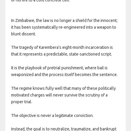
In Zimbabwe, the law is no longer a shield for the innocent;
it has been systematically re-engineered into a weapon to
blunt dissent.
The tragedy of Karembera’s eight-month incarceration is
that it represents a predictable, state-sanctioned script.
It is the playbook of pretrial punishment, where bail is
weaponized and the process itself becomes the sentence.
The regime knows fully well that many of these politically
motivated charges will never survive the scrutiny of a
proper trial.
The objective is never a legitimate conviction.
Instead, the goal is to neutralize, traumatize, and bankrupt