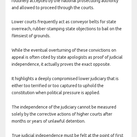
routinely accepted by the national prosecuting authority
and allowed to proceed through the courts.
Lower courts frequently act as conveyor belts for state
overreach, rubber-stamping state objections to bail on the
flimsiest of grounds.
While the eventual overturning of these convictions on
appeal is often cited by state apologists as proof of judicial
independence, it actually proves the exact opposite.
It highlights a deeply compromised lower judiciary that is
either too terrified or too captured to uphold the
constitution when political pressure is applied.
The independence of the judiciary cannot be measured
solely by the corrective actions of higher courts after
months or years of unlawful detention.
True judicial independence must be felt at the point of first