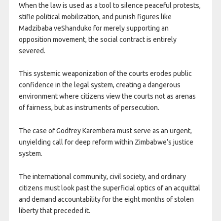
When the law is used as a tool to silence peaceful protests,
stifle political mobilization, and punish figures like
Madzibaba veShanduko for merely supporting an
opposition movement, the social contract is entirely
severed.
This systemic weaponization of the courts erodes public
confidence in the legal system, creating a dangerous
environment where citizens view the courts not as arenas
of fairness, but as instruments of persecution.
The case of Godfrey Karembera must serve as an urgent,
unyielding call for deep reform within Zimbabwe’s justice
system.
The international community, civil society, and ordinary
citizens must look past the superficial optics of an acquittal
and demand accountability for the eight months of stolen
liberty that preceded it.