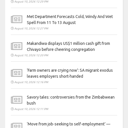
August 10, 2026 12:29 PM
Met Department Forecasts Cold, Windy And Wet
Spell From 11 To 13 August
August 10, 2026 12:27 PM
Makandiwa displays US$1 million cash gift from
Chivayo before cheering congregation
August 10, 2026 12:20 PM
‘Farm owners are crying now’: SA migrant exodus
leaves employers short-handed
August 10, 2026 12:16 PM
Savory tales: controversies from the Zimbabwean
bush
August 10, 2026 12:11 PM
‘Move from job-seeking to self-employment’ —