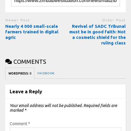
Newer Post
Older Post
Nearly 4 000 small-scale
Revival of SADC Tribunal
farmers trained in digital
must be in good faith: Not
agric
a cosmetic shield for the
ruling class
COMMENTS
FACEBOOK:
WORDPRESS:
0
Leave a Reply
Your email address will not be published.
Required fields are
marked
*
Comment
*