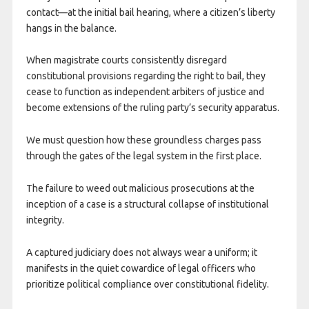
contact—at the initial bail hearing, where a citizen’s liberty
hangs in the balance.
When magistrate courts consistently disregard
constitutional provisions regarding the right to bail, they
cease to function as independent arbiters of justice and
become extensions of the ruling party’s security apparatus.
We must question how these groundless charges pass
through the gates of the legal system in the first place.
The failure to weed out malicious prosecutions at the
inception of a case is a structural collapse of institutional
integrity.
A captured judiciary does not always wear a uniform; it
manifests in the quiet cowardice of legal officers who
prioritize political compliance over constitutional fidelity.