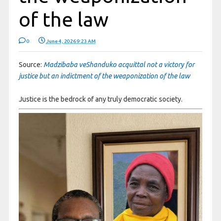
of the law
0
June 4, 2026 9:23 AM
Source:
Madzibaba veShanduko acquittal not a victory for
justice but an indictment of the weaponization of the law
Justice is the bedrock of any truly democratic society.