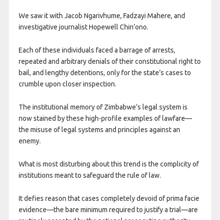
We saw it with Jacob Ngarivhume, Fadzayi Mahere, and
investigative journalist Hopewell Chin’ono.
Each of these individuals faced a barrage of arrests,
repeated and arbitrary denials of their constitutional right to
bail, and lengthy detentions, only for the state’s cases to
crumble upon closer inspection.
The institutional memory of Zimbabwe’s legal system is
now stained by these high-profile examples of lawfare—
the misuse of legal systems and principles against an
enemy.
What is most disturbing about this trend is the complicity of
institutions meant to safeguard the rule of law.
It defies reason that cases completely devoid of prima facie
evidence—the bare minimum required to justify a trial—are