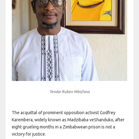
Tendai Ruben Mbofana
The acquittal of prominent opposition activist Godfrey
Karembera, widely known as Madzibaba veShanduko, after
eight grueling months in a Zimbabwean prison is not a
victory for justice.