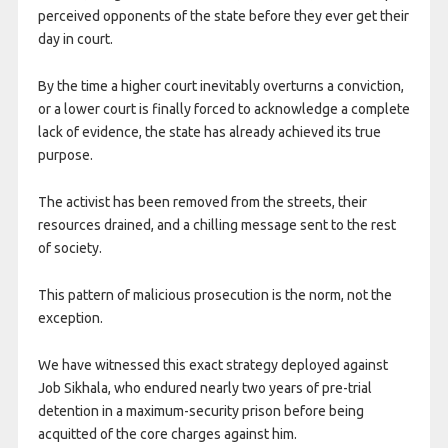
perceived opponents of the state before they ever get their
day in court.
By the time a higher court inevitably overturns a conviction,
or a lower court is finally forced to acknowledge a complete
lack of evidence, the state has already achieved its true
purpose.
The activist has been removed from the streets, their
resources drained, and a chilling message sent to the rest
of society.
This pattern of malicious prosecution is the norm, not the
exception.
We have witnessed this exact strategy deployed against
Job Sikhala, who endured nearly two years of pre-trial
detention in a maximum-security prison before being
acquitted of the core charges against him.