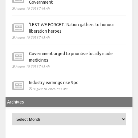
Government
August 10, 2026 7:46 AM
‘LEST WE FORGET.’ Nation gathers to honour
liberation heroes
August 10, 2026 7:45 AM
Government urged to prioritise locally made
medicines
August 10, 2026 7:45 AM
Industry earnings rise 9pc
August 10, 2026 7:44 AM
Archives
Archives