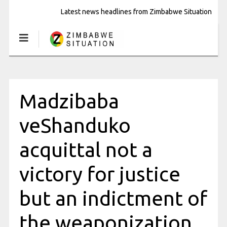
Latest news headlines from Zimbabwe Situation
Madzibaba
veShanduko
acquittal not a
victory for justice
but an indictment of
the weaponization