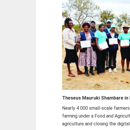
Theseus Mauruki Shambare i
Nearly 4 000 small-scale farmers
farming under a Food and Agricul
agriculture and closing the digit