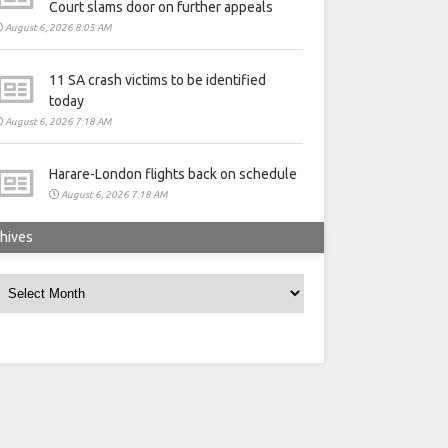
Court slams door on further appeals
August 6, 2026 8:05 AM
11 SA crash victims to be identified
today
August 6, 2026 7:18 AM
Harare-London flights back on schedule
August 6, 2026 7:18 AM
hives
rchives