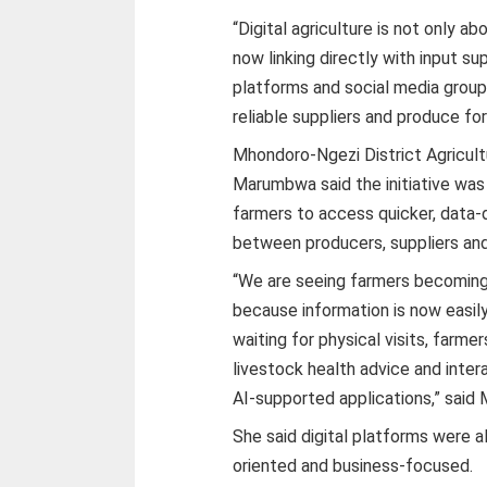
“Digital agriculture is not only ab
now linking directly with input su
platforms and social media group
reliable suppliers and produce for
Mhondoro-Ngezi District Agricult
Marumbwa said the initiative was
farmers to access quicker, data-d
between producers, suppliers an
“We are seeing farmers becoming
because information is now easily
waiting for physical visits, farme
livestock health advice and inte
AI-supported applications,” sai
She said digital platforms were
oriented and business-focused.