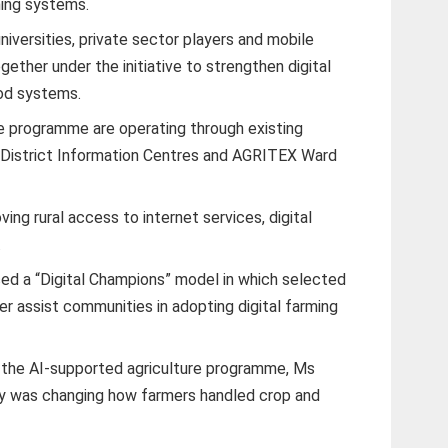
rming systems.
iversities, private sector players and mobile
ether under the initiative to strengthen digital
ood systems.
he programme are operating through existing
t District Information Centres and AGRITEX Ward
ving rural access to internet services, digital
.
ed a “Digital Champions” model in which selected
ter assist communities in adopting digital farming
r the AI-supported agriculture programme, Ms
gy was changing how farmers handled crop and