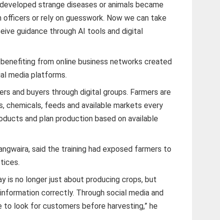
s developed strange diseases or animals became
n officers or rely on guesswork. Now we can take
eive guidance through AI tools and digital
 benefiting from online business networks created
al media platforms.
rs and buyers through digital groups. Farmers are
s, chemicals, feeds and available markets every
roducts and plan production based on available
angwaira, said the training had exposed farmers to
tices.
y is no longer just about producing crops, but
information correctly. Through social media and
e to look for customers before harvesting,” he