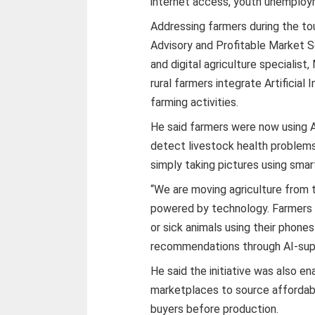
internet access, youth unemploym
Addressing farmers during the tou
Advisory and Profitable Market Se
and digital agriculture specialis
rural farmers integrate Artificial 
farming activities.
He said farmers were now using A
detect livestock health problem
simply taking pictures using sma
“We are moving agriculture from 
powered by technology. Farmers 
or sick animals using their phone
recommendations through AI-supp
He said the initiative was also en
marketplaces to source affordabl
buyers before production.