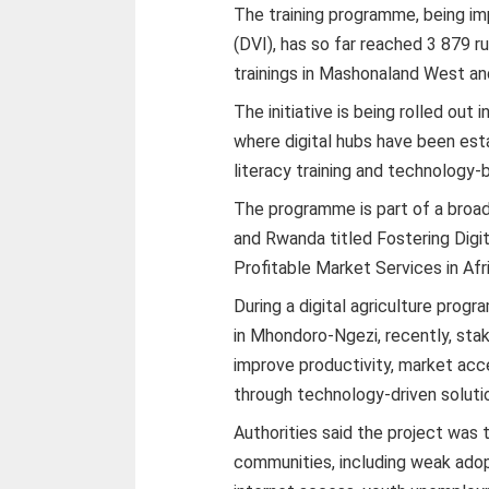
The training programme, being imp
(DVI), has so far reached 3 879 ru
trainings in Mashonaland West an
The initiative is being rolled out 
where digital hubs have been esta
literacy training and technology-b
The programme is part of a broad
and Rwanda titled Fostering Digit
Profitable Market Services in Afri
During a digital agriculture pro
in Mhondoro-Ngezi, recently, stak
improve productivity, market acc
through technology-driven soluti
Authorities said the project was 
communities, including weak adopt