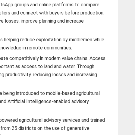
tsApp groups and online platforms to compare
ppliers and connect with buyers before production.
ce losses, improve planning and increase
 helping reduce exploitation by middlemen while
 knowledge in remote communities.
ipate competitively in modern value chains. Access
portant as access to land and water. Through
ing productivity, reducing losses and increasing
 being introduced to mobile-based agricultural
nd Artificial Intelligence-enabled advisory
-powered agricultural advisory services and trained
s from 25 districts on the use of generative