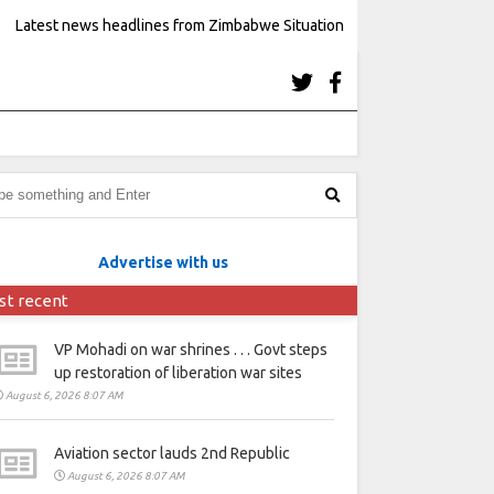
Latest news headlines from Zimbabwe Situation
Advertise with us
st recent
VP Mohadi on war shrines . . . Govt steps
up restoration of liberation war sites
August 6, 2026 8:07 AM
Aviation sector lauds 2nd Republic
August 6, 2026 8:07 AM