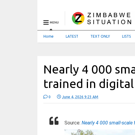
MENU
Home
LATEST
TEXT ONLY
LISTS
Nearly 4 000 sma
trained in digital
0
June 4, 2026 9:23 AM
Source:
Nearly 4 000 small-scale f