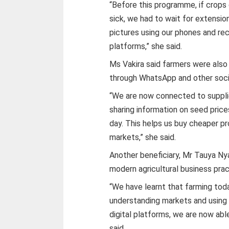
“Before this programme, if crop
sick, we had to wait for extensio
pictures using our phones and rec
platforms,” she said.
Ms Vakira said farmers were also
through WhatsApp and other soci
“We are now connected to supplie
sharing information on seed price
day. This helps us buy cheaper p
markets,” she said.
Another beneficiary, Mr Tauya Ny
modern agricultural business prac
“We have learnt that farming toda
understanding markets and using 
digital platforms, we are now abl
said.