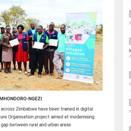
t
n MHONDORO-NGEZI
 across Zimbabwe have been trained in digital
ture Organisation project aimed at modernising
al gap between rural and urban areas