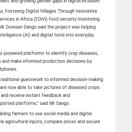
ent and growing gender gaps in digital inclusion.
r, Fostering Digital Villages Through Innovative
rvices in Africa (FDiVi) food security monitoring
t, Mr Dowsen Sango said the project was helping
Intelligence (AI) and digital tools into everyday
I-powered platforms to identify crop diseases,
s and make informed production decisions by
rtphones.
traditional guesswork to informed decision-making
are now able to take pictures of diseased crops
s and receive instant feedback and
orted platforms,” said Mr Sango.
abling farmers to use social media and digital
e agricultural inputs, compare prices and secure