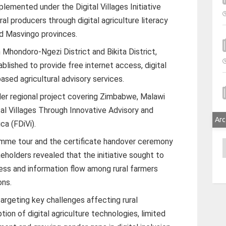
lemented under the Digital Villages Initiative
ral producers through digital agriculture literacy
d Masvingo provinces.
in Mhondoro-Ngezi District and Bikita District,
blished to provide free internet access, digital
ased agricultural advisory services.
er regional project covering Zimbabwe, Malawi
al Villages Through Innovative Advisory and
Arc
ca (FDiVi).
gramme tour and the certificate handover ceremony
A
eholders revealed that the initiative sought to
ess and information flow among rural farmers
ons.
targeting key challenges affecting rural
ion of digital agriculture technologies, limited