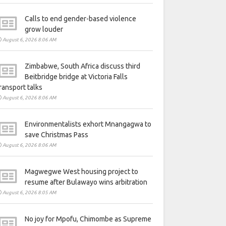
Calls to end gender-based violence
grow louder
August 6, 2026 8:06 AM
Zimbabwe, South Africa discuss third
Beitbridge bridge at Victoria Falls
ransport talks
August 6, 2026 8:06 AM
Environmentalists exhort Mnangagwa to
save Christmas Pass
August 6, 2026 8:06 AM
Magwegwe West housing project to
resume after Bulawayo wins arbitration
August 6, 2026 8:05 AM
No joy for Mpofu, Chimombe as Supreme