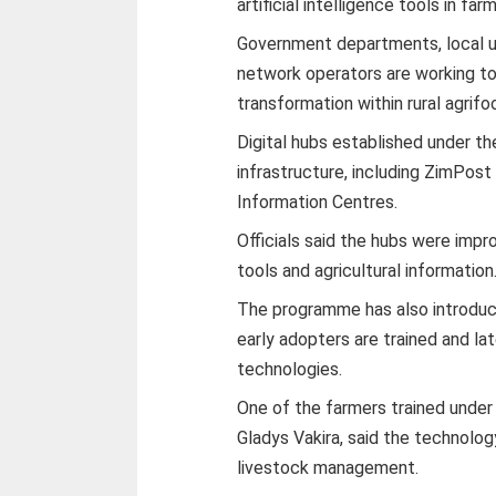
artificial intelligence tools in fa
Government departments, local un
network operators are working tog
transformation within rural agrif
Digital hubs established under t
infrastructure, including ZimPos
Information Centres.
Officials said the hubs were impro
tools and agricultural information
The programme has also introduc
early adopters are trained and la
technologies.
One of the farmers trained unde
Gladys Vakira, said the technolo
livestock management.