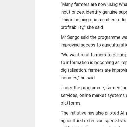
“Many farmers are now using Wha
input prices, identify genuine su
This is helping communities redu
profitability,” she said.
Mr Sango said the programme was
improving access to agricultural
“We want rural farmers to partic
to information is becoming as im
digitalisation, farmers are improv
incomes,” he said.
Under the programme, farmers are
services, online market systems a
platforms.
The initiative has also piloted AI
agricultural extension specialist