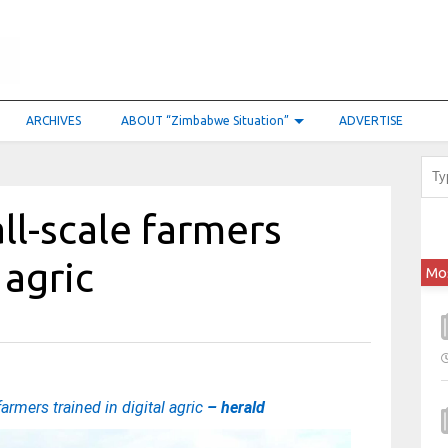
ARCHIVES
ABOUT “Zimbabwe Situation”
ADVERTISE
ll-scale farmers
 agric
Mo
armers trained in digital agric
– herald