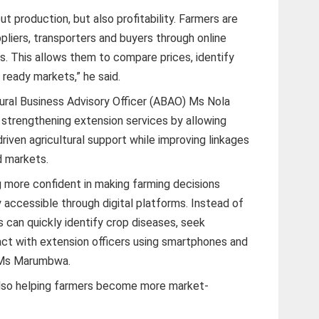
out production, but also profitability. Farmers are
ppliers, transporters and buyers through online
s. This allows them to compare prices, identify
 ready markets,” he said.
ural Business Advisory Officer (ABAO) Ms Nola
 strengthening extension services by allowing
riven agricultural support while improving linkages
d markets.
 more confident in making farming decisions
 accessible through digital platforms. Instead of
rs can quickly identify crop diseases, seek
ract with extension officers using smartphones and
d Ms Marumbwa.
 also helping farmers become more market-