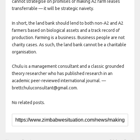
cannot strategise on promises of making A2 farm leases
transferrable — it will be strategic naivety.
In short, the land bank should lend to both non-A2 and A2
farmers based on biological assets and a track record of
production. Farming is a business. Business people are not
charity cases. As such, the land bank cannot be a charitable
organisation.
Chulu is a management consultant and a classic grounded
theory researcher who has published research in an
academic peer-reviewed international journal. —
brettchuluconsultant@gmail.com.
No related posts.