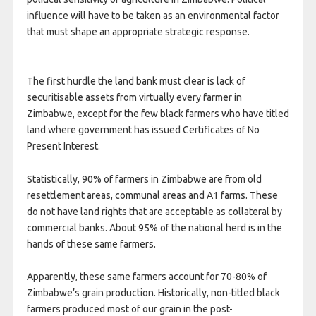
influence will have to be taken as an environmental factor
that must shape an appropriate strategic response.
The first hurdle the land bank must clear is lack of
securitisable assets from virtually every farmer in
Zimbabwe, except for the few black farmers who have titled
land where government has issued Certificates of No
Present Interest.
Statistically, 90% of farmers in Zimbabwe are from old
resettlement areas, communal areas and A1 farms. These
do not have land rights that are acceptable as collateral by
commercial banks. About 95% of the national herd is in the
hands of these same farmers.
Apparently, these same farmers account for 70-80% of
Zimbabwe’s grain production. Historically, non-titled black
farmers produced most of our grain in the post-