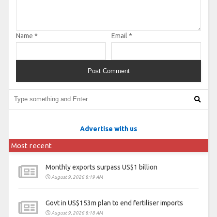
Name
*
Email
*
Advertise with us
Most recent
Monthly exports surpass US$1 billion
August 9, 2026 8:19 AM
Govt in US$153m plan to end fertiliser imports
August 9, 2026 8:18 AM