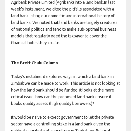
Agribank Private Limited (Agribank) into a land bank.In last
week’s instalment, we cited the pitfalls associated with a
land bank, citing our domestic and international history of
land banks. We noted that land banks are largely creatures
of national politics and tend to make sub-optimal business
models that regularly need the taxpayer to cover the
financial holes they create.
The Brett Chulu Column
Today’s instalment explores ways in which a land bank in
Zimbabwe can be made to work. This article is not looking at
how the land bank should be funded. It looks at the more
critical issue: how can the proposed land bank ensure it
books quality assets (high quality borrowers)?
It would be naive to expect government to let the private
sector have a controlling stake in a land bank given the
political sensitivity of agriculture in Zimbabwe. Political