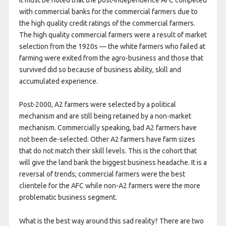
with commercial banks for the commercial farmers due to
the high quality credit ratings of the commercial farmers.
The high quality commercial farmers were a result of market
selection from the 1920s — the white farmers who failed at
farming were exited from the agro-business and those that
survived did so because of business ability, skill and
accumulated experience.
Post-2000, A2 farmers were selected by a political
mechanism and are still being retained by a non-market
mechanism. Commercially speaking, bad A2 farmers have
not been de-selected. Other A2 farmers have farm sizes
that do not match their skill levels. This is the cohort that
will give the land bank the biggest business headache. It is a
reversal of trends; commercial farmers were the best
clientele for the AFC while non-A2 farmers were the more
problematic business segment.
What is the best way around this sad reality? There are two