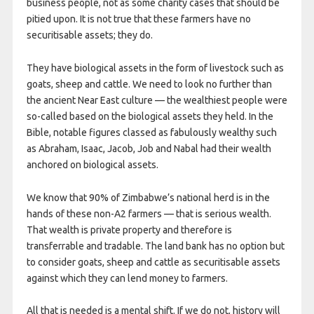
business people, not as some charity cases that should be
pitied upon. It is not true that these farmers have no
securitisable assets; they do.
They have biological assets in the form of livestock such as
goats, sheep and cattle. We need to look no further than
the ancient Near East culture — the wealthiest people were
so-called based on the biological assets they held. In the
Bible, notable figures classed as fabulously wealthy such
as Abraham, Isaac, Jacob, Job and Nabal had their wealth
anchored on biological assets.
We know that 90% of Zimbabwe’s national herd is in the
hands of these non-A2 farmers — that is serious wealth.
That wealth is private property and therefore is
transferrable and tradable. The land bank has no option but
to consider goats, sheep and cattle as securitisable assets
against which they can lend money to farmers.
All that is needed is a mental shift. If we do not, history will