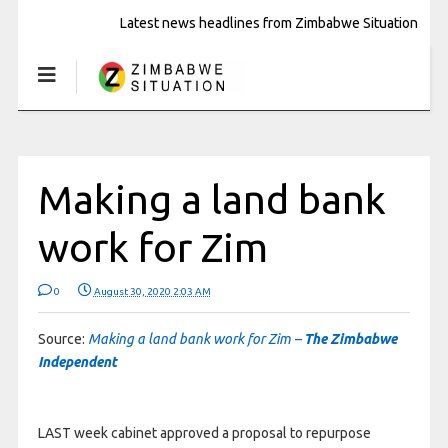
Latest news headlines from Zimbabwe Situation
Making a land bank
work for Zim
0
August 30, 2020 2:03 AM
Source:
Making a land bank work for Zim –
The Zimbabwe
Independent
LAST week cabinet approved a proposal to repurpose