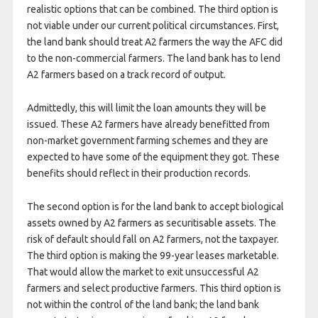
realistic options that can be combined. The third option is
not viable under our current political circumstances. First,
the land bank should treat A2 farmers the way the AFC did
to the non-commercial farmers. The land bank has to lend
A2 farmers based on a track record of output.
Admittedly, this will limit the loan amounts they will be
issued. These A2 farmers have already benefitted from
non-market government farming schemes and they are
expected to have some of the equipment they got. These
benefits should reflect in their production records.
The second option is for the land bank to accept biological
assets owned by A2 farmers as securitisable assets. The
risk of default should fall on A2 farmers, not the taxpayer.
The third option is making the 99-year leases marketable.
That would allow the market to exit unsuccessful A2
farmers and select productive farmers. This third option is
not within the control of the land bank; the land bank