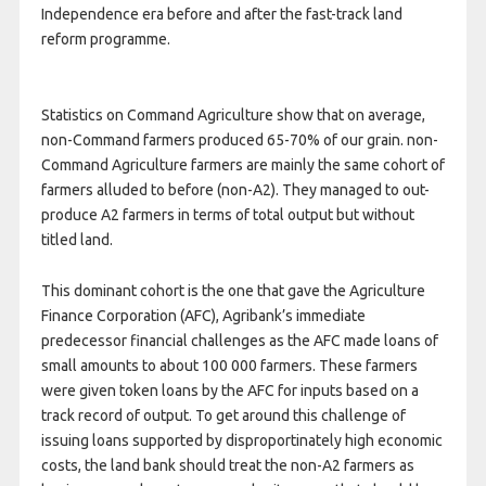
Independence era before and after the fast-track land
reform programme.
Statistics on Command Agriculture show that on average,
non-Command farmers produced 65-70% of our grain. non-
Command Agriculture farmers are mainly the same cohort of
farmers alluded to before (non-A2). They managed to out-
produce A2 farmers in terms of total output but without
titled land.
This dominant cohort is the one that gave the Agriculture
Finance Corporation (AFC), Agribank’s immediate
predecessor financial challenges as the AFC made loans of
small amounts to about 100 000 farmers. These farmers
were given token loans by the AFC for inputs based on a
track record of output. To get around this challenge of
issuing loans supported by disproportinately high economic
costs, the land bank should treat the non-A2 farmers as