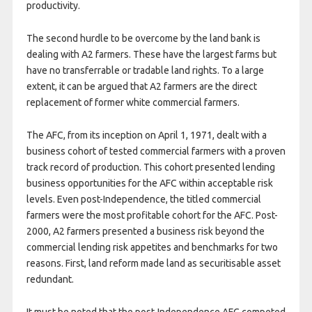
productivity.
The second hurdle to be overcome by the land bank is
dealing with A2 farmers. These have the largest farms but
have no transferrable or tradable land rights. To a large
extent, it can be argued that A2 farmers are the direct
replacement of former white commercial farmers.
The AFC, from its inception on April 1, 1971, dealt with a
business cohort of tested commercial farmers with a proven
track record of production. This cohort presented lending
business opportunities for the AFC within acceptable risk
levels. Even post-Independence, the titled commercial
farmers were the most profitable cohort for the AFC. Post-
2000, A2 farmers presented a business risk beyond the
commercial lending risk appetites and benchmarks for two
reasons. First, land reform made land as securitisable asset
redundant.
It must be noted that the post-Independence AFC competed