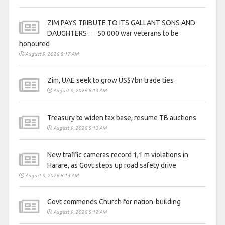
ZIM PAYS TRIBUTE TO ITS GALLANT SONS AND
DAUGHTERS . . . 50 000 war veterans to be
honoured
August 9, 2026 8:17 AM
Zim, UAE seek to grow US$7bn trade ties
August 9, 2026 8:14 AM
Treasury to widen tax base, resume TB auctions
August 9, 2026 8:13 AM
New traffic cameras record 1,1 m violations in
Harare, as Govt steps up road safety drive
August 9, 2026 8:13 AM
Govt commends Church for nation-building
August 9, 2026 8:12 AM