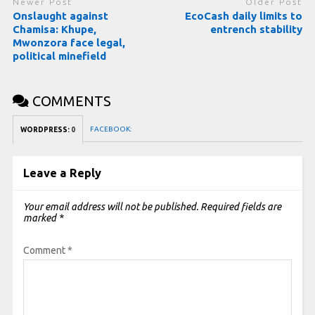
Newer Post
Older Post
Onslaught against
EcoCash daily limits to
Chamisa: Khupe,
entrench stability
Mwonzora face legal,
political minefield
COMMENTS
FACEBOOK:
WORDPRESS:
0
Leave a Reply
Your email address will not be published.
Required fields are
marked
*
Comment
*