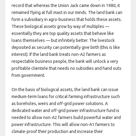
record that whereas the Union Jack came down in 1980, it
remained flying at full mast in our minds. The land bank can
form a subsidiary in agro-business that holds these assets.
These biological assets grow by way of multiples —
essentially they are top quality assets that behave like
loans themselves — but infinitely better. The livestock
deposited as security can potentially give birth (this is like
interest). If the land bank treats non-A2 farmers as
respectable business people, the bank will unlock a very
profitable clientele that needs no subsidies and hand outs
from government.
On the basis of biological assets, the land bank can issue
medium-term loans for critical farming infrastructure such
as boreholes, weirs and off-grid power solutions. A
dedicated water and off-grid power infrastructure fund is
needed to allow non-A2 farmers build powerful water and
power infrastructure. This will allow non-A1 farmers to
climate-proof their production and increase their