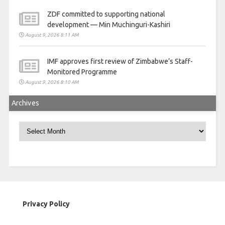
ZDF committed to supporting national
development — Min Muchinguri-Kashiri
August 9, 2026 8:11 AM
IMF approves first review of Zimbabwe’s Staff-
Monitored Programme
August 9, 2026 8:10 AM
Archives
Archives
Privacy Policy