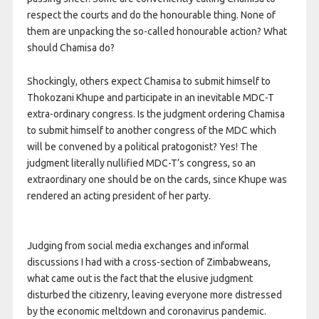
respect the courts and do the honourable thing. None of
them are unpacking the so-called honourable action? What
should Chamisa do?
Shockingly, others expect Chamisa to submit himself to
Thokozani Khupe and participate in an inevitable MDC-T
extra-ordinary congress. Is the judgment ordering Chamisa
to submit himself to another congress of the MDC which
will be convened by a political pratogonist? Yes! The
judgment literally nullified MDC-T’s congress, so an
extraordinary one should be on the cards, since Khupe was
rendered an acting president of her party.
Judging from social media exchanges and informal
discussions I had with a cross-section of Zimbabweans,
what came out is the fact that the elusive judgment
disturbed the citizenry, leaving everyone more distressed
by the economic meltdown and coronavirus pandemic.