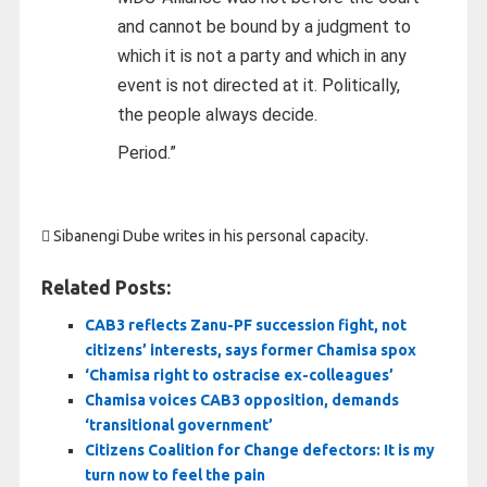
and cannot be bound by a judgment to
which it is not a party and which in any
event is not directed at it. Politically,
the people always decide.
Period.”
 Sibanengi Dube writes in his personal capacity.
Related Posts:
CAB3 reflects Zanu-PF succession fight, not
citizens’ interests, says former Chamisa spox
‘Chamisa right to ostracise ex-colleagues’
Chamisa voices CAB3 opposition, demands
‘transitional government’
Citizens Coalition for Change defectors: It is my
turn now to feel the pain