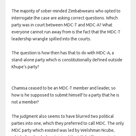
The majority of sober-minded Zimbabweans who opted to
interrogate the case are asking correct questions. Which
party was in court between MDC-T and MDC-A? What
everyone cannot run away from is the fact that the MDC-T
leadership wrangle spilled into the courts.
The question is how then has that to do with MDC-A, a
stand-alone party which is constitutionally defined outside
Khupe’s party?
Chamisa ceased to be an MDC-T member and leader, so
how is he supposed to submit himself to a party that he is
not a member?
The judgment also seems to have blurred two political
parties into one, which they preferred to call MDC. The only
MDC party which existed was led by Welshman Ncube,