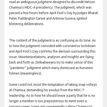
read an ambiguous judgment designed to discredit Nelson
Chamisa’s MDC-A presidency. The judgment, which was
passed a few hours before April Fool’s Day by judges Bharat
Patel, Paddington Garwe and Antonia Guvava, ignited
blistering deliberations.
The content of the judgment is as confusing as its tone. As
to how the judgment coincided with coronavirus lockdown
and April Fool’s Day confirms the derision surrounding this
issue. Misinterpretations, analyses and insights are flying
back and forth as Zimbabweans try to make sense of this
”pandemic” judgment which many dismissed as Kurumen
fulmen (meaningless).
Some could not resist the temptation of taking snap volleys
at Chamisa, demanding his exodus from the MDC-T
leadership. As to how he should leave a party that he is no
longer a member is too preposterous to merit even a
passing sneer. Some are conveniently calling Chamisa to