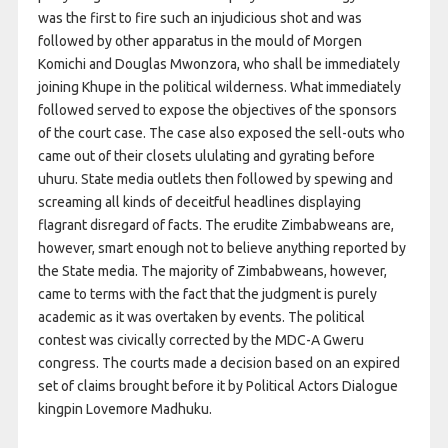
was the first to fire such an injudicious shot and was
followed by other apparatus in the mould of Morgen
Komichi and Douglas Mwonzora, who shall be immediately
joining Khupe in the political wilderness. What immediately
followed served to expose the objectives of the sponsors
of the court case. The case also exposed the sell-outs who
came out of their closets ululating and gyrating before
uhuru. State media outlets then followed by spewing and
screaming all kinds of deceitful headlines displaying
flagrant disregard of facts. The erudite Zimbabweans are,
however, smart enough not to believe anything reported by
the State media. The majority of Zimbabweans, however,
came to terms with the fact that the judgment is purely
academic as it was overtaken by events. The political
contest was civically corrected by the MDC-A Gweru
congress. The courts made a decision based on an expired
set of claims brought before it by Political Actors Dialogue
kingpin Lovemore Madhuku.