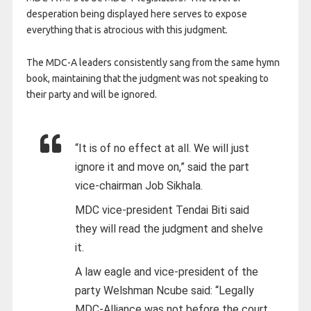
desperation being displayed here serves to expose
everything that is atrocious with this judgment.
The MDC-A leaders consistently sang from the same hymn
book, maintaining that the judgment was not speaking to
their party and will be ignored.
“It is of no effect at all. We will just
ignore it and move on,” said the part
vice-chairman Job Sikhala.
MDC vice-president Tendai Biti said
they will read the judgment and shelve
it.
A law eagle and vice-president of the
party Welshman Ncube said: “Legally
MDC-Alliance was not before the court