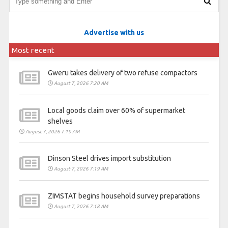
Advertise with us
Most recent
Gweru takes delivery of two refuse compactors
August 7, 2026 7:20 AM
Local goods claim over 60% of supermarket
shelves
August 7, 2026 7:19 AM
Dinson Steel drives import substitution
August 7, 2026 7:19 AM
ZIMSTAT begins household survey preparations
August 7, 2026 7:18 AM