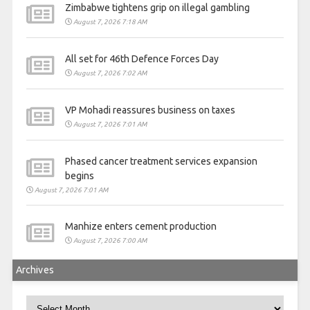
Zimbabwe tightens grip on illegal gambling
August 7, 2026 7:18 AM
All set for 46th Defence Forces Day
August 7, 2026 7:02 AM
VP Mohadi reassures business on taxes
August 7, 2026 7:01 AM
Phased cancer treatment services expansion
begins
August 7, 2026 7:01 AM
Manhize enters cement production
August 7, 2026 7:00 AM
Archives
Archives