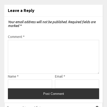
Leave a Reply
Your email address will not be published.
Required fields are
marked
*
Comment
*
Name
*
Email
*