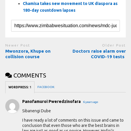
Chamisa takes new movement to UK diaspora as
180-day countdown lapses
Newer Post
Older Post
Mwonzora, Khupe on
Doctors raise alarm over
collision course
COVID-19 tests
COMMENTS
FACEBOOK:
WORDPRESS:
1
Panofamuroi Pweredzinofara
6 years ago
Sibanengi Dube
I have ready a lot of comments on this issue and came to
conclusion that even those who are the best brains in
law are just as good as us novice. However, Hofisi’s