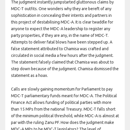
The judgment instantly jumpstarted gluttonous claims by
MDC-T outfits. One wonders why they are bereft of any
sophistication in concealing their intents and partners in
this project of destabilising MDC-A. It is clear twaddle for
anyone to expect the MDC-A leadership to register any
party properties, if they are any, in the name of MDC-T.
Attempts to deliver fatal blows have been stepped up. A
false statement attributed to Chamisa was crafted and
circulated in social media a few hours after the judgment.
The statement falsely claimed that Chamisa was about to
step down because of the judgment. Chamisa dismissed the
statement as a hoax.
Calls are slowly gaining momentum for Parliament to pay
MDC-T parliamentary funds meant for MDC-A. The Political
Finance Act allows funding of political parties with more
than 15 MPs from the national Treasury. MDC-T falls short
of the minimum political threshold, while MDC-A is almost at
par with the ruling Zanu PF. How does the judgment make
MDC-A MPs to be MDC-T legislators? The level of