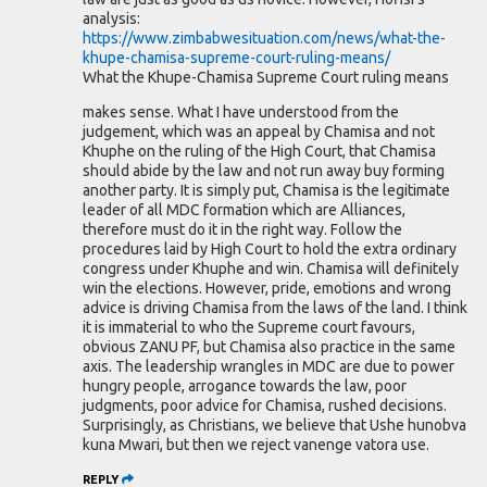
analysis:
https://www.zimbabwesituation.com/news/what-the-
khupe-chamisa-supreme-court-ruling-means/
What the Khupe-Chamisa Supreme Court ruling means
makes sense. What I have understood from the
judgement, which was an appeal by Chamisa and not
Khuphe on the ruling of the High Court, that Chamisa
should abide by the law and not run away buy forming
another party. It is simply put, Chamisa is the legitimate
leader of all MDC formation which are Alliances,
therefore must do it in the right way. Follow the
procedures laid by High Court to hold the extra ordinary
congress under Khuphe and win. Chamisa will definitely
win the elections. However, pride, emotions and wrong
advice is driving Chamisa from the laws of the land. I think
it is immaterial to who the Supreme court favours,
obvious ZANU PF, but Chamisa also practice in the same
axis. The leadership wrangles in MDC are due to power
hungry people, arrogance towards the law, poor
judgments, poor advice for Chamisa, rushed decisions.
Surprisingly, as Christians, we believe that Ushe hunobva
kuna Mwari, but then we reject vanenge vatora use.
REPLY