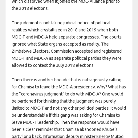
which dissolved when it joined the MDC-Alliance prior to
the 2018 elections.
The judgment is not taking judicial notice of political
realities which crystallised in 2018 and 2019 when both
MDC-T and MDC-A held separate congresses. The courts
ignored what State organs accepted as reality. The
Zimbabwe Electoral Commission accepted and registered
MDC-T and MDC-A as separate political parties they were
allowed to contest the July 2018 elections.
Then there is another brigade that is outrageously calling
for Chamisa to leave the MDC-A presidency. Why? What has
the “coronavirus judgment” to do with MDC-A? One would
be pardoned for thinking that the judgment was purely
limited to MDC-T and not any other political parties. It would
be understandable if this gang was asking for Chamisa to
leave MDC-T leadership. Then the response would have
been a clear reminder that Chamisa abandoned Khupe’s
party long back. Information deputy minister Energy Mutodi