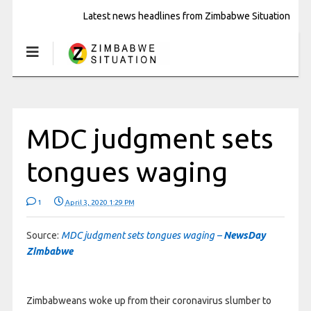
Latest news headlines from Zimbabwe Situation
MDC judgment sets
tongues waging
1
April 3, 2020 1:29 PM
Source:
MDC judgment sets tongues waging –
NewsDay
Zimbabwe
Zimbabweans woke up from their coronavirus slumber to