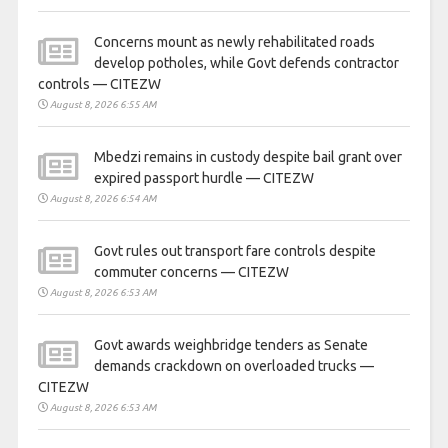
Concerns mount as newly rehabilitated roads
develop potholes, while Govt defends contractor
controls — CITEZW
August 8, 2026 6:55 AM
Mbedzi remains in custody despite bail grant over
expired passport hurdle — CITEZW
August 8, 2026 6:54 AM
Govt rules out transport fare controls despite
commuter concerns — CITEZW
August 8, 2026 6:53 AM
Govt awards weighbridge tenders as Senate
demands crackdown on overloaded trucks —
CITEZW
August 8, 2026 6:53 AM