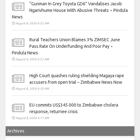
“Gunman In Grey Toyota GD6” Vandalises Jacob
Ngarivhume House With Abusive Threats ⋆ Pindula
News
August 8, 2026 6:52 AM
Rural Teachers Union Blames 3% ZIMSEC June
Pass Rate On Underfunding And Poor Pay ⋆
Pindula News
August 8, 2026 6:51 AM
High Court quashes ruling shielding Magaya rape
accusers from open trial – Zimbabwe News Now
August 8, 2026 6:50 AM
EU commits US$345 000 to Zimbabwe cholera
response, returnee crisis
August 8, 2026 6:17 AM
Archives