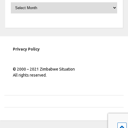
Archives
Privacy Policy
© 2000 – 2021 Zimbabwe Situation
All rights reserved.