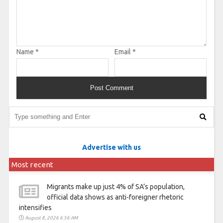
Name
*
Email
*
Advertise with us
Most recent
Migrants make up just 4% of SA’s population,
official data shows as anti-foreigner rhetoric
intensifies
August 8, 2026 6:56 AM