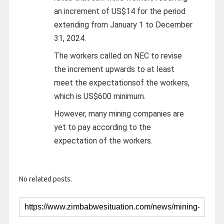
an increment of US$14 for the period
extending from January 1 to December
31, 2024.
The workers called on NEC to revise
the increment upwards to at least
meet the expectationsof the workers,
which is US$600 minimum.
However, many mining companies are
yet to pay according to the
expectation of the workers.
No related posts.