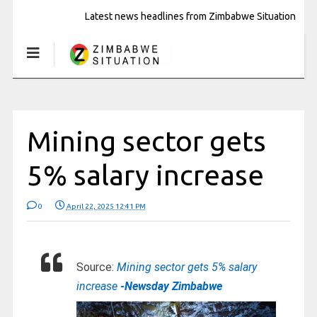
Latest news headlines from Zimbabwe Situation
Mining sector gets
5% salary increase
0
April 22, 2025 12:41 PM
Source:
Mining sector gets 5% salary
increase
-Newsday Zimbabwe