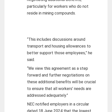
particularly for workers who do not
reside in mining compounds.
“This includes discussions around
transport and housing allowances to
better support those employees,” he
said.
“We view this agreement as a step
forward and further negotiations on
these additional benefits will be crucial
to ensure that all workers’ needs are
addressed adequately.”
NEC notified employers in a circular
dated 18 June 2024 that the lowest