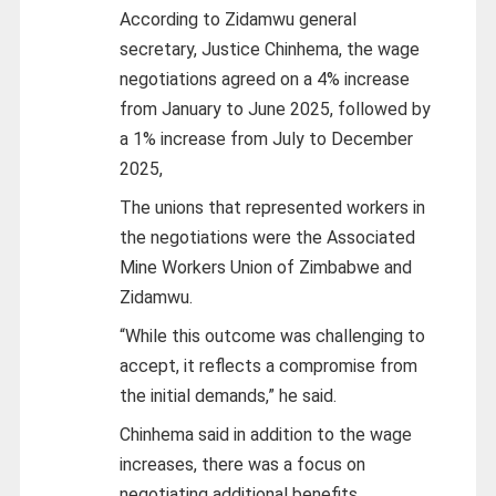
According to Zidamwu general
secretary, Justice Chinhema, the wage
negotiations agreed on a 4% increase
from January to June 2025, followed by
a 1% increase from July to December
2025,
The unions that represented workers in
the negotiations were the Associated
Mine Workers Union of Zimbabwe and
Zidamwu.
“While this outcome was challenging to
accept, it reflects a compromise from
the initial demands,” he said.
Chinhema said in addition to the wage
increases, there was a focus on
negotiating additional benefits,