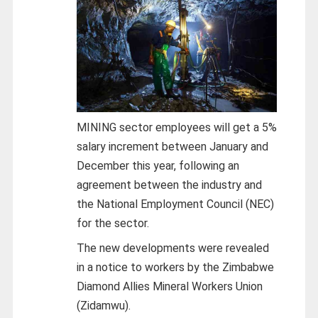
MINING sector employees will get a 5%
salary increment between January and
December this year, following an
agreement between the industry and
the National Employment Council (NEC)
for the sector.
The new developments were revealed
in a notice to workers by the Zimbabwe
Diamond Allies Mineral Workers Union
(Zidamwu).