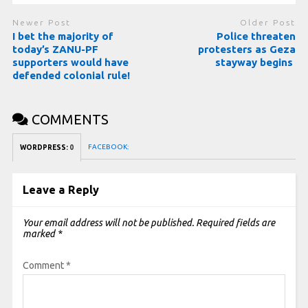
Newer Post
Older Post
I bet the majority of
Police threaten
today’s ZANU-PF
protesters as Geza
supporters would have
stayway begins
defended colonial rule!
COMMENTS
FACEBOOK:
WORDPRESS:
0
Leave a Reply
Your email address will not be published.
Required fields are
marked
*
Comment
*