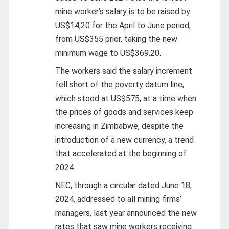
mine worker’s salary is to be raised by
US$14,20 for the April to June period,
from US$355 prior, taking the new
minimum wage to US$369,20.
The workers said the salary increment
fell short of the poverty datum line,
which stood at US$575, at a time when
the prices of goods and services keep
increasing in Zimbabwe, despite the
introduction of a new currency, a trend
that accelerated at the beginning of
2024.
NEC, through a circular dated June 18,
2024, addressed to all mining firms’
managers, last year announced the new
rates that saw mine workers receiving