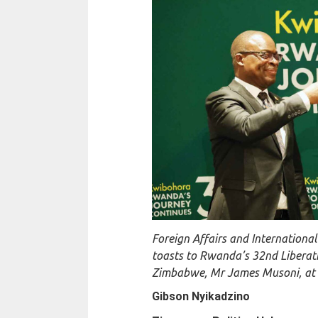
Foreign Affairs and Internationa
toasts to Rwanda’s 32nd Liberat
Zimbabwe, Mr James Musoni, at a
Gibson Nyikadzino