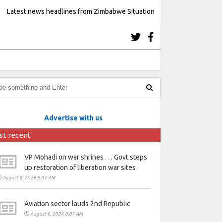
Latest news headlines from Zimbabwe Situation
Advertise with us
st recent
VP Mohadi on war shrines . . . Govt steps
up restoration of liberation war sites
August 6, 2026 8:07 AM
Aviation sector lauds 2nd Republic
August 6, 2026 8:07 AM