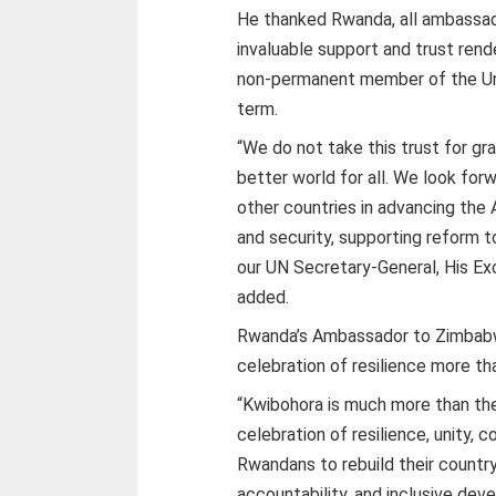
He thanked Rwanda, all ambassad
invaluable support and trust ren
non-permanent member of the Uni
term.
“We do not take this trust for gr
better world for all. We look fo
other countries in advancing the
and security, supporting reform t
our UN Secretary-General, His Ex
added.
Rwanda’s Ambassador to Zimbabw
celebration of resilience more tha
“Kwibohora is much more than the c
celebration of resilience, unity, 
Rwandans to rebuild their country
accountability, and inclusive de