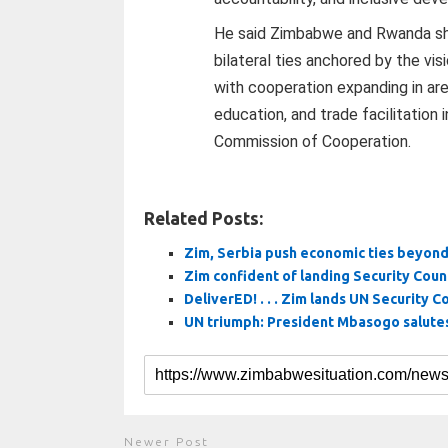
He said Zimbabwe and Rwanda s
bilateral ties anchored by the vis
with cooperation expanding in are
education, and trade facilitation
Commission of Cooperation.
Related Posts:
Zim, Serbia push economic ties beyond 
Zim confident of landing Security Cou
DeliverED! . . . Zim lands UN Security Co
UN triumph: President Mbasogo salutes
Newer Post