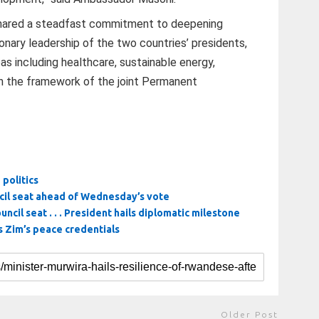
hared a steadfast commitment to deepening
ionary leadership of the two countries’ presidents,
as including healthcare, sustainable energy,
 in the framework of the joint Permanent
politics
ncil seat ahead of Wednesday’s vote
uncil seat . . . President hails diplomatic milestone
 Zim’s peace credentials
Older Post