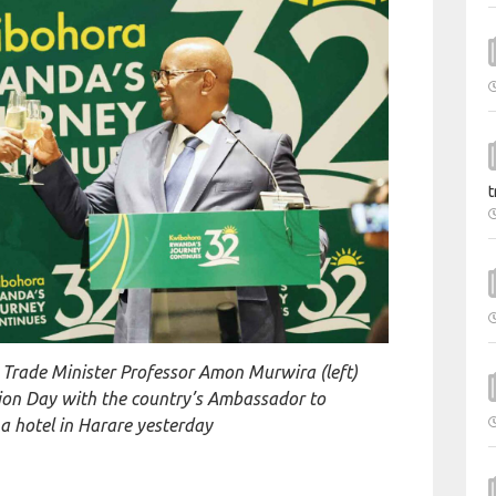
t
l Trade Minister Professor Amon Murwira (left)
ion Day with the country’s Ambassador to
 hotel in Harare yesterday