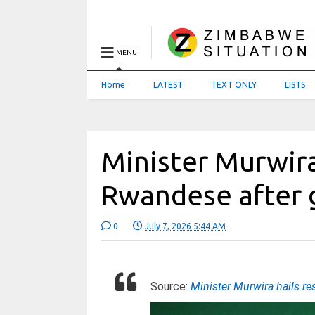
MENU
Home
LATEST
TEXT ONLY
LISTS
Minister Murwira 
Rwandese after 
0
July 7, 2026 5:44 AM
Source:
Minister Murwira hails r