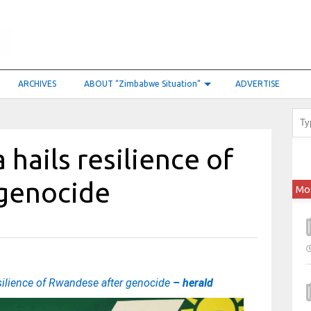
ARCHIVES
ABOUT “Zimbabwe Situation”
ADVERTISE
hails resilience of
genocide
Mo
esilience of Rwandese after genocide
– herald