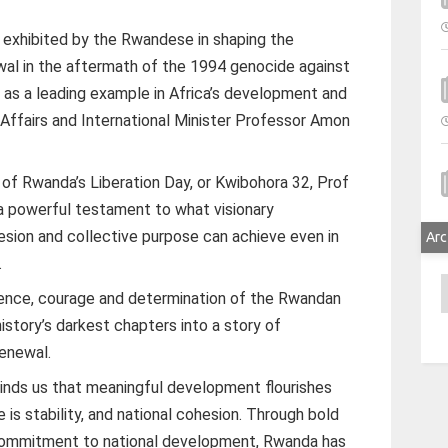
 exhibited by the Rwandese in shaping the
ewal in the aftermath of the 1994 genocide against
as a leading example in Africa’s development and
 Affairs and International Minister Professor Amon
 of Rwanda’s Liberation Day, or Kwibohora 32, Prof
a powerful testament to what visionary
hesion and collective purpose can achieve even in
Arc
.
A
ilience, courage and determination of the Rwandan
story’s darkest chapters into a story of
renewal.
inds us that meaningful development flourishes
 is stability, and national cohesion. Through bold
 commitment to national development, Rwanda has