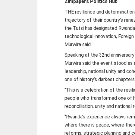
Zimpapers Politics Hub
THE resilience and determination
trajectory of their country’s ren
the Tutsi has designated Rwanda 
technological innovation, Foreign
Murwira said.
Speaking at the 32nd anniversary
Murwira said the event stood as 
leadership, national unity and co
one of history’s darkest chapters
“This is a celebration of the res
people who transformed one of hi
reconciliation, unity and national 
“Rwanda’s experience always rem
where there is peace, where there
reforms, strategic planning and