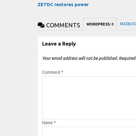
ZETDC restores power
COMMENTS
FACEBO
WORDPRESS:
0
Leave a Reply
Your email address will not be published.
Required
Comment
*
Name
*