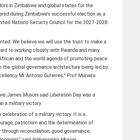
ors in Zimbabwe and global states for the
dered during Zimbabwe’s successful election as a
ted Nations Security Council for the 2027-2028
anted. We believe we will use the trust to make a
rward to working closely with Rwanda and many
 African and the world agenda of promoting peace
o the global governance architecture being led by
cellency Mr Antonio Guterres,” Prof Murwira
e James Musoni said Liberation Day was a
n a military victory.
elebration of a military victory. It is a
courage, patriotism and the determination of
 through reconciliation, good governance,
velopment,” said Ambassador Musoni.