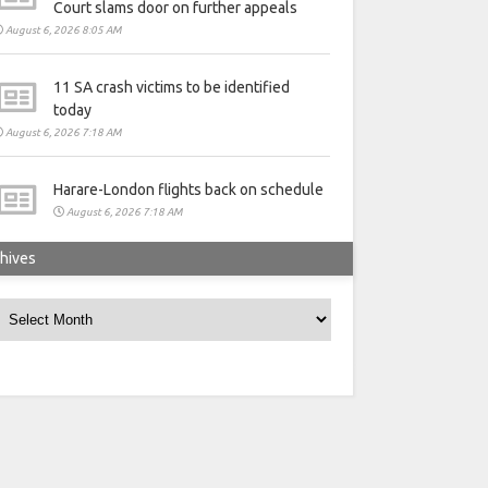
Court slams door on further appeals
August 6, 2026 8:05 AM
11 SA crash victims to be identified
today
August 6, 2026 7:18 AM
Harare-London flights back on schedule
August 6, 2026 7:18 AM
hives
rchives