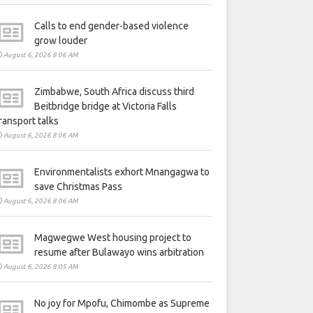
Calls to end gender-based violence
grow louder
August 6, 2026 8:06 AM
Zimbabwe, South Africa discuss third
Beitbridge bridge at Victoria Falls
ransport talks
August 6, 2026 8:06 AM
Environmentalists exhort Mnangagwa to
save Christmas Pass
August 6, 2026 8:06 AM
Magwegwe West housing project to
resume after Bulawayo wins arbitration
August 6, 2026 8:05 AM
No joy for Mpofu, Chimombe as Supreme