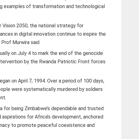
ng examples of transformation and technological
 Vision 2050, the national strategy for
nces in digital innovation continue to inspire the
 Prof Murwira said.
ally on July 4 to mark the end of the genocide
intervention by the Rwanda Patriotic Front forces
gan on April 7, 1994. Over a period of 100 days,
eople were systematically murdered by soldiers
nt.
for being Zimbabwe’s dependable and trusted
 aspirations for Africa’s development, anchored
omacy to promote peaceful coexistence and