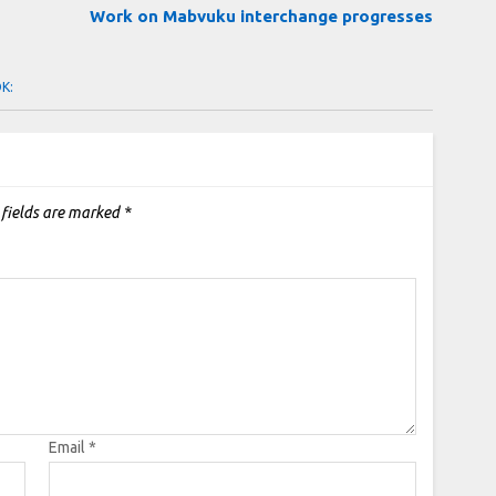
Work on Mabvuku interchange progresses
OK:
 fields are marked
*
Email
*