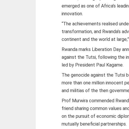
emerged as one of Africa’s leadi
innovation.
“The achievements realised under
transformation, and Rwanda’s adva
continent and the world at large,”
Rwanda marks Liberation Day annu
against the Tutsi, following the 
led by President Paul Kagame.
The genocide against the Tutsi be
more than one million innocent p
and militias of the then governme
Prof Murwira commended Rwanda 
friend sharing common values and
on the pursuit of economic dipl
mutually beneficial partnerships.