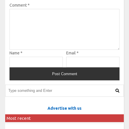
Comment
*
Name
*
Email
*
Advertise with us
Most recent