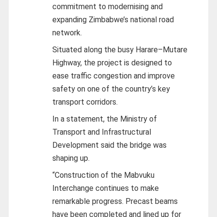
commitment to modernising and
expanding Zimbabwe’s national road
network.
Situated along the busy Harare–Mutare
Highway, the project is designed to
ease traffic congestion and improve
safety on one of the country’s key
transport corridors.
In a statement, the Ministry of
Transport and Infrastructural
Development said the bridge was
shaping up.
“Construction of the Mabvuku
Interchange continues to make
remarkable progress. Precast beams
have been completed and lined up for