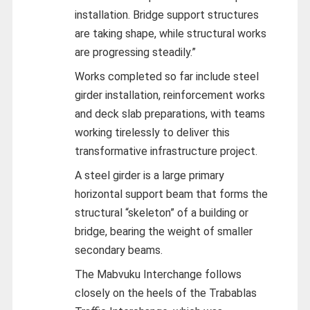
installation. Bridge support structures
are taking shape, while structural works
are progressing steadily.”
Works completed so far include steel
girder installation, reinforcement works
and deck slab preparations, with teams
working tirelessly to deliver this
transformative infrastructure project.
A steel girder is a large primary
horizontal support beam that forms the
structural “skeleton” of a building or
bridge, bearing the weight of smaller
secondary beams.
The Mabvuku Interchange follows
closely on the heels of the Trabablas