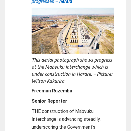
progresses
– herald
This aerial photograph shows progress
at the Mabvuku Interchange which is
under construction in Harare. – Picture:
Wilson Kakurira
Freeman Razemba
Senior Reporter
THE construction of Mabvuku
Interchange is advancing steadily,
underscoring the Government’s