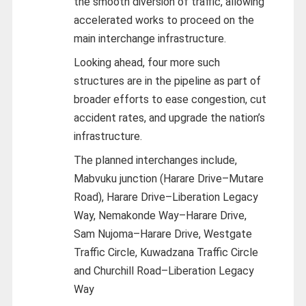
the smooth diversion of traffic, allowing
accelerated works to proceed on the
main interchange infrastructure.
Looking ahead, four more such
structures are in the pipeline as part of
broader efforts to ease congestion, cut
accident rates, and upgrade the nation’s
infrastructure.
The planned interchanges include,
Mabvuku junction (Harare Drive–Mutare
Road), Harare Drive–Liberation Legacy
Way, Nemakonde Way–Harare Drive,
Sam Nujoma–Harare Drive, Westgate
Traffic Circle, Kuwadzana Traffic Circle
and Churchill Road–Liberation Legacy
Way