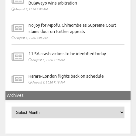
Bulawayo wins arbitration
August 6, 2026 8:05 AM
No joy for Mpofu, Chimombe as Supreme Court
slams door on further appeals
August 6, 2026 8:05 AM
11 SA crash victims to be identified today
August 6, 2026 7:18 AM
Harare-London flights back on schedule
August 6, 2026 7:18 AM
Archives
Archives