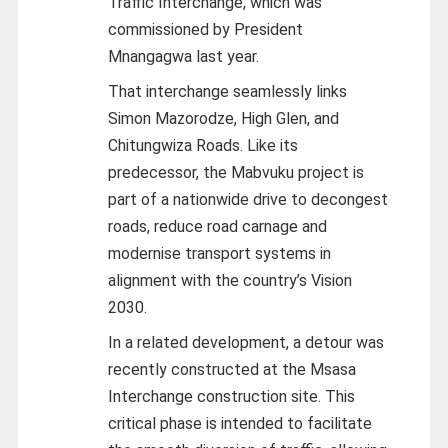
Traffic Interchange, which was
commissioned by President
Mnangagwa last year.
That interchange seamlessly links
Simon Mazorodze, High Glen, and
Chitungwiza Roads. Like its
predecessor, the Mabvuku project is
part of a nationwide drive to decongest
roads, reduce road carnage and
modernise transport systems in
alignment with the country’s Vision
2030.
In a related development, a detour was
recently constructed at the Msasa
Interchange construction site. This
critical phase is intended to facilitate