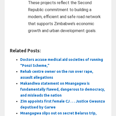
These projects reflect the Second
Republic commitment to building a
modern, efficient and safe road network
that supports Zimbabwe’s economic
growth and urban development goals.
Related Posts:
Doctors accuse medical aid societies of running
“Ponzi Scheme,”
Rehab centre owner on the run over rape,
assault allegations
Makandiwa statement on Mnangagwa is
fundamentally flawed, dangerous to democracy,
and misleads the nation
Zim appoints first female CJ . . . Justice Gwaunza
deputised by Garwe
Mnangagwa slips out on secret Belarus trip,