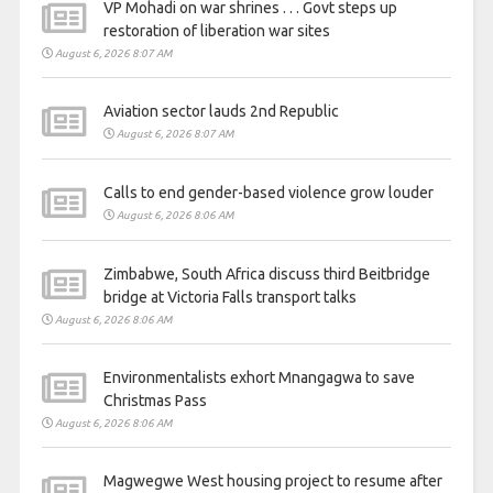
VP Mohadi on war shrines . . . Govt steps up
restoration of liberation war sites
August 6, 2026 8:07 AM
Aviation sector lauds 2nd Republic
August 6, 2026 8:07 AM
Calls to end gender-based violence grow louder
August 6, 2026 8:06 AM
Zimbabwe, South Africa discuss third Beitbridge
bridge at Victoria Falls transport talks
August 6, 2026 8:06 AM
Environmentalists exhort Mnangagwa to save
Christmas Pass
August 6, 2026 8:06 AM
Magwegwe West housing project to resume after