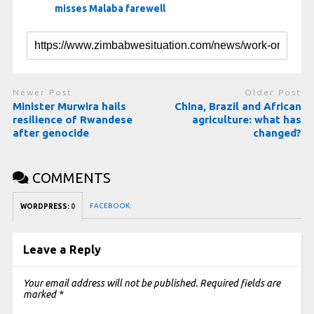
misses Malaba farewell
Newer Post
Older Post
Minister Murwira hails
China, Brazil and African
resilience of Rwandese
agriculture: what has
after genocide
changed?
COMMENTS
FACEBOOK:
WORDPRESS:
0
Leave a Reply
Your email address will not be published.
Required fields are
marked
*