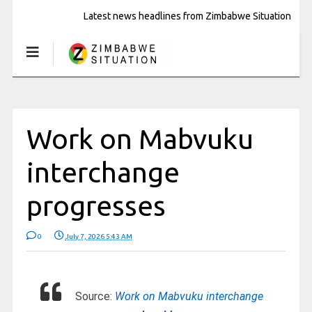
Latest news headlines from Zimbabwe Situation
Work on Mabvuku
interchange
progresses
0
July 7, 2026 5:43 AM
Source:
Work on Mabvuku interchange