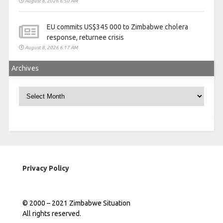
August 8, 2026 6:50 AM
EU commits US$345 000 to Zimbabwe cholera
response, returnee crisis
August 8, 2026 6:17 AM
Archives
Archives
Privacy Policy
© 2000 – 2021 Zimbabwe Situation
All rights reserved.