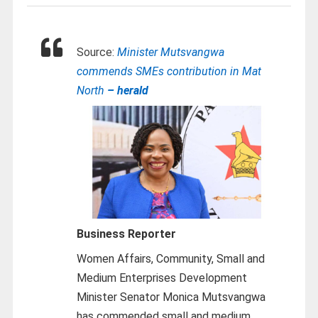
Source:
Minister Mutsvangwa
commends SMEs contribution in Mat
North
– herald
Business Reporter
Women Affairs, Community, Small and
Medium Enterprises Development
Minister Senator Monica Mutsvangwa
has commended small and medium