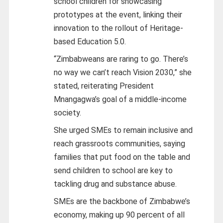
school children for showcasing
prototypes at the event, linking their
innovation to the rollout of Heritage-
based Education 5.0.
“Zimbabweans are raring to go. There’s
no way we can’t reach Vision 2030,” she
stated, reiterating President
Mnangagwa’s goal of a middle-income
society.
She urged SMEs to remain inclusive and
reach grassroots communities, saying
families that put food on the table and
send children to school are key to
tackling drug and substance abuse.
SMEs are the backbone of Zimbabwe’s
economy, making up 90 percent of all