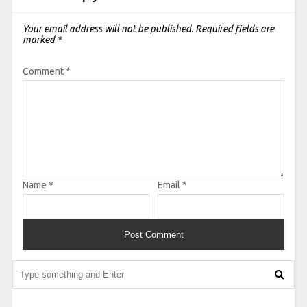
Your email address will not be published.
Required fields are
marked
*
Comment
*
Name
*
Email
*