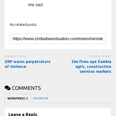
she said.
No related posts.
Newer Post
Older Post
ZRP warns perpetrators
Zim firms eye Zambia
of violence
agric, construction
services markets
COMMENTS
FACEBOOK:
WORDPRESS:
0
Leave a Reply