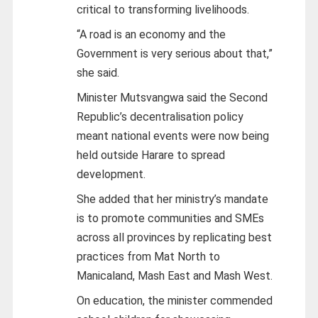
critical to transforming livelihoods.
“A road is an economy and the
Government is very serious about that,”
she said.
Minister Mutsvangwa said the Second
Republic’s decentralisation policy
meant national events were now being
held outside Harare to spread
development.
She added that her ministry’s mandate
is to promote communities and SMEs
across all provinces by replicating best
practices from Mat North to
Manicaland, Mash East and Mash West.
On education, the minister commended