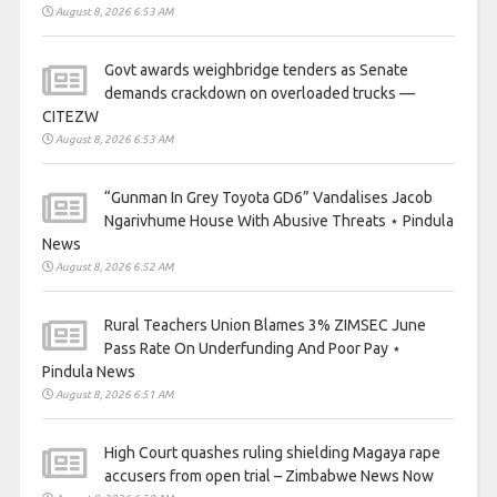
August 8, 2026 6:53 AM
Govt awards weighbridge tenders as Senate
demands crackdown on overloaded trucks —
CITEZW
August 8, 2026 6:53 AM
“Gunman In Grey Toyota GD6” Vandalises Jacob
Ngarivhume House With Abusive Threats ⋆ Pindula
News
August 8, 2026 6:52 AM
Rural Teachers Union Blames 3% ZIMSEC June
Pass Rate On Underfunding And Poor Pay ⋆
Pindula News
August 8, 2026 6:51 AM
High Court quashes ruling shielding Magaya rape
accusers from open trial – Zimbabwe News Now