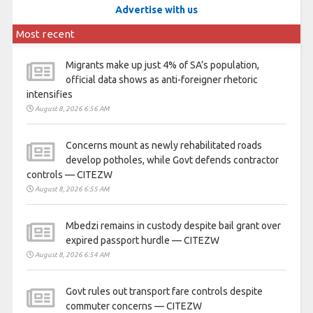
Advertise with us
Most recent
Migrants make up just 4% of SA’s population,
official data shows as anti-foreigner rhetoric
intensifies
August 8, 2026 6:56 AM
Concerns mount as newly rehabilitated roads
develop potholes, while Govt defends contractor
controls — CITEZW
August 8, 2026 6:55 AM
Mbedzi remains in custody despite bail grant over
expired passport hurdle — CITEZW
August 8, 2026 6:54 AM
Govt rules out transport fare controls despite
commuter concerns — CITEZW