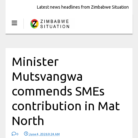
Latest news headlines from Zimbabwe Situation
Minister
Mutsvangwa
commends SMEs
contribution in Mat
North
0
June 4, 2026 9:24 AM