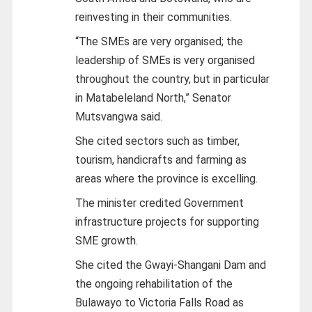
reinvesting in their communities.
“The SMEs are very organised; the
leadership of SMEs is very organised
throughout the country, but in particular
in Matabeleland North,” Senator
Mutsvangwa said.
She cited sectors such as timber,
tourism, handicrafts and farming as
areas where the province is excelling.
The minister credited Government
infrastructure projects for supporting
SME growth.
She cited the Gwayi-Shangani Dam and
the ongoing rehabilitation of the
Bulawayo to Victoria Falls Road as