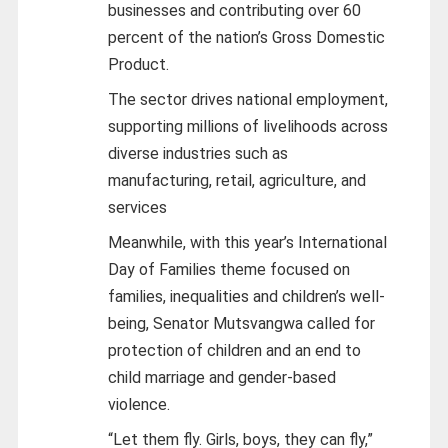
businesses and contributing over 60
percent of the nation’s Gross Domestic
Product.
The sector drives national employment,
supporting millions of livelihoods across
diverse industries such as
manufacturing, retail, agriculture, and
services
Meanwhile, with this year’s International
Day of Families theme focused on
families, inequalities and children’s well-
being, Senator Mutsvangwa called for
protection of children and an end to
child marriage and gender-based
violence.
“Let them fly. Girls, boys, they can fly,”