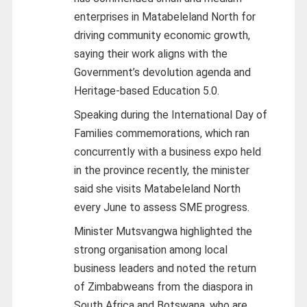
enterprises in Matabeleland North for
driving community economic growth,
saying their work aligns with the
Government’s devolution agenda and
Heritage-based Education 5.0.
Speaking during the International Day of
Families commemorations, which ran
concurrently with a business expo held
in the province recently, the minister
said she visits Matabeleland North
every June to assess SME progress.
Minister Mutsvangwa highlighted the
strong organisation among local
business leaders and noted the return
of Zimbabweans from the diaspora in
South Africa and Botswana, who are