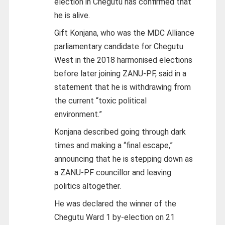
election in Chegutu has confirmed that
he is alive.
Gift Konjana, who was the MDC Alliance
parliamentary candidate for Chegutu
West in the 2018 harmonised elections
before later joining ZANU-PF, said in a
statement that he is withdrawing from
the current “toxic political
environment.”
Konjana described going through dark
times and making a “final escape,”
announcing that he is stepping down as
a ZANU-PF councillor and leaving
politics altogether.
He was declared the winner of the
Chegutu Ward 1 by-election on 21