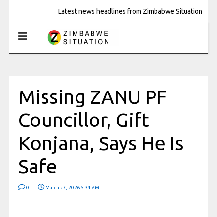
Latest news headlines from Zimbabwe Situation
Missing ZANU PF
Councillor, Gift
Konjana, Says He Is
Safe
0
March 27, 2026 5:34 AM