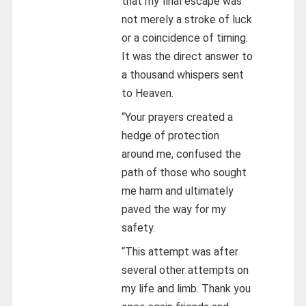
that my final escape was
not merely a stroke of luck
or a coincidence of timing.
It was the direct answer to
a thousand whispers sent
to Heaven.
“Your prayers created a
hedge of protection
around me, confused the
path of those who sought
me harm and ultimately
paved the way for my
safety.
“This attempt was after
several other attempts on
my life and limb. Thank you