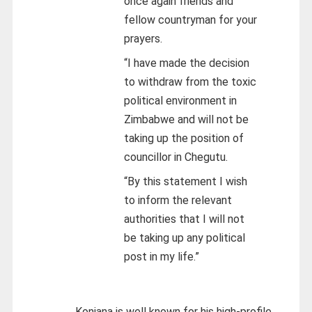
once again friends and
fellow countryman for your
prayers.
“I have made the decision
to withdraw from the toxic
political environment in
Zimbabwe and will not be
taking up the position of
councillor in Chegutu.
“By this statement I wish
to inform the relevant
authorities that I will not
be taking up any political
post in my life.”
Konjana is well known for his high-profile