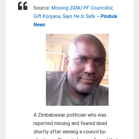
Source:
Missing ZANU PF Councillor,
Gift Konjana, Says He Is Safe ⋆
Pindula
News
A Zimbabwean politician who was
reported missing and feared dead
shortly after winning a council by-