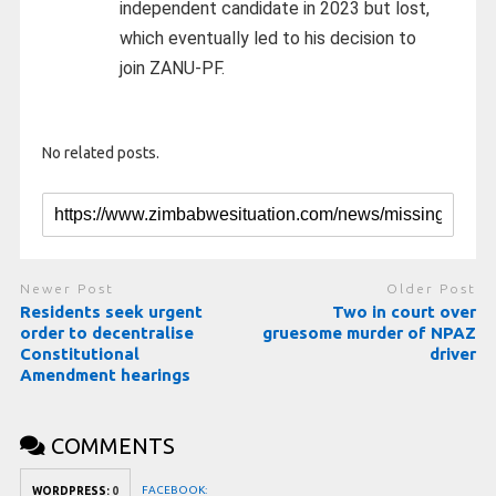
independent candidate in 2023 but lost,
which eventually led to his decision to
join ZANU-PF.
No related posts.
Newer Post
Older Post
Residents seek urgent
Two in court over
order to decentralise
gruesome murder of NPAZ
Constitutional
driver
Amendment hearings
COMMENTS
FACEBOOK:
WORDPRESS:
0