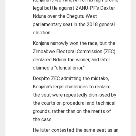
legal battle against ZANU-PF’s Dexter
Nduna over the Chegutu West
parliamentary seat in the 2018 general
election.
Konjana narrowly won the race, but the
Zimbabwe Electoral Commission (ZEC)
declared Nduna the winner, and later
claimed a “clerical error.”
Despite ZEC admitting the mistake,
Konjana’s legal challenges to reclaim
the seat were repeatedly dismissed by
the courts on procedural and technical
grounds, rather than on the merits of
the case.
He later contested the same seat as an