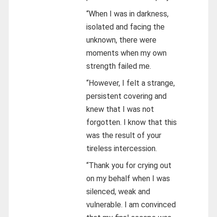
“When I was in darkness,
isolated and facing the
unknown, there were
moments when my own
strength failed me.
“However, I felt a strange,
persistent covering and
knew that I was not
forgotten. I know that this
was the result of your
tireless intercession.
“Thank you for crying out
on my behalf when I was
silenced, weak and
vulnerable. I am convinced