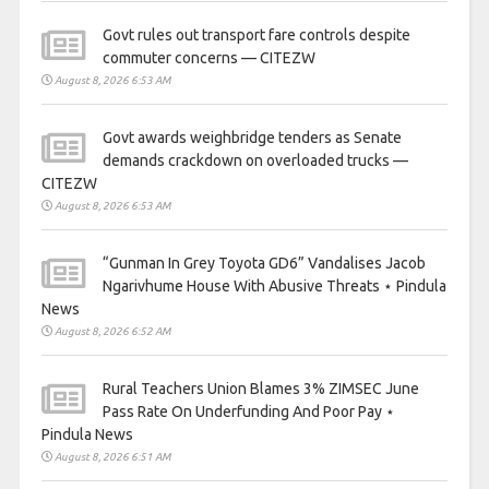
Govt rules out transport fare controls despite
commuter concerns — CITEZW
August 8, 2026 6:53 AM
Govt awards weighbridge tenders as Senate
demands crackdown on overloaded trucks —
CITEZW
August 8, 2026 6:53 AM
“Gunman In Grey Toyota GD6” Vandalises Jacob
Ngarivhume House With Abusive Threats ⋆ Pindula
News
August 8, 2026 6:52 AM
Rural Teachers Union Blames 3% ZIMSEC June
Pass Rate On Underfunding And Poor Pay ⋆
Pindula News
August 8, 2026 6:51 AM