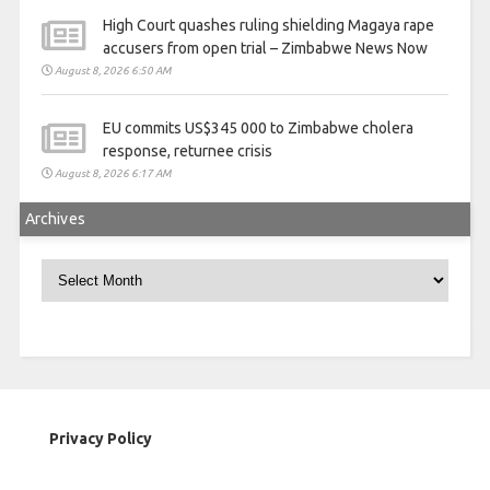
High Court quashes ruling shielding Magaya rape
accusers from open trial – Zimbabwe News Now
August 8, 2026 6:50 AM
EU commits US$345 000 to Zimbabwe cholera
response, returnee crisis
August 8, 2026 6:17 AM
Archives
Archives
Privacy Policy