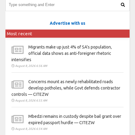
Advertise with us
Most recent
Migrants make up just 4% of SA’s population,
official data shows as anti-foreigner rhetoric
intensifies
August 8, 2026 6:56 AM
Concerns mount as newly rehabilitated roads
develop potholes, while Govt defends contractor
controls — CITEZW
August 8, 2026 6:55 AM
Mbedzi remains in custody despite bail grant over
expired passport hurdle — CITEZW
August 8, 2026 6:54 AM