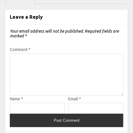
Leave a Reply
Your email address will not be published.
Required fields are
marked
*
Comment
*
Name
*
Email
*