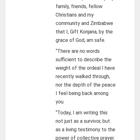
family, friends, fellow
Christians and my
community and Zimbabwe
that I, Gift Konjana, by the
grace of God, am safe.
“There are no words
sufficient to describe the
weight of the ordeal I have
recently walked through,
nor the depth of the peace
I feel being back among
you.
“Today, I am writing this
not just as a survivor, but
as a living testimony to the
power of collective prayer.