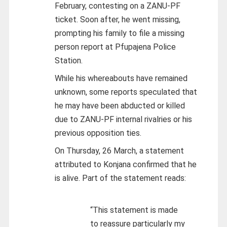
February, contesting on a ZANU-PF
ticket. Soon after, he went missing,
prompting his family to file a missing
person report at Pfupajena Police
Station.
While his whereabouts have remained
unknown, some reports speculated that
he may have been abducted or killed
due to ZANU-PF internal rivalries or his
previous opposition ties.
On Thursday, 26 March, a statement
attributed to Konjana confirmed that he
is alive. Part of the statement reads:
“This statement is made
to reassure particularly my