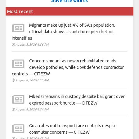
Advertise with us
Most recent
Migrants make up just 4% of SA’s population,
official data shows as anti-foreigner rhetoric
intensifies
August 8, 2026 6:56 AM
Concerns mount as newly rehabilitated roads
develop potholes, while Govt defends contractor
controls — CITEZW
August 8, 2026 6:55 AM
Mbedzi remains in custody despite bail grant over
expired passport hurdle — CITEZW
August 8, 2026 6:54 AM
Govt rules out transport fare controls despite
commuter concerns — CITEZW
August 8, 2026 6:53 AM