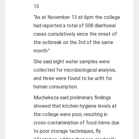
13.
“As at November 13 at 6pm the college
had reported a total of 508 diarrhoeal
cases cumulatively since the onset of
the outbreak on the 3rd of the same
month.”
She said eight water samples were
collected for microbiological analysis,
and three were found to be unfit for
human consumption.
Muchekeza said preliminary findings
showed that kitchen hygiene levels at
the college were poor, resulting in
cross-contamination of food items due
to poor storage techniques, fly