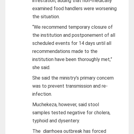
infestation, adding that non-medically
examined food handlers were worsening
the situation.
“We recommend temporary closure of
the institution and postponement of all
scheduled events for 14 days until all
recommendations made to the
institution have been thoroughly met,”
she said.
She said the ministry’s primary concern
was to prevent transmission and re-
infection.
Muchekeza, however, said stool
samples tested negative for cholera,
typhoid and dysentery.
The diarrhoea outbreak has forced