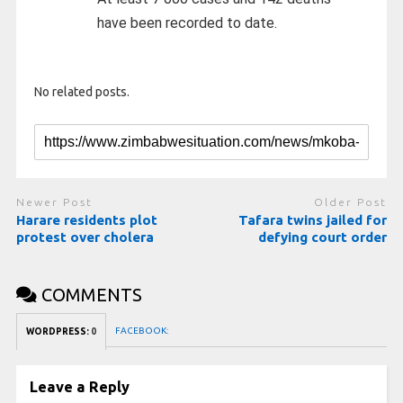
have been recorded to date.
No related posts.
Newer Post
Older Post
Harare residents plot
Tafara twins jailed for
protest over cholera
defying court order
COMMENTS
FACEBOOK:
WORDPRESS:
0
Leave a Reply