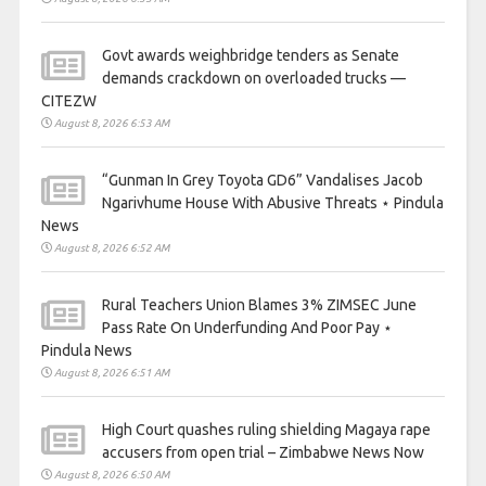
Govt awards weighbridge tenders as Senate
demands crackdown on overloaded trucks —
CITEZW
August 8, 2026 6:53 AM
“Gunman In Grey Toyota GD6” Vandalises Jacob
Ngarivhume House With Abusive Threats ⋆ Pindula
News
August 8, 2026 6:52 AM
Rural Teachers Union Blames 3% ZIMSEC June
Pass Rate On Underfunding And Poor Pay ⋆
Pindula News
August 8, 2026 6:51 AM
High Court quashes ruling shielding Magaya rape
accusers from open trial – Zimbabwe News Now
August 8, 2026 6:50 AM