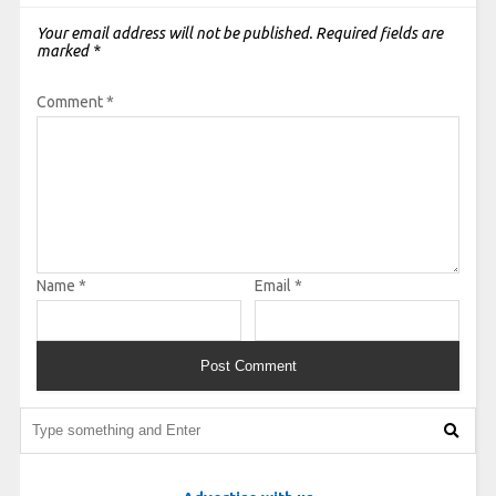
Your email address will not be published.
Required fields are
marked
*
Comment
*
Name
*
Email
*