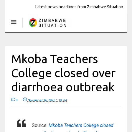
Latest news headlines from Zimbabwe Situation
Mkoba Teachers
College closed over
diarrhoea outbreak
0
November 16, 2023 1:10 PM
Source:
Mkoba Teachers College closed