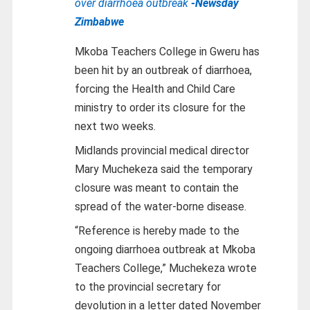
over diarrhoea outbreak
-Newsday
Zimbabwe
Mkoba Teachers College in Gweru has
been hit by an outbreak of diarrhoea,
forcing the Health and Child Care
ministry to order its closure for the
next two weeks.
Midlands provincial medical director
Mary Muchekeza said the temporary
closure was meant to contain the
spread of the water-borne disease.
“Reference is hereby made to the
ongoing diarrhoea outbreak at Mkoba
Teachers College,” Muchekeza wrote
to the provincial secretary for
devolution in a letter dated November