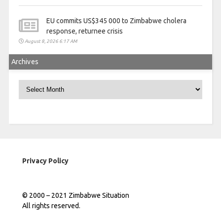
EU commits US$345 000 to Zimbabwe cholera
response, returnee crisis
August 8, 2026 6:17 AM
Archives
Archives
Privacy Policy
© 2000 – 2021 Zimbabwe Situation
All rights reserved.