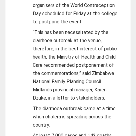
organisers of the World Contraception
Day scheduled for Friday at the college
to postpone the event.
“This has been necessitated by the
diarrhoea outbreak at the venue,
therefore, in the best interest of public
health, the Ministry of Health and Child
Care recommended postponement of
the commemorations,” said Zimbabwe
National Family Planning Council
Midlands provincial manager, Karen
Dzuke, in a letter to stakeholders.
The diarrhoea outbreak came at a time
when cholera is spreading across the
country.
At least 7 000 cases and 142 deaths