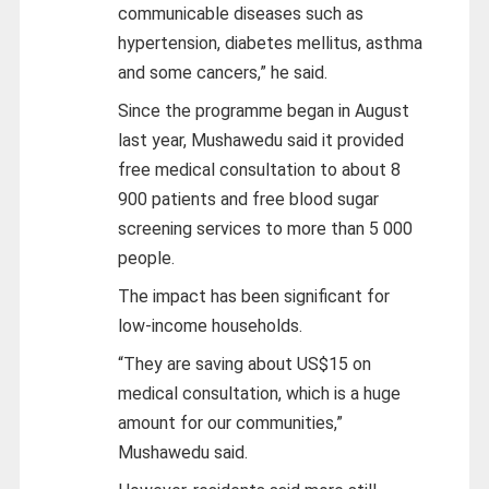
communicable diseases such as
hypertension, diabetes mellitus, asthma
and some cancers,” he said.
Since the programme began in August
last year, Mushawedu said it provided
free medical consultation to about 8
900 patients and free blood sugar
screening services to more than 5 000
people.
The impact has been significant for
low-income households.
“They are saving about US$15 on
medical consultation, which is a huge
amount for our communities,”
Mushawedu said.