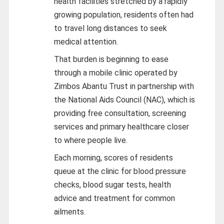
health facilities stretched by a rapidly
growing population, residents often had
to travel long distances to seek
medical attention.
That burden is beginning to ease
through a mobile clinic operated by
Zimbos Abantu Trust in partnership with
the National Aids Council (NAC), which is
providing free consultation, screening
services and primary healthcare closer
to where people live.
Each morning, scores of residents
queue at the clinic for blood pressure
checks, blood sugar tests, health
advice and treatment for common
ailments.