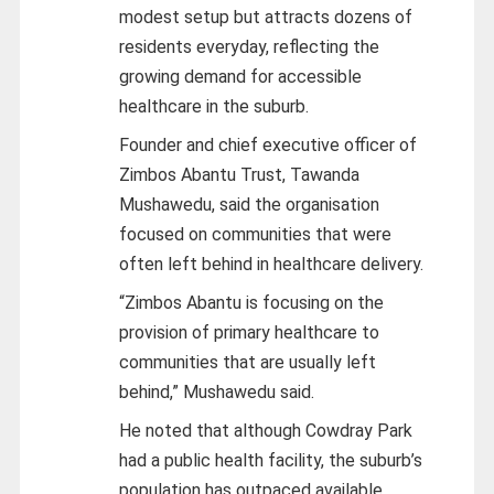
modest setup but attracts dozens of
residents everyday, reflecting the
growing demand for accessible
healthcare in the suburb.
Founder and chief executive officer of
Zimbos Abantu Trust, Tawanda
Mushawedu, said the organisation
focused on communities that were
often left behind in healthcare delivery.
“Zimbos Abantu is focusing on the
provision of primary healthcare to
communities that are usually left
behind,” Mushawedu said.
He noted that although Cowdray Park
had a public health facility, the suburb’s
population has outpaced available