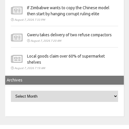
If Zimbabwe wants to copy the Chinese model
then start by hanging corrupt ruling elite
August 7, 2026 7:33 PM
Gweru takes delivery of two refuse compactors
August 7, 2026 7:20 AM
Local goods claim over 60% of supermarket
shelves
August 7, 2026 7:19 AM
Archives
Archives