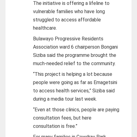
The initiative is offering a lifeline to
vulnerable families who have long
struggled to access affordable
healthcare.
Bulawayo Progressive Residents
Association ward 6 chairperson Bongani
Siziba said the programme brought the
much-needed relief to the community.
“This project is helping a lot because
people were going as far as Emagetsini
to access health services,” Siziba said
during a media tour last week.
“Even at those clinics, people are paying
consultation fees, but here
consultation is free.”
For many families in Cowdray Park,