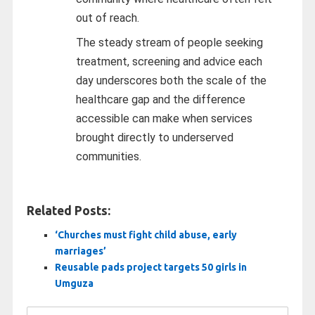
out of reach.
The steady stream of people seeking
treatment, screening and advice each
day underscores both the scale of the
healthcare gap and the difference
accessible can make when services
brought directly to underserved
communities.
Related Posts:
‘Churches must fight child abuse, early
marriages’
Reusable pads project targets 50 girls in
Umguza