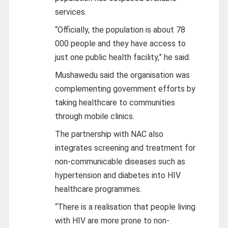
services.
“Officially, the population is about 78
000 people and they have access to
just one public health facility,” he said.
Mushawedu said the organisation was
complementing government efforts by
taking healthcare to communities
through mobile clinics.
The partnership with NAC also
integrates screening and treatment for
non-communicable diseases such as
hypertension and diabetes into HIV
healthcare programmes.
“There is a realisation that people living
with HIV are more prone to non-