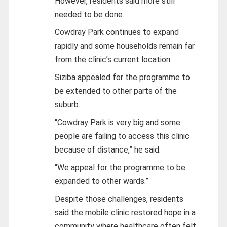
However, residents said more still
needed to be done.
Cowdray Park continues to expand
rapidly and some households remain far
from the clinic’s current location.
Siziba appealed for the programme to
be extended to other parts of the
suburb.
“Cowdray Park is very big and some
people are failing to access this clinic
because of distance,” he said.
“We appeal for the programme to be
expanded to other wards.”
Despite those challenges, residents
said the mobile clinic restored hope in a
community where healthcare often felt