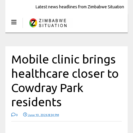
Latest news headlines from Zimbabwe Situation
Mobile clinic brings
healthcare closer to
Cowdray Park
residents
0
June 10, 2026 8:34 PM