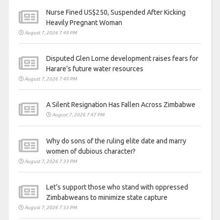
Nurse Fined US$250, Suspended After Kicking
Heavily Pregnant Woman
August 7, 2026 7:49 PM
Disputed Glen Lorne development raises fears for
Harare’s future water resources
August 7, 2026 7:49 PM
A Silent Resignation Has Fallen Across Zimbabwe
August 7, 2026 7:47 PM
Why do sons of the ruling elite date and marry
women of dubious character?
August 7, 2026 7:33 PM
Let’s support those who stand with oppressed
Zimbabweans to minimize state capture
August 7, 2026 7:33 PM