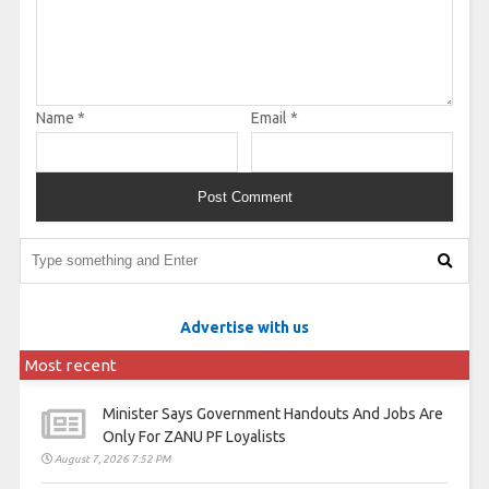
Name
*
Email
*
Advertise with us
Most recent
Minister Says Government Handouts And Jobs Are
Only For ZANU PF Loyalists
August 7, 2026 7:52 PM