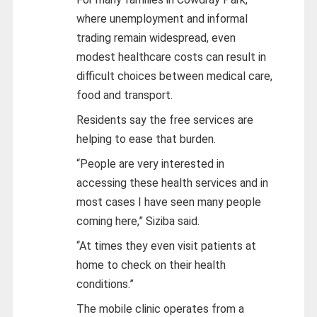
where unemployment and informal
trading remain widespread, even
modest healthcare costs can result in
difficult choices between medical care,
food and transport.
Residents say the free services are
helping to ease that burden.
“People are very interested in
accessing these health services and in
most cases I have seen many people
coming here,” Siziba said.
“At times they even visit patients at
home to check on their health
conditions.”
The mobile clinic operates from a