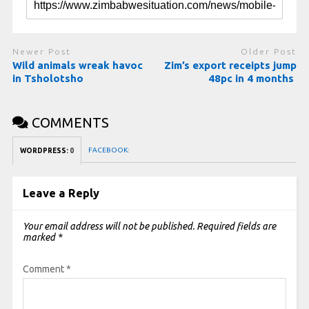
Newer Post
Older Post
Wild animals wreak havoc
Zim’s export receipts jump
in Tsholotsho
48pc in 4 months
COMMENTS
FACEBOOK:
WORDPRESS:
0
Leave a Reply
Your email address will not be published.
Required fields are
marked
*
Comment
*