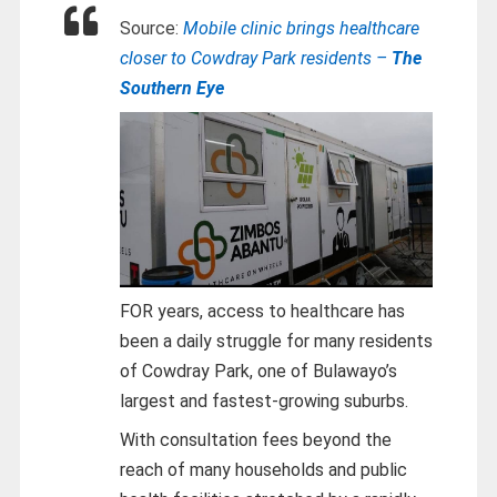
Source:
Mobile clinic brings healthcare
closer to Cowdray Park residents –
The
Southern Eye
FOR years, access to healthcare has
been a daily struggle for many residents
of Cowdray Park, one of Bulawayo’s
largest and fastest-growing suburbs.
With consultation fees beyond the
reach of many households and public