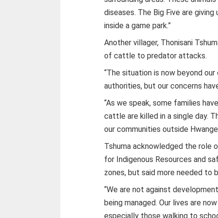
diseases. The Big Five are giving u
inside a game park.”
Another villager, Thonisani Tshu
of cattle to predator attacks.
“The situation is now beyond our
authorities, but our concerns hav
“As we speak, some families have l
cattle are killed in a single day
our communities outside Hwange 
Tshuma acknowledged the role
for Indigenous Resources and safa
zones, but said more needed to 
“We are not against development,
being managed. Our lives are now 
especially those walking to schoo