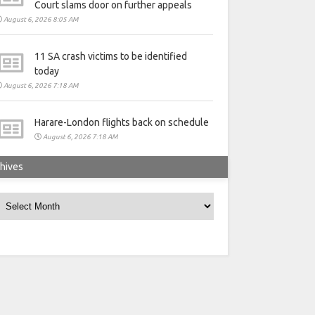
Court slams door on further appeals
August 6, 2026 8:05 AM
11 SA crash victims to be identified
today
August 6, 2026 7:18 AM
Harare-London flights back on schedule
August 6, 2026 7:18 AM
hives
rchives