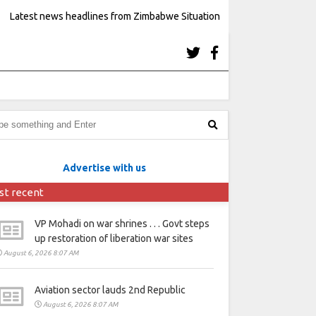
Latest news headlines from Zimbabwe Situation
Advertise with us
st recent
VP Mohadi on war shrines . . . Govt steps
up restoration of liberation war sites
August 6, 2026 8:07 AM
Aviation sector lauds 2nd Republic
August 6, 2026 8:07 AM