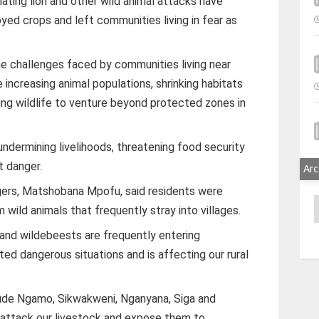
ing lion and other wild animal attacks have
yed crops and left communities living in fear as
.
he challenges faced by communities living near
 increasing animal populations, shrinking habitats
ing wildlife to venture beyond protected zones in
undermining livelihoods, threatening food security
t danger.
Arc
gers, Matshobana Mpofu, said residents were
A
m wild animals that frequently stray into villages.
 and wildebeests are frequently entering
ed dangerous situations and is affecting our rural
lude Ngamo, Sikwakweni, Nganyana, Siga and
 attack our livestock and expose them to