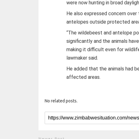
were now hunting in broad dayligh
He also expressed concern over 
antelopes outside protected are
“The wildebeest and antelope pop
significantly and the animals ha
making it difficult even for wildl
lawmaker said.
He added that the animals had be
affected areas.
No related posts.
Newer Post