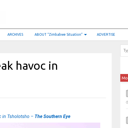
ARCHIVES
ABOUT “Zimbabwe Situation”
ADVERTISE
ak havoc in
Mo
 in Tsholotsho –
The Southern Eye