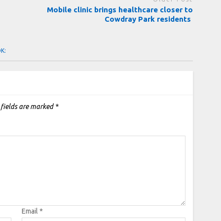
Mobile clinic brings healthcare closer to
Cowdray Park residents
OK:
 fields are marked
*
Email
*