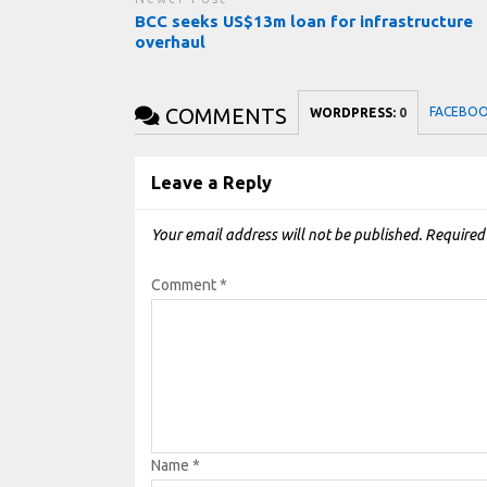
BCC seeks US$13m loan for infrastructure
overhaul
COMMENTS
FACEBO
WORDPRESS:
0
Leave a Reply
Your email address will not be published.
Required
Comment
*
Name
*