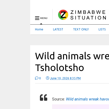
MENU
Home
LATEST
TEXT ONLY
LISTS
Wild animals wre
Tsholotsho
0
June 10, 2026 8:35 PM
Source:
Wild animals wreak havoc