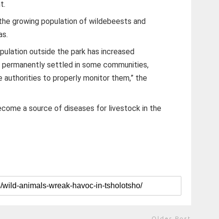
t.
the growing population of wildebeests and
as.
ulation outside the park has increased
ve permanently settled in some communities,
ife authorities to properly monitor them,” the
come a source of diseases for livestock in the
Older Post