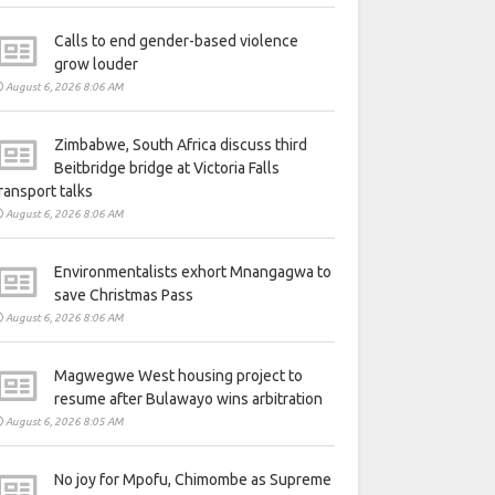
Calls to end gender-based violence
grow louder
August 6, 2026 8:06 AM
Zimbabwe, South Africa discuss third
Beitbridge bridge at Victoria Falls
ransport talks
August 6, 2026 8:06 AM
Environmentalists exhort Mnangagwa to
save Christmas Pass
August 6, 2026 8:06 AM
Magwegwe West housing project to
resume after Bulawayo wins arbitration
August 6, 2026 8:05 AM
No joy for Mpofu, Chimombe as Supreme