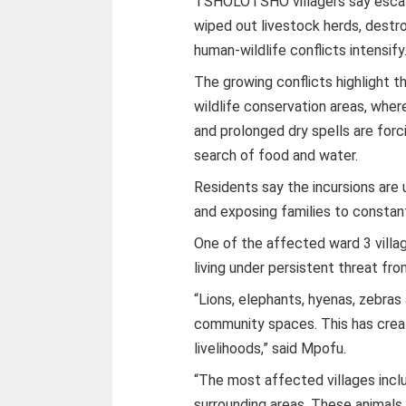
TSHOLOTSHO villagers say escalat
wiped out livestock herds, destro
human-wildlife conflicts intensify
The growing conflicts highlight t
wildlife conservation areas, where
and prolonged dry spells are forc
search of food and water.
Residents say the incursions are 
and exposing families to constan
One of the affected ward 3 villa
living under persistent threat fro
“Lions, elephants, hyenas, zebras
community spaces. This has creat
livelihoods,” said Mpofu.
“The most affected villages inc
surrounding areas. These animals