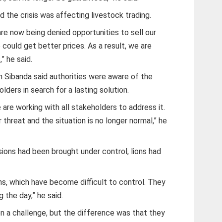
id the crisis was affecting livestock trading.
are now being denied opportunities to sell our
could get better prices. As a result, we are
” he said.
n Sibanda said authorities were aware of the
ers in search for a lasting solution.
are working with all stakeholders to address it.
hreat and the situation is no longer normal,” he
sions had been brought under control, lions had
ons, which have become difficult to control. They
 the day,” he said.
en a challenge, but the difference was that they