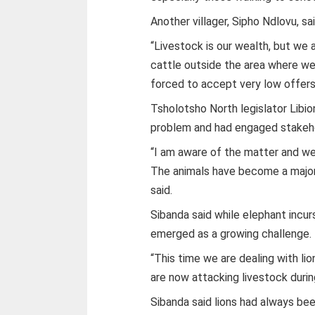
Another villager, Sipho Ndlovu, sa
“Livestock is our wealth, but we 
cattle outside the area where we 
forced to accept very low offers,
Tsholotsho North legislator Libio
problem and had engaged stakehold
“I am aware of the matter and we 
The animals have become a major t
said.
Sibanda said while elephant incur
emerged as a growing challenge.
“This time we are dealing with li
are now attacking livestock during
Sibanda said lions had always be