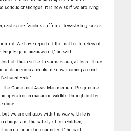
s serious challenges. It is now as if we are living
ma, said some families suffered devastating losses
 control. We have reported the matter to relevant
e largely gone unanswered,” he said.
ost all their cattle. In some cases, at least three
. These dangerous animals are now roaming around
National Park.”
 of the Communal Areas Management Programme
ri operators in managing wildlife through buffer
be done.
 but we are unhappy with the way wildlife is
in danger and the safety of our children,
l, can no longer be guaranteed,” he said.