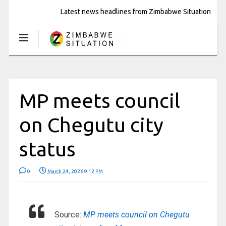
Latest news headlines from Zimbabwe Situation
MP meets council
on Chegutu city
status
0
March 24, 2026 9:12 PM
Source:
MP meets council on Chegutu