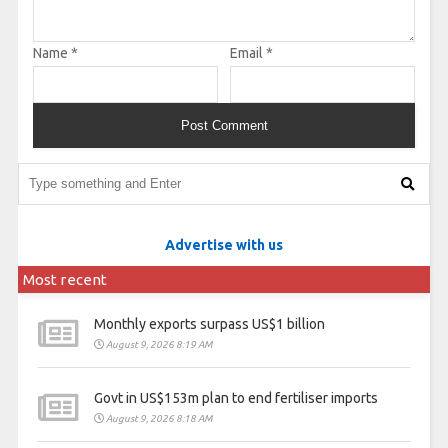
Name
*
Email
*
Advertise with us
Most recent
Monthly exports surpass US$1 billion
August 9, 2026 8:19 AM
Govt in US$153m plan to end fertiliser imports
August 9, 2026 8:18 AM