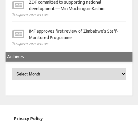
ZDF committed to supporting national
development — Min Muchinguri-Kashiri
August 9, 2026 8:11 AM
IMF approves first review of Zimbabwe’s Staff-
Monitored Programme
August 9, 2026 8:10 AM
Archives
Archives
Privacy Policy