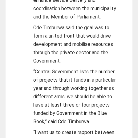
enhance service delivery and
coordination between the municipality
and the Member of Parliament.
Cde Timburwa said the goal was to
form a united front that would drive
development and mobilise resources
through the private sector and the
Government.
“Central Government lists the number
of projects that it funds in a particular
year and through working together as
different arms, we should be able to
have at least three or four projects
funded by Government in the Blue
Book,” said Cde Timburwa.
“I want us to create rapport between