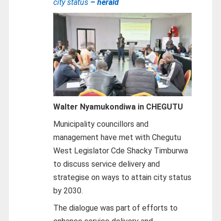
city status
– herald
Walter Nyamukondiwa in CHEGUTU
Municipality councillors and
management have met with Chegutu
West Legislator Cde Shacky Timburwa
to discuss service delivery and
strategise on ways to attain city status
by 2030.
The dialogue was part of efforts to