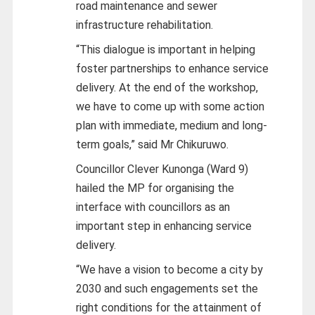
road maintenance and sewer
infrastructure rehabilitation.
“This dialogue is important in helping
foster partnerships to enhance service
delivery. At the end of the workshop,
we have to come up with some action
plan with immediate, medium and long-
term goals,” said Mr Chikuruwo.
Councillor Clever Kunonga (Ward 9)
hailed the MP for organising the
interface with councillors as an
important step in enhancing service
delivery.
“We have a vision to become a city by
2030 and such engagements set the
right conditions for the attainment of