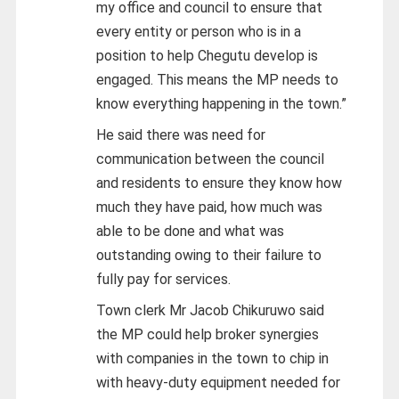
my office and council to ensure that
every entity or person who is in a
position to help Chegutu develop is
engaged. This means the MP needs to
know everything happening in the town.”
He said there was need for
communication between the council
and residents to ensure they know how
much they have paid, how much was
able to be done and what was
outstanding owing to their failure to
fully pay for services.
Town clerk Mr Jacob Chikuruwo said
the MP could help broker synergies
with companies in the town to chip in
with heavy-duty equipment needed for