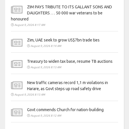
ZIM PAYS TRIBUTE TO ITS GALLANT SONS AND
DAUGHTERS . . . 50 000 war veterans to be
honoured
August 9, 2026 8:17 AM
Zim, UAE seek to grow US$7bn trade ties
August 9, 2026 8:14 AM
Treasury to widen tax base, resume TB auctions
August 9, 2026 8:13 AM
New traffic cameras record 1,1 m violations in
Harare, as Govt steps up road safety drive
August 9, 2026 8:13 AM
Govt commends Church for nation-building
August 9, 2026 8:12 AM