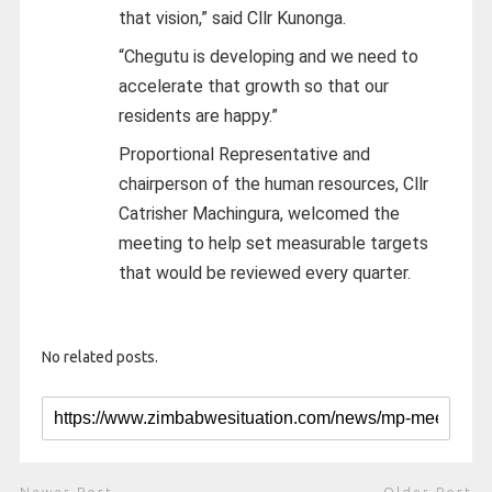
that vision,” said Cllr Kunonga.
“Chegutu is developing and we need to
accelerate that growth so that our
residents are happy.”
Proportional Representative and
chairperson of the human resources, Cllr
Catrisher Machingura, welcomed the
meeting to help set measurable targets
that would be reviewed every quarter.
No related posts.
Newer Post
Older Post