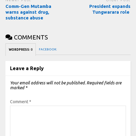
Comm-Gen Mutamba
President expands
warns against drug,
Tungwarara role
substance abuse
COMMENTS
FACEBOOK:
WORDPRESS:
0
Leave a Reply
Your email address will not be published.
Required fields are
marked
*
Comment
*