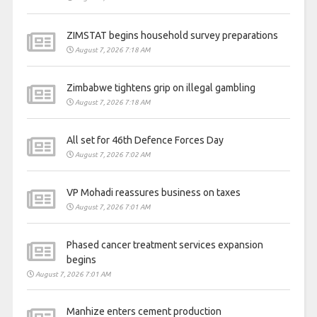
ZIMSTAT begins household survey preparations
August 7, 2026 7:18 AM
Zimbabwe tightens grip on illegal gambling
August 7, 2026 7:18 AM
All set for 46th Defence Forces Day
August 7, 2026 7:02 AM
VP Mohadi reassures business on taxes
August 7, 2026 7:01 AM
Phased cancer treatment services expansion
begins
August 7, 2026 7:01 AM
Manhize enters cement production