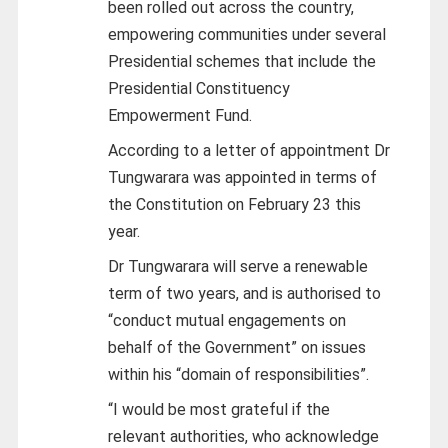
been rolled out across the country,
empowering communities under several
Presidential schemes that include the
Presidential Constituency
Empowerment Fund.
According to a letter of appointment Dr
Tungwarara was appointed in terms of
the Constitution on February 23 this
year.
Dr Tungwarara will serve a renewable
term of two years, and is authorised to
“conduct mutual engagements on
behalf of the Government” on issues
within his “domain of responsibilities”.
“I would be most grateful if the
relevant authorities, who acknowledge