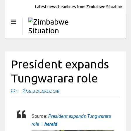
Latest news headlines from Zimbabwe Situation
President expands
Tungwarara role
0
March 24, 2026 9:11 PM
Source:
President expands Tungwarara
role
– herald