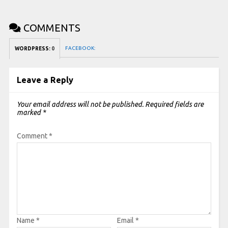
COMMENTS
FACEBOOK:
WORDPRESS:
0
Leave a Reply
Your email address will not be published.
Required fields are
marked
*
Comment
*
Name
*
Email
*