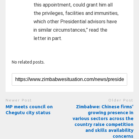
this appointment, could grant him all
the privileges, facilities and immunities,
which other Presidential advisors have
in similar circumstances,” read the
letter in part.
No related posts.
Newer Post
Older Post
MP meets council on
Zimbabwe: Chinese firms’
Chegutu city status
growing presence in
various sectors across the
country raise competition
and skills availability
concerns