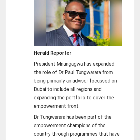
Herald Reporter
President Mnangagwa has expanded
the role of Dr Paul Tungwarara from
being primarily an advisor focussed on
Dubai to include all regions and
expanding the portfolio to cover the
empowerment front.
Dr Tungwarara has been part of the
empowerment champions of the
country through programmes that have