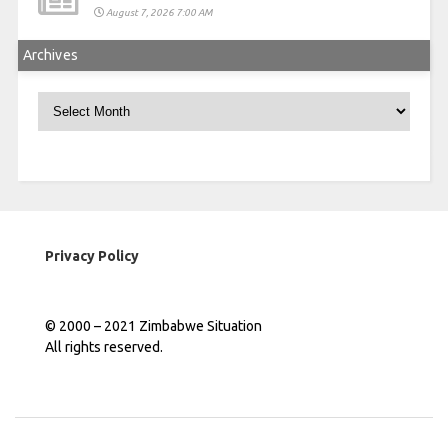
August 7, 2026 7:00 AM
Archives
Archives
Privacy Policy
© 2000 – 2021 Zimbabwe Situation
All rights reserved.