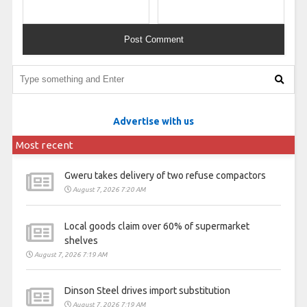
Advertise with us
Most recent
Gweru takes delivery of two refuse compactors
August 7, 2026 7:20 AM
Local goods claim over 60% of supermarket
shelves
August 7, 2026 7:19 AM
Dinson Steel drives import substitution
August 7, 2026 7:19 AM