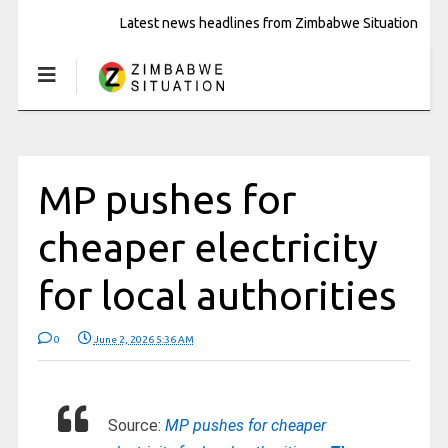
Latest news headlines from Zimbabwe Situation
MP pushes for
cheaper electricity
for local authorities
0
June 2, 2026 5:36 AM
Source:
MP pushes for cheaper