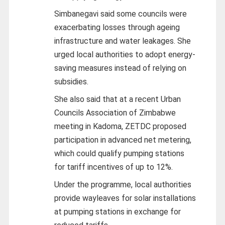
Simbanegavi said some councils were
exacerbating losses through ageing
infrastructure and water leakages. She
urged local authorities to adopt energy-
saving measures instead of relying on
subsidies.
She also said that at a recent Urban
Councils Association of Zimbabwe
meeting in Kadoma, ZETDC proposed
participation in advanced net metering,
which could qualify pumping stations
for tariff incentives of up to 12%.
Under the programme, local authorities
provide wayleaves for solar installations
at pumping stations in exchange for