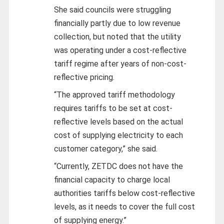
She said councils were struggling
financially partly due to low revenue
collection, but noted that the utility
was operating under a cost-reflective
tariff regime after years of non-cost-
reflective pricing.
“The approved tariff methodology
requires tariffs to be set at cost-
reflective levels based on the actual
cost of supplying electricity to each
customer category,” she said.
“Currently, ZETDC does not have the
financial capacity to charge local
authorities tariffs below cost-reflective
levels, as it needs to cover the full cost
of supplying energy.”