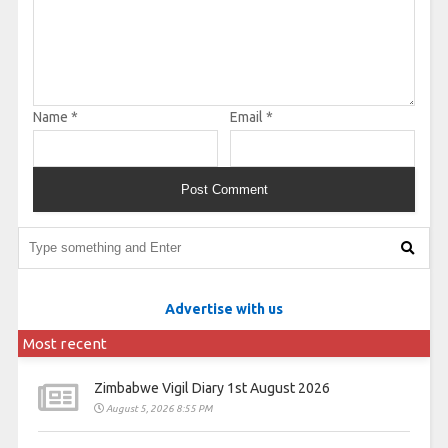
Name
*
Email
*
Advertise with us
Most recent
Zimbabwe Vigil Diary 1st August 2026
August 5, 2026 8:55 PM