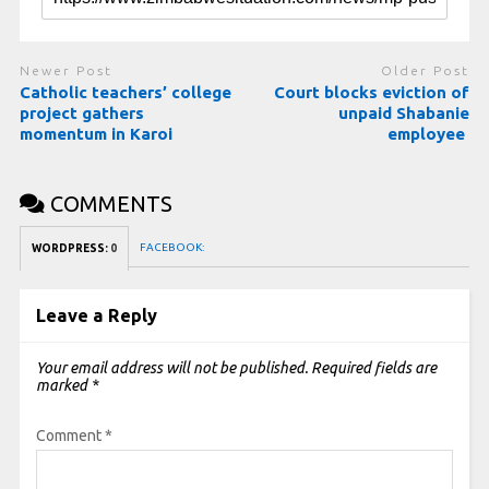
Newer Post
Older Post
Catholic teachers’ college
Court blocks eviction of
project gathers
unpaid Shabanie
momentum in Karoi
employee
COMMENTS
FACEBOOK:
WORDPRESS:
0
Leave a Reply
Your email address will not be published.
Required fields are
marked
*
Comment
*