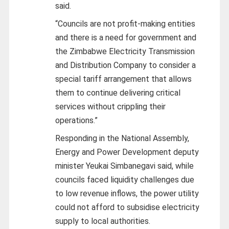
said.
“Councils are not profit-making entities
and there is a need for government and
the Zimbabwe Electricity Transmission
and Distribution Company to consider a
special tariff arrangement that allows
them to continue delivering critical
services without crippling their
operations.”
Responding in the National Assembly,
Energy and Power Development deputy
minister Yeukai Simbanegavi said, while
councils faced liquidity challenges due
to low revenue inflows, the power utility
could not afford to subsidise electricity
supply to local authorities.