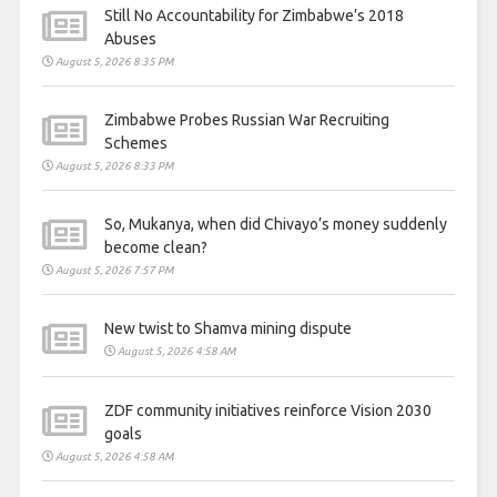
Still No Accountability for Zimbabwe’s 2018
Abuses
August 5, 2026 8:35 PM
Zimbabwe Probes Russian War Recruiting
Schemes
August 5, 2026 8:33 PM
So, Mukanya, when did Chivayo’s money suddenly
become clean?
August 5, 2026 7:57 PM
New twist to Shamva mining dispute
August 5, 2026 4:58 AM
ZDF community initiatives reinforce Vision 2030
goals
August 5, 2026 4:58 AM