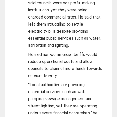
said councils were not profit-making
institutions, yet they were being
charged commercial rates. He said that
left them struggling to settle
electricity bills despite providing
essential public services such as water,
sanitation and lighting.
He said non-commercial tariffs would
reduce operational costs and allow
councils to channel more funds towards
service delivery.
“Local authorities are providing
essential services such as water
pumping, sewage management and
street lighting, yet they are operating
under severe financial constraints,” he