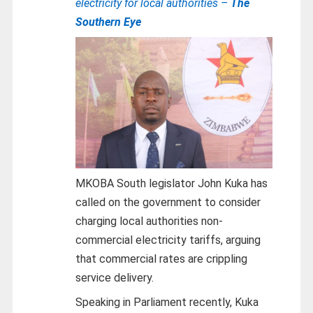
electricity for local authorities –
The
Southern Eye
MKOBA South legislator John Kuka has
called on the government to consider
charging local authorities non-
commercial electricity tariffs, arguing
that commercial rates are crippling
service delivery.
Speaking in Parliament recently, Kuka