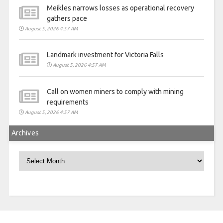
Meikles narrows losses as operational recovery
gathers pace
August 5, 2026 4:57 AM
Landmark investment for Victoria Falls
August 5, 2026 4:57 AM
Call on women miners to comply with mining
requirements
August 5, 2026 4:57 AM
Archives
Archives