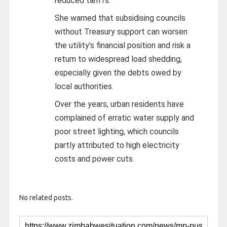
reduced tariffs.
She warned that subsidising councils
without Treasury support can worsen
the utility’s financial position and risk a
return to widespread load shedding,
especially given the debts owed by
local authorities.
Over the years, urban residents have
complained of erratic water supply and
poor street lighting, which councils
partly attributed to high electricity
costs and power cuts.
No related posts.