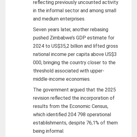
reflecting previously uncounted activity
in the informal sector and among small
and medium enterprises.
Seven years later, another rebasing
pushed Zimbabwe’s GDP estimate for
2024 to US$35,2 billion and lifted gross
national income per capita above US$3
000, bringing the country closer to the
threshold associated with upper-
middle-income economies.
The government argued that the 2025
revision reflected the incorporation of
results from the Economic Census,
which identified 204 798 operational
establishments, despite 76,1% of them
being informal.