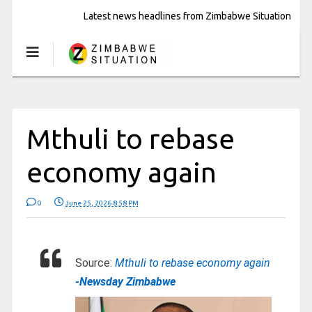
Latest news headlines from Zimbabwe Situation
Mthuli to rebase
economy again
0
June 25, 2026 8:58 PM
Source:
Mthuli to rebase economy again
-Newsday Zimbabwe