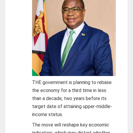
THE government is planning to rebase
the economy for a third time in less
than a decade, two years before its
target date of attaining upper-middle-
income status.
The move will reshape key economic
indicators, which may distort whether