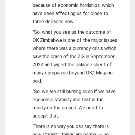
because of economic hardships, which
have been affecting us for close to
three decades now.
“So, what you see as the outcome of
OK Zimbabwe is one of the major issues
where there was a currency crisis which
saw the crash of the ZiG in September
2024 and wiped the balance sheet of
many companies beyond OK,” Mugano
said.
“So, we are still burning even if we have
economic stability and that is the
reality on the ground. We need to
accept that.
There is no way you can say there is
now stability, things are normal — no.