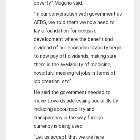
poverty,” Mugano said.
“In our conversation with government as
AEDS, we told them we now need to
lay a foundation for inclusive
development where the benefit and
dividend of our economic stability begin
to now pay off dividends, making sure
there is the availability of medicine,
hospitals, meaningful jobs in terms of
job creation, etc”.
He said the government needed to
move towards addressing social ills by
including accountability and
transparency in the way foreign
currency is being used.
“Let us accept that we are here