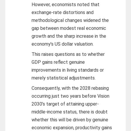
However, economists noted that
exchange-rate distortions and
methodological changes widened the
gap between modest real economic
growth and the sharp increase in the
economy’s US dollar valuation.
This raises questions as to whether
GDP gains reflect genuine
improvements in living standards or
merely statistical adjustments.
Consequently, with the 2028 rebasing
occurring just two years before Vision
2030’s target of attaining upper-
middle-income status, there is doubt
whether this will be driven by genuine
economic expansion, productivity gains