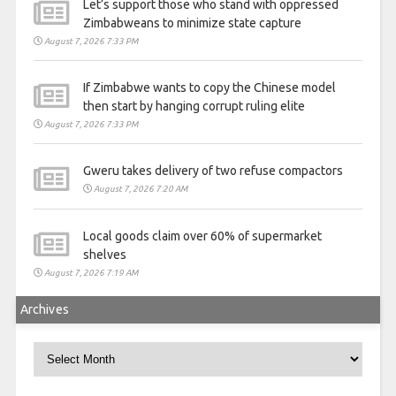
Let’s support those who stand with oppressed
Zimbabweans to minimize state capture
August 7, 2026 7:33 PM
If Zimbabwe wants to copy the Chinese model
then start by hanging corrupt ruling elite
August 7, 2026 7:33 PM
Gweru takes delivery of two refuse compactors
August 7, 2026 7:20 AM
Local goods claim over 60% of supermarket
shelves
August 7, 2026 7:19 AM
Archives
Archives