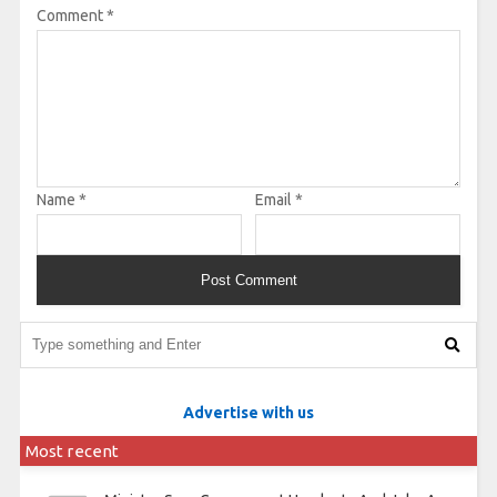
Comment
*
Name
*
Email
*
Advertise with us
Most recent