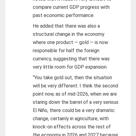
compare current GDP progress with
past economic performance.
He added that there was also a
structural change in the economy
where one product — gold — is now
responsible for half the foreign
currency, suggesting that there was
very little room for GDP expansion.
“You take gold out, then the situation
will be very different. I think the second
point now, as of mid-2026, when we are
staring down the barrel of a very serious
El Niño, there could be a very dramatic
change, certainly in agriculture, with
knock-on effects across the rest of
the economy in 2026 and 2027 because