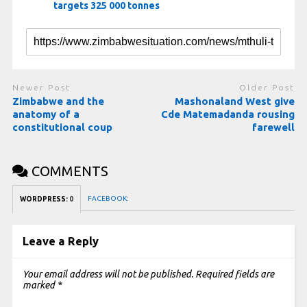
targets 325 000 tonnes
Newer Post
Older Post
Zimbabwe and the
Mashonaland West give
anatomy of a
Cde Matemadanda rousing
constitutional coup
farewell
COMMENTS
FACEBOOK:
WORDPRESS:
0
Leave a Reply
Your email address will not be published.
Required fields are
marked
*