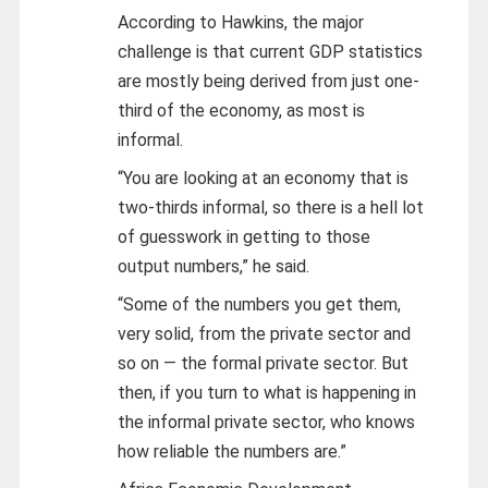
According to Hawkins, the major
challenge is that current GDP statistics
are mostly being derived from just one-
third of the economy, as most is
informal.
“You are looking at an economy that is
two-thirds informal, so there is a hell lot
of guesswork in getting to those
output numbers,” he said.
“Some of the numbers you get them,
very solid, from the private sector and
so on — the formal private sector. But
then, if you turn to what is happening in
the informal private sector, who knows
how reliable the numbers are.”