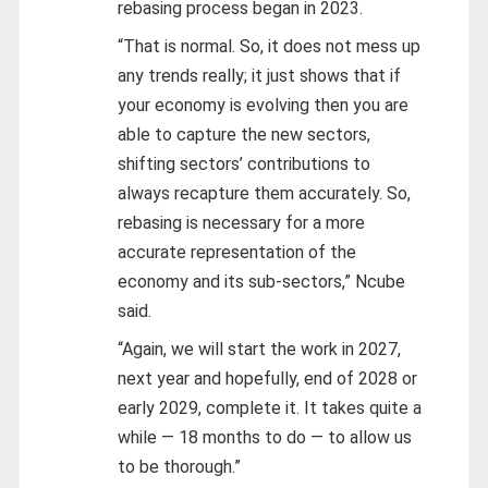
rebasing process began in 2023.
“That is normal. So, it does not mess up
any trends really; it just shows that if
your economy is evolving then you are
able to capture the new sectors,
shifting sectors’ contributions to
always recapture them accurately. So,
rebasing is necessary for a more
accurate representation of the
economy and its sub-sectors,” Ncube
said.
“Again, we will start the work in 2027,
next year and hopefully, end of 2028 or
early 2029, complete it. It takes quite a
while — 18 months to do — to allow us
to be thorough.”