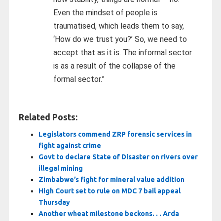
Even the mindset of people is
traumatised, which leads them to say,
‘How do we trust you?’ So, we need to
accept that as it is. The informal sector
is as a result of the collapse of the
formal sector.”
Related Posts:
Legislators commend ZRP forensic services in
fight against crime
Govt to declare State of Disaster on rivers over
illegal mining
Zimbabwe’s fight for mineral value addition
High Court set to rule on MDC 7 bail appeal
Thursday
Another wheat milestone beckons. . . Arda