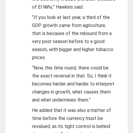
of El Niño,” Hawkins said.
“If you look at last year, a third of the
GDP growth came from agriculture;
that is because of the rebound from a
very poor season before to a good
season, with bigger and higher tobacco
prices.
“Now, this time round, there could be
the exact reversal in that. So, I think it
becomes harder and harder to interpret
changes in growth, what causes them
and what undermines them.”
He added that it was also a matter of
time before the currency must be
revalued, as its tight control is behind