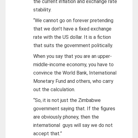
the current inflation and exchange rate
stability.
“We cannot go on forever pretending
that we don’t have a fixed exchange
rate with the US dollar. It is a fiction
that suits the government politically.
When you say that you are an upper-
middle-income economy, you have to
convince the World Bank, International
Monetary Fund and others, who carry
out the calculation.
“So, it is not just the Zimbabwe
government saying that. If the figures
are obviously phoney, then the
international guys will say we do not
accept that.”