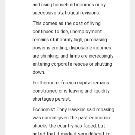
and rising household incomes or by
successive statistical revisions.
This comes as the cost of living
continues to rise, unemployment
remains stubbornly high, purchasing
power is eroding, disposable incomes
are shrinking, and firms are increasingly
entering corporate rescue or shutting
down.
Furthermore, foreign capital remains
constrained or is leaving and liquidity
shortages persist.
Economist Tony Hawkins said rebasing
was normal given the past economic
shocks the country has faced, but
noted that it made it very difficult to