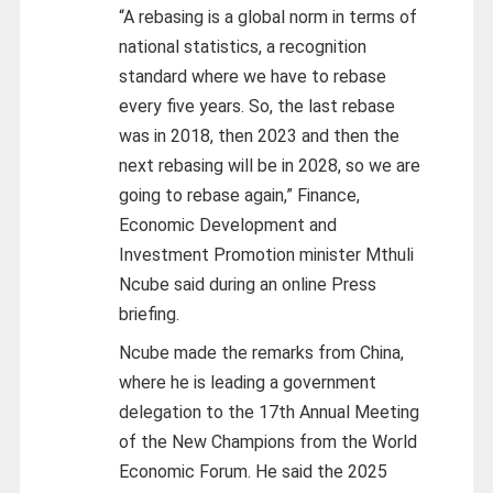
“A rebasing is a global norm in terms of
national statistics, a recognition
standard where we have to rebase
every five years. So, the last rebase
was in 2018, then 2023 and then the
next rebasing will be in 2028, so we are
going to rebase again,” Finance,
Economic Development and
Investment Promotion minister Mthuli
Ncube said during an online Press
briefing.
Ncube made the remarks from China,
where he is leading a government
delegation to the 17th Annual Meeting
of the New Champions from the World
Economic Forum. He said the 2025