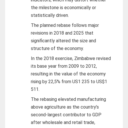
the milestone is economically or
statistically driven.
The planned rebase follows major
revisions in 2018 and 2025 that
significantly altered the size and
structure of the economy.
In the 2018 exercise, Zimbabwe revised
its base year from 2009 to 2012,
resulting in the value of the economy
rising by 22,5% from US1 235 to US$1
511.
The rebasing elevated manufacturing
above agriculture as the country’s
second-largest contributor to GDP
after wholesale and retail trade,