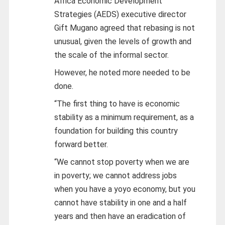
Africa Economic Development
Strategies (AEDS) executive director
Gift Mugano agreed that rebasing is not
unusual, given the levels of growth and
the scale of the informal sector.
However, he noted more needed to be
done.
“The first thing to have is economic
stability as a minimum requirement, as a
foundation for building this country
forward better.
“We cannot stop poverty when we are
in poverty; we cannot address jobs
when you have a yoyo economy, but you
cannot have stability in one and a half
years and then have an eradication of