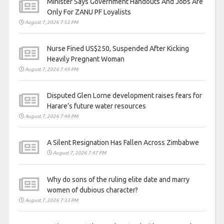
Minister Says Government Handouts And Jobs Are
Only For ZANU PF Loyalists
August 7, 2026 7:52 PM
Nurse Fined US$250, Suspended After Kicking
Heavily Pregnant Woman
August 7, 2026 7:49 PM
Disputed Glen Lorne development raises fears for
Harare’s future water resources
August 7, 2026 7:49 PM
A Silent Resignation Has Fallen Across Zimbabwe
August 7, 2026 7:47 PM
Why do sons of the ruling elite date and marry
women of dubious character?
August 7, 2026 7:33 PM