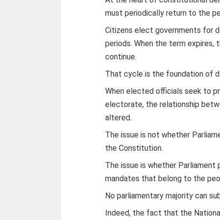
must periodically return to the p
Citizens elect governments for d
periods. When the term expires,
continue.
That cycle is the foundation of 
When elected officials seek to pr
electorate, the relationship bet
altered.
The issue is not whether Parlia
the Constitution.
The issue is whether Parliament
mandates that belong to the peo
No parliamentary majority can sub
Indeed, the fact that the Nation