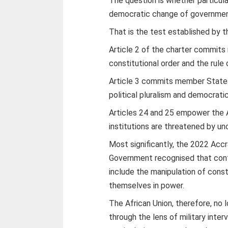
The question is whether particul
democratic change of governmen
That is the test established by th
Article 2 of the charter commit
constitutional order and the rule 
Article 3 commits member States 
political pluralism and democrati
Articles 24 and 25 empower the 
institutions are threatened by u
Most significantly, the 2022 Acc
Government recognised that cont
include the manipulation of cons
themselves in power.
The African Union, therefore, no 
through the lens of military inter