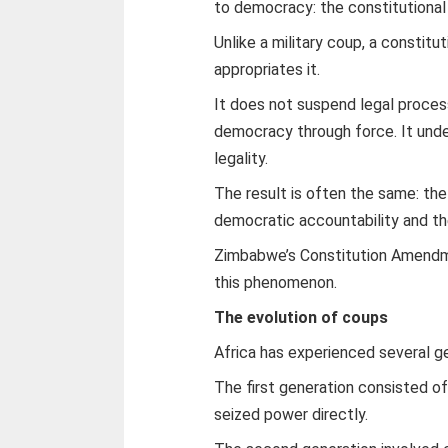
to democracy: the constitutional
Unlike a military coup, a constitu
appropriates it.
It does not suspend legal proces
democracy through force. It und
legality.
The result is often the same: th
democratic accountability and the
Zimbabwe’s Constitution Amendme
this phenomenon.
The evolution of coups
Africa has experienced several g
The first generation consisted of
seized power directly.