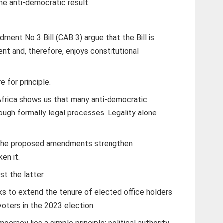
e anti-democratic result.
ent No 3 Bill (CAB 3) argue that the Bill is
nt and, therefore, enjoys constitutional
 for principle.
Africa shows us that many anti-democratic
ugh formally legal processes. Legality alone
r the proposed amendments strengthen
en it.
st the latter.
eks to extend the tenure of elected office holders
oters in the 2023 election.
ocracy lies a simple principle: political authority