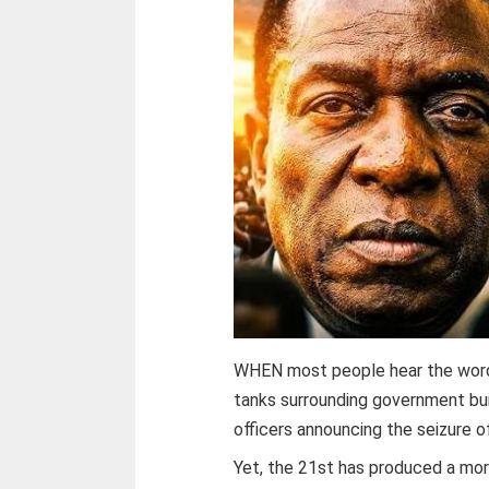
WHEN most people hear the word “
tanks surrounding government bui
officers announcing the seizure o
Yet, the 21st has produced a mo