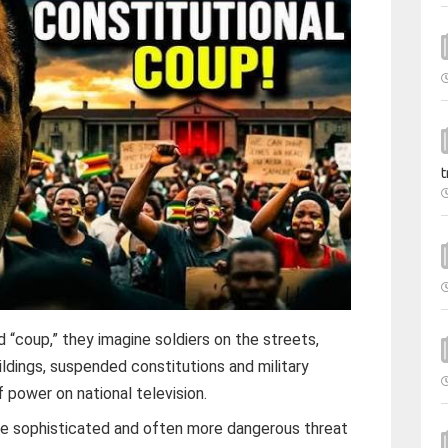
t
coup,” they imagine soldiers on the streets,
ldings, suspended constitutions and military
f power on national television.
re sophisticated and often more dangerous threat