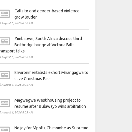
Calls to end gender-based violence
grow louder
August 6, 2026 8:06 AM
Zimbabwe, South Africa discuss third
Beitbridge bridge at Victoria Falls
ransport talks
August 6, 2026 8:06 AM
Environmentalists exhort Mnangagwa to
save Christmas Pass
August 6, 2026 8:06 AM
Magwegwe West housing project to
resume after Bulawayo wins arbitration
August 6, 2026 8:05 AM
No joy for Mpofu, Chimombe as Supreme