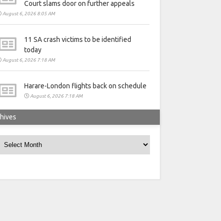
Court slams door on further appeals
August 6, 2026 8:05 AM
11 SA crash victims to be identified
today
August 6, 2026 7:18 AM
Harare-London flights back on schedule
August 6, 2026 7:18 AM
hives
rchives