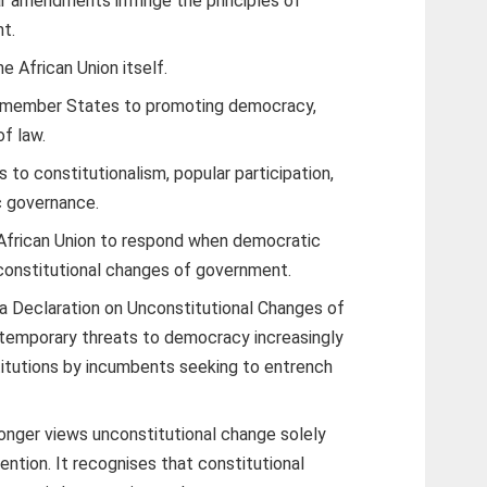
ar amendments infringe the principles of
t.
e African Union itself.
s member States to promoting democracy,
of law.
to constitutionalism, popular participation,
c governance.
African Union to respond when democratic
nconstitutional changes of government.
ra Declaration on Unconstitutional Changes of
emporary threats to democracy increasingly
titutions by incumbents seeking to entrench
longer views unconstitutional change solely
vention. It recognises that constitutional