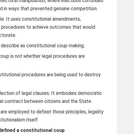
lectoral manipulation, where elections continued
d in ways that prevented genuine competition.
tle. It uses constitutional amendments,
al procedures to achieve outcomes that would
ctorate.
y describe as constitutional coup-making.
coup is not whether legal procedures are
stitutional procedures are being used to destroy
llection of legal clauses. It embodies democratic
ial contract between citizens and the State.
re employed to defeat those principles, legality
utionalism itself.
defined a constitutional coup