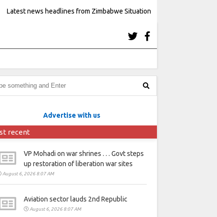
Latest news headlines from Zimbabwe Situation
Advertise with us
st recent
VP Mohadi on war shrines . . . Govt steps
up restoration of liberation war sites
August 6, 2026 8:07 AM
Aviation sector lauds 2nd Republic
August 6, 2026 8:07 AM