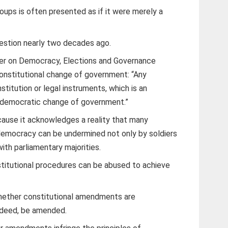
oups is often presented as if it were merely a
uestion nearly two decades ago.
rter on Democracy, Elections and Governance
constitutional change of government: “Any
titution or legal instruments, which is an
f democratic change of government.”
ecause it acknowledges a reality that many
emocracy can be undermined not only by soldiers
with parliamentary majorities.
titutional procedures can be abused to achieve
whether constitutional amendments are
indeed, be amended.