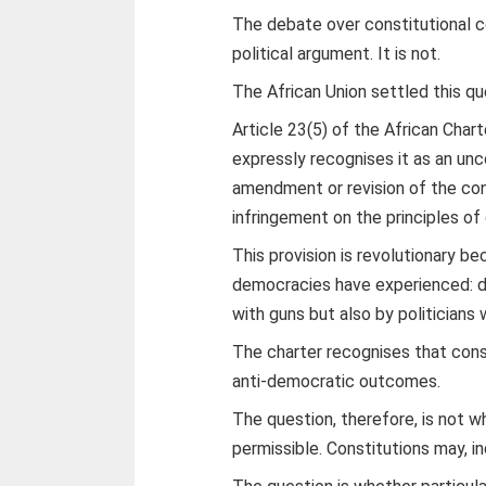
The debate over constitutional c
political argument. It is not.
The African Union settled this q
Article 23(5) of the African Cha
expressly recognises it as an un
amendment or revision of the cons
infringement on the principles o
This provision is revolutionary b
democracies have experienced: d
with guns but also by politicians 
The charter recognises that cons
anti-democratic outcomes.
The question, therefore, is not 
permissible. Constitutions may, 