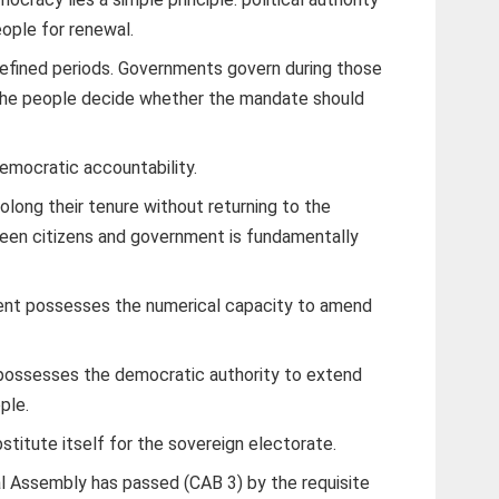
eople for renewal.
efined periods. Governments govern during those
 the people decide whether the mandate should
democratic accountability.
olong their tenure without returning to the
ween citizens and government is fundamentally
ment possesses the numerical capacity to amend
 possesses the democratic authority to extend
ple.
stitute itself for the sovereign electorate.
al Assembly has passed (CAB 3) by the requisite