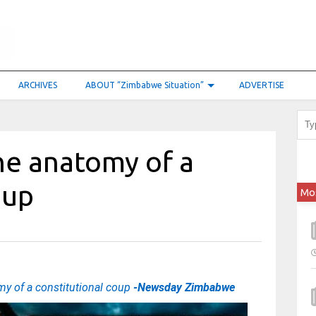
ARCHIVES
ABOUT “Zimbabwe Situation”
ADVERTISE
e anatomy of a
coup
Mo
y of a constitutional coup
-Newsday Zimbabwe