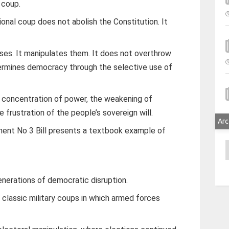
 coup.
tional coup does not abolish the Constitution. It
ses. It manipulates them. It does not overthrow
ermines democracy through the selective use of
e concentration of power, the weakening of
 frustration of the people’s sovereign will.
Arc
nt No 3 Bill presents a textbook example of
A
enerations of democratic disruption.
 classic military coups in which armed forces