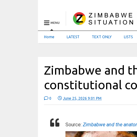
MENU
Home
LATEST
TEXT ONLY
LISTS
Zimbabwe and th
constitutional 
0
June 25, 2026 9:01 PM
Source:
Zimbabwe and the anatom