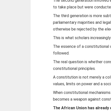
The second generation involved e
to take place but were conducte
The third generation is more sub
parliamentary majorities and leg
otherwise be rejected by the ele
This is what scholars increasingl
The essence of a constitutional 
followed.
The real question is whether con
constitutional principles.
A constitution is not merely a co
values, limits on power and a soc
When constitutional mechanisms a
becomes a weapon against constit
The African Union has already 