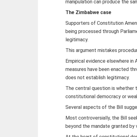
manipulation can produce the sam
The Zimbabwe case
Supporters of Constitution Amendm
being processed through Parliame
legitimacy.
This argument mistakes procedure
Empirical evidence elsewhere in 
measures have been enacted thro
does not establish legitimacy.
The central question is whethe
constitutional democracy or weak
Several aspects of the Bill sugge
Most controversially, the Bill se
beyond the mandate granted by v
At the heart of constitutional dem