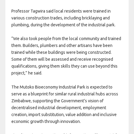
Professor Tagwira said local residents were trained in
various construction trades, including bricklaying and
plumbing, during the development of the industrial park.
“We also took people from the local community and trained
them. Builders, plumbers and other artisans have been
trained while these buildings were being constructed.
Some of them will be assessed and receive recognised
qualifications, giving them skills they can use beyond this
project,” he said.
The Mutoko Bioeconomy Industrial Park is expected to
serve as a blueprint for similar rural industrial hubs across
Zimbabwe, supporting the Government’s vision of
decentralised industrial development, employment
creation, import substitution, value addition and inclusive
economic growth through innovation.