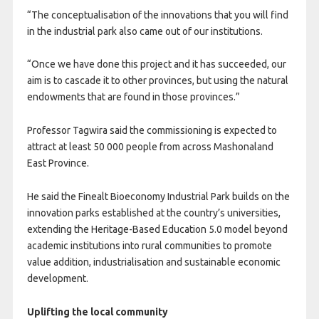
“The conceptualisation of the innovations that you will find
in the industrial park also came out of our institutions.
“Once we have done this project and it has succeeded, our
aim is to cascade it to other provinces, but using the natural
endowments that are found in those provinces.”
Professor Tagwira said the commissioning is expected to
attract at least 50 000 people from across Mashonaland
East Province.
He said the Finealt Bioeconomy Industrial Park builds on the
innovation parks established at the country’s universities,
extending the Heritage-Based Education 5.0 model beyond
academic institutions into rural communities to promote
value addition, industrialisation and sustainable economic
development.
Uplifting the local community