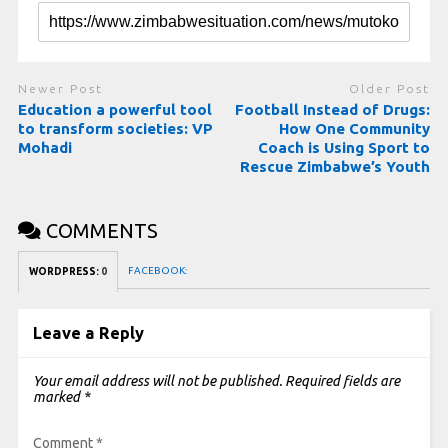
Newer Post
Older Post
Education a powerful tool
Football Instead of Drugs:
to transform societies: VP
How One Community
Mohadi
Coach is Using Sport to
Rescue Zimbabwe’s Youth
COMMENTS
FACEBOOK:
WORDPRESS:
0
Leave a Reply
Your email address will not be published.
Required fields are
marked
*
Comment
*