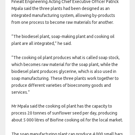
Finealt Engineering Acting Chief Executive Officer Patrick
Mpala said the three plants had been designed as an
integrated manufacturing system, allowing by-products
from one process to become raw materials for another.
“The biodiesel plant, soap-making plant and cooking oil
plant are all integrated,” he said.
“The cooking oil plant produces what is called soap stock,
which becomes raw material for the soap plant, while the
biodiesel plant produces glycerine, which is also used in
soap manufacturing. These three plants work together to
produce different varieties of bioeconomy goods and
services.”
Mr Mpala said the cooking oil plant has the capacity to
process 20 tonnes of sunflower seed per day, producing
about 5 000 litres of Biofine cooking oil for the local market.
The soap manufacturing plant can produce 4 000 small bars