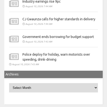
Industry earnings rise 9pc
August 10, 2026 7:44 AM
CJ Gwaunza calls for higher standards in delivery
August 10, 2026 7:44 AM
Government ends borrowing for budget support
August 10, 2026 7:43 AM
Police deploy for holiday, warn motorists over
speeding, drink-driving
August 10, 2026 7:43 AM
Archives
Archives