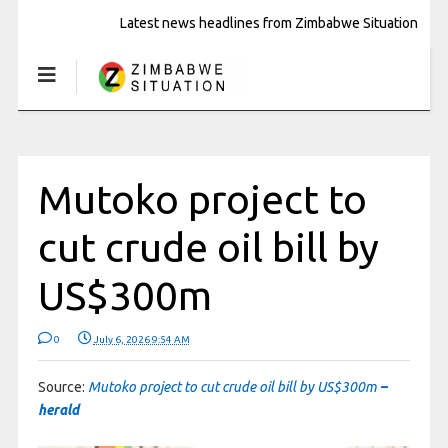
Latest news headlines from Zimbabwe Situation
Mutoko project to
cut crude oil bill by
US$300m
0
July 6, 2026 9:54 AM
Source:
Mutoko project to cut crude oil bill by US$300m
–
herald