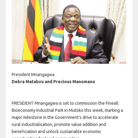
President Mnangagwa
Debra Matabvu and Precious Manomano
PRESIDENT Mnangagwa is set to commission the Finealt
Bioeconomy Industrial Park in Mutoko this week, marking a
major milestone in the Government’s drive to accelerate
rural industrialisation, promote value addition and
beneficiation and unlock sustainable economic