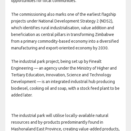
opportunities for local communities.
The commissioning also marks one of the earliest flagship
projects under National Development Strategy 2 (NDS2),
which identifies rural industrialisation, value addition and
beneficiation as central pillars in transforming Zimbabwe
from a primary commodity-based economy into a diversified
manufacturing and export-oriented economy by 2030.
The industrial park project, being set up by Finealt
Engineering — an agency under the Ministry of Higher and
Tertiary Education, Innovation, Science and Technology
Development — is an integrated industrial hub producing
biodiesel, cooking oil and soap, with a stock feed plant to be
added later.
The industrial park will utilise locally-available natural
resources and by-products predominantly found in
Mashonaland East Province, creating value-added products,