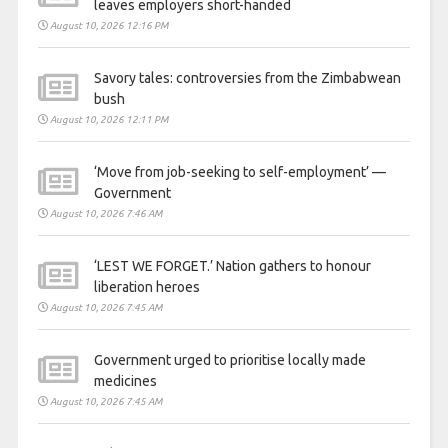
leaves employers short-handed
August 10, 2026 12:16 PM
Savory tales: controversies from the Zimbabwean
bush
August 10, 2026 12:11 PM
‘Move from job-seeking to self-employment’ —
Government
August 10, 2026 7:46 AM
‘LEST WE FORGET.’ Nation gathers to honour
liberation heroes
August 10, 2026 7:45 AM
Government urged to prioritise locally made
medicines
August 10, 2026 7:45 AM