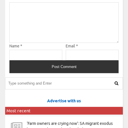
Name
*
Email
*
Advertise with us
Most recent
‘Farm owners are crying now’: SA migrant exodus