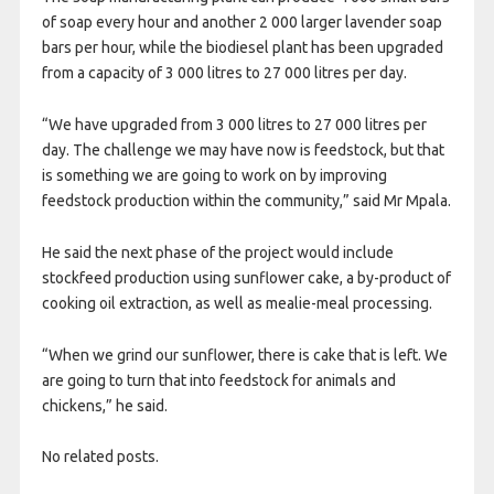
of soap every hour and another 2 000 larger lavender soap
bars per hour, while the biodiesel plant has been upgraded
from a capacity of 3 000 litres to 27 000 litres per day.
“We have upgraded from 3 000 litres to 27 000 litres per
day. The challenge we may have now is feedstock, but that
is something we are going to work on by improving
feedstock production within the community,” said Mr Mpala.
He said the next phase of the project would include
stockfeed production using sunflower cake, a by-product of
cooking oil extraction, as well as mealie-meal processing.
“When we grind our sunflower, there is cake that is left. We
are going to turn that into feedstock for animals and
chickens,” he said.
No related posts.