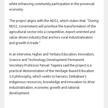
while enhancing community participation in the provincial
economy.
The project aligns with the NDS2, which states that: “During
NDS2, Government will prioritise the transformation of the
agricultural sector into a competitive, export-oriented and
value-driven industry that anchors rural industrialisation
and growth in trade.”
In an interview, Higher and Tertiary Education, Innovation,
Science and Technology Development Permanent
Secretary Professor Fanuel Tagwira said the project is a
practical demonstration of the Heritage-Based Education
5.0 philosophy, which seeks to harness Zimbabwe’s
indigenous resources, knowledge and innovation to drive
industrialisation, economic growth and national
development.