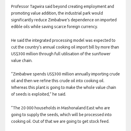
Professor Tagwira said beyond creating employment and
promoting value addition, the industrial park would
significantly reduce Zimbabwe’s dependence on imported
edible oils while saving scarce foreign currency.
He said the integrated processing model was expected to
cut the country’s annual cooking oil import bill by more than
US$300 million through full utilisation of the sunflower
value chain.
“Zimbabwe spends US$300 million annually importing crude
oil and then we refine this crude oil into cooking oil.
Whereas this plant is going to make the whole value chain
of seeds is exploited,” he said.
“The 20 000 households in Mashonaland East who are
going to supply the seeds, which will be processed into
cooking oil. Out of that we are going to get stock feed.