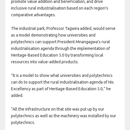
promote value addition and beneficiation, and drive
inclusive rural industrialisation based on each region’s
comparative advantages.
The industrial park, Professor Tagwira added, would serve
as a model demonstrating how universities and
polytechnics can support President Mnangagwa’s rural
industrialisation agenda through the implementation of
Heritage-Based Education 5.0 by transforming local
resources into value-added products.
“It is a model to show what universities and polytechnics
can do to support the rural industrialisation agenda of His
Excellency as part of Heritage-Based Education 5.0,” he
added.
“All the infrastructure on that site was put up by our
polytechnics as well as the machinery was installed by our
polytechnics.