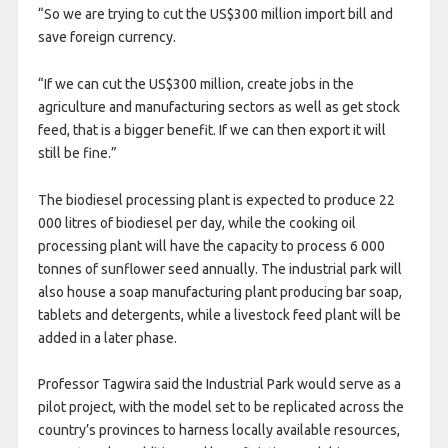
“So we are trying to cut the US$300 million import bill and
save foreign currency.
“If we can cut the US$300 million, create jobs in the
agriculture and manufacturing sectors as well as get stock
feed, that is a bigger benefit. If we can then export it will
still be fine.”
The biodiesel processing plant is expected to produce 22
000 litres of biodiesel per day, while the cooking oil
processing plant will have the capacity to process 6 000
tonnes of sunflower seed annually. The industrial park will
also house a soap manufacturing plant producing bar soap,
tablets and detergents, while a livestock feed plant will be
added in a later phase.
Professor Tagwira said the Industrial Park would serve as a
pilot project, with the model set to be replicated across the
country’s provinces to harness locally available resources,