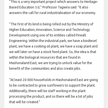
“This is a very important project which answers to Heritage-
Based Education 5.0,” Professor Tagwira said. “It also
answers the call for rural industrialisation of our economy.
“The first of its kind is being rolled out by the Ministry of
Higher Education, Innovation, Science and Technology
Development using one of its entities called Finealt
Engineering. Within the industrial park, we have a biodiesel
plant, we have a cooking oil plant, we have a soap plant and
we will later on have a stock feed plant. So, the idea is that
within the biological resources that are found in
Mashonaland East, we are trying to unlock value for the
benefit of the communities and also create jobs.
“At least 20 000 households in Mashonaland East are going
to be contracted to grow sunflowers to support the plant.
Additionally, there will be staff working in the plant
processing the product, and so there will be a lot of jobs
that will be created.”