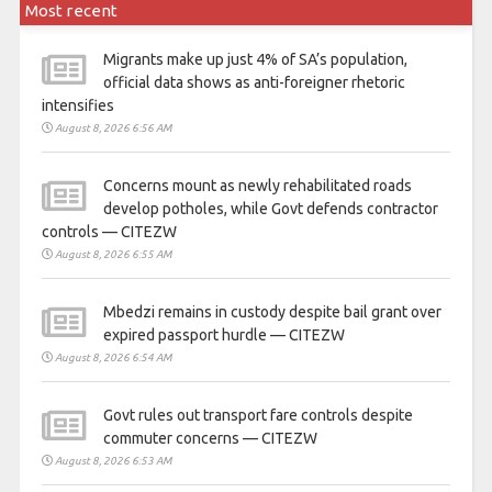
Most recent
Migrants make up just 4% of SA’s population,
official data shows as anti-foreigner rhetoric
intensifies
August 8, 2026 6:56 AM
Concerns mount as newly rehabilitated roads
develop potholes, while Govt defends contractor
controls — CITEZW
August 8, 2026 6:55 AM
Mbedzi remains in custody despite bail grant over
expired passport hurdle — CITEZW
August 8, 2026 6:54 AM
Govt rules out transport fare controls despite
commuter concerns — CITEZW
August 8, 2026 6:53 AM