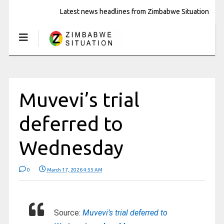
Latest news headlines from Zimbabwe Situation
Muvevi’s trial
deferred to
Wednesday
0
March 17, 2026 4:55 AM
Source:
Muvevi’s trial deferred to