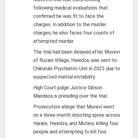
following medical evaluations that
confirmed he was fit to face the
charges. In addition to the murder
charges, he also faces four counts of
attempted murder.
The trial had been delayed after Muvevi
of Ruzani Village, Hwedza, was sent to
Chikurubi Psychiatric Unit in 2023 due to
suspected mental instability.
High Court judge Justice Gibson
Mandaza is presiding over the trial.
Prosecutors allege that Muvevi went
on a three-month shooting spree across
Harare, Hwedza, and Mutare, killing four
people and attempting to kill four