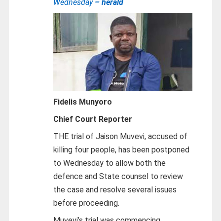
Wednesday
– herald
Fidelis Munyoro
Chief Court Reporter
THE trial of Jaison Muvevi, accused of
killing four people, has been postponed
to Wednesday to allow both the
defence and State counsel to review
the case and resolve several issues
before proceeding.
Muvevi’s trial was commencing