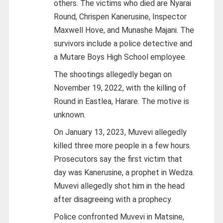
others. The victims who died are Nyarai
Round, Chrispen Kanerusine, Inspector
Maxwell Hove, and Munashe Majani. The
survivors include a police detective and
a Mutare Boys High School employee.
The shootings allegedly began on
November 19, 2022, with the killing of
Round in Eastlea, Harare. The motive is
unknown.
On January 13, 2023, Muvevi allegedly
killed three more people in a few hours.
Prosecutors say the first victim that
day was Kanerusine, a prophet in Wedza.
Muvevi allegedly shot him in the head
after disagreeing with a prophecy.
Police confronted Muvevi in Matsine,