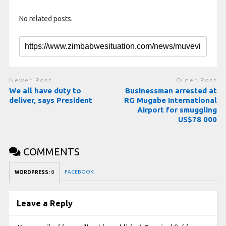
No related posts.
Newer Post
Older Post
We all have duty to
Businessman arrested at
deliver, says President
RG Mugabe International
Airport for smuggling
US$78 000
COMMENTS
FACEBOOK:
WORDPRESS:
0
Leave a Reply