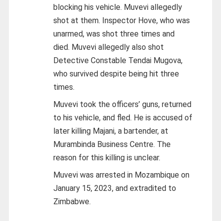
blocking his vehicle. Muvevi allegedly
shot at them. Inspector Hove, who was
unarmed, was shot three times and
died. Muvevi allegedly also shot
Detective Constable Tendai Mugova,
who survived despite being hit three
times.
Muvevi took the officers’ guns, returned
to his vehicle, and fled. He is accused of
later killing Majani, a bartender, at
Murambinda Business Centre. The
reason for this killing is unclear.
Muvevi was arrested in Mozambique on
January 15, 2023, and extradited to
Zimbabwe.