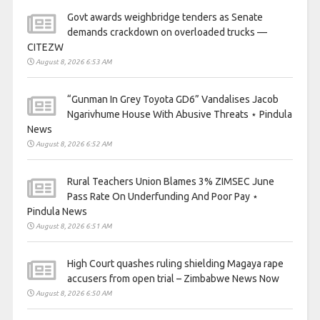
Govt awards weighbridge tenders as Senate
demands crackdown on overloaded trucks —
CITEZW
August 8, 2026 6:53 AM
“Gunman In Grey Toyota GD6” Vandalises Jacob
Ngarivhume House With Abusive Threats ⋆ Pindula
News
August 8, 2026 6:52 AM
Rural Teachers Union Blames 3% ZIMSEC June
Pass Rate On Underfunding And Poor Pay ⋆
Pindula News
August 8, 2026 6:51 AM
High Court quashes ruling shielding Magaya rape
accusers from open trial – Zimbabwe News Now
August 8, 2026 6:50 AM