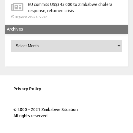
EU commits US$345 000 to Zimbabwe cholera
response, returnee crisis
August 8, 2026 6:17 AM
Archives
Archives
Privacy Policy
© 2000 – 2021 Zimbabwe Situation
All rights reserved.