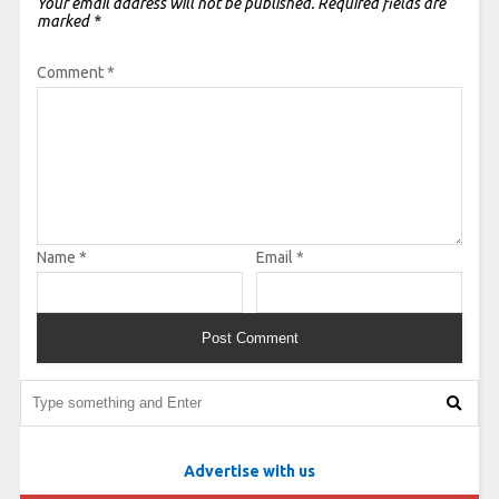
Your email address will not be published.
Required fields are
marked
*
Comment
*
Name
*
Email
*
Advertise with us