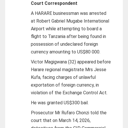
Court Correspondent
A HARARE businessman was arrested
at Robert Gabriel Mugabe International
Airport while attempting to board a
flight to Tanzania after being found in
possession of undeclared foreign
currency amounting to US$80 000.
Victor Magigwana (32) appeared before
Harare regional magistrate Mrs Jesse
Kufa, facing charges of unlawful
exportation of foreign currency, in
violation of the Exchange Control Act.
He was granted US$300 bail.
Prosecutor Mr Rufaro Chonzi told the
court that on March 14, 2026,