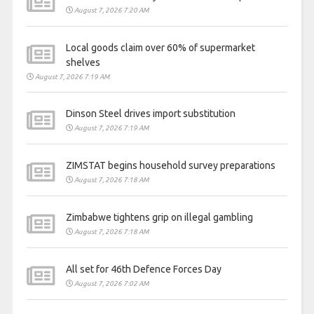
August 7, 2026 7:20 AM
Local goods claim over 60% of supermarket
shelves
August 7, 2026 7:19 AM
Dinson Steel drives import substitution
August 7, 2026 7:19 AM
ZIMSTAT begins household survey preparations
August 7, 2026 7:18 AM
Zimbabwe tightens grip on illegal gambling
August 7, 2026 7:18 AM
All set for 46th Defence Forces Day
August 7, 2026 7:02 AM