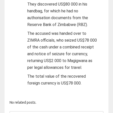
They discovered US$80 000 in his
handbag, for which he had no
authorisation documents from the
Reserve Bank of Zimbabwe (RBZ).
The accused was handed over to
ZIMRA officials, who seized US$78 000
of the cash under a combined receipt
and notice of seizure for currency,
returning US$2 000 to Magigwana as
per legal allowances for travel.
The total value of the recovered
foreign currency is US$78 000.
No related posts.