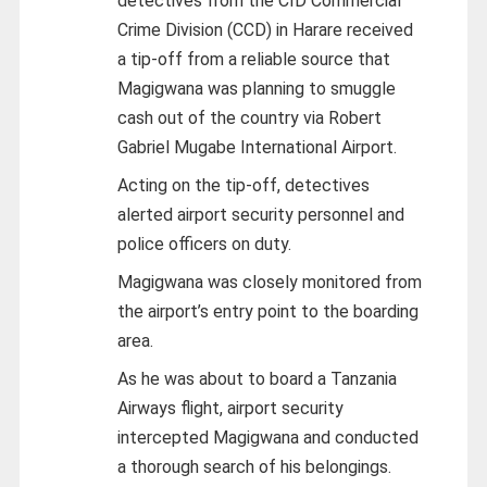
detectives from the CID Commercial
Crime Division (CCD) in Harare received
a tip-off from a reliable source that
Magigwana was planning to smuggle
cash out of the country via Robert
Gabriel Mugabe International Airport.
Acting on the tip-off, detectives
alerted airport security personnel and
police officers on duty.
Magigwana was closely monitored from
the airport’s entry point to the boarding
area.
As he was about to board a Tanzania
Airways flight, airport security
intercepted Magigwana and conducted
a thorough search of his belongings.