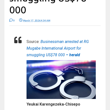
000
0
March 17, 2026 4:54 AM
Source:
Businessman arrested at RG
Mugabe International Airport for
smuggling US$78 000
– herald
Yeukai Karengezeka-Chisepo