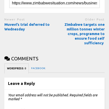
Newer Post
Older Post
Muvevi’s trial deferred to
Zimbabwe targets one
Wednesday
million tonnes winter
crops, programme to
ensure food self
sufficiency
COMMENTS
FACEBOOK:
WORDPRESS:
0
Leave a Reply
Your email address will not be published.
Required fields are
marked
*