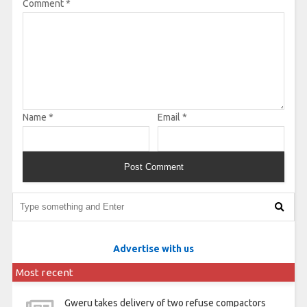
Comment
*
Name
*
Email
*
Advertise with us
Most recent
Gweru takes delivery of two refuse compactors