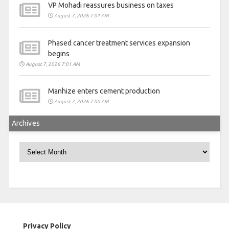
VP Mohadi reassures business on taxes
August 7, 2026 7:01 AM
Phased cancer treatment services expansion
begins
August 7, 2026 7:01 AM
Manhize enters cement production
August 7, 2026 7:00 AM
Archives
Archives
Privacy Policy