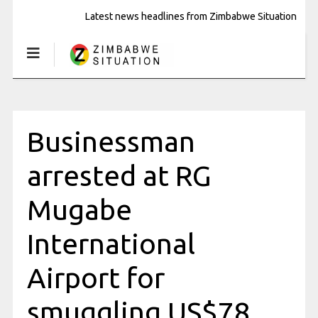
Latest news headlines from Zimbabwe Situation
Businessman
arrested at RG
Mugabe
International
Airport for
smuggling US$78