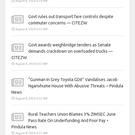
August 8, 2026 6:54 AM
Govt rules out transport fare controls despite
commuter concerns — CITEZW
August 8, 2026 6:53 AM
Govt awards weighbridge tenders as Senate
demands crackdown on overloaded trucks —
CITEZW
August 8, 2026 6:53 AM
“Gunman In Grey Toyota GD6” Vandalises Jacob
Ngarivhume House With Abusive Threats ⋆ Pindula
News
August 8, 2026 6:52 AM
Rural Teachers Union Blames 3% ZIMSEC June
Pass Rate On Underfunding And Poor Pay ⋆
Pindula News
August 8, 2026 6:51 AM