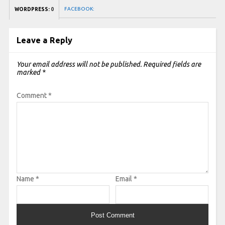
FACEBOOK:
WORDPRESS:
0
Leave a Reply
Your email address will not be published.
Required fields are
marked
*
Comment
*
Name
*
Email
*