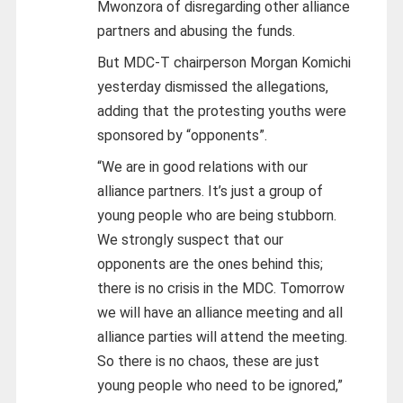
Mwonzora of disregarding other alliance
partners and abusing the funds.
But MDC-T chairperson Morgan Komichi
yesterday dismissed the allegations,
adding that the protesting youths were
sponsored by “opponents”.
“We are in good relations with our
alliance partners. It’s just a group of
young people who are being stubborn.
We strongly suspect that our
opponents are the ones behind this;
there is no crisis in the MDC. Tomorrow
we will have an alliance meeting and all
alliance parties will attend the meeting.
So there is no chaos, these are just
young people who need to be ignored,”