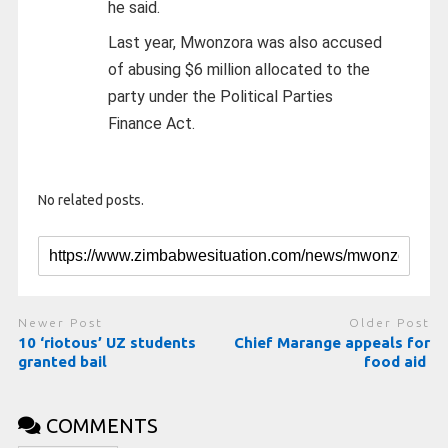
he said.
Last year, Mwonzora was also accused
of abusing $6 million allocated to the
party under the Political Parties
Finance Act.
No related posts.
Newer Post
Older Post
10 ‘riotous’ UZ students
Chief Marange appeals for
granted bail
food aid
COMMENTS