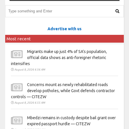
Advertise with us
Most recent
Migrants make up just 4% of SA’s population,
official data shows as anti-foreigner rhetoric
intensifies
August 8, 2026 6:56 AM
Concerns mount as newly rehabilitated roads
develop potholes, while Govt defends contractor
controls — CITEZW
August 8, 2026 6:55 AM
Mbedzi remains in custody despite bail grant over
expired passport hurdle — CITEZW