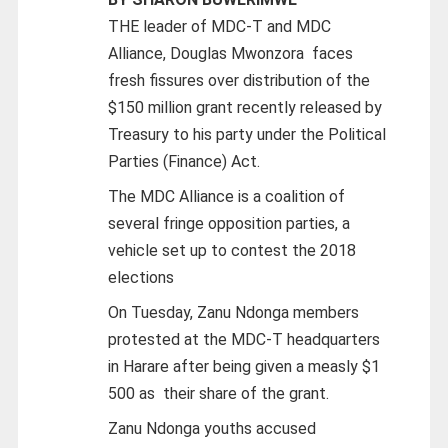
THE leader of MDC-T and MDC
Alliance, Douglas Mwonzora faces
fresh fissures over distribution of the
$150 million grant recently released by
Treasury to his party under the Political
Parties (Finance) Act.
The MDC Alliance is a coalition of
several fringe opposition parties, a
vehicle set up to contest the 2018
elections
On Tuesday, Zanu Ndonga members
protested at the MDC-T headquarters
in Harare after being given a measly $1
500 as their share of the grant.
Zanu Ndonga youths accused