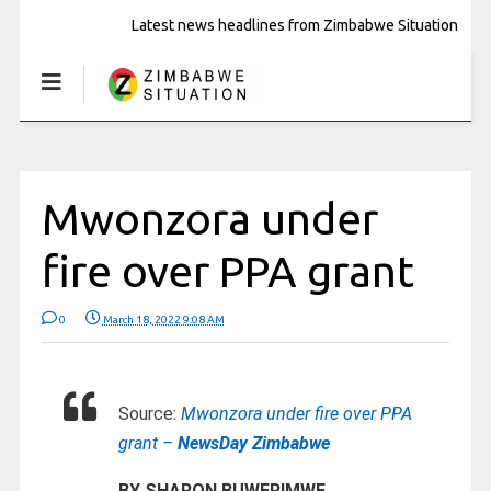
Latest news headlines from Zimbabwe Situation
Mwonzora under
fire over PPA grant
0
March 18, 2022 9:08 AM
Source:
Mwonzora under fire over PPA
grant –
NewsDay Zimbabwe
BY SHARON BUWERIMWE