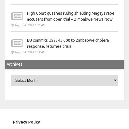
High Court quashes ruling shielding Magaya rape
accusers from open trial – Zimbabwe News Now
August 8, 2026 6:50 AM
EU commits US$345 000 to Zimbabwe cholera
response, returnee crisis
August 8, 2026 6:17 AM
Archives
Archives
Privacy Policy