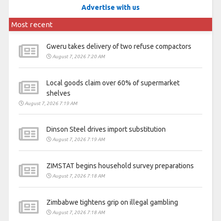
Advertise with us
Most recent
Gweru takes delivery of two refuse compactors
August 7, 2026 7:20 AM
Local goods claim over 60% of supermarket
shelves
August 7, 2026 7:19 AM
Dinson Steel drives import substitution
August 7, 2026 7:19 AM
ZIMSTAT begins household survey preparations
August 7, 2026 7:18 AM
Zimbabwe tightens grip on illegal gambling
August 7, 2026 7:18 AM