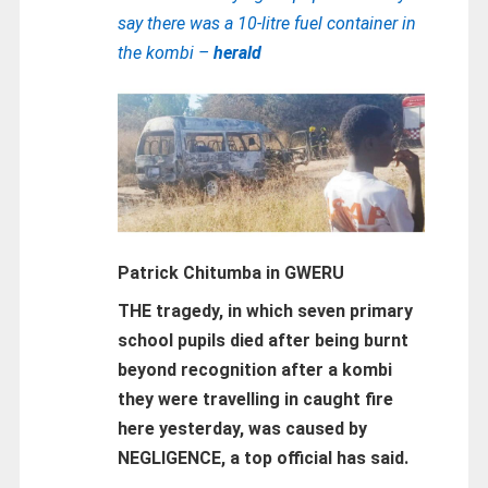
say there was a 10-litre fuel container in
the kombi –
herald
Patrick Chitumba in GWERU
THE tragedy, in which seven primary
school pupils died after being burnt
beyond recognition after a kombi
they were travelling in caught fire
here yesterday, was caused by
NEGLIGENCE, a top official has said.