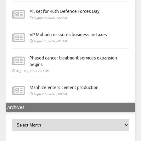
All set for 46th Defence Forces Day
August 7, 2026 7:02 AM
VP Mohadi reassures business on taxes
August 7, 2026 7:01 AM
Phased cancer treatment services expansion
begins
August 7, 2026 7:01 AM
Manhize enters cement production
August 7, 2026 7:00 AM
Archives
Archives