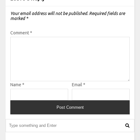
Your email address will not be published.
Required fields are
marked
*
Comment
*
Name
*
Email
*