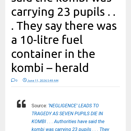
carrying 23 pupils . .
. They say there was
a 10-litre fuel
container in the
kombi – herald
0
June 11, 2026 5:49 AM
Source:
‘NEGLIGENCE’ LEADS TO
TRAGEDY AS SEVEN PUPILS DIE IN
KOMBI . . . Authorities have said the
kombi was carrying 23 pupils . . . They