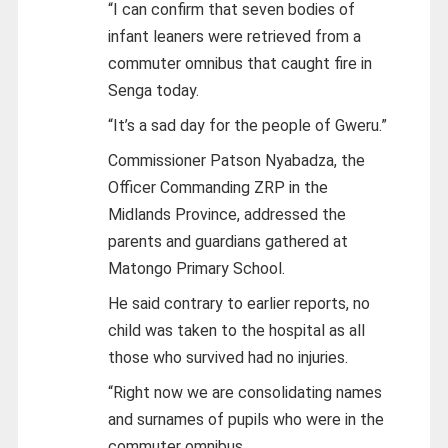
“I can confirm that seven bodies of
infant leaners were retrieved from a
commuter omnibus that caught fire in
Senga today.
“It’s a sad day for the people of Gweru.”
Commissioner Patson Nyabadza, the
Officer Commanding ZRP in the
Midlands Province, addressed the
parents and guardians gathered at
Matongo Primary School.
He said contrary to earlier reports, no
child was taken to the hospital as all
those who survived had no injuries.
“Right now we are consolidating names
and surnames of pupils who were in the
commuter omnibus.