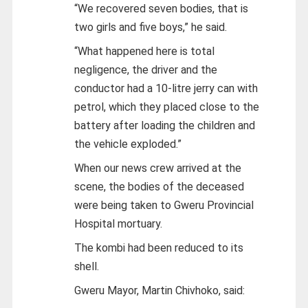
“We recovered seven bodies, that is
two girls and five boys,” he said.
“What happened here is total
negligence, the driver and the
conductor had a 10-litre jerry can with
petrol, which they placed close to the
battery after loading the children and
the vehicle exploded.”
When our news crew arrived at the
scene, the bodies of the deceased
were being taken to Gweru Provincial
Hospital mortuary.
The kombi had been reduced to its
shell.
Gweru Mayor, Martin Chivhoko, said: