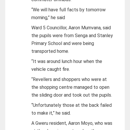
“We will have full facts by tomorrow
morning,” he said
Ward 5 Councillor, Aaron Mumvana, said
the pupils were from Senga and Stanley
Primary School and were being
transported home.
“It was around lunch hour when the
vehicle caught fire.
“Revellers and shoppers who were at
the shopping centre managed to open
the sliding door and took out the pupils.
“Unfortunately those at the back failed
to make it,” he said.
A Gweru resident, Aaron Moyo, who was