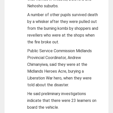
Nehosho suburbs.
A number of other pupils survived death
by a whisker after they were pulled out
from the burning kombi by shoppers and
revellers who were at the shops when
the fire broke out.
Public Service Commission Midlands
Provincial Coordinator, Andrew
Chimanyiwa, said they were at the
Midlands Heroes Acre, burying a
Liberation War hero, when they were
told about the disaster.
He said preliminary investigations
indicate that there were 23 learners on
board the vehicle.