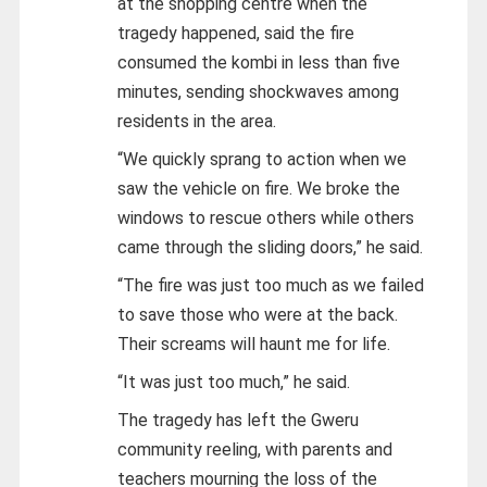
at the shopping centre when the
tragedy happened, said the fire
consumed the kombi in less than five
minutes, sending shockwaves among
residents in the area.
“We quickly sprang to action when we
saw the vehicle on fire. We broke the
windows to rescue others while others
came through the sliding doors,” he said.
“The fire was just too much as we failed
to save those who were at the back.
Their screams will haunt me for life.
“It was just too much,” he said.
The tragedy has left the Gweru
community reeling, with parents and
teachers mourning the loss of the