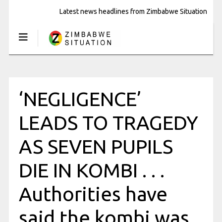
Latest news headlines from Zimbabwe Situation
‘NEGLIGENCE’
LEADS TO TRAGEDY
AS SEVEN PUPILS
DIE IN KOMBI . . .
Authorities have
said the kombi was