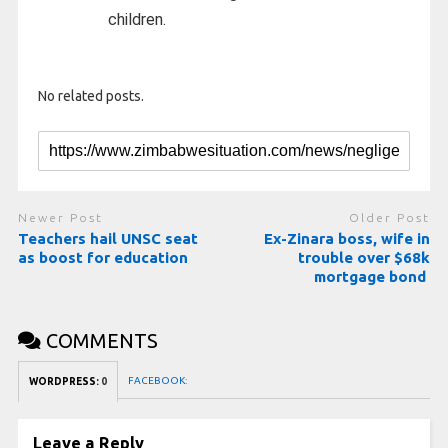
children.
No related posts.
Newer Post
Older Post
Teachers hail UNSC seat
Ex-Zinara boss, wife in
as boost for education
trouble over $68k
mortgage bond
COMMENTS
FACEBOOK:
WORDPRESS:
0
Leave a Reply