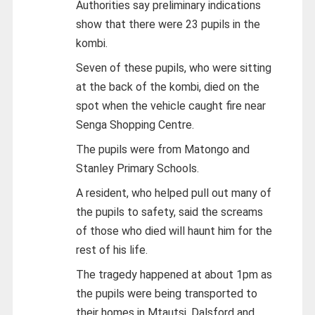
Authorities say preliminary indications
show that there were 23 pupils in the
kombi.
Seven of these pupils, who were sitting
at the back of the kombi, died on the
spot when the vehicle caught fire near
Senga Shopping Centre.
The pupils were from Matongo and
Stanley Primary Schools.
A resident, who helped pull out many of
the pupils to safety, said the screams
of those who died will haunt him for the
rest of his life.
The tragedy happened at about 1pm as
the pupils were being transported to
their homes in Mtautsi, Dalsford and