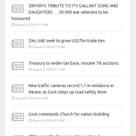
ZIM PAYS TRIBUTE TO ITS GALLANT SONS AND
DAUGHTERS . . . 50 000 war veterans to be
honoured
August 9, 2026 8:17 AM
Zim, UAE seek to grow US$7bn trade ties
August 9, 2026 8:14 AM
Treasury to widen tax base, resume TB auctions
August 9, 2026 8:13 AM
New traffic cameras record 1,1 m violations in
Harare, as Govt steps up road safety drive
August 9, 2026 8:13 AM
Govt commends Church for nation-building
August 9, 2026 8:12 AM