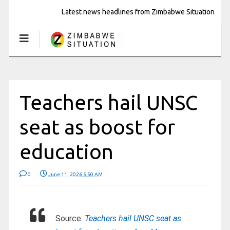
Latest news headlines from Zimbabwe Situation
Teachers hail UNSC
seat as boost for
education
0
June 11, 2026 5:50 AM
Source:
Teachers hail UNSC seat as