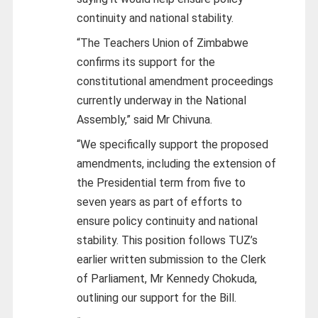
continuity and national stability.
“The Teachers Union of Zimbabwe
confirms its support for the
constitutional amendment proceedings
currently underway in the National
Assembly,” said Mr Chivuna.
“We specifically support the proposed
amendments, including the extension of
the Presidential term from five to
seven years as part of efforts to
ensure policy continuity and national
stability. This position follows TUZ’s
earlier written submission to the Clerk
of Parliament, Mr Kennedy Chokuda,
outlining our support for the Bill.