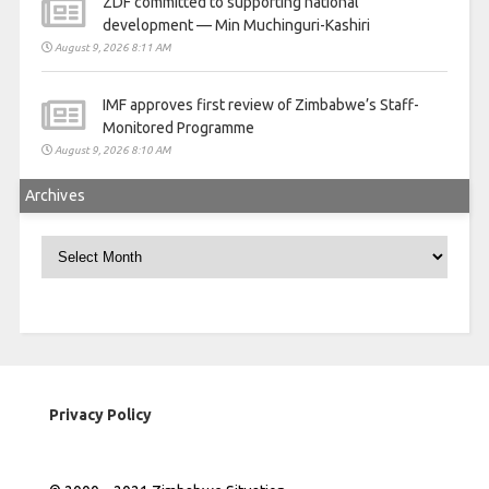
ZDF committed to supporting national
development — Min Muchinguri-Kashiri
August 9, 2026 8:11 AM
IMF approves first review of Zimbabwe’s Staff-
Monitored Programme
August 9, 2026 8:10 AM
Archives
Archives
Privacy Policy