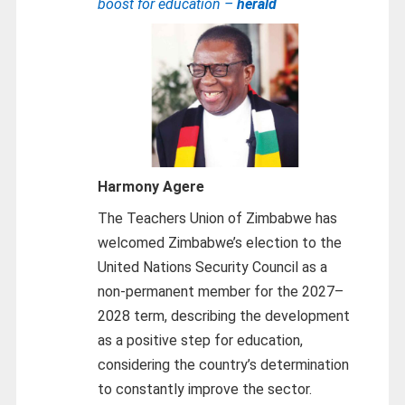
boost for education –
herald
Harmony Agere
The Teachers Union of Zimbabwe has
welcomed Zimbabwe’s election to the
United Nations Security Council as a
non-permanent member for the 2027–
2028 term, describing the development
as a positive step for education,
considering the country’s determination
to constantly improve the sector.