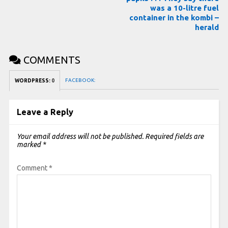
was a 10-litre fuel
container in the kombi –
herald
COMMENTS
FACEBOOK:
WORDPRESS:
0
Leave a Reply
Your email address will not be published.
Required fields are
marked
*
Comment
*