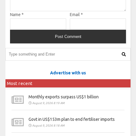
Name
*
Email
*
Advertise with us
Most recent
Monthly exports surpass US$1 billion
August 9, 2026 8:19 AM
Govt in US$153m plan to end fertiliser imports
August 9, 2026 8:18 AM