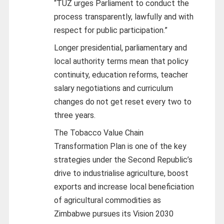
“TUZ urges Parliament to conduct the
process transparently, lawfully and with
respect for public participation.”
Longer presidential, parliamentary and
local authority terms mean that policy
continuity, education reforms, teacher
salary negotiations and curriculum
changes do not get reset every two to
three years.
The Tobacco Value Chain
Transformation Plan is one of the key
strategies under the Second Republic’s
drive to industrialise agriculture, boost
exports and increase local beneficiation
of agricultural commodities as
Zimbabwe pursues its Vision 2030