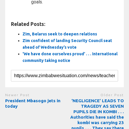
goals.
Related Posts:
Zim, Belarus seek to deepen relations
Zim confident of landing Security Council seat
ahead of Wednesday’s vote
‘We have done ourselves proud’ . . . international
community taking notice
Newer Post
Older Post
President Mbasogo jets in
‘NEGLIGENCE’ LEADS TO
today
TRAGEDY AS SEVEN
PUPILS DIE IN KOMBI . . .
Authorities have said the
kombi was carrying 23
pupils . . . They say there