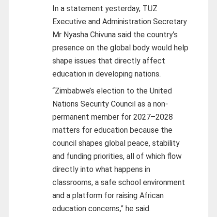
In a statement yesterday, TUZ
Executive and Administration Secretary
Mr Nyasha Chivuna said the country’s
presence on the global body would help
shape issues that directly affect
education in developing nations.
“Zimbabwe’s election to the United
Nations Security Council as a non-
permanent member for 2027–2028
matters for education because the
council shapes global peace, stability
and funding priorities, all of which flow
directly into what happens in
classrooms, a safe school environment
and a platform for raising African
education concerns,” he said.