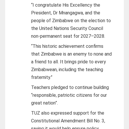
“I congratulate His Excellency the
President, Dr Mnangagwa, and the
people of Zimbabwe on the election to
the United Nations Security Council
non-permanent seat for 2027–2028.
“This historic achievement confirms
that Zimbabwe is an enemy to none and
a friend to all. It brings pride to every
Zimbabwean, including the teaching
fraternity.”
Teachers pledged to continue building
“responsible, patriotic citizens for our
great nation”.
TUZ also expressed support for the
Constitutional Amendment Bill No. 3,
saying it would help ensure policy