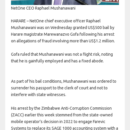
NetOne CEO Raphael Mushanawani
HARARE – NetOne chief executive officer Raphael
Mushanawani was on Wednesday granted US$500 bail by
Harare magistrate Marewanazvo Gofa following his arrest
on allegations of fraud involving more than US$1.2 million.
Gofa ruled that Mushanawani was not a flight risk, noting
that he is gainfully employed and has a fixed abode.
As part of his bail conditions, Mushanawani was ordered to
surrender his passport to the clerk of court and not to
interfere with state witnesses.
His arrest by the Zimbabwe Anti-Corruption Commission
(ZACC) earlier this week stemmed from the state-owned
mobile operator’s decision in 2022 to engage Farevic
Systems to replace its SAGE 1000 accounting system with a