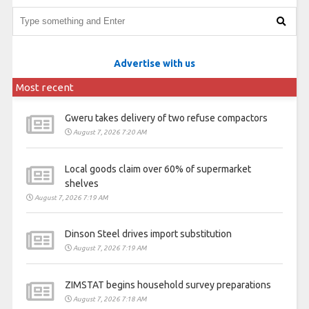
Advertise with us
Most recent
Gweru takes delivery of two refuse compactors
August 7, 2026 7:20 AM
Local goods claim over 60% of supermarket
shelves
August 7, 2026 7:19 AM
Dinson Steel drives import substitution
August 7, 2026 7:19 AM
ZIMSTAT begins household survey preparations
August 7, 2026 7:18 AM