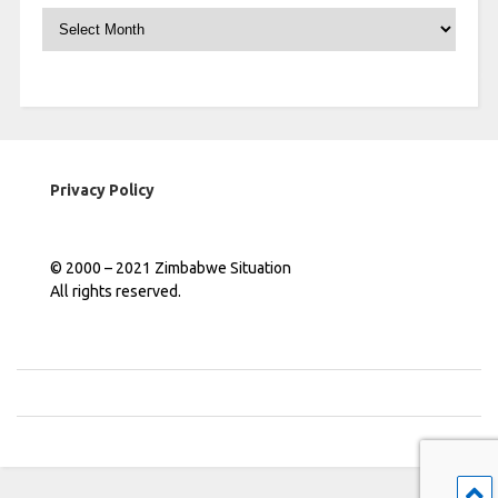
Archives
Privacy Policy
© 2000 – 2021 Zimbabwe Situation
All rights reserved.