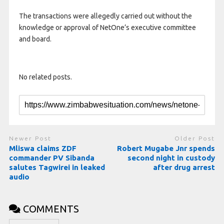
The transactions were allegedly carried out without the
knowledge or approval of NetOne’s executive committee
and board.
No related posts.
Newer Post
Older Post
Mliswa claims ZDF
Robert Mugabe Jnr spends
commander PV Sibanda
second night in custody
salutes Tagwirei in leaked
after drug arrest
audio
COMMENTS