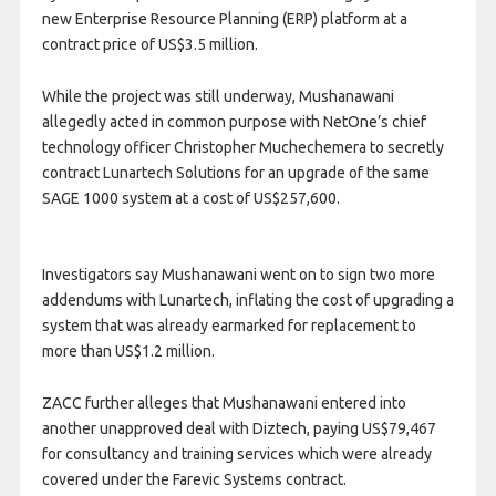
new Enterprise Resource Planning (ERP) platform at a
contract price of US$3.5 million.
While the project was still underway, Mushanawani
allegedly acted in common purpose with NetOne’s chief
technology officer Christopher Muchechemera to secretly
contract Lunartech Solutions for an upgrade of the same
SAGE 1000 system at a cost of US$257,600.
Investigators say Mushanawani went on to sign two more
addendums with Lunartech, inflating the cost of upgrading a
system that was already earmarked for replacement to
more than US$1.2 million.
ZACC further alleges that Mushanawani entered into
another unapproved deal with Diztech, paying US$79,467
for consultancy and training services which were already
covered under the Farevic Systems contract.