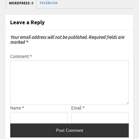
FACEBOOK:
WORDPRESS:
0
Leave a Reply
Your email address will not be published.
Required fields are
marked
*
Comment
*
Name
*
Email
*