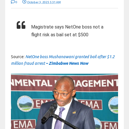
0
October 3, 2025 5:31 AM
Magistrate says NetOne boss not a
flight risk as bail set at $500
Source:
NetOne boss Mushanawani granted bail after $1.2
million fraud arrest
– Zimbabwe News Now