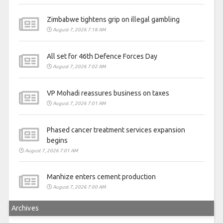
Zimbabwe tightens grip on illegal gambling
August 7, 2026 7:18 AM
All set for 46th Defence Forces Day
August 7, 2026 7:02 AM
VP Mohadi reassures business on taxes
August 7, 2026 7:01 AM
Phased cancer treatment services expansion
begins
August 7, 2026 7:01 AM
Manhize enters cement production
August 7, 2026 7:00 AM
Archives