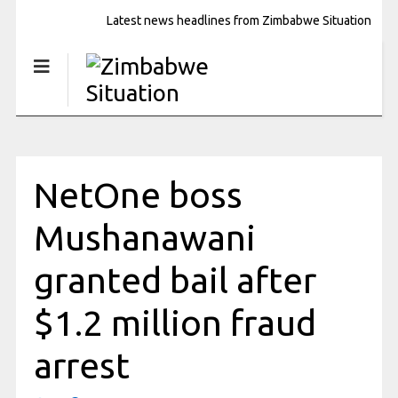
Latest news headlines from Zimbabwe Situation
NetOne boss
Mushanawani
granted bail after
$1.2 million fraud
arrest