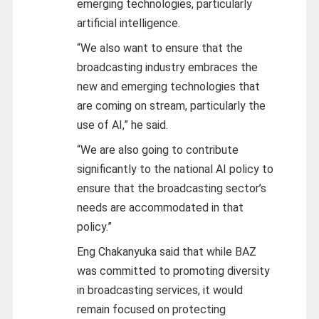
emerging technologies, particularly
artificial intelligence.
“We also want to ensure that the
broadcasting industry embraces the
new and emerging technologies that
are coming on stream, particularly the
use of AI,” he said.
“We are also going to contribute
significantly to the national AI policy to
ensure that the broadcasting sector’s
needs are accommodated in that
policy.”
Eng Chakanyuka said that while BAZ
was committed to promoting diversity
in broadcasting services, it would
remain focused on protecting