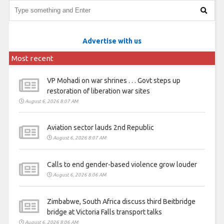
Advertise with us
Most recent
VP Mohadi on war shrines . . . Govt steps up
restoration of liberation war sites
August 6, 2026 8:07 AM
Aviation sector lauds 2nd Republic
August 6, 2026 8:07 AM
Calls to end gender-based violence grow louder
August 6, 2026 8:06 AM
Zimbabwe, South Africa discuss third Beitbridge
bridge at Victoria Falls transport talks
August 6, 2026 8:06 AM