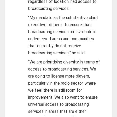
regardless of location, had access to
broadcasting services.
“My mandate as the substantive chief
executive officer is to ensure that
broadcasting services are available in
underserved areas and communities
that currently do not receive
broadcasting services,” he said.
“We are prioritising diversity in terms of
access to broadcasting services. We
are going to license more players,
particularly in the radio sector, where
we feel there is still room for
improvement. We also want to ensure
universal access to broadcasting
services in areas that are either