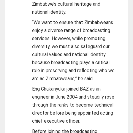
Zimbabwe’s cultural heritage and
national identity.
“We want to ensure that Zimbabweans
enjoy a diverse range of broadcasting
services. However, while promoting
diversity, we must also safeguard our
cultural values and national identity
because broadcasting plays a critical
role in preserving and reflecting who we
are as Zimbabweans,” he said.
Eng Chakanyuka joined BAZ as an
engineer in June 2004 and steadily rose
through the ranks to become technical
director before being appointed acting
chief executive officer.
Before joining the broadcasting