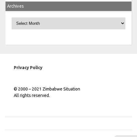
Archives
Archives
Privacy Policy
© 2000 – 2021 Zimbabwe Situation
All rights reserved.