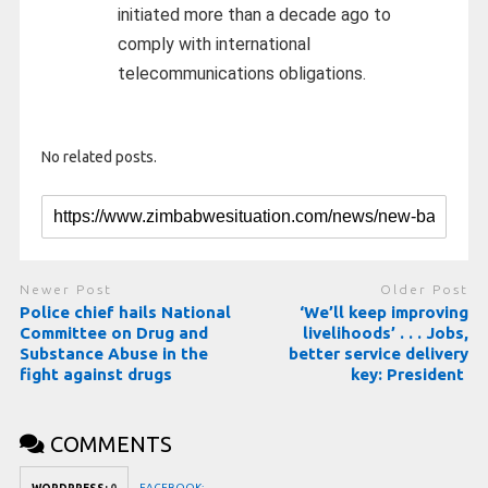
initiated more than a decade ago to
comply with international
telecommunications obligations.
No related posts.
Newer Post
Older Post
Police chief hails National
‘We’ll keep improving
Committee on Drug and
livelihoods’ . . . Jobs,
Substance Abuse in the
better service delivery
fight against drugs
key: President
COMMENTS
FACEBOOK: