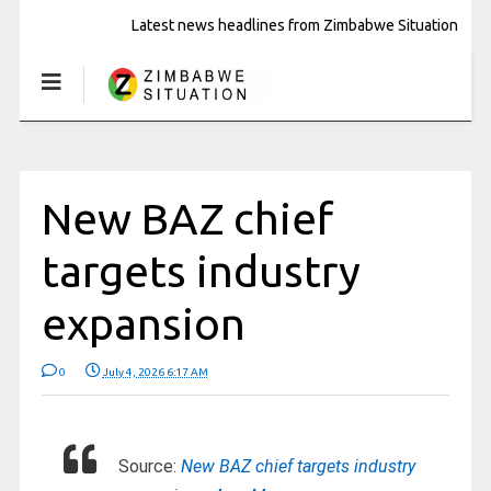
Latest news headlines from Zimbabwe Situation
New BAZ chief
targets industry
expansion
0
July 4, 2026 6:17 AM
Source:
New BAZ chief targets industry