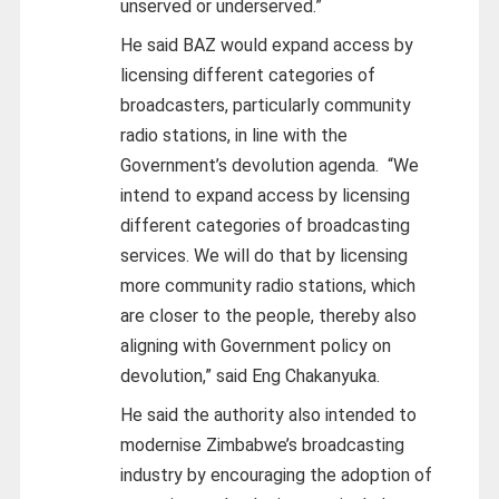
unserved or underserved.”
He said BAZ would expand access by
licensing different categories of
broadcasters, particularly community
radio stations, in line with the
Government’s devolution agenda.
“We
intend to expand access by licensing
different categories of broadcasting
services. We will do that by licensing
more community radio stations, which
are closer to the people, thereby also
aligning with Government policy on
devolution,” said Eng Chakanyuka.
He said the authority also intended to
modernise Zimbabwe’s broadcasting
industry by encouraging the adoption of