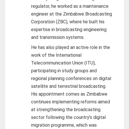
regulator, he worked as a maintenance
engineer at the Zimbabwe Broadcasting
Corporation (ZBC), where he built his
expertise in broadcasting engineering
and transmission systems.
He has also played an active role in the
work of the International
Telecommunication Union (ITU),
participating in study groups and
regional planning conferences on digital
satellite and terrestrial broadcasting.
His appointment comes as Zimbabwe
continues implementing reforms aimed
at strengthening the broadcasting
sector following the country’s digital
migration programme, which was