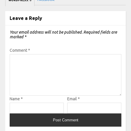
WORDPRESS:
0
Leave a Reply
Your email address will not be published.
Required fields are
marked
*
Comment
*
Name
*
Email
*