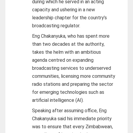
during which he served in an acting
capacity and ushering in a new
leadership chapter for the country’s
broadcasting regulator.
Eng Chakanyuka, who has spent more
than two decades at the authority,
takes the helm with an ambitious
agenda centred on expanding
broadcasting services to underserved
communities, licensing more community
radio stations and preparing the sector
for emerging technologies such as
artificial intelligence (AI).
Speaking after assuming office, Eng
Chakanyuka said his immediate priority
was to ensure that every Zimbabwean,