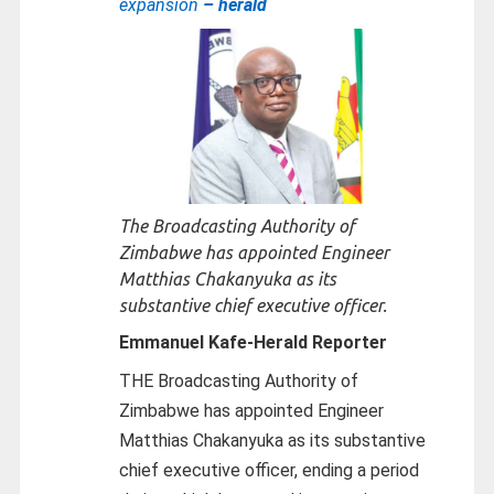
expansion
– herald
The Broadcasting Authority of
Zimbabwe has appointed Engineer
Matthias Chakanyuka as its
substantive chief executive officer.
Emmanuel Kafe-
Herald Reporter
THE Broadcasting Authority of
Zimbabwe has appointed Engineer
Matthias Chakanyuka as its substantive
chief executive officer, ending a period