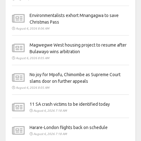
Environmentalists exhort Mnangagwa to save
Christmas Pass
August 6, 2026 8:06 AM
Magwegwe West housing project to resume after
Bulawayo wins arbitration
August 6, 2026 8:05 AM
No joy for Mpofu, Chimombe as Supreme Court
slams door on further appeals
August 6, 2026 8:05 AM
11 SA crash victims to be identified today
August 6, 2026 7:18 AM
Harare-London flights back on schedule
August 6, 2026 7:18 AM