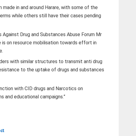
n made in and around Harare, with some of the
 terms while others still have their cases pending
ss Against Drug and Substances Abuse Forum Mr
e is on resource mobilisation towards effort in
e.
ers with similar structures to transmit anti drug
esistance to the uptake of drugs and substances
ction with CID drugs and Narcotics on
ms and educational campaigns.”
ict