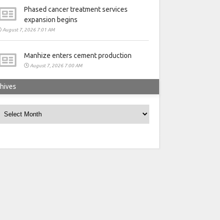
Phased cancer treatment services
expansion begins
August 7, 2026 7:01 AM
Manhize enters cement production
August 7, 2026 7:00 AM
hives
rchives