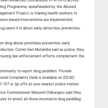
 seen enhanced coordination of efforts across
esting Programme, spearheaded by the Abused
ement Project, is training health workers to
dence-based interventions are implemented.
rug users it is about early detection, prevention,
on drug abuse prioritises prevention, early
reduction. Comm Gen Mutamba said as police, they
 ensuring law enforcement efforts complement the
munity to report drug peddlers. Provide
tional Complaints Desk is available on (0242)
97 or tip offs at your nearest police station.
nce Commissioner Maxwell Chikunguru said they
es to arrest all those involved in drug peddling