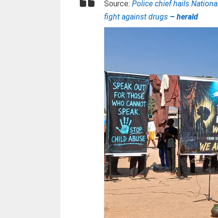
Source:
Police chief hails Natio
fight against drugs
– herald