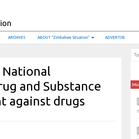
ARCHIVES
ABOUT “Zimbabwe Situation”
ADVERTISE
s National
rug and Substance
Mo
ht against drugs