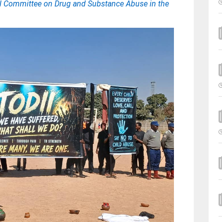
nal Committee on Drug and Substance Abuse in the