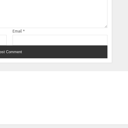
Email
*