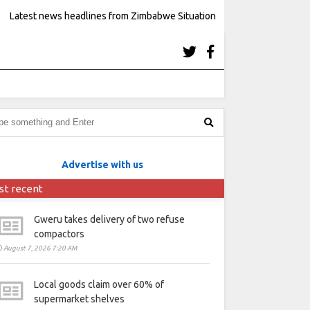
Latest news headlines from Zimbabwe Situation
Advertise with us
st recent
Gweru takes delivery of two refuse
compactors
August 7, 2026 7:20 AM
Local goods claim over 60% of
supermarket shelves