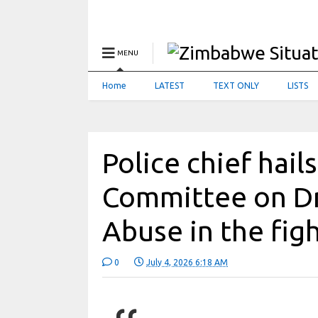
MENU
Home
LATEST
TEXT ONLY
LISTS
Police chief hail
Committee on D
Abuse in the fig
0
July 4, 2026 6:18 AM