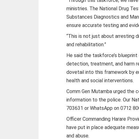
“Through this taskforce, we have
ministries. The National Drug T
Substances Diagnostics and Manag
ensure accurate testing and evi
“This is not just about arresting d
and rehabilitation.”
He said the taskforce’s blueprint 
detection, treatment, and harm 
dovetail into this framework by
health and social interventions.
Comm Gen Mutamba urged the com
information to the police. Our Na
703631 or WhatsApp on 0712 800 1
Officer Commanding Harare Provi
have put in place adequate measur
and abuse.