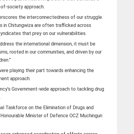
of-society approach.
rscores the interconnectedness of our struggle.
s in Chitungwiza are often trafficked across
syndicates that prey on our vulnerabilities.
ddress the international dimension, it must be
ms, rooted in our communities, and driven by our
dren.”
 were playing their part towards enhancing the
ment approach.
llency’s Government-wide approach to tackling drug
.
al Taskforce on the Elimination of Drugs and
 Honourable Minister of Defence OCZ Muchinguri
.