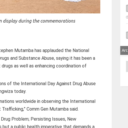
n display during the commemorations
tephen Mutamba has applauded the National
Arc
Drugs and Substance Abuse, saying it has been a
A
 drugs as well as enhancing coordination of
ns of the International Day Against Drug Abuse
tungwiza today.
n nations worldwide in observing the International
it Trafficking,” Comm Gen Mutamba said.
 Drug Problem; Persisting Issues, New
 but a public health imperative that demands a