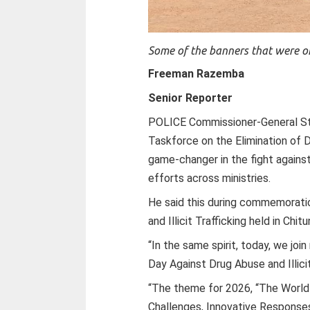
Some of the banners that were o
Freeman Razemba
Senior Reporter
POLICE Commissioner-General S
Taskforce on the Elimination of 
game-changer in the fight against
efforts across ministries.
He said this during commemoratio
and Illicit Trafficking held in Chi
“In the same spirit, today, we joi
Day Against Drug Abuse and Illic
“The theme for 2026, “The World
Challenges, Innovative Responses