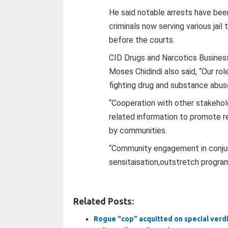
He said notable arrests have bee
criminals now serving various jail
before the courts.
CID Drugs and Narcotics Busine
Moses Chidindi also said, “Our rol
fighting drug and substance abus
“Cooperation with other stakehold
related information to promote r
by communities.
“Community engagement in conjun
sensitaisation,outstretch progra
Related Posts:
Rogue “cop” acquitted on special verd