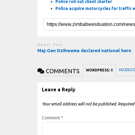
Police roll out client charter
Police acquire motorcycles for traffic
Newer Post
Maj-Gen Dzihwema declared national hero
COMMENTS
FACEBO
WORDPRESS:
0
Leave a Reply
Your email address will not be published.
Required
Comment
*