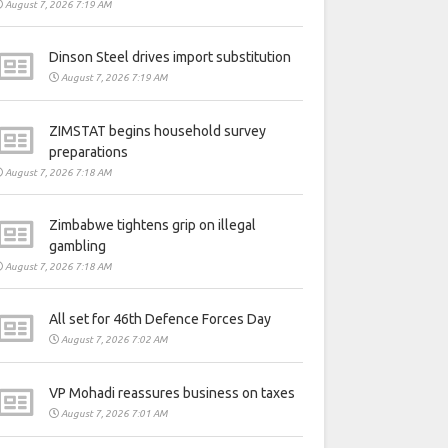
August 7, 2026 7:19 AM
Dinson Steel drives import substitution
August 7, 2026 7:19 AM
ZIMSTAT begins household survey
preparations
August 7, 2026 7:18 AM
Zimbabwe tightens grip on illegal
gambling
August 7, 2026 7:18 AM
All set for 46th Defence Forces Day
August 7, 2026 7:02 AM
VP Mohadi reassures business on taxes
August 7, 2026 7:01 AM