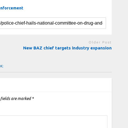
 enforcement
Older Post
New BAZ chief targets industry expansion
OK:
 fields are marked
*