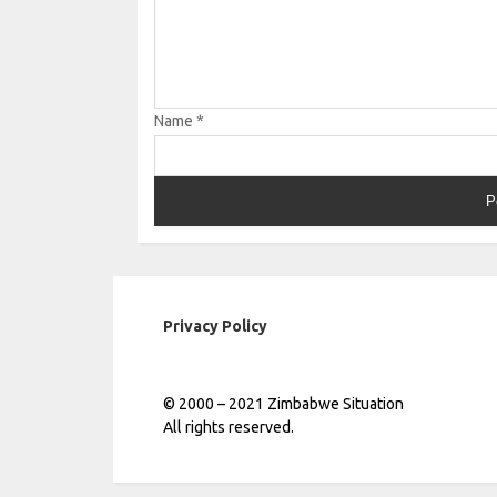
Name
*
Privacy Policy
© 2000 – 2021 Zimbabwe Situation
All rights reserved.