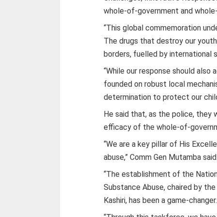
whole-of-government and whole-
“This global commemoration unde
The drugs that destroy our youth
borders, fuelled by international 
“While our response should also a
founded on robust local mechanis
determination to protect our chil
He said that, as the police, they
efficacy of the whole-of-govern
“We are a key pillar of His Exce
abuse,” Comm Gen Mutamba said
“The establishment of the Nation
Substance Abuse, chaired by the
Kashiri, has been a game-changer