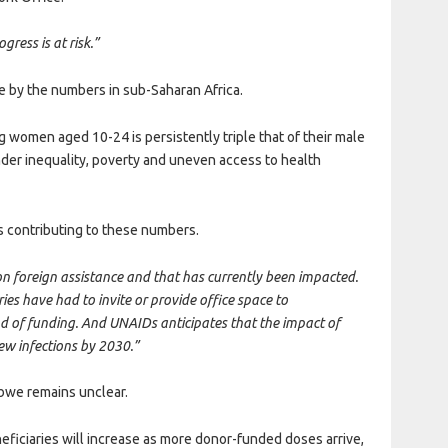
ress is at risk.”
re by the numbers in sub-Saharan Africa.
women aged 10-24 is persistently triple that of their male
nder inequality, poverty and uneven access to health
s contributing to these numbers.
 foreign assistance and that has currently been impacted.
es have had to invite or provide office space to
nd of funding. And UNAIDs anticipates that the impact of
ew infections by 2030.”
abwe remains unclear.
ficiaries will increase as more donor-funded doses arrive,