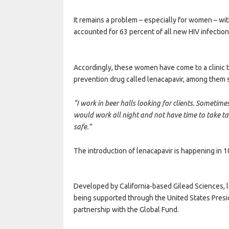
It remains a problem – especially for women – wi
accounted for 63 percent of all new HIV infection
Accordingly, these women have come to a clinic 
prevention drug called lenacapavir, among them
“I work in beer halls looking for clients. Sometim
would work all night and not have time to take tabl
safe.”
The introduction of lenacapavir is happening in 1
Developed by California-based Gilead Sciences, le
being supported through the United States Presid
partnership with the Global Fund.