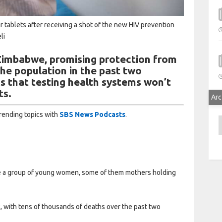
 tablets after receiving a shot of the new HIV prevention
li
 Zimbabwe, promising protection from
the population in the past two
s that testing health systems won’t
ts.
Arc
trending topics with
SBS News Podcasts
.
A
re a group of young women, some of them mothers holding
 with tens of thousands of deaths over the past two