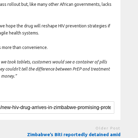
mass rollout but, like many other African governments, lacks
we hope the drug will reshape HIV prevention strategies if
agile health systems.
s more than convenience.
we took tablets, customers would see a container of pills
hey couldn’t tell the difference between PrEP and treatment
u money.”
Older Post
Zimbabwe’s Biti reportedly detained amid