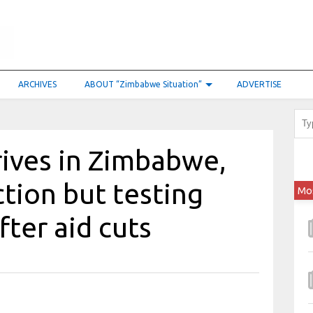
ARCHIVES
ABOUT “Zimbabwe Situation”
ADVERTISE
rives in Zimbabwe,
tion but testing
Mo
fter aid cuts