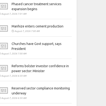
Phased cancer treatment services
expansion begins
August 7, 2026 7:01 AM
Manhize enters cement production
August 7, 2026 7:00 AM
Churches have Govt support, says
President
August 7, 2026 7:00 AM
Reforms bolster investor confidence in
power sector: Minister
August 7, 2026 6:59 AM
Reserved sector compliance monitoring
underway
August 7, 2026 6:59 AM