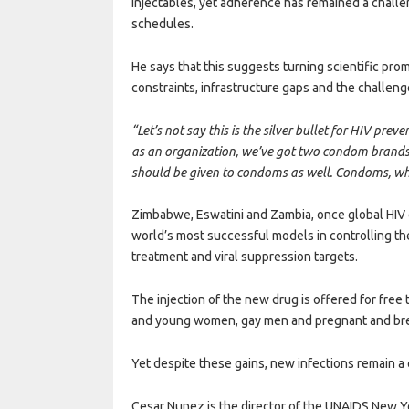
injectables, yet adherence has remained a challen
schedules.
He says that this suggests turning scientific pro
constraints, infrastructure gaps and the challen
“Let’s not say this is the silver bullet for HIV pr
as an organization, we’ve got two condom brands w
should be given to condoms as well. Condoms, wh
Zimbabwe, Eswatini and Zambia, once global HIV 
world’s most successful models in controlling th
treatment and viral suppression targets.
The injection of the new drug is offered for free
and young women, gay men and pregnant and br
Yet despite these gains, new infections remain a
Cesar Nunez is the director of the UNAIDS New Y