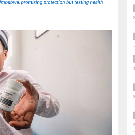
Zimbabwe, promising protection but testing health
s