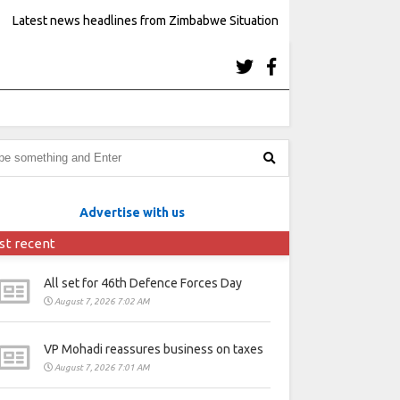
Latest news headlines from Zimbabwe Situation
Advertise with us
st recent
All set for 46th Defence Forces Day
August 7, 2026 7:02 AM
VP Mohadi reassures business on taxes
August 7, 2026 7:01 AM