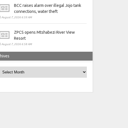
BCC raises alarm over illegal Jojo tank
connections, water theft
August 7, 2026 6:59 AM
ZPCS opens Mtshabezi River View
Resort
August 7, 2026 6:58 AM
hives
rchives