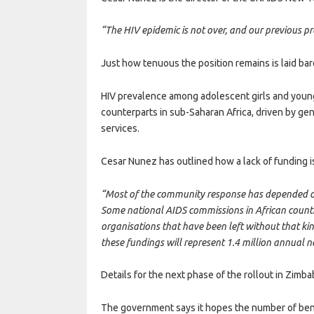
“The HIV epidemic is not over, and our previous prog
Just how tenuous the position remains is laid ba
HIV prevalence among adolescent girls and young 
counterparts in sub-Saharan Africa, driven by ge
services.
Cesar Nunez has outlined how a lack of funding i
“Most of the community response has depended on
Some national AIDS commissions in African countri
organisations that have been left without that ki
these fundings will represent 1.4 million annual n
Details for the next phase of the rollout in Zimb
The government says it hopes the number of bene