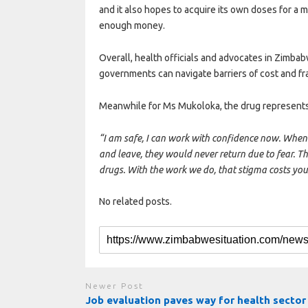
and it also hopes to acquire its own doses for a 
enough money.
Overall, health officials and advocates in Zimbab
governments can navigate barriers of cost and fr
Meanwhile for Ms Mukoloka, the drug represent
“I am safe, I can work with confidence now. When 
and leave, they would never return due to fear. T
drugs. With the work we do, that stigma costs yo
No related posts.
Newer Post
Job evaluation paves way for health sector