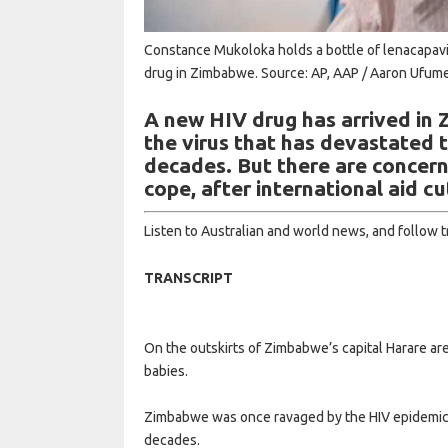
Constance Mukoloka holds a bottle of lenacapavir
drug in Zimbabwe.
Source: AP, AAP / Aaron Ufume
A new HIV drug has arrived in
the virus that has devastated 
decades. But there are concern
cope, after international aid cu
Listen to Australian and world news, and follow 
TRANSCRIPT
On the outskirts of Zimbabwe’s capital Harare a
babies.
Zimbabwe was once ravaged by the HIV epidemic,
decades.