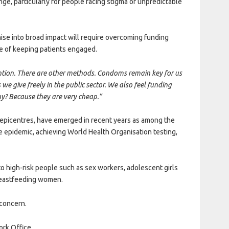
ge, particularly for people facing stigma or unpredictable
mise into broad impact will require overcoming funding
ge of keeping patients engaged.
evention. There are other methods. Condoms remain key for us
e give freely in the public sector. We also feel funding
y? Because they are very cheap.”
epicentres, have emerged in recent years as among the
e epidemic, achieving World Health Organisation testing,
 to high-risk people such as sex workers, adolescent girls
eastfeeding women.
 concern.
ork Office.