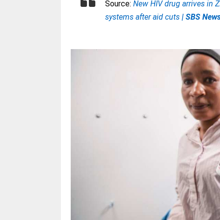
Source:
New HIV drug arrives in 
systems after aid cuts
| SBS New