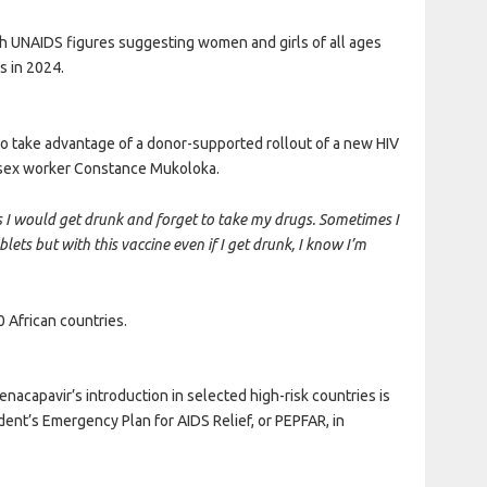
th UNAIDS figures suggesting women and girls of all ages
s in 2024.
to take advantage of a donor-supported rollout of a new HIV
 sex worker Constance Mukoloka.
es I would get drunk and forget to take my drugs. Sometimes I
ets but with this vaccine even if I get drunk, I know I’m
0 African countries.
nacapavir’s introduction in selected high-risk countries is
ent’s Emergency Plan for AIDS Relief, or PEPFAR, in