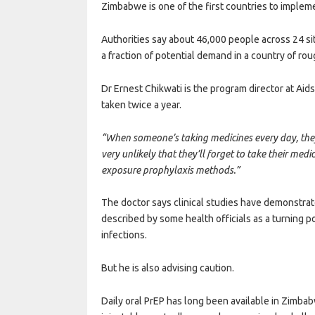
Zimbabwe is one of the first countries to impleme
Authorities say about 46,000 people across 24 sit
a fraction of potential demand in a country of rou
Dr Ernest Chikwati is the program director at Ai
taken twice a year.
“When someone’s taking medicines every day, they 
very unlikely that they’ll forget to take their medi
exposure prophylaxis methods.”
The doctor says clinical studies have demonstrat
described by some health officials as a turning p
infections.
But he is also advising caution.
Daily oral PrEP has long been available in Zimba