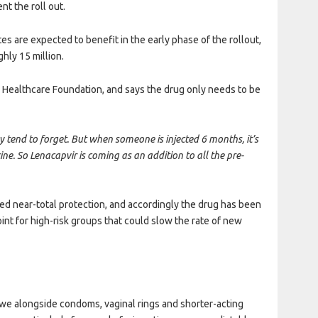
nt the roll out.
es are expected to benefit in the early phase of the rollout,
ghly 15 million.
ds Healthcare Foundation, and says the drug only needs to be
tend to forget. But when someone is injected 6 months, it’s
cine. So Lenacapvir is coming as an addition to all the pre-
ed near-total protection, and accordingly the drug has been
oint for high-risk groups that could slow the rate of new
bwe alongside condoms, vaginal rings and shorter-acting