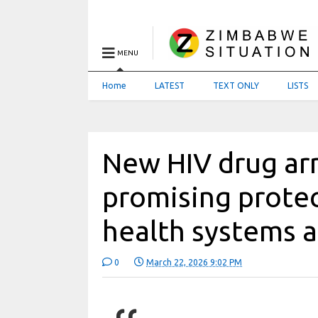
MENU
Home
LATEST
TEXT ONLY
LISTS
New HIV drug ar
promising protec
health systems a
0
March 22, 2026 9:02 PM