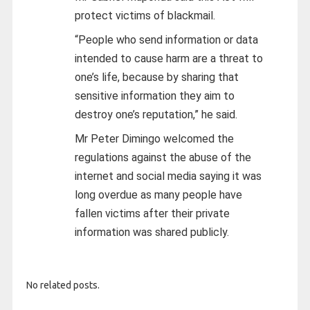
protect victims of blackmail.
“People who send information or data
intended to cause harm are a threat to
one’s life, because by sharing that
sensitive information they aim to
destroy one’s reputation,” he said.
Mr Peter Dimingo welcomed the
regulations against the abuse of the
internet and social media saying it was
long overdue as many people have
fallen victims after their private
information was shared publicly.
No related posts.