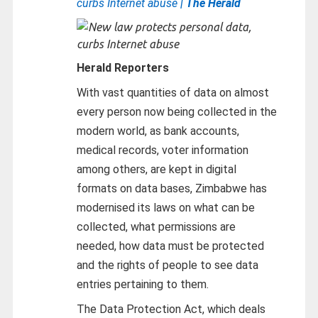
curbs Internet abuse
| The Herald
Herald Reporters
With vast quantities of data on almost
every person now being collected in the
modern world, as bank accounts,
medical records, voter information
among others, are kept in digital
formats on data bases, Zimbabwe has
modernised its laws on what can be
collected, what permissions are
needed, how data must be protected
and the rights of people to see data
entries pertaining to them.
The Data Protection Act, which deals