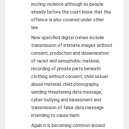
inciting violence although as people
already before the court know that this
offence is also covered under other
law.
New specified digital crimes include
transmission of intimate images without
consent, production and dissemination
of racist and xenophobic material,
recording of private parts beneath
clothing without consent, child sexual
abuse material, child pornography,
sending threatening data message,
cyber-bullying and harassment and
transmission of false data message
intending to cause harm.
Again it is becoming common around