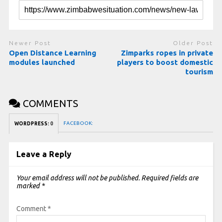
Newer Post
Older Post
Open Distance Learning
Zimparks ropes in private
modules launched
players to boost domestic
tourism
COMMENTS
FACEBOOK:
WORDPRESS:
0
Leave a Reply
Your email address will not be published.
Required fields are
marked
*
Comment
*