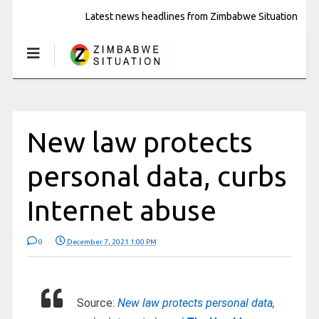
Latest news headlines from Zimbabwe Situation
New law protects
personal data, curbs
Internet abuse
0
December 7, 2021 1:00 PM
Source:
New law protects personal data,