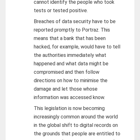
cannot identify the people who took
tests or tested positive.
Breaches of data security have to be
reported promptly to Portraz. This
means that a bank that has been
hacked, for example, would have to tell
the authorities immediately what
happened and what data might be
compromised and then follow
directions on how to minimise the
damage and let those whose
information was accessed know.
This legislation is now becoming
increasingly common around the world
in the global shift to digital records on
the grounds that people are entitled to