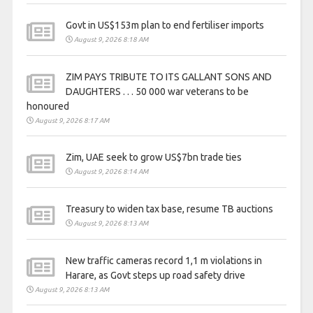
Govt in US$153m plan to end fertiliser imports
August 9, 2026 8:18 AM
ZIM PAYS TRIBUTE TO ITS GALLANT SONS AND
DAUGHTERS . . . 50 000 war veterans to be
honoured
August 9, 2026 8:17 AM
Zim, UAE seek to grow US$7bn trade ties
August 9, 2026 8:14 AM
Treasury to widen tax base, resume TB auctions
August 9, 2026 8:13 AM
New traffic cameras record 1,1 m violations in
Harare, as Govt steps up road safety drive
August 9, 2026 8:13 AM