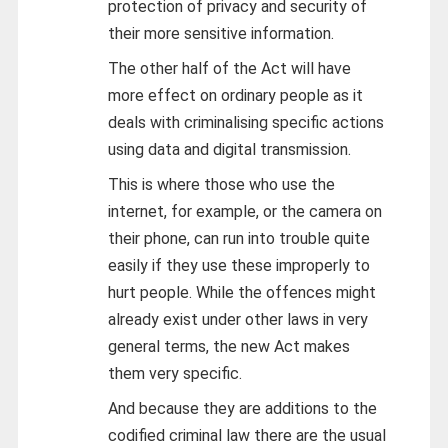
protection of privacy and security of
their more sensitive information.
The other half of the Act will have
more effect on ordinary people as it
deals with criminalising specific actions
using data and digital transmission.
This is where those who use the
internet, for example, or the camera on
their phone, can run into trouble quite
easily if they use these improperly to
hurt people. While the offences might
already exist under other laws in very
general terms, the new Act makes
them very specific.
And because they are additions to the
codified criminal law there are the usual