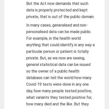
But the Act now demands that such
data is properly protected and kept
private, that is out of the public domain.
In many cases, generalised and non-
personalised data can be made public.
For example, in the health world
anything that could identify in any way a
particular person or patient is totally
private. But, as we now are seeing,
general statistical data can be issued
so the owner of a public health
database can tell the world how many
Covid-19 tests were done in any one
day, how many people tested positive,
what variants they tested positive for,
how many died and the like. But they