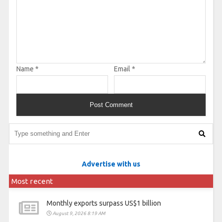
Name
*
Email
*
Advertise with us
Most recent
Monthly exports surpass US$1 billion
August 9, 2026 8:19 AM