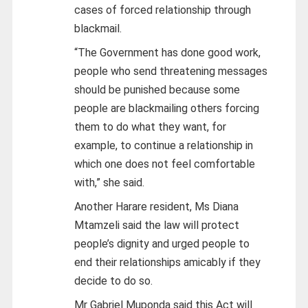
cases of forced relationship through
blackmail.
“The Government has done good work,
people who send threatening messages
should be punished because some
people are blackmailing others forcing
them to do what they want, for
example, to continue a relationship in
which one does not feel comfortable
with,” she said.
Another Harare resident, Ms Diana
Mtamzeli said the law will protect
people’s dignity and urged people to
end their relationships amicably if they
decide to do so.
Mr Gabriel Muponda said this Act will