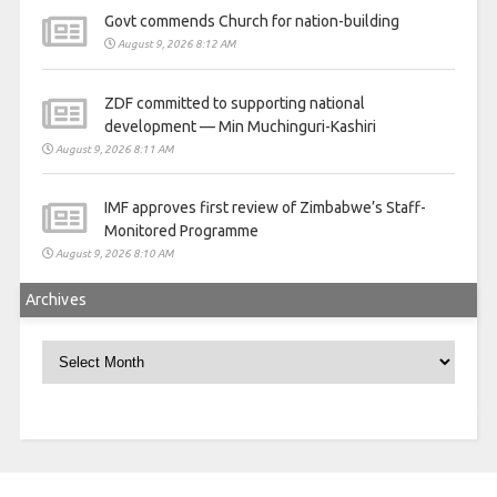
Govt commends Church for nation-building
August 9, 2026 8:12 AM
ZDF committed to supporting national
development — Min Muchinguri-Kashiri
August 9, 2026 8:11 AM
IMF approves first review of Zimbabwe’s Staff-
Monitored Programme
August 9, 2026 8:10 AM
Archives
Archives