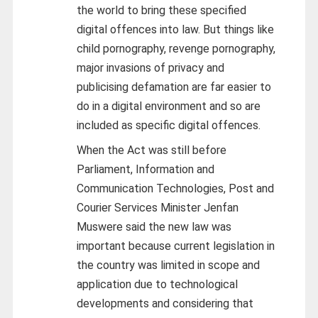
the world to bring these specified
digital offences into law. But things like
child pornography, revenge pornography,
major invasions of privacy and
publicising defamation are far easier to
do in a digital environment and so are
included as specific digital offences.
When the Act was still before
Parliament, Information and
Communication Technologies, Post and
Courier Services Minister Jenfan
Muswere said the new law was
important because current legislation in
the country was limited in scope and
application due to technological
developments and considering that