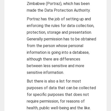
Zimbabwe (Portraz), which has been
made the Data Protection Authority.
Portraz has the job of setting up and
enforcing the rules for data collection,
protection, storage and presentation.
Generally permission has to be obtained
from the person whose personal
information is going into a database,
although there are differences
between less sensitive and more
sensitive information.
But there is also a list for most
purposes of data that can be collected
for specific purposes that does not
require permission, for reasons of
health, public well-being and the like.