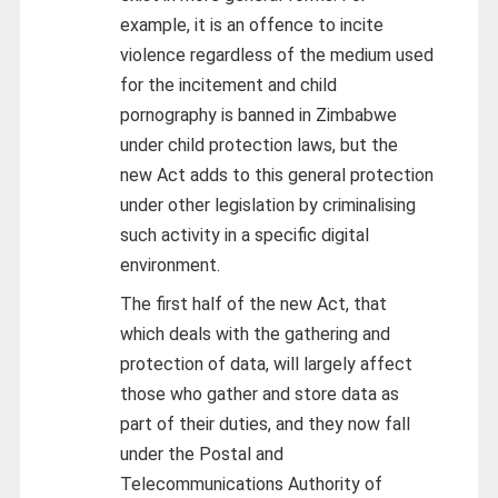
example, it is an offence to incite
violence regardless of the medium used
for the incitement and child
pornography is banned in Zimbabwe
under child protection laws, but the
new Act adds to this general protection
under other legislation by criminalising
such activity in a specific digital
environment.
The first half of the new Act, that
which deals with the gathering and
protection of data, will largely affect
those who gather and store data as
part of their duties, and they now fall
under the Postal and
Telecommunications Authority of