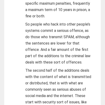
specific maximum penalties, frequently
a maximum term of 10 years in prison, a
fine or both.
So people who hack into other people’s
systems commit a serious offence, as
do those who transmit SPAM, although
the sentences are lower for that
offence. And a fair amount of the first
part of the additions to the criminal law
deals with these sort of offences.
The second half of the additions deals
with the content of what is transmitted
or distributed, that is with what are
commonly seen as serious abuses of
social media and the internet. These
start with security sort of issues, like