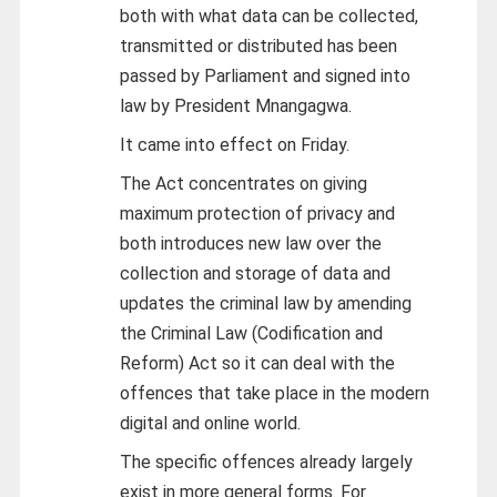
both with what data can be collected,
transmitted or distributed has been
passed by Parliament and signed into
law by President Mnangagwa.
It came into effect on Friday.
The Act concentrates on giving
maximum protection of privacy and
both introduces new law over the
collection and storage of data and
updates the criminal law by amending
the Criminal Law (Codification and
Reform) Act so it can deal with the
offences that take place in the modern
digital and online world.
The specific offences already largely
exist in more general forms. For