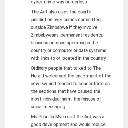
cyber-crime was borderless.
The Act also gives the court’s
jurisdiction over crimes committed
outside Zimbabwe if they involve
Zimbabweans, permanent residents,
business persons operating in the
country or computer or data systems
with links to or located in the country.
Ordinary people that talked to The
Herald welcomed the enactment of the
new law, and tended to concentrate on
the sections that have caused the
most individual harm, the misuse of
social messaging.
Ms Priscilla Mvuri said the Act was a
good development and would reduce