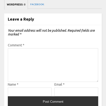
FACEBOOK:
WORDPRESS:
0
Leave a Reply
Your email address will not be published.
Required fields are
marked
*
Comment
*
Name
*
Email
*