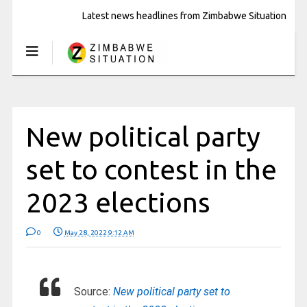
Latest news headlines from Zimbabwe Situation
New political party
set to contest in the
2023 elections
0
May 28, 2022 9:12 AM
Source:
New political party set to