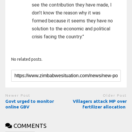
see the contribution they have made, l
don’t know the reason why it was
formed because it seems they have no
solution to the economic and political
crisis facing the country.”
No related posts.
Newer Post
Older Post
Govt urged to monitor
Villagers attack MP over
online GBV
fertilizer allocation
COMMENTS