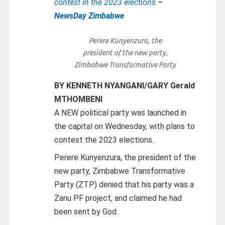
contest in the 2023 elections
–
NewsDay Zimbabwe
Perere Kunyenzura, the
president of the new party,
Zimbabwe Transformative Party
BY KENNETH NYANGANI/GARY Gerald
MTHOMBENI
A NEW political party was launched in
the capital on Wednesday, with plans to
contest the 2023 elections.
Perere Kunyenzura, the president of the
new party, Zimbabwe Transformative
Party (ZTP) denied that his party was a
Zanu PF project, and claimed he had
been sent by God.