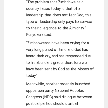
“The problem that Zimbabwe as a
country faces today is that of a
leadership that does not fear God, this
type of leadership only pays lip service
to their allegiance to the Almighty,”
Kunyezura said.
“Zimbabweans have been crying for a
very long period of time and God has
heard their cry, and has responded due
to his abundant grace, therefore we
have been sent by God as the Moses of
today.”
Meanwhile, another recently launched
opposition party National People’s
Congress (NPC) said dialogue between
political parties should start at