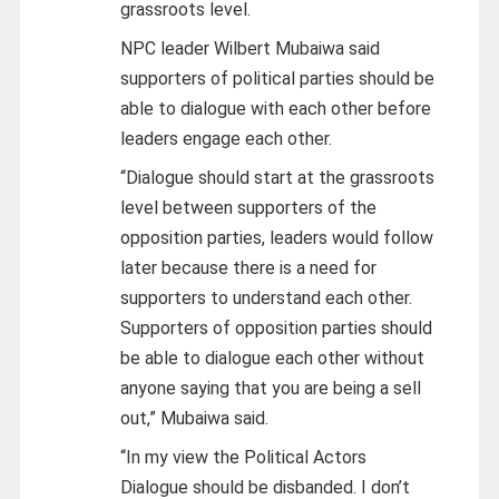
grassroots level.
NPC leader Wilbert Mubaiwa said
supporters of political parties should be
able to dialogue with each other before
leaders engage each other.
“Dialogue should start at the grassroots
level between supporters of the
opposition parties, leaders would follow
later because there is a need for
supporters to understand each other.
Supporters of opposition parties should
be able to dialogue each other without
anyone saying that you are being a sell
out,” Mubaiwa said.
“In my view the Political Actors
Dialogue should be disbanded. I don’t