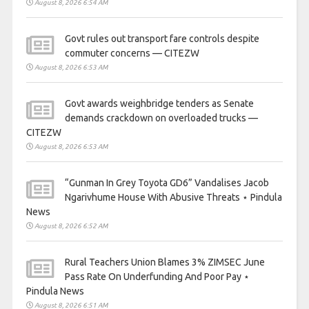
August 8, 2026 6:54 AM
Govt rules out transport fare controls despite
commuter concerns — CITEZW
August 8, 2026 6:53 AM
Govt awards weighbridge tenders as Senate
demands crackdown on overloaded trucks —
CITEZW
August 8, 2026 6:53 AM
“Gunman In Grey Toyota GD6” Vandalises Jacob
Ngarivhume House With Abusive Threats ⋆ Pindula
News
August 8, 2026 6:52 AM
Rural Teachers Union Blames 3% ZIMSEC June
Pass Rate On Underfunding And Poor Pay ⋆
Pindula News
August 8, 2026 6:51 AM