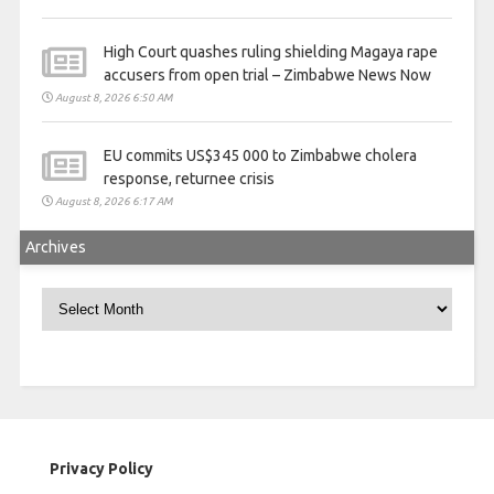
High Court quashes ruling shielding Magaya rape
accusers from open trial – Zimbabwe News Now
August 8, 2026 6:50 AM
EU commits US$345 000 to Zimbabwe cholera
response, returnee crisis
August 8, 2026 6:17 AM
Archives
Archives
Privacy Policy