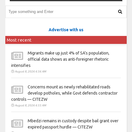
Advertise with us
Most recent
Migrants make up just 4% of SA’s population,
official data shows as anti-foreigner rhetoric
intensifies
August 8, 2026 6:56 AM
Concerns mount as newly rehabilitated roads
develop potholes, while Govt defends contractor
controls — CITEZW
August 8, 2026 6:55 AM
Mbedzi remains in custody despite bail grant over
expired passport hurdle — CITEZW