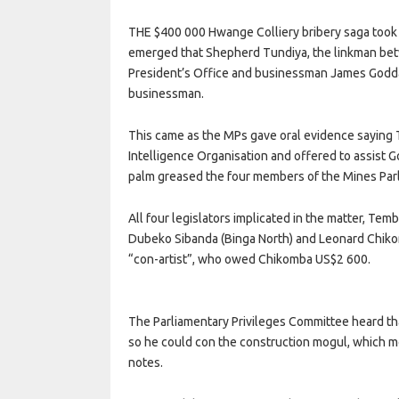
THE $400 000 Hwange Colliery bribery saga took a
emerged that Shepherd Tundiya, the linkman bet
President’s Office and businessman James Goddar
businessman.
This came as the MPs gave oral evidence saying 
Intelligence Organisation and offered to assist 
palm greased the four members of the Mines Par
All four legislators implicated in the matter, T
Dubeko Sibanda (Binga North) and Leonard Chiko
“con-artist”, who owed Chikomba US$2 600.
The Parliamentary Privileges Committee heard th
so he could con the construction mogul, which 
notes.