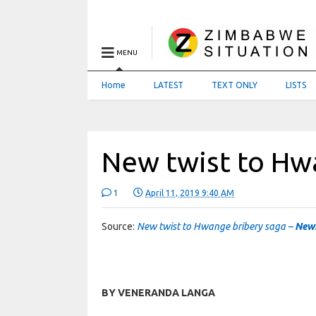
MENU
Home
LATEST
TEXT ONLY
LISTS
New twist to Hw
1
April 11, 2019 9:40 AM
Source:
New twist to Hwange bribery saga –
New
BY VENERANDA LANGA