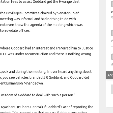
litation fees to assist Goddard get the Hwange deal.
r
e the Privileges Committee chaired by Senator Chief
 meeting was informal and had nothing to do with
d not even know the agenda of the meeting which was
 Borrowdale offices.
where Goddard had an interest and I referred him to Justice
t HCCL was under reconstruction and there is nothing wrong
speak and during the meeting, I never heard anything about
Arc
o, you see vehicles branded J R Goddard, and Goddard did
sident Emmerson Mnangagwa.
A
e wisdom of Goddard to deal with such a person.”
yashanu (Buhera Central) if Goddard’s act of reporting the
onded: “You cannot say that you are fighting corruption