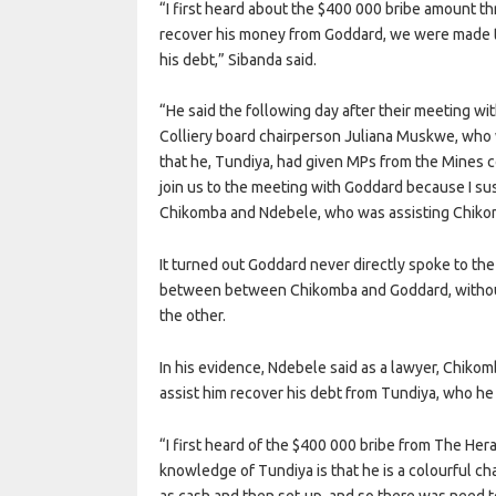
“I first heard about the $400 000 bribe amount
recover his money from Goddard, we were made t
his debt,” Sibanda said.
“He said the following day after their meeting wi
Colliery board chairperson Juliana Muskwe, who
that he, Tundiya, had given MPs from the Mines 
join us to the meeting with Goddard because I susp
Chikomba and Ndebele, who was assisting Chikomb
It turned out Goddard never directly spoke to th
between between Chikomba and Goddard, withou
the other.
In his evidence, Ndebele said as a lawyer, Chiko
assist him recover his debt from Tundiya, who he 
“I first heard of the $400 000 bribe from The Her
knowledge of Tundiya is that he is a colourful c
as cash and then set-up, and so there was need t