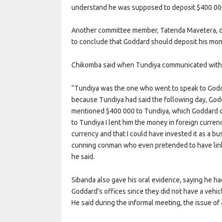
understand he was supposed to deposit $400 000 
Another committee member, Tatenda Mavetera, d
to conclude that Goddard should deposit his mone
Chikomba said when Tundiya communicated with 
“Tundiya was the one who went to speak to Godda
because Tundiya had said the following day, Go
mentioned $400 000 to Tundiya, which Goddard cou
to Tundiya I lent him the money in foreign curren
currency and that I could have invested it as a b
cunning conman who even pretended to have lin
he said.
Sibanda also gave his oral evidence, saying he 
Goddard’s offices since they did not have a vehic
He said during the informal meeting, the issue of 