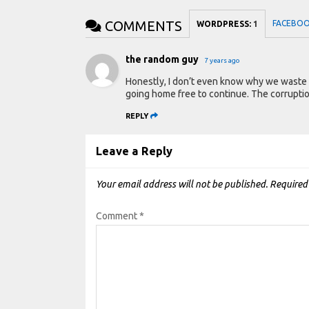
COMMENTS
FACEBO
WORDPRESS:
1
the random guy
7 years ago
Honestly, I don’t even know why we waste t
going home free to continue. The corrupti
REPLY
Leave a Reply
Your email address will not be published.
Required
Comment
*