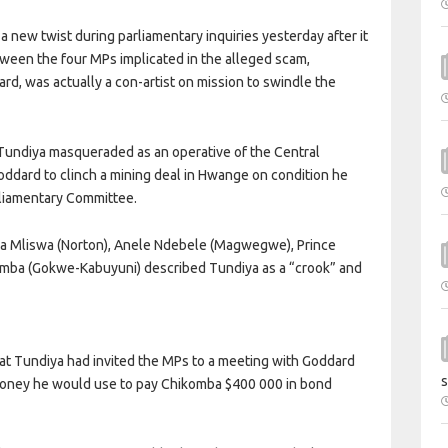
 new twist during parliamentary inquiries yesterday after it
ween the four MPs implicated in the alleged scam,
d, was actually a con-artist on mission to swindle the
Tundiya masqueraded as an operative of the Central
Goddard to clinch a mining deal in Hwange on condition he
liamentary Committee.
emba Mliswa (Norton), Anele Ndebele (Magwegwe), Prince
mba (Gokwe-Kabuyuni) described Tundiya as a “crook” and
at Tundiya had invited the MPs to a meeting with Goddard
s
money he would use to pay Chikomba $400 000 in bond