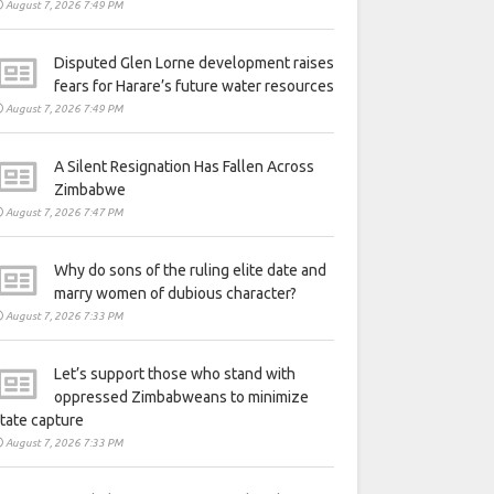
August 7, 2026 7:49 PM
Disputed Glen Lorne development raises
fears for Harare’s future water resources
August 7, 2026 7:49 PM
A Silent Resignation Has Fallen Across
Zimbabwe
August 7, 2026 7:47 PM
Why do sons of the ruling elite date and
marry women of dubious character?
August 7, 2026 7:33 PM
Let’s support those who stand with
oppressed Zimbabweans to minimize
tate capture
August 7, 2026 7:33 PM