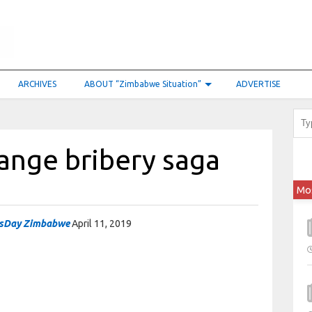
ARCHIVES
ABOUT “Zimbabwe Situation”
ADVERTISE
ange bribery saga
Mo
sDay Zimbabwe
April 11, 2019