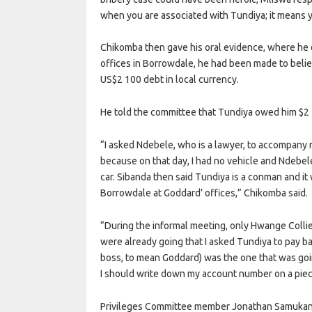
when you are associated with Tundiya; it means yo
Chikomba then gave his oral evidence, where he 
offices in Borrowdale, he had been made to beli
US$2 100 debt in local currency.
He told the committee that Tundiya owed him $2 
“I asked Ndebele, who is a lawyer, to accompany
because on that day, I had no vehicle and Ndebel
car. Sibanda then said Tundiya is a conman and it
Borrowdale at Goddard’ offices,” Chikomba said.
“During the informal meeting, only Hwange Colli
were already going that I asked Tundiya to pay 
boss, to mean Goddard) was the one that was goin
I should write down my account number on a piec
Privileges Committee member Jonathan Samuka