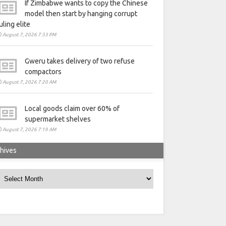
If Zimbabwe wants to copy the Chinese
model then start by hanging corrupt
uling elite
August 7, 2026 7:33 PM
Gweru takes delivery of two refuse
compactors
August 7, 2026 7:20 AM
Local goods claim over 60% of
supermarket shelves
August 7, 2026 7:19 AM
hives
rchives