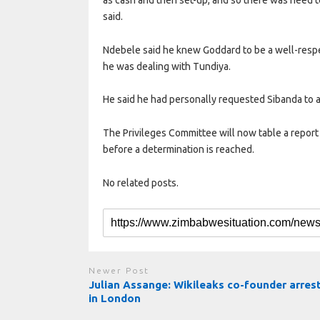
said.
Ndebele said he knew Goddard to be a well-res
he was dealing with Tundiya.
He said he had personally requested Sibanda to a
The Privileges Committee will now table a report 
before a determination is reached.
No related posts.
Newer Post
Julian Assange: Wikileaks co-founder arres
in London