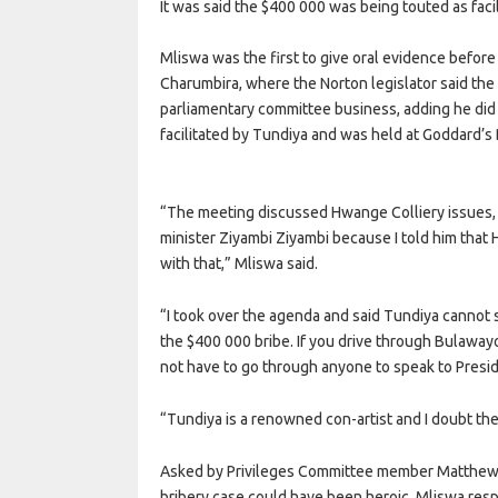
It was said the $400 000 was being touted as faci
Mliswa was the first to give oral evidence befor
Charumbira, where the Norton legislator said the
parliamentary committee business, adding he di
facilitated by Tundiya and was held at Goddard’s
“The meeting discussed Hwange Colliery issues, 
minister Ziyambi Ziyambi because I told him tha
with that,” Mliswa said.
“I took over the agenda and said Tundiya cannot 
the $400 000 bribe. If you drive through Bulaway
not have to go through anyone to speak to Pre
“Tundiya is a renowned con-artist and I doubt th
Asked by Privileges Committee member Matthew N
bribery case could have been heroic, Mliswa resp