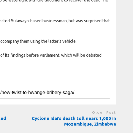
pected Bulawayo-based businessman, but was surprised that
ccompany them using the latter’s vehicle.
of its findings before Parliament, which will be debated
Older Post
ted
Cyclone Idai’s death toll nears 1,000 in
Mozambique, Zimbabwe