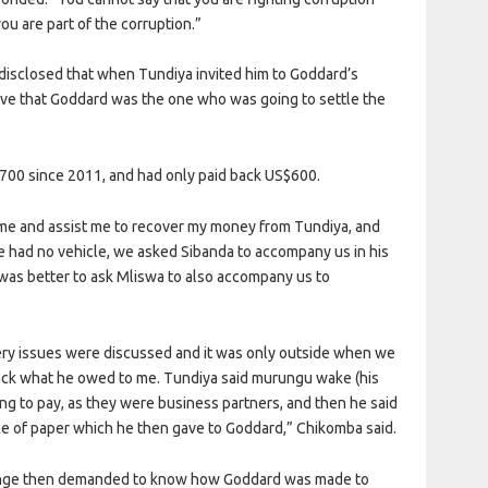
u are part of the corruption.”
disclosed that when Tundiya invited him to Goddard’s
eve that Goddard was the one who was going to settle the
700 since 2011, and had only paid back US$600.
 me and assist me to recover my money from Tundiya, and
e had no vehicle, we asked Sibanda to accompany us in his
 was better to ask Mliswa to also accompany us to
ery issues were discussed and it was only outside when we
back what he owed to me. Tundiya said murungu wake (his
g to pay, as they were business partners, and then he said
e of paper which he then gave to Goddard,” Chikomba said.
nge then demanded to know how Goddard was made to