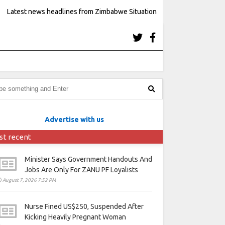
Latest news headlines from Zimbabwe Situation
Advertise with us
st recent
Minister Says Government Handouts And
Jobs Are Only For ZANU PF Loyalists
August 7, 2026 7:52 PM
Nurse Fined US$250, Suspended After
Kicking Heavily Pregnant Woman