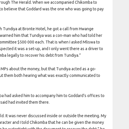
 through The Herald. When we accompanied Chikomba to
o believe that Goddard was the one who was going to pay
th Tundiya at Bronte Hotel, he got a call from Hwange
 warned him that Tundiya was a con-man who had told her
committee $500 000 each. That is when I asked Mliswa to
ected it was a set-up, and I only went there as a driver to
a legally to recover his debt from Tundiya.”
e MPs about the money, but that Tundiya acted as a go-
t them both hearing what was exactly communicated to
mba had asked him to accompany him to Goddard’s offices to
said had invited them there.
ald. It was never discussed inside or outside the meeting. My
haracter and I told Chikomba that he can be given the money
o be watertight with the document to recover the debt,” he