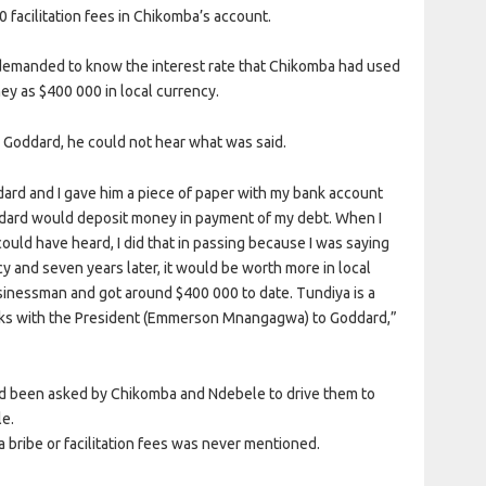
facilitation fees in Chikomba’s account.
emanded to know the interest rate that Chikomba had used
y as $400 000 in local currency.
Goddard, he could not hear what was said.
rd and I gave him a piece of paper with my bank account
ddard would deposit money in payment of my debt. When I
ld have heard, I did that in passing because I was saying
cy and seven years later, it would be worth more in local
usinessman and got around $400 000 to date. Tundiya is a
ks with the President (Emmerson Mnangagwa) to Goddard,”
had been asked by Chikomba and Ndebele to drive them to
le.
a bribe or facilitation fees was never mentioned.