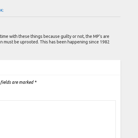
OK:
ime with these things because guilty or not, the MP’s are
on must be uprooted. This has been happening since 1982
 fields are marked
*