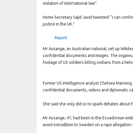
violation of international law”.
Home Secretary Sajid Javid tweeted: “I can confir
justice in the UK.”
Report
Mr Assange, an Australian national, set up Wikile
confidential documents and images. The organisat
footage of US soldiers killing civilians from a helic
Former US intelligence analyst Chelsea Manning 
confidential documents, videos and diplomatic ca
She said she only did so to spark debates about for
Mr Assange, 47, had been in the Ecuadorean emba
avoid extradition to Sweden on a rape allegation