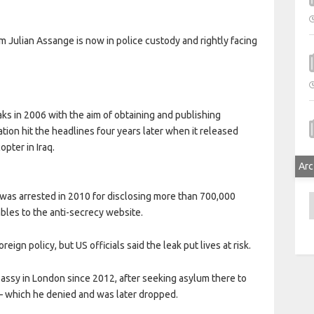
m Julian Assange is now in police custody and rightly facing
aks in 2006 with the aim of obtaining and publishing
ion hit the headlines four years later when it released
opter in Iraq.
Arc
was arrested in 2010 for disclosing more than 700,000
A
bles to the anti-secrecy website.
eign policy, but US officials said the leak put lives at risk.
ssy in London since 2012, after seeking asylum there to
 – which he denied and was later dropped.