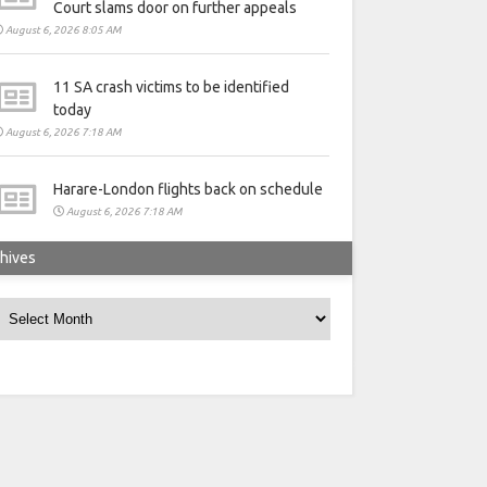
Court slams door on further appeals
August 6, 2026 8:05 AM
11 SA crash victims to be identified
today
August 6, 2026 7:18 AM
Harare-London flights back on schedule
August 6, 2026 7:18 AM
hives
rchives