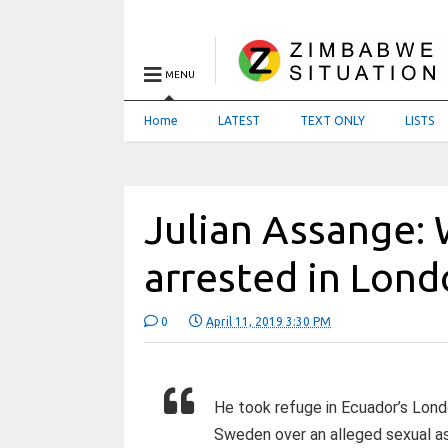
MENU
Home
LATEST
TEXT ONLY
LISTS
Julian Assange: 
arrested in Lon
0
April 11, 2019 3:30 PM
He took refuge in Ecuador’s Lond
Sweden over an alleged sexual as