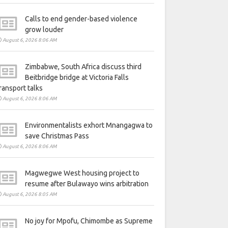
Calls to end gender-based violence
grow louder
August 6, 2026 8:06 AM
Zimbabwe, South Africa discuss third
Beitbridge bridge at Victoria Falls
ransport talks
August 6, 2026 8:06 AM
Environmentalists exhort Mnangagwa to
save Christmas Pass
August 6, 2026 8:06 AM
Magwegwe West housing project to
resume after Bulawayo wins arbitration
August 6, 2026 8:05 AM
No joy for Mpofu, Chimombe as Supreme