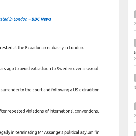
ested in London
– BBC News
rested at the Ecuadorian embassy in London.
t
rs ago to avoid extradition to Sweden over a sexual
o surrender to the court and following a US extradition
fter repeated violations of international conventions.
gally in terminating Mr Assange’s political asylum “in