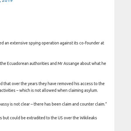
1, 2019
red an extensive spying operation against its co-founder at
 the Ecuadorean authorities and Mr Assange about what he
 that over the years they have removed his access to the
 activities – which is not allowed when claiming asylum.
assy is not clear – there has been claim and counter claim.”
gs but could be extradited to the US over the Wikileaks