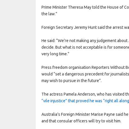
Prime Minister Theresa May told the House of Co
the law.”
Foreign Secretary Jeremy Hunt said the arrest was
He said: “We’re not making any judgement about Ju
decide. But what is not acceptable is for someone 
very long time.”
Press freedom organisation Reporters Without Bor
would “set a dangerous precedent for journalists
may wish to pursue in the future”.
The actress Pamela Anderson, who has visited t
“vile injustice” that proved he was “right all alon
Australia’s Foreign Minister Marise Payne said h
and that consular officers will try to visit him.