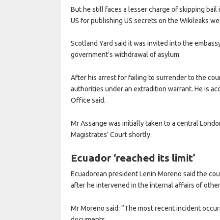
But he still faces a lesser charge of skipping bail
US for publishing US secrets on the Wikileaks we
Scotland Yard said it was invited into the embas
government’s withdrawal of asylum.
After his arrest for failing to surrender to the co
authorities under an extradition warrant. He is 
Office said.
Mr Assange was initially taken to a central Londo
Magistrates’ Court shortly.
Ecuador ‘reached its limit’
Ecuadorean president Lenin Moreno said the coun
after he intervened in the internal affairs of other
Mr Moreno said: “The most recent incident occur
documents.