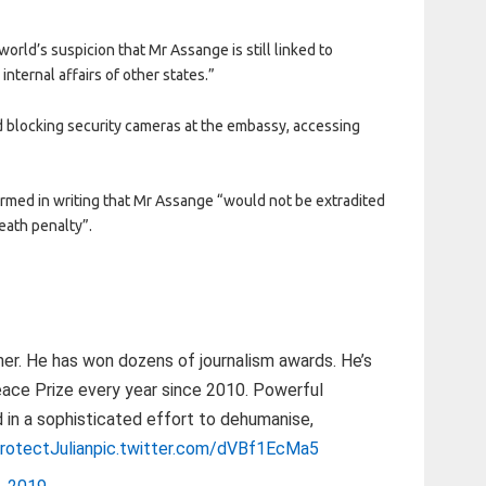
orld’s suspicion that Mr Assange is still linked to
internal affairs of other states.”
d blocking security cameras at the embassy, accessing
rmed in writing that Mr Assange “would not be extradited
eath penalty”.
ther. He has won dozens of journalism awards. He’s
ace Prize every year since 2010. Powerful
d in a sophisticated effort to dehumanise,
rotectJulian
pic.twitter.com/dVBf1EcMa5