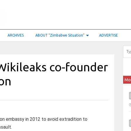
ARCHIVES
ABOUT “Zimbabwe Situation”
ADVERTISE
Wikileaks co-founder
don
Mo
on embassy in 2012 to avoid extradition to
sault.