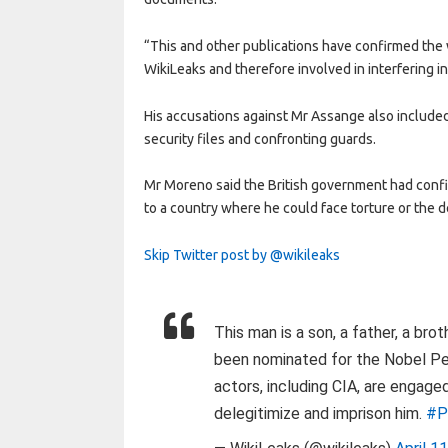
“This and other publications have confirmed the w
WikiLeaks and therefore involved in interfering in 
His accusations against Mr Assange also include
security files and confronting guards.
Mr Moreno said the British government had confi
to a country where he could face torture or the d
Skip Twitter post by @wikileaks
This man is a son, a father, a bro
been nominated for the Nobel Pe
actors, including CIA, are engage
delegitimize and imprison him.
#P