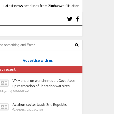
Latest news headlines from Zimbabwe Situation
Advertise with us
st recent
VP Mohadi on war shrines . . . Govt steps
up restoration of liberation war sites
August 6, 2026 8:07 AM
Aviation sector lauds 2nd Republic
August 6, 2026 8:07 AM