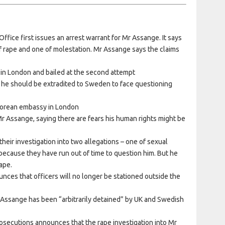
fice first issues an arrest warrant for Mr Assange. It says
f rape and one of molestation. Mr Assange says the claims
 in London and bailed at the second attempt
he should be extradited to Sweden to face questioning
dorean embassy in London
r Assange, saying there are fears his human rights might be
eir investigation into two allegations – one of sexual
because they have run out of time to question him. But he
rape.
nces that officers will no longer be stationed outside the
 Assange has been “arbitrarily detained” by UK and Swedish
rosecutions announces that the rape investigation into Mr