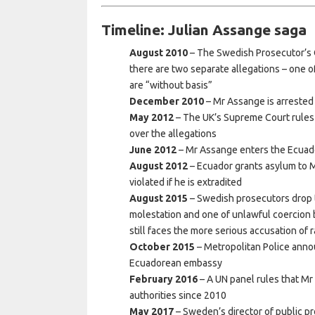
Timeline: Julian Assange saga
August 2010
– The Swedish Prosecutor’s Of
there are two separate allegations – one o
are “without basis”
December 2010
– Mr Assange is arrested
May 2012
– The UK’s Supreme Court rules 
over the allegations
June 2012
– Mr Assange enters the Ecua
August 2012
– Ecuador grants asylum to M
violated if he is extradited
August 2015
– Swedish prosecutors drop th
molestation and one of unlawful coercion 
still faces the more serious accusation of 
October 2015
– Metropolitan Police annou
Ecuadorean embassy
February 2016
– A UN panel rules that Mr
authorities since 2010
May 2017
– Sweden’s director of public p