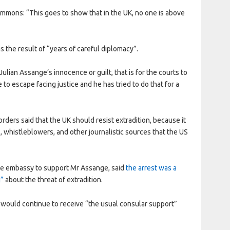
mmons: “This goes to show that in the UK, no one is above
 the result of “years of careful diplomacy”.
lian Assange’s innocence or guilt, that is for the courts to
to escape facing justice and he has tried to do that for a
ders said that the UK should resist extradition, because it
, whistleblowers, and other journalistic sources that the US
he embassy to support Mr Assange, said
the arrest was a
g”
about the threat of extradition.
e would continue to receive “the usual consular support”