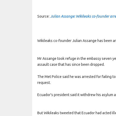
Source:
Julian Assange: Wikileaks co-founder arr
Wikileaks co-founder Julian Assange has been ar
Mr Assange took refuge in the embassy seven yea
assault case that has since been dropped.
The Met Police said he was arrested for failing t
request.
Ecuador’s president said it withdrew his asylum a
But Wikileaks tweeted that Ecuador had acted ille