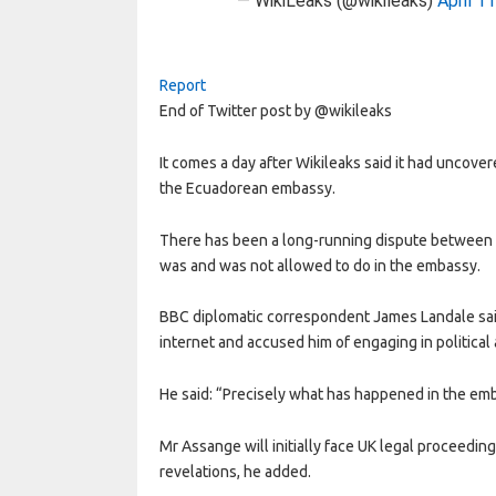
— WikiLeaks (@wikileaks)
April 1
Report
End of Twitter post by @wikileaks
It comes a day after Wikileaks said it had uncove
the Ecuadorean embassy.
There has been a long-running dispute between
was and was not allowed to do in the embassy.
BBC diplomatic correspondent James Landale said
internet and accused him of engaging in political
He said: “Precisely what has happened in the emb
Mr Assange will initially face UK legal proceedin
revelations, he added.