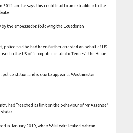
 in 2012 and he says this could lead to an extradition to the
bsite.
sy by the ambassador, following the Ecuadorian
urt, police said he had been further arrested on behalf of US
accused in the US of “computer-related offences”, the Home
n police station and is due to appear at Westminster
try had “reached its limit on the behaviour of Mr Assange”
 states.
red in January 2019, when WikiLeaks leaked Vatican