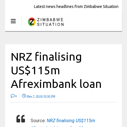
Latest news headlines from Zimbabwe Situation
NRZ finalising
US$115m
Afreximbank loan
0
May 7, 2026 10:50 PM
Source:
NRZ finalising US$115m