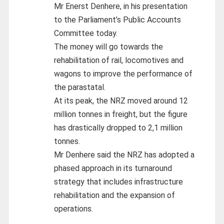
Mr Enerst Denhere, in his presentation
to the Parliament’s Public Accounts
Committee today.
The money will go towards the
rehabilitation of rail, locomotives and
wagons to improve the performance of
the parastatal.
At its peak, the NRZ moved around 12
million tonnes in freight, but the figure
has drastically dropped to 2,1 million
tonnes.
Mr Denhere said the NRZ has adopted a
phased approach in its turnaround
strategy that includes infrastructure
rehabilitation and the expansion of
operations.