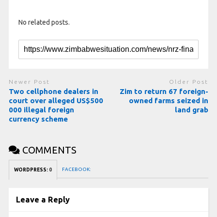
No related posts.
Newer Post
Older Post
Two cellphone dealers in
Zim to return 67 foreign-
court over alleged US$500
owned farms seized in
000 illegal foreign
land grab
currency scheme
COMMENTS
FACEBOOK:
WORDPRESS:
0
Leave a Reply