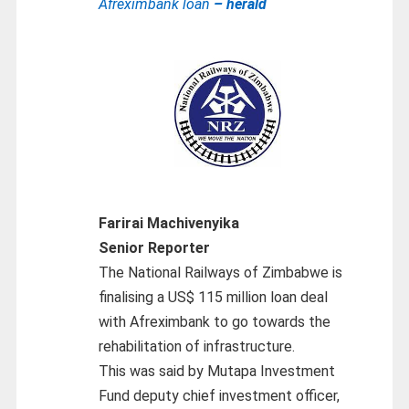
Afreximbank loan
– herald
Farirai Machivenyika
Senior Reporter
The National Railways of Zimbabwe is
finalising a US$ 115 million loan deal
with Afreximbank to go towards the
rehabilitation of infrastructure.
This was said by Mutapa Investment
Fund deputy chief investment officer,