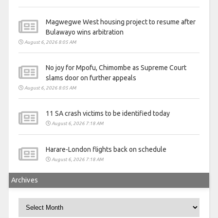
Magwegwe West housing project to resume after
Bulawayo wins arbitration
August 6, 2026 8:05 AM
No joy for Mpofu, Chimombe as Supreme Court
slams door on further appeals
August 6, 2026 8:05 AM
11 SA crash victims to be identified today
August 6, 2026 7:18 AM
Harare-London flights back on schedule
August 6, 2026 7:18 AM
Archives
Archives