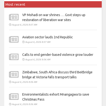
Most recent
VP Mohadi on war shrines . . . Govt steps up
restoration of liberation war sites
August 6, 2026 8:07 AM
Aviation sector lauds 2nd Republic
August 6, 2026 8:07 AM
Calls to end gender-based violence grow louder
August 6, 2026 8:06 AM
Zimbabwe, South Africa discuss third Beitbridge
bridge at Victoria Falls transport talks
August 6, 2026 8:06 AM
Environmentalists exhort Mnangagwa to save
Christmas Pass
August 6, 2026 8:06 AM