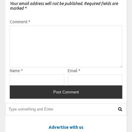
Your email address will not be published.
Required fields are
marked
*
Comment
*
Name
*
Email
*
Advertise with us