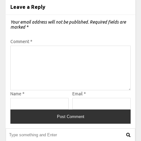
Leave a Reply
Your email address will not be published.
Required fields are
marked
*
Comment
*
Name
*
Email
*