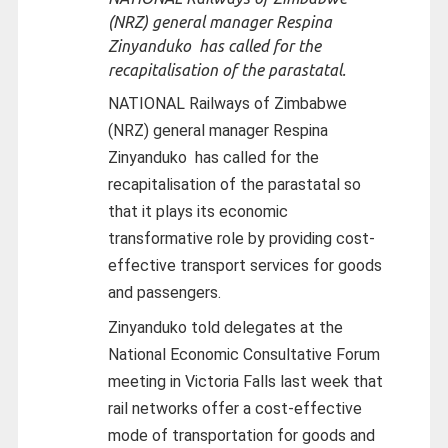
(NRZ) general manager Respina
Zinyanduko has called for the
recapitalisation of the parastatal.
NATIONAL Railways of Zimbabwe
(NRZ) general manager Respina
Zinyanduko has called for the
recapitalisation of the parastatal so
that it plays its economic
transformative role by providing cost-
effective transport services for goods
and passengers.
Zinyanduko told delegates at the
National Economic Consultative Forum
meeting in Victoria Falls last week that
rail networks offer a cost-effective
mode of transportation for goods and