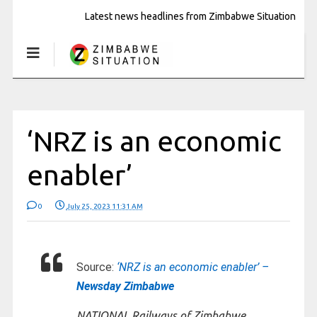
Latest news headlines from Zimbabwe Situation
‘NRZ is an economic
enabler’
0
July 25, 2023 11:31 AM
Source:
‘NRZ is an economic enabler’ –
Newsday Zimbabwe
NATIONAL Railways of Zimbabwe