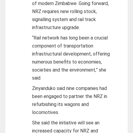
of modern Zimbabwe. Going forward,
NRZ requires new rolling stock,
signalling system and rail track
infrastructure upgrade.
“Rail network has long been a crucial
component of transportation
infrastructural development, offering
numerous benefits to economies,
societies and the environment,” she
said.
Zinyanduko said nine companies had
been engaged to partner the NRZ in
refurbishing its wagons and
locomotives.
She said the initiative will see an
increased capacity for NRZ and