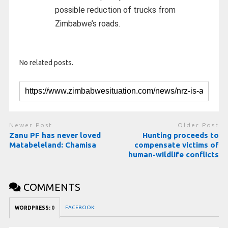
possible reduction of trucks from
Zimbabwe’s roads.
No related posts.
Newer Post
Older Post
Zanu PF has never loved
Hunting proceeds to
Matabeleland: Chamisa
compensate victims of
human-wildlife conflicts
COMMENTS
FACEBOOK:
WORDPRESS:
0