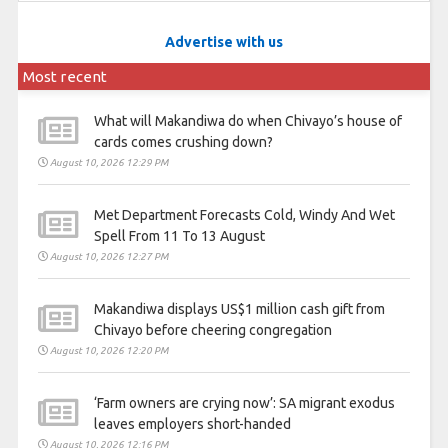
Advertise with us
Most recent
What will Makandiwa do when Chivayo’s house of
cards comes crushing down?
August 10, 2026 12:29 PM
Met Department Forecasts Cold, Windy And Wet
Spell From 11 To 13 August
August 10, 2026 12:27 PM
Makandiwa displays US$1 million cash gift from
Chivayo before cheering congregation
August 10, 2026 12:20 PM
‘Farm owners are crying now’: SA migrant exodus
leaves employers short-handed
August 10, 2026 12:16 PM