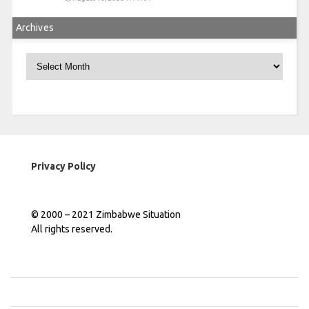
Archives
Archives
Privacy Policy
© 2000 – 2021 Zimbabwe Situation
All rights reserved.