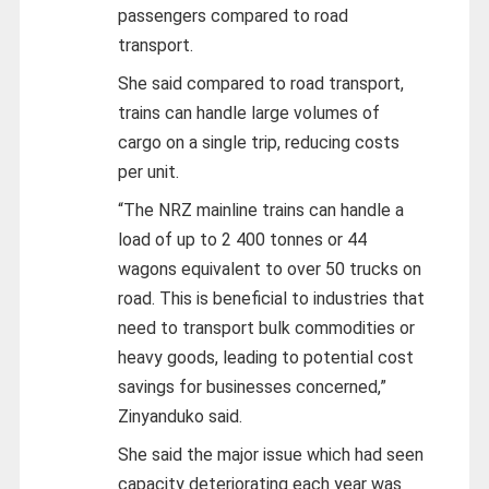
passengers compared to road
transport.
She said compared to road transport,
trains can handle large volumes of
cargo on a single trip, reducing costs
per unit.
“The NRZ mainline trains can handle a
load of up to 2 400 tonnes or 44
wagons equivalent to over 50 trucks on
road. This is beneficial to industries that
need to transport bulk commodities or
heavy goods, leading to potential cost
savings for businesses concerned,”
Zinyanduko said.
She said the major issue which had seen
capacity deteriorating each year was