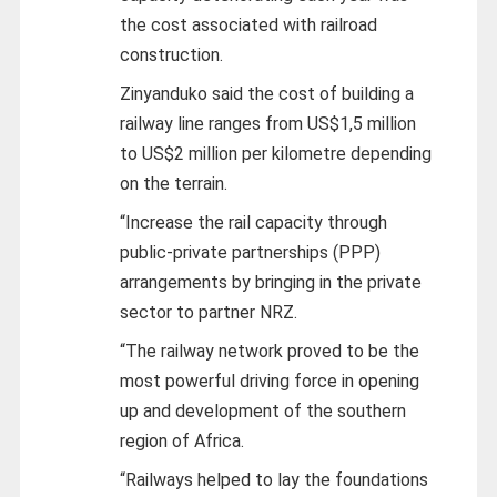
the cost associated with railroad
construction.
Zinyanduko said the cost of building a
railway line ranges from US$1,5 million
to US$2 million per kilometre depending
on the terrain.
“Increase the rail capacity through
public-private partnerships (PPP)
arrangements by bringing in the private
sector to partner NRZ.
“The railway network proved to be the
most powerful driving force in opening
up and development of the southern
region of Africa.
“Railways helped to lay the foundations