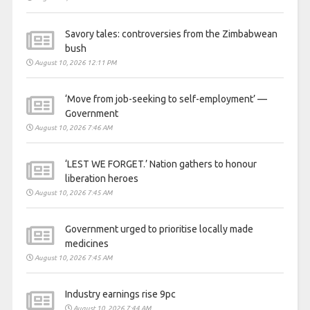
Savory tales: controversies from the Zimbabwean
bush
August 10, 2026 12:11 PM
‘Move from job-seeking to self-employment’ —
Government
August 10, 2026 7:46 AM
‘LEST WE FORGET.’ Nation gathers to honour
liberation heroes
August 10, 2026 7:45 AM
Government urged to prioritise locally made
medicines
August 10, 2026 7:45 AM
Industry earnings rise 9pc
August 10, 2026 7:44 AM