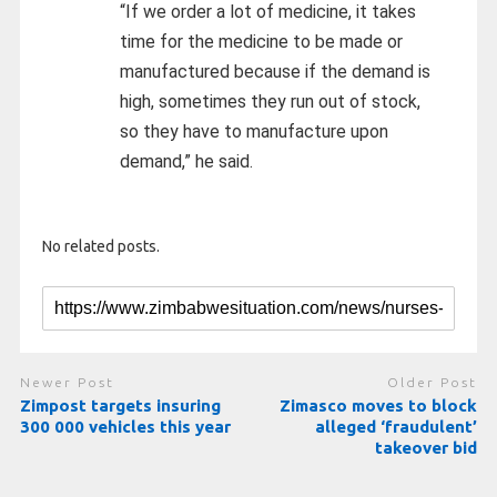
“If we order a lot of medicine, it takes
time for the medicine to be made or
manufactured because if the demand is
high, sometimes they run out of stock,
so they have to manufacture upon
demand,” he said.
No related posts.
Newer Post
Older Post
Zimpost targets insuring
Zimasco moves to block
300 000 vehicles this year
alleged ‘fraudulent’
takeover bid