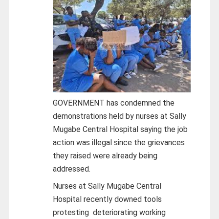
GOVERNMENT has condemned the
demonstrations held by nurses at Sally
Mugabe Central Hospital saying the job
action was illegal since the grievances
they raised were already being
addressed.
Nurses at Sally Mugabe Central
Hospital recently downed tools
protesting deteriorating working