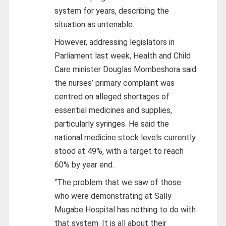
system for years, describing the
situation as untenable.
However, addressing legislators in
Parliament last week, Health and Child
Care minister Douglas Mombeshora said
the nurses’ primary complaint was
centred on alleged shortages of
essential medicines and supplies,
particularly syringes. He said the
national medicine stock levels currently
stood at 49%, with a target to reach
60% by year end.
“The problem that we saw of those
who were demonstrating at Sally
Mugabe Hospital has nothing to do with
that system. It is all about their