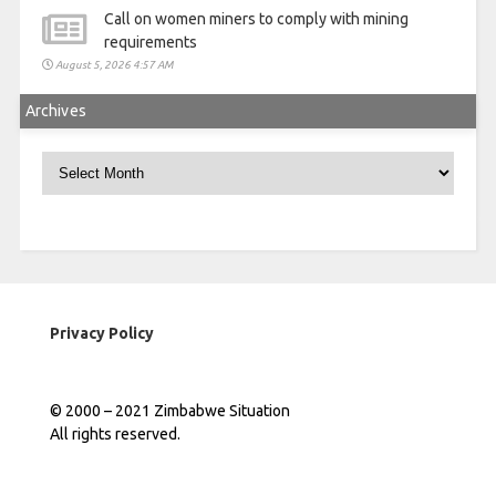
Call on women miners to comply with mining
requirements
August 5, 2026 4:57 AM
Archives
Archives
Privacy Policy
© 2000 – 2021 Zimbabwe Situation
All rights reserved.