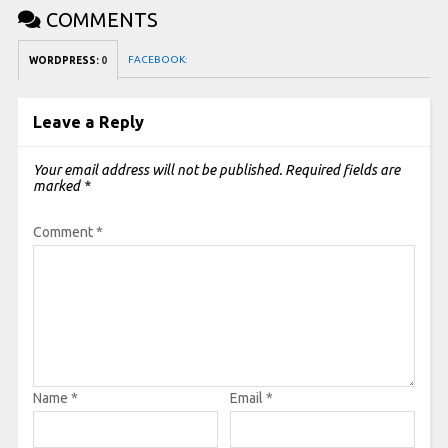
COMMENTS
FACEBOOK:
WORDPRESS:
0
Leave a Reply
Your email address will not be published.
Required fields are
marked
*
Comment
*
Name
*
Email
*