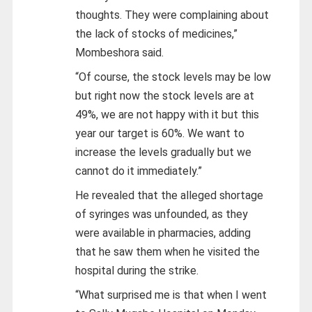
thoughts. They were complaining about
the lack of stocks of medicines,”
Mombeshora said.
“Of course, the stock levels may be low
but right now the stock levels are at
49%, we are not happy with it but this
year our target is 60%. We want to
increase the levels gradually but we
cannot do it immediately.”
He revealed that the alleged shortage
of syringes was unfounded, as they
were available in pharmacies, adding
that he saw them when he visited the
hospital during the strike.
“What surprised me is that when I went