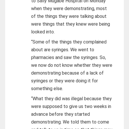
to Sally Mugabe Hospital on Monday
when they were demonstrating, most
of the things they were talking about
were things that they knew were being
looked into.
“Some of the things they complained
about are syringes. We went to
pharmacies and saw the syringes. So,
we now do not know whether they were
demonstrating because of a lack of
syringes or they were doing it for
something else.
“What they did was illegal because they
were supposed to give us two weeks in
advance before they started
demonstrating. We told them to come