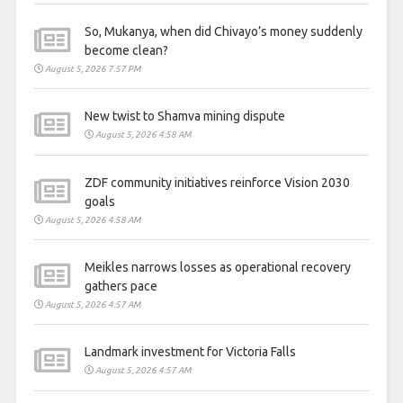
So, Mukanya, when did Chivayo’s money suddenly
become clean?
August 5, 2026 7:57 PM
New twist to Shamva mining dispute
August 5, 2026 4:58 AM
ZDF community initiatives reinforce Vision 2030
goals
August 5, 2026 4:58 AM
Meikles narrows losses as operational recovery
gathers pace
August 5, 2026 4:57 AM
Landmark investment for Victoria Falls
August 5, 2026 4:57 AM