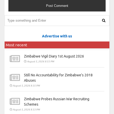
Advertise with us
Most recent
Zimbabwe Vigil Diary 1st August 2026
August 5, 2026 8:55 PM
Still No Accountability for Zimbabwe’s 2018
Abuses
August 5, 2026 8:35 PM
Zimbabwe Probes Russian War Recruiting
Schemes
August 5, 2026 8:33 PM