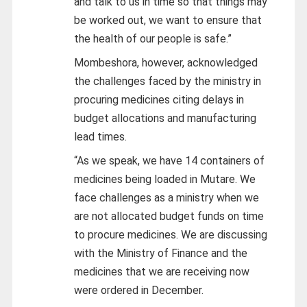
and talk to us in time so that things may
be worked out, we want to ensure that
the health of our people is safe.”
Mombeshora, however, acknowledged
the challenges faced by the ministry in
procuring medicines citing delays in
budget allocations and manufacturing
lead times.
“As we speak, we have 14 containers of
medicines being loaded in Mutare. We
face challenges as a ministry when we
are not allocated budget funds on time
to procure medicines. We are discussing
with the Ministry of Finance and the
medicines that we are receiving now
were ordered in December.