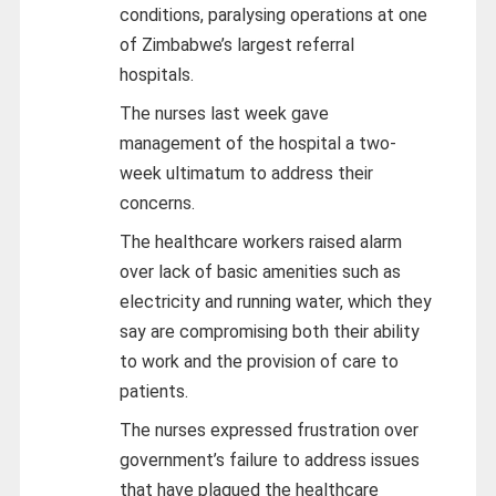
conditions, paralysing operations at one
of Zimbabwe’s largest referral
hospitals.
The nurses last week gave
management of the hospital a two-
week ultimatum to address their
concerns.
The healthcare workers raised alarm
over lack of basic amenities such as
electricity and running water, which they
say are compromising both their ability
to work and the provision of care to
patients.
The nurses expressed frustration over
government’s failure to address issues
that have plagued the healthcare