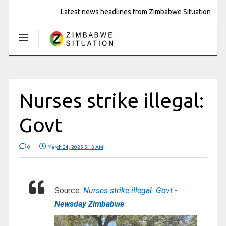
Latest news headlines from Zimbabwe Situation
Nurses strike illegal:
Govt
0
March 24, 2025 5:13 AM
Source:
Nurses strike illegal: Govt
-
Newsday Zimbabwe