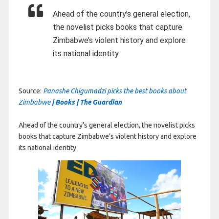
Ahead of the country’s general election,
the novelist picks books that capture
Zimbabwe’s violent history and explore
its national identity
Source:
Panashe Chigumadzi picks the best books about
Zimbabwe
| Books | The Guardian
Ahead of the country’s general election, the novelist picks
books that capture Zimbabwe’s violent history and explore
its national identity