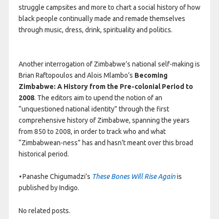
struggle campsites and more to chart a social history of how
black people continually made and remade themselves
through music, dress, drink, spirituality and politics.
Another interrogation of Zimbabwe’s national self-making is
Brian Raftopoulos and Alois Mlambo’s
Becoming
Zimbabwe: A History from the Pre-colonial Period to
2008
. The editors aim to upend the notion of an
“unquestioned national identity” through the first
comprehensive history of Zimbabwe, spanning the years
from 850 to 2008, in order to track who and what
“Zimbabwean-ness” has and hasn’t meant over this broad
historical period.
•
Panashe Chigumadzi’s
These Bones Will Rise Again
is
published by Indigo.
No related posts.