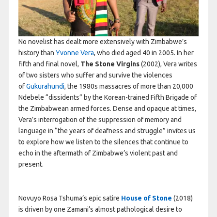
No novelist has dealt more extensively with Zimbabwe’s
history than
Yvonne Vera
, who died aged 40 in 2005. In her
fifth and final novel,
The Stone Virgins
(2002), Vera writes
of two sisters who suffer and survive the violences
of
Gukurahundi
, the 1980s massacres of more than 20,000
Ndebele “dissidents” by the Korean-trained Fifth Brigade of
the Zimbabwean armed forces. Dense and opaque at times,
Vera’s interrogation of the suppression of memory and
language in “the years of deafness and struggle” invites us
to explore how we listen to the silences that continue to
echo in the aftermath of Zimbabwe’s violent past and
present.
Novuyo Rosa Tshuma’s epic satire
House of Stone
(2018)
is driven by one Zamani’s almost pathological desire to