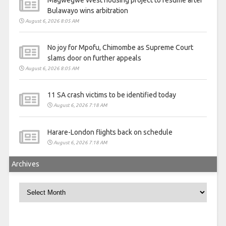
Bulawayo wins arbitration
August 6, 2026 8:05 AM
No joy for Mpofu, Chimombe as Supreme Court
slams door on further appeals
August 6, 2026 8:05 AM
11 SA crash victims to be identified today
August 6, 2026 7:18 AM
Harare-London flights back on schedule
August 6, 2026 7:18 AM
Archives
Archives