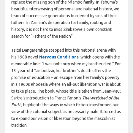
replace the missing son of the Mlambo family. In Tshuma’s
beautiful interweaving of personal and national history, we
learn of successive generations burdened by sins of their
fathers. In Zamani’s desperation for family, rooting and
history, it is not hard to miss Zimbabwe’s own constant
search for “Fathers of the Nation”.
Tsitsi Dangarembga stepped into this national arena with
his 1988 novel
Nervous Conditions
, which opens with the
memorable line: “I was not sorry when my brother died.” For
13-year-old Tambudzai, her brother’s death offers the
promise of education – an escape from her family’s poverty
in a 1960s Rhodesia where an all-out liberation war is about
to take place. The book, whose title is taken from Jean‑Paul
Sartre’s introduction to Frantz Fanon’s
The Wretched of the
Earth
, highlights the ways in which fiction transformed our
view of the colonial subject as necessarily male. It forced us
to expand our vision of liberation beyond the masculinist
tradition.