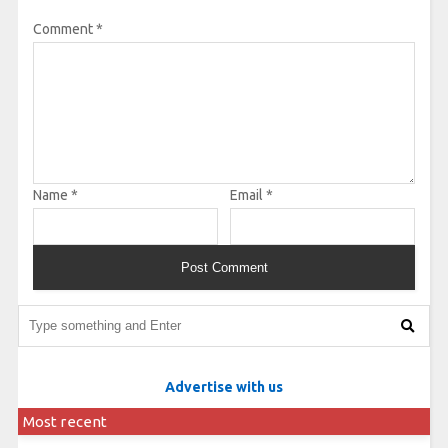
Comment
*
Name
*
Email
*
Advertise with us
Most recent