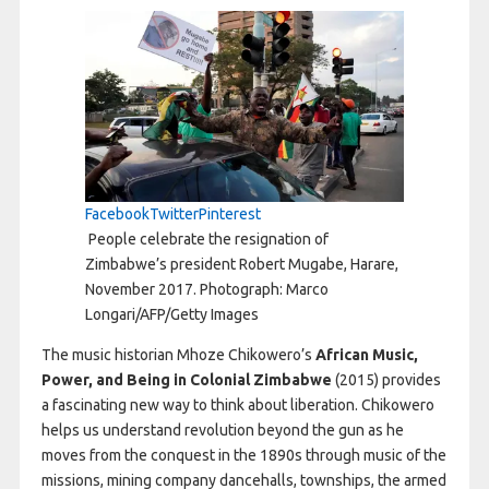
Facebook
Twitter
Pinterest
People celebrate the resignation of
Zimbabwe’s president Robert Mugabe, Harare,
November 2017. Photograph: Marco
Longari/AFP/Getty Images
The music historian Mhoze Chikowero’s
African Music,
Power, and Being in Colonial Zimbabwe
(2015) provides
a fascinating new way to think about liberation. Chikowero
helps us understand revolution beyond the gun as he
moves from the conquest in the 1890s through music of the
missions, mining company dancehalls, townships, the armed