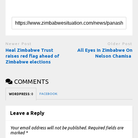
Newer Post
Older Post
Heal Zimbabwe Trust
All Eyes In Zimbabwe On
raises red flag ahead of
Nelson Chamisa
Zimbabwe elections
COMMENTS
FACEBOOK:
WORDPRESS:
0
Leave a Reply
Your email address will not be published.
Required fields are
marked
*