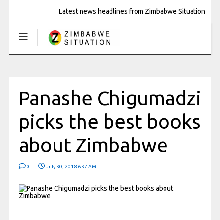
Latest news headlines from Zimbabwe Situation
Panashe Chigumadzi
picks the best books
about Zimbabwe
0
July 30, 2018 6:37 AM