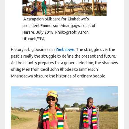
A campaign billboard for Zimbabwe’s
president Emmerson Mnangagwa east of
Harare, July 2018. Photograph: Aaron
Ufumeli/EPA
H
istory is big business in
Zimbabwe
. The struggle over the
past is really the struggle to define the present and future.
As the country prepares for a general election, the shadows
of Big Men from Cecil John Rhodes to Emmerson
Mnangagwa obscure the histories of ordinary people.