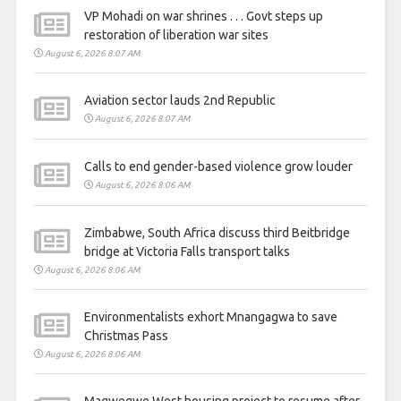
VP Mohadi on war shrines . . . Govt steps up
restoration of liberation war sites
August 6, 2026 8:07 AM
Aviation sector lauds 2nd Republic
August 6, 2026 8:07 AM
Calls to end gender-based violence grow louder
August 6, 2026 8:06 AM
Zimbabwe, South Africa discuss third Beitbridge
bridge at Victoria Falls transport talks
August 6, 2026 8:06 AM
Environmentalists exhort Mnangagwa to save
Christmas Pass
August 6, 2026 8:06 AM
Magwegwe West housing project to resume after