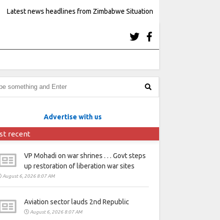
Latest news headlines from Zimbabwe Situation
Advertise with us
st recent
VP Mohadi on war shrines . . . Govt steps
up restoration of liberation war sites
August 6, 2026 8:07 AM
Aviation sector lauds 2nd Republic
August 6, 2026 8:07 AM