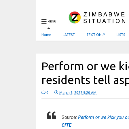
MENU
Home
LATEST
TEXT ONLY
LISTS
Perform or we ki
residents tell as
0
March 7, 2022 9:20 AM
Source:
Perform or we kick you out
CITE