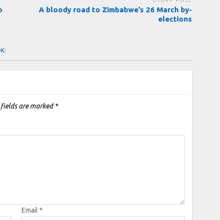
o
A bloody road to Zimbabwe’s 26 March by-
elections
OK:
 fields are marked
*
Email
*