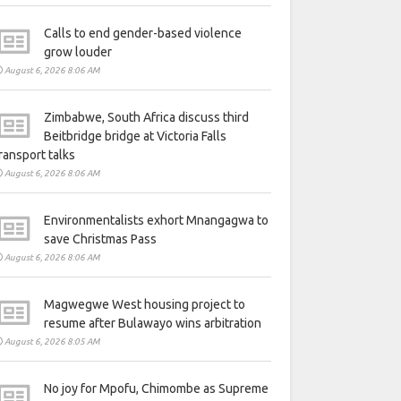
Calls to end gender-based violence
grow louder
August 6, 2026 8:06 AM
Zimbabwe, South Africa discuss third
Beitbridge bridge at Victoria Falls
ransport talks
August 6, 2026 8:06 AM
Environmentalists exhort Mnangagwa to
save Christmas Pass
August 6, 2026 8:06 AM
Magwegwe West housing project to
resume after Bulawayo wins arbitration
August 6, 2026 8:05 AM
No joy for Mpofu, Chimombe as Supreme