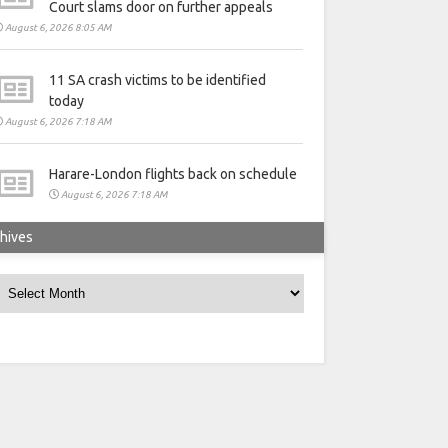
Court slams door on further appeals
August 6, 2026 8:05 AM
11 SA crash victims to be identified
today
August 6, 2026 7:18 AM
Harare-London flights back on schedule
August 6, 2026 7:18 AM
hives
rchives