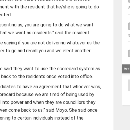
ment with the resident that he/she is going to do
ected.
esenting us, you are going to do what we want
that we want as residents,” said the resident.
e saying if you are not delivering whatever us the
r to go and recall you and we elect another
o said they want to use the scorecard system as
Arc
 back to the residents once voted into office.
A
andidates to have an agreement that whoever wins,
recard because we are tired of being used by
 into power and when they are councillors they
 even come back to us,” said Moyo. She said once
tening to certain individuals instead of the