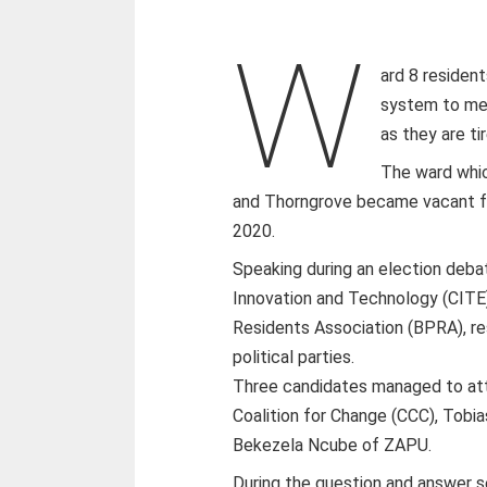
W
ard 8 resident
system to mea
as they are ti
The ward whic
and Thorngrove became vacant fo
2020.
Speaking during an election deba
Innovation and Technology (CITE)
Residents Association (BPRA), re
political parties.
Three candidates managed to att
Coalition for Change (CCC), Tob
Bekezela Ncube of ZAPU.
During the question and answer s