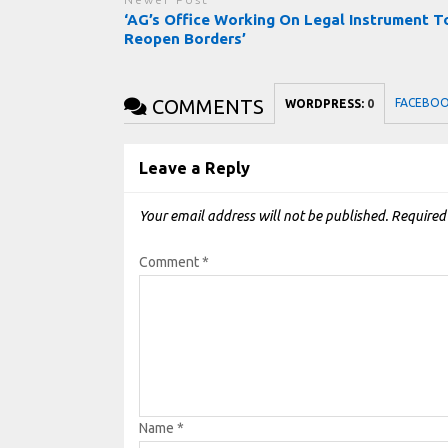
‘AG’s Office Working On Legal Instrument T
Reopen Borders’
COMMENTS
FACEBO
WORDPRESS:
0
Leave a Reply
Your email address will not be published.
Required
Comment
*
Name
*