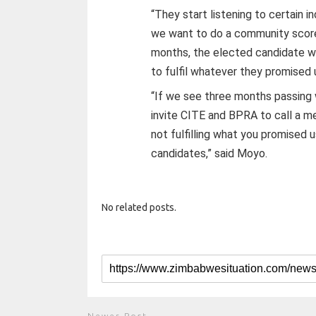
“They start listening to certain i
we want to do a community score
months, the elected candidate wi
to fulfil whatever they promised 
“If we see three months passing 
invite CITE and BPRA to call a me
not fulfilling what you promised 
candidates,” said Moyo.
No related posts.
Newer Post