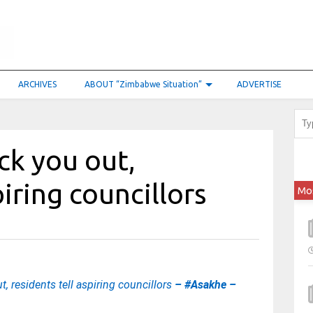
ARCHIVES
ABOUT “Zimbabwe Situation”
ADVERTISE
ck you out,
piring councillors
Mo
, residents tell aspiring councillors
– #Asakhe –