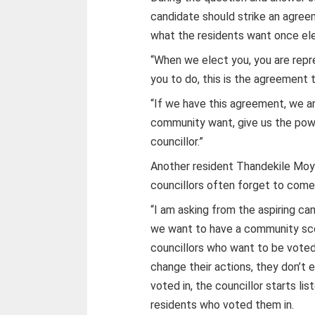
candidate should strike an agree
what the residents want once el
“When we elect you, you are repr
you to do, this is the agreement 
“If we have this agreement, we ar
community want, give us the powe
councillor.”
Another resident Thandekile Moy
councillors often forget to come
“I am asking from the aspiring c
we want to have a community sco
councillors who want to be voted
change their actions, they don’t
voted in, the councillor starts lis
residents who voted them in.