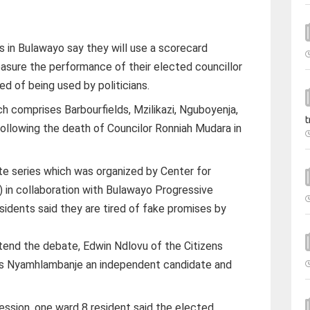
s in Bulawayo say they will use a scorecard
sure the performance of their elected councillor
red of being used by politicians.
h comprises Barbourfields, Mzilikazi, Nguboyenja,
t
llowing the death of Councilor Ronniah Mudara in
te series which was organized by Center for
 in collaboration with Bulawayo Progressive
sidents said they are tired of fake promises by
end the debate, Edwin Ndlovu of the Citizens
ias Nyamhlambanje an independent candidate and
ession, one ward 8 resident said the elected