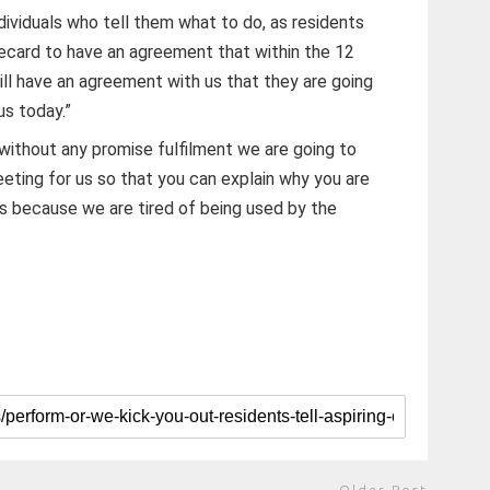
ndividuals who tell them what to do, as residents
card to have an agreement that within the 12
ll have an agreement with us that they are going
us today.”
without any promise fulfilment we are going to
eting for us so that you can explain why you are
us because we are tired of being used by the
Older Post