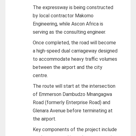
The expressway is being constructed
by local contractor Makomo
Engineering, while Ascon Africa is
serving as the consulting engineer.
Once completed, the road will become
a high-speed dual carriageway designed
to accommodate heavy traffic volumes
between the airport and the city
centre.
The route will start at the intersection
of Emmerson Dambudzo Mnangagwa
Road (formerly Enterprise Road) and
Glenara Avenue before terminating at
the airport.
Key components of the project include