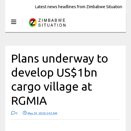
Latest news headlines from Zimbabwe Situation
Plans underway to
develop US$1bn
cargo village at
RGMIA
0
May 24, 2026 3:42 AM