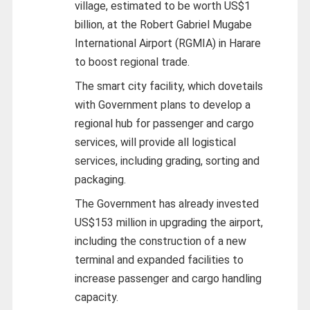
village, estimated to be worth US$1
billion, at the Robert Gabriel Mugabe
International Airport (RGMIA) in Harare
to boost regional trade.
The smart city facility, which dovetails
with Government plans to develop a
regional hub for passenger and cargo
services, will provide all logistical
services, including grading, sorting and
packaging.
The Government has already invested
US$153 million in upgrading the airport,
including the construction of a new
terminal and expanded facilities to
increase passenger and cargo handling
capacity.