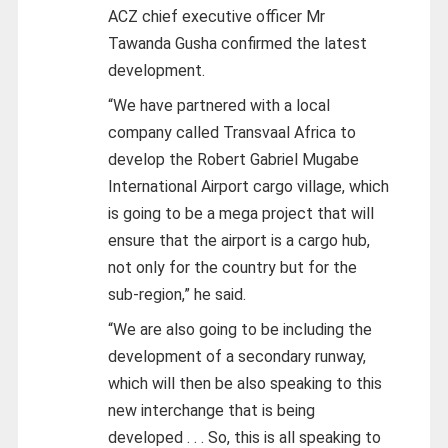
ACZ chief executive officer Mr
Tawanda Gusha confirmed the latest
development.
“We have partnered with a local
company called Transvaal Africa to
develop the Robert Gabriel Mugabe
International Airport cargo village, which
is going to be a mega project that will
ensure that the airport is a cargo hub,
not only for the country but for the
sub-region,” he said.
“We are also going to be including the
development of a secondary runway,
which will then be also speaking to this
new interchange that is being
developed . . . So, this is all speaking to