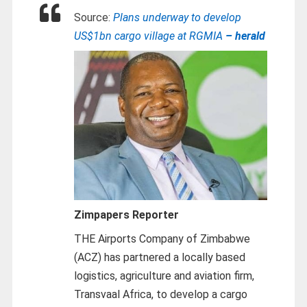
Source:
Plans underway to develop
US$1bn cargo village at RGMIA
– herald
Zimpapers Reporter
THE Airports Company of Zimbabwe
(ACZ) has partnered a locally based
logistics, agriculture and aviation firm,
Transvaal Africa, to develop a cargo