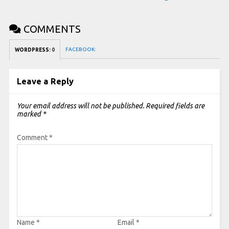
COMMENTS
FACEBOOK:
WORDPRESS:
0
Leave a Reply
Your email address will not be published.
Required fields are
marked
*
Comment
*
Name
*
Email
*