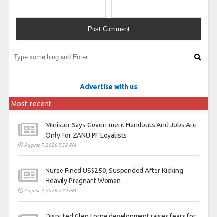
Advertise with us
Most recent
Minister Says Government Handouts And Jobs Are
Only For ZANU PF Loyalists
August 7, 2026 7:52 PM
Nurse Fined US$250, Suspended After Kicking
Heavily Pregnant Woman
August 7, 2026 7:49 PM
Disputed Glen Lorne development raises fears for