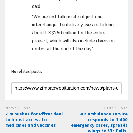
said.
“We are not talking about just one
interchange. Tentatively, we are talking
about US$250 million for the entire
project, which will also include diversion
routes at the end of the day.”
No related posts.
Newer Post
Older Post
Zim pushes for Pfizer deal
Air ambulance service
to boost access to
responds to 1 400
medicines and vaccines
emergency cases, spreads
wings to Vic Falls