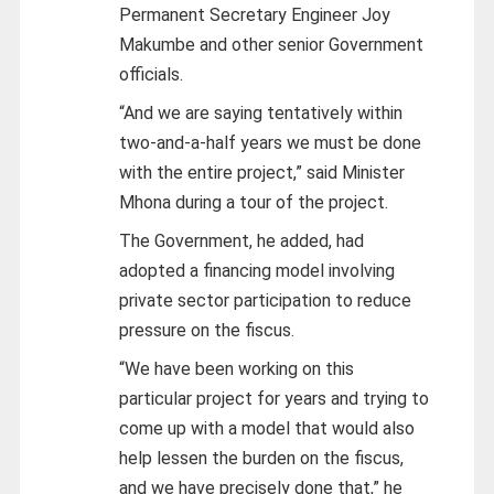
Permanent Secretary Engineer Joy
Makumbe and other senior Government
officials.
“And we are saying tentatively within
two-and-a-half years we must be done
with the entire project,” said Minister
Mhona during a tour of the project.
The Government, he added, had
adopted a financing model involving
private sector participation to reduce
pressure on the fiscus.
“We have been working on this
particular project for years and trying to
come up with a model that would also
help lessen the burden on the fiscus,
and we have precisely done that,” he