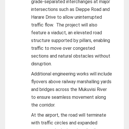
grade-separated interchanges at major
intersections such as Dieppe Road and
Harare Drive to allow uninterrupted
traffic flow. The project will also
feature a viaduct, an elevated road
structure supported by pillars, enabling
traffic to move over congested
sections and natural obstacles without
disruption.
Additional engineering works will include
flyovers above railway marshalling yards
and bridges across the Mukuvisi River
to ensure seamless movement along
the corridor.
At the airport, the road will terminate
with traffic circles and expanded