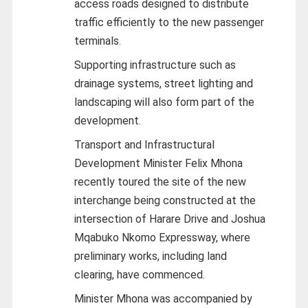
access roads designed to distribute
traffic efficiently to the new passenger
terminals.
Supporting infrastructure such as
drainage systems, street lighting and
landscaping will also form part of the
development.
Transport and Infrastructural
Development Minister Felix Mhona
recently toured the site of the new
interchange being constructed at the
intersection of Harare Drive and Joshua
Mqabuko Nkomo Expressway, where
preliminary works, including land
clearing, have commenced.
Minister Mhona was accompanied by