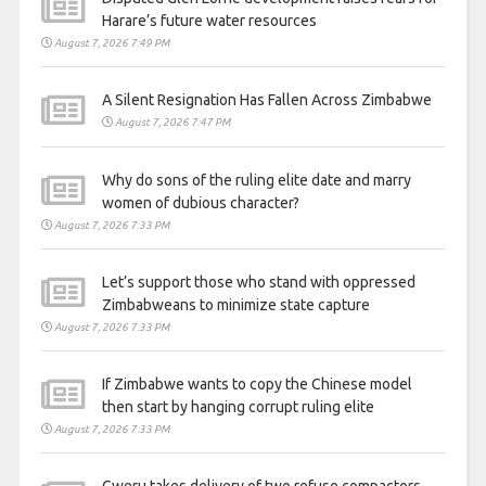
Harare’s future water resources
August 7, 2026 7:49 PM
A Silent Resignation Has Fallen Across Zimbabwe
August 7, 2026 7:47 PM
Why do sons of the ruling elite date and marry
women of dubious character?
August 7, 2026 7:33 PM
Let’s support those who stand with oppressed
Zimbabweans to minimize state capture
August 7, 2026 7:33 PM
If Zimbabwe wants to copy the Chinese model
then start by hanging corrupt ruling elite
August 7, 2026 7:33 PM