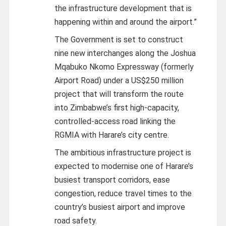
the infrastructure development that is
happening within and around the airport.”
The Government is set to construct
nine new interchanges along the Joshua
Mqabuko Nkomo Expressway (formerly
Airport Road) under a US$250 million
project that will transform the route
into Zimbabwe’s first high-capacity,
controlled-access road linking the
RGMIA with Harare’s city centre.
The ambitious infrastructure project is
expected to modernise one of Harare’s
busiest transport corridors, ease
congestion, reduce travel times to the
country’s busiest airport and improve
road safety.