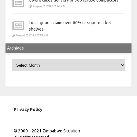
Gweru takes delivery of two refuse compactors
August 7, 2026 7:20 AM
Local goods claim over 60% of supermarket
shelves
August 7, 2026 7:19 AM
Archives
Archives
Privacy Policy
© 2000 – 2021 Zimbabwe Situation