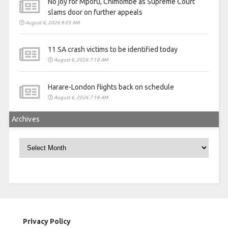
No joy for Mpofu, Chimombe as Supreme Court
slams door on further appeals
August 6, 2026 8:05 AM
11 SA crash victims to be identified today
August 6, 2026 7:18 AM
Harare-London flights back on schedule
August 6, 2026 7:18 AM
Archives
Archives
Privacy Policy