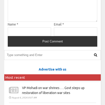
Name
*
Email
*
Advertise with us
Most recent
VP Mohadi on war shrines . . . Govt steps up
restoration of liberation war sites
August 6, 2026 8:07 AM