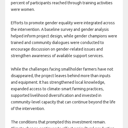
percent of participants reached through training activities
were women.
Efforts to promote gender equality were integrated across
the intervention. A baseline survey and gender analysis
helped inform project design, while gender champions were
trained and community dialogues were conducted to
encourage discussion on gender-related issues and
strengthen awareness of available support services.
While the challenges facing smallholder farmers have not
disappeared, the project leaves behind more than inputs
and equipment. It has strengthened local knowledge,
expanded access to climate-smart farming practices,
supported livelihood diversification and invested in
community-level capacity that can continue beyond the life
of the intervention.
The conditions that prompted this investment remain.