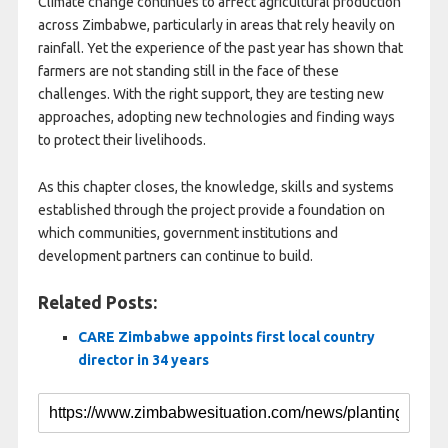
Climate change continues to affect agricultural production
across Zimbabwe, particularly in areas that rely heavily on
rainfall. Yet the experience of the past year has shown that
farmers are not standing still in the face of these
challenges. With the right support, they are testing new
approaches, adopting new technologies and finding ways
to protect their livelihoods.
As this chapter closes, the knowledge, skills and systems
established through the project provide a foundation on
which communities, government institutions and
development partners can continue to build.
Related Posts:
CARE Zimbabwe appoints first local country
director in 34 years