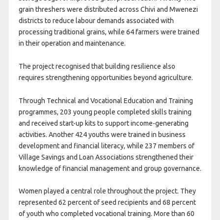
grain threshers were distributed across Chivi and Mwenezi
districts to reduce labour demands associated with
processing traditional grains, while 64 farmers were trained
in their operation and maintenance.
The project recognised that building resilience also
requires strengthening opportunities beyond agriculture.
Through Technical and Vocational Education and Training
programmes, 203 young people completed skills training
and received start-up kits to support income-generating
activities. Another 424 youths were trained in business
development and financial literacy, while 237 members of
Village Savings and Loan Associations strengthened their
knowledge of financial management and group governance.
Women played a central role throughout the project. They
represented 62 percent of seed recipients and 68 percent
of youth who completed vocational training. More than 60