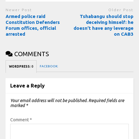
Newer Post
Older Post
Armed police raid
Tshabangu should stop
Constitution Defenders
deceiving himself: he
Forum offices, official
doesn’t have any leverage
arrested
on CAB3
COMMENTS
FACEBOOK:
WORDPRESS:
0
Leave a Reply
Your email address will not be published.
Required fields are
marked
*
Comment
*