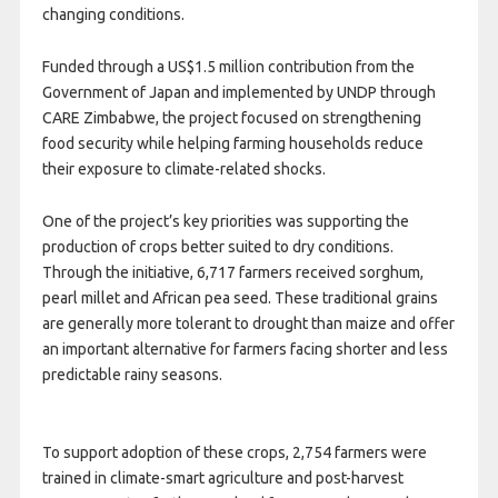
changing conditions.
Funded through a US$1.5 million contribution from the
Government of Japan and implemented by UNDP through
CARE Zimbabwe, the project focused on strengthening
food security while helping farming households reduce
their exposure to climate-related shocks.
One of the project’s key priorities was supporting the
production of crops better suited to dry conditions.
Through the initiative, 6,717 farmers received sorghum,
pearl millet and African pea seed. These traditional grains
are generally more tolerant to drought than maize and offer
an important alternative for farmers facing shorter and less
predictable rainy seasons.
To support adoption of these crops, 2,754 farmers were
trained in climate-smart agriculture and post-harvest