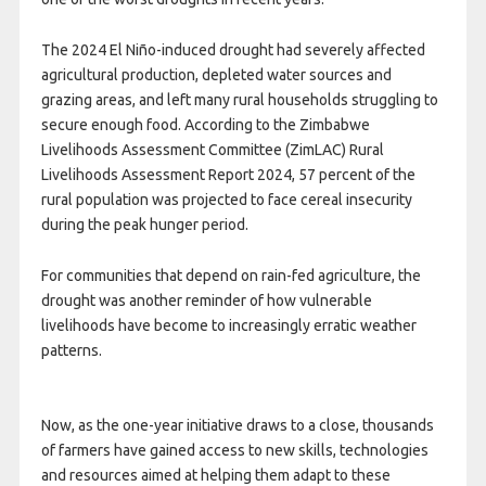
The 2024 El Niño-induced drought had severely affected
agricultural production, depleted water sources and
grazing areas, and left many rural households struggling to
secure enough food. According to the Zimbabwe
Livelihoods Assessment Committee (ZimLAC) Rural
Livelihoods Assessment Report 2024, 57 percent of the
rural population was projected to face cereal insecurity
during the peak hunger period.
For communities that depend on rain-fed agriculture, the
drought was another reminder of how vulnerable
livelihoods have become to increasingly erratic weather
patterns.
Now, as the one-year initiative draws to a close, thousands
of farmers have gained access to new skills, technologies
and resources aimed at helping them adapt to these