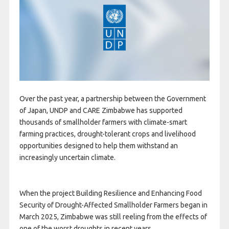
Over the past year, a partnership between the Government
of Japan, UNDP and CARE Zimbabwe has supported
thousands of smallholder farmers with climate-smart
farming practices, drought-tolerant crops and livelihood
opportunities designed to help them withstand an
increasingly uncertain climate.
When the project Building Resilience and Enhancing Food
Security of Drought-Affected Smallholder Farmers began in
March 2025, Zimbabwe was still reeling from the effects of
one of the worst droughts in recent years.