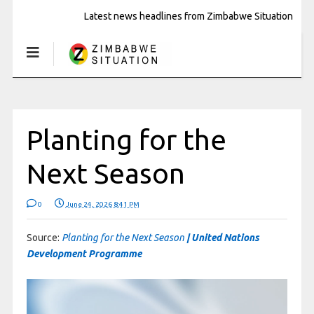
Latest news headlines from Zimbabwe Situation
Planting for the
Next Season
0
June 24, 2026 8:41 PM
Source:
Planting for the Next Season
| United Nations
Development Programme