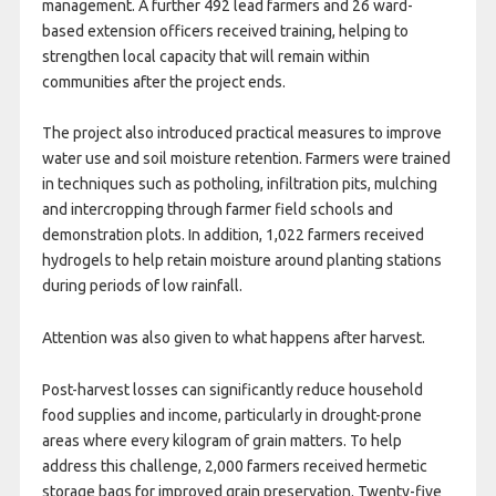
management. A further 492 lead farmers and 26 ward-
based extension officers received training, helping to
strengthen local capacity that will remain within
communities after the project ends.
The project also introduced practical measures to improve
water use and soil moisture retention. Farmers were trained
in techniques such as potholing, infiltration pits, mulching
and intercropping through farmer field schools and
demonstration plots. In addition, 1,022 farmers received
hydrogels to help retain moisture around planting stations
during periods of low rainfall.
Attention was also given to what happens after harvest.
Post-harvest losses can significantly reduce household
food supplies and income, particularly in drought-prone
areas where every kilogram of grain matters. To help
address this challenge, 2,000 farmers received hermetic
storage bags for improved grain preservation. Twenty-five