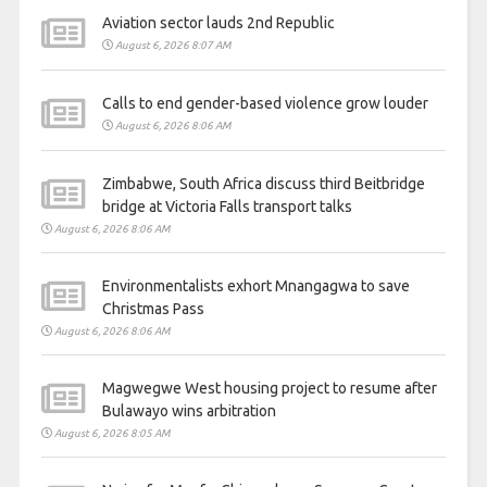
Aviation sector lauds 2nd Republic
August 6, 2026 8:07 AM
Calls to end gender-based violence grow louder
August 6, 2026 8:06 AM
Zimbabwe, South Africa discuss third Beitbridge
bridge at Victoria Falls transport talks
August 6, 2026 8:06 AM
Environmentalists exhort Mnangagwa to save
Christmas Pass
August 6, 2026 8:06 AM
Magwegwe West housing project to resume after
Bulawayo wins arbitration
August 6, 2026 8:05 AM