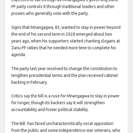
PF party ​controls it through traditional leaders and other
proxies who generally vote with the party.
Signs that ​Mnangagwa, 83, wanted to stay in power beyond
the end of his second term in 2028 emerged about two
years ago, when his supporters started chanting slogans at
Zanu PF rallies that he needed more ​time to complete his
agenda.
The party last year resolved to change the constitution to
lengthen presidential ​terms and the plan received cabinet
backing in February.
Critics say the bill is a ruse for Mnangagwa to ‌stay ⁠in power
for longer, though its backers say it will strengthen
accountability and foster political stability.
The Bill has faced uncharacteristically vocal opposition
from the public and some independence war veterans, who