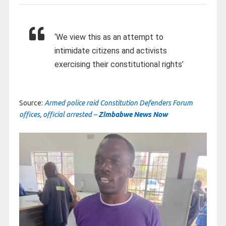
‘We view this as an attempt to
intimidate citizens and activists
exercising their constitutional rights’
Source:
Armed police raid Constitution Defenders Forum
offices, official arrested –
Zimbabwe News Now