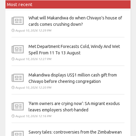
Most recent
What will Makandiwa do when Chivayo’s house of
cards comes crushing down?
August 10, 2026 12:29 PM
Met Department Forecasts Cold, Windy And Wet
Spell From 11 To 13 August
August 10, 2026 12:27 PM
Makandiwa displays US$1 million cash gift from
Chivayo before cheering congregation
August 10, 2026 12:20 PM
‘Farm owners are crying now’: SA migrant exodus
leaves employers short-handed
August 10, 2026 12:16 PM
Savory tales: controversies from the Zimbabwean