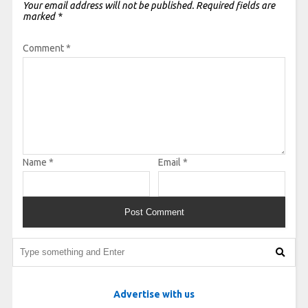
Your email address will not be published.
Required fields are
marked
*
Comment
*
Name
*
Email
*
Advertise with us