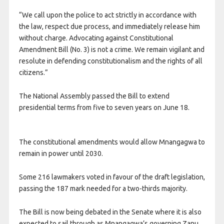
“We call upon the police to act strictly in accordance with
the law, respect due process, and immediately release him
without charge. Advocating against Constitutional
Amendment Bill (No. 3) is not a crime. We remain vigilant and
resolute in defending constitutionalism and the rights of all
citizens.”
The National Assembly passed the Bill to extend
presidential terms from five to seven years on June 18.
The constitutional amendments would allow Mnangagwa to
remain in power until 2030.
Some 216 ​lawmakers voted in favour of the draft legislation,
passing the 187 mark needed ​for a two-thirds majority.
The Bill is now being debated in the Senate where it is also
expected to sail through as Mnangagwa’s governing Zanu