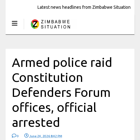
Latest news headlines from Zimbabwe Situation
Armed police raid
Constitution
Defenders Forum
offices, official
arrested
0
June 24, 2026 8:42 PM