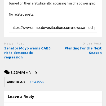
turned on ​their erstwhile ally, accusing him of a power grab.
No related posts.
Newer Post
Older Post
Senator Moyo warns CAB3
Planting for the Next
risks democratic
Season
regression
COMMENTS
FACEBOOK:
WORDPRESS:
0
Leave a Reply