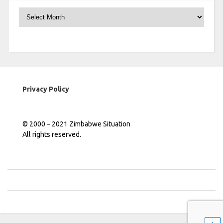
Archives
Privacy Policy
© 2000 – 2021 Zimbabwe Situation
All rights reserved.