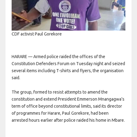
CDF activist Paul Gorekore
HARARE — Armed police raided the offices of the
Constitution Defenders Forum on Tuesday night and seized
several items including T-shirts and flyers, the organisation
said.
The group, formed to resist attempts to amend the
constitution and extend President Emmerson Mnangagwa’s
term of office beyond constitutional limits, said its director
of programmes for Harare, Paul Gorekore, had been
arrested hours earlier after police raided his home in Mbare.