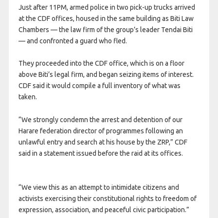
Just after 11PM, armed police in two pick-up trucks arrived
at the CDF offices, housed in the same building as Biti Law
Chambers — the law firm of the group’s leader Tendai Biti
— and confronted a guard who fled.
They proceeded into the CDF office, which is on a floor
above Biti’s legal firm, and began seizing items of interest.
CDF said it would compile a full inventory of what was
taken.
“We strongly condemn the arrest and detention of our
Harare federation director of programmes following an
unlawful entry and search at his house by the ZRP,” CDF
said in a statement issued before the raid at its offices.
“We view this as an attempt to intimidate citizens and
activists exercising their constitutional rights to freedom of
expression, association, and peaceful civic participation.”