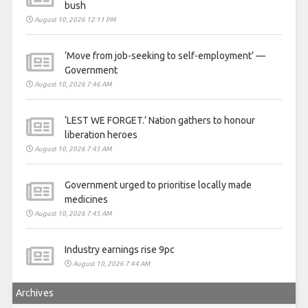
bush
August 10, 2026 12:11 PM
‘Move from job-seeking to self-employment’ —
Government
August 10, 2026 7:46 AM
‘LEST WE FORGET.’ Nation gathers to honour
liberation heroes
August 10, 2026 7:45 AM
Government urged to prioritise locally made
medicines
August 10, 2026 7:45 AM
Industry earnings rise 9pc
August 10, 2026 7:44 AM
Archives