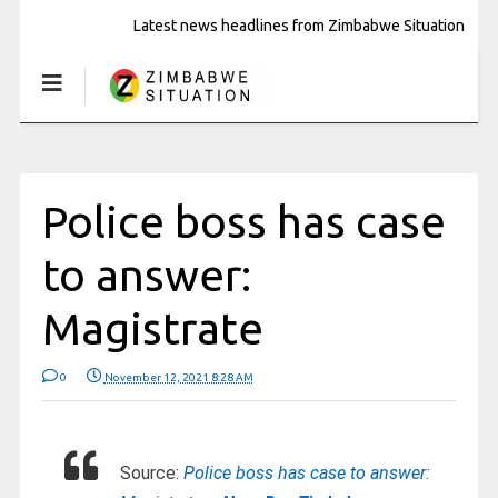
Latest news headlines from Zimbabwe Situation
Police boss has case
to answer:
Magistrate
0
November 12, 2021 8:28 AM
Source:
Police boss has case to answer: