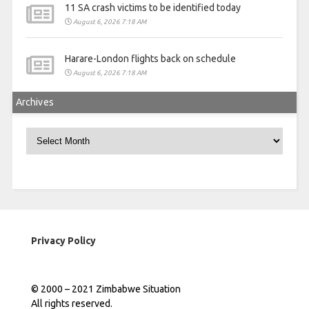
11 SA crash victims to be identified today
August 6, 2026 7:18 AM
Harare-London flights back on schedule
August 6, 2026 7:18 AM
Archives
Archives
Privacy Policy
© 2000 – 2021 Zimbabwe Situation
All rights reserved.