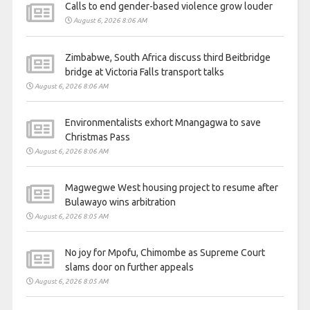
Calls to end gender-based violence grow louder
August 6, 2026 8:06 AM
Zimbabwe, South Africa discuss third Beitbridge
bridge at Victoria Falls transport talks
August 6, 2026 8:06 AM
Environmentalists exhort Mnangagwa to save
Christmas Pass
August 6, 2026 8:06 AM
Magwegwe West housing project to resume after
Bulawayo wins arbitration
August 6, 2026 8:05 AM
No joy for Mpofu, Chimombe as Supreme Court
slams door on further appeals
August 6, 2026 8:05 AM