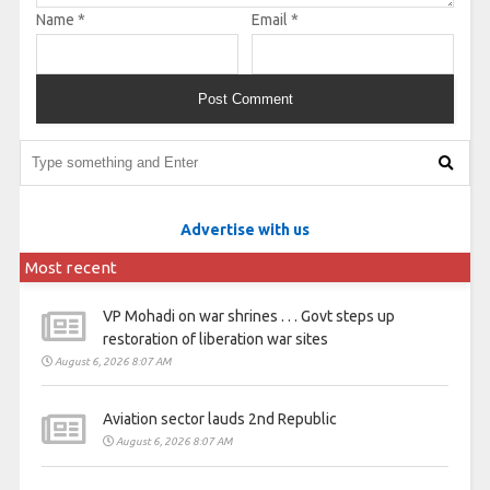
Name
*
Email
*
Advertise with us
Most recent
VP Mohadi on war shrines . . . Govt steps up
restoration of liberation war sites
August 6, 2026 8:07 AM
Aviation sector lauds 2nd Republic
August 6, 2026 8:07 AM