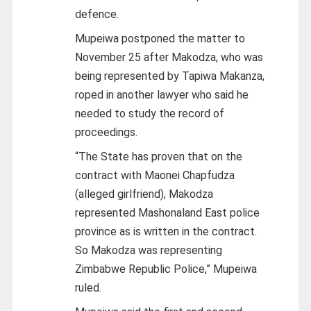
defence.
Mupeiwa postponed the matter to
November 25 after Makodza, who was
being represented by Tapiwa Makanza,
roped in another lawyer who said he
needed to study the record of
proceedings.
“The State has proven that on the
contract with Maonei Chapfudza
(alleged girlfriend), Makodza
represented Mashonaland East police
province as is written in the contract.
So Makodza was representing
Zimbabwe Republic Police,” Mupeiwa
ruled.