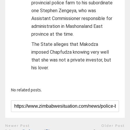
provincial police farm to his subordinate
one Stephen Zengeya, who was
Assistant Commissioner responsible for
administration in Mashonaland East
province at the time.
The State alleges that Makodza
imposed Chapfudza knowing very well
that she was not a private investor, but
his lover.
No related posts.
Newer Post
Older Post