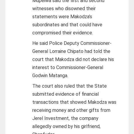
Mupeiwa said the first and second
witnesses who disowned their
statements were Makodza’s
subordinates and that could have
compromised their evidence.
He said Police Deputy Commissioner-
General Lorraine Chipato had told the
court that Makodza did not declare his
interest to Commissioner-General
Godwin Matanga.
The court also ruled that the State
submitted evidence of financial
transactions that showed Makodza was
receiving money and other gifts from
Jerel Investment, the company
allegedly owned by his girlfriend,