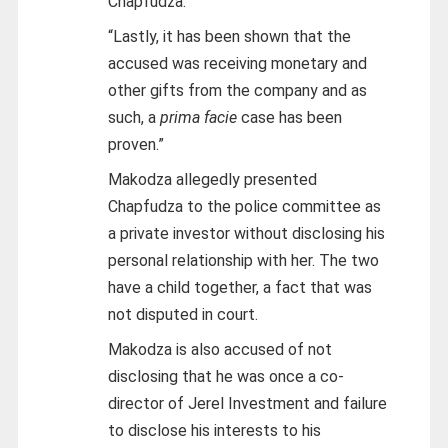
Chapfudza.
“Lastly, it has been shown that the
accused was receiving monetary and
other gifts from the company and as
such, a
prima facie
case has been
proven.”
Makodza allegedly presented
Chapfudza to the police committee as
a private investor without disclosing his
personal relationship with her. The two
have a child together, a fact that was
not disputed in court.
Makodza is also accused of not
disclosing that he was once a co-
director of Jerel Investment and failure
to disclose his interests to his