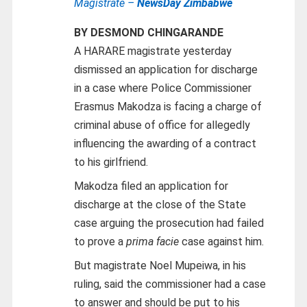
Magistrate –
NewsDay Zimbabwe
BY DESMOND CHINGARANDE
A HARARE magistrate yesterday
dismissed an application for discharge
in a case where Police Commissioner
Erasmus Makodza is facing a charge of
criminal abuse of office for allegedly
influencing the awarding of a contract
to his girlfriend.
Makodza filed an application for
discharge at the close of the State
case arguing the prosecution had failed
to prove a
prima facie
case against him.
But magistrate Noel Mupeiwa, in his
ruling, said the commissioner had a case
to answer and should be put to his