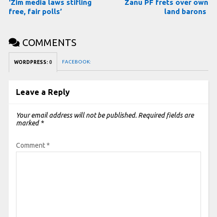
‘Zim media laws stifling
Zanu PF frets over own
free, fair polls’
land barons
COMMENTS
FACEBOOK:
WORDPRESS:
0
Leave a Reply
Your email address will not be published.
Required fields are
marked
*
Comment
*