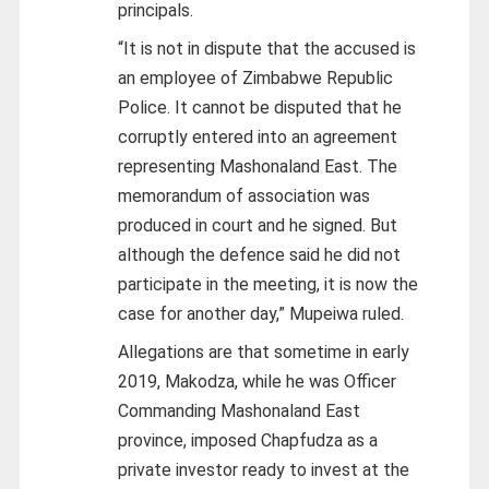
principals.
“It is not in dispute that the accused is
an employee of Zimbabwe Republic
Police. It cannot be disputed that he
corruptly entered into an agreement
representing Mashonaland East. The
memorandum of association was
produced in court and he signed. But
although the defence said he did not
participate in the meeting, it is now the
case for another day,” Mupeiwa ruled.
Allegations are that sometime in early
2019, Makodza, while he was Officer
Commanding Mashonaland East
province, imposed Chapfudza as a
private investor ready to invest at the