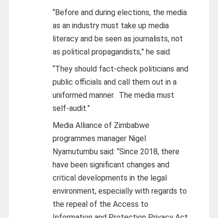
“Before and during elections, the media
as an industry must take up media
literacy and be seen as journalists, not
as political propagandists,” he said.
“They should fact-check politicians and
public officials and call them out in a
uniformed manner. The media must
self-audit.”
Media Alliance of Zimbabwe
programmes manager Nigel
Nyamutumbu said: “Since 2018, there
have been significant changes and
critical developments in the legal
environment, especially with regards to
the repeal of the Access to
Information and Protection Privacy Act