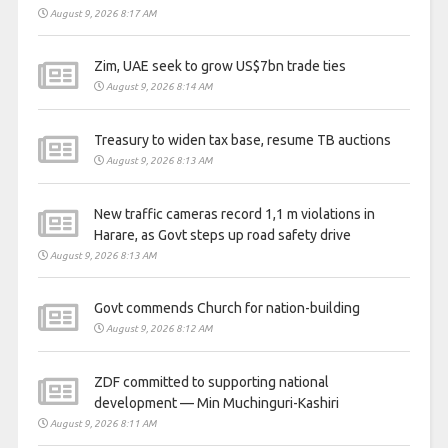
August 9, 2026 8:17 AM
Zim, UAE seek to grow US$7bn trade ties
August 9, 2026 8:14 AM
Treasury to widen tax base, resume TB auctions
August 9, 2026 8:13 AM
New traffic cameras record 1,1 m violations in
Harare, as Govt steps up road safety drive
August 9, 2026 8:13 AM
Govt commends Church for nation-building
August 9, 2026 8:12 AM
ZDF committed to supporting national
development — Min Muchinguri-Kashiri
August 9, 2026 8:11 AM