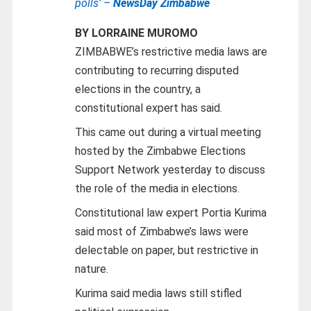
polls’ –
NewsDay Zimbabwe
BY LORRAINE MUROMO
ZIMBABWE’s restrictive media laws are
contributing to recurring disputed
elections in the country, a
constitutional expert has said.
This came out during a virtual meeting
hosted by the Zimbabwe Elections
Support Network yesterday to discuss
the role of the media in elections.
Constitutional law expert Portia Kurima
said most of Zimbabwe’s laws were
delectable on paper, but restrictive in
nature.
Kurima said media laws still stifled