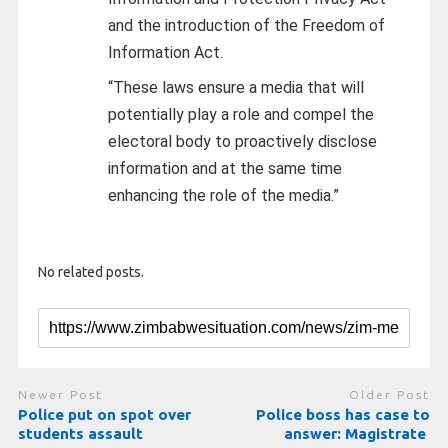
and the introduction of the Freedom of
Information Act.
“These laws ensure a media that will
potentially play a role and compel the
electoral body to proactively disclose
information and at the same time
enhancing the role of the media.”
No related posts.
Newer Post
Older Post
Police put on spot over
Police boss has case to
students assault
answer: Magistrate