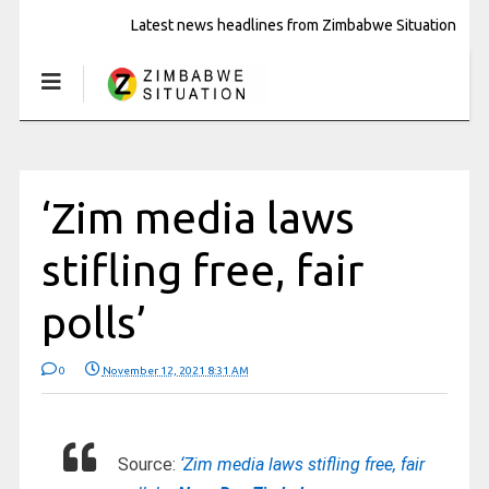
Latest news headlines from Zimbabwe Situation
‘Zim media laws
stifling free, fair
polls’
0
November 12, 2021 8:31 AM
Source:
‘Zim media laws stifling free, fair