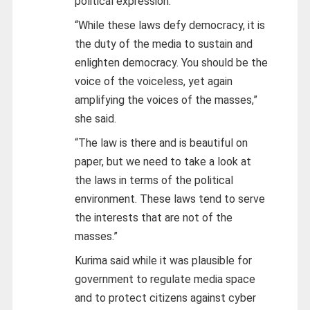
political expression.
“While these laws defy democracy, it is
the duty of the media to sustain and
enlighten democracy. You should be the
voice of the voiceless, yet again
amplifying the voices of the masses,”
she said.
“The law is there and is beautiful on
paper, but we need to take a look at
the laws in terms of the political
environment. These laws tend to serve
the interests that are not of the
masses.”
Kurima said while it was plausible for
government to regulate media space
and to protect citizens against cyber