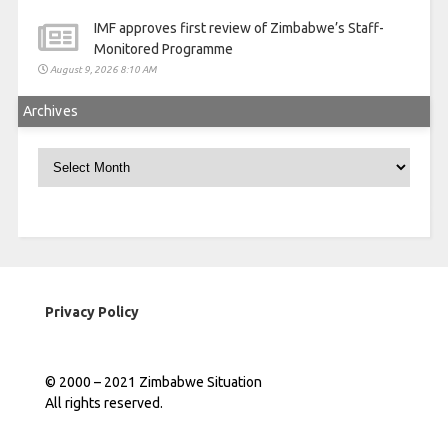
IMF approves first review of Zimbabwe’s Staff-
Monitored Programme
August 9, 2026 8:10 AM
Archives
Archives
Privacy Policy
© 2000 – 2021 Zimbabwe Situation
All rights reserved.