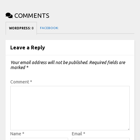
COMMENTS
FACEBOOK:
WORDPRESS:
0
Leave a Reply
Your email address will not be published.
Required fields are
marked
*
Comment
*
Name
*
Email
*