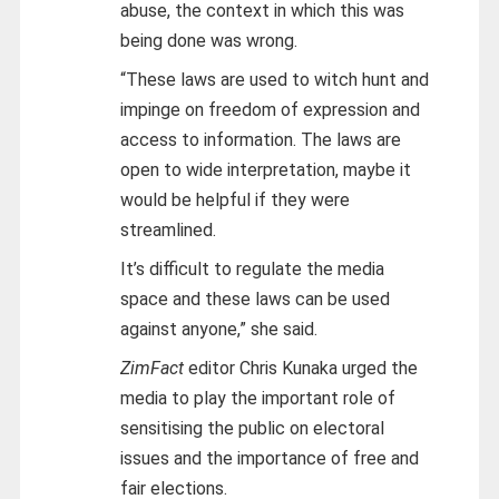
abuse, the context in which this was
being done was wrong.
“These laws are used to witch hunt and
impinge on freedom of expression and
access to information. The laws are
open to wide interpretation, maybe it
would be helpful if they were
streamlined.
It’s difficult to regulate the media
space and these laws can be used
against anyone,” she said.
ZimFact
editor Chris Kunaka urged the
media to play the important role of
sensitising the public on electoral
issues and the importance of free and
fair elections.