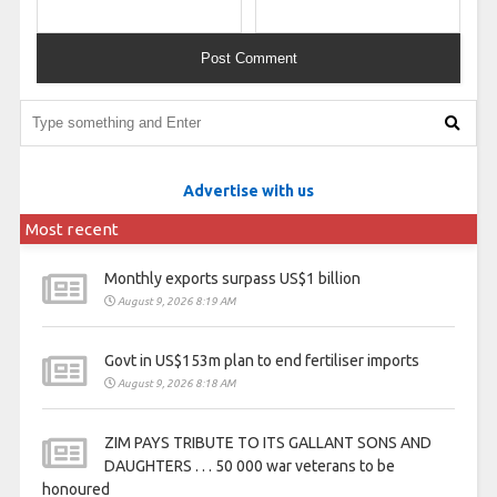
Advertise with us
Most recent
Monthly exports surpass US$1 billion
August 9, 2026 8:19 AM
Govt in US$153m plan to end fertiliser imports
August 9, 2026 8:18 AM
ZIM PAYS TRIBUTE TO ITS GALLANT SONS AND
DAUGHTERS . . . 50 000 war veterans to be
honoured