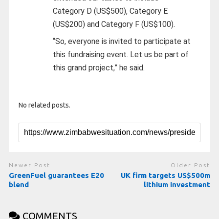
Category D (US$500), Category E
(US$200) and Category F (US$100).
“So, everyone is invited to participate at
this fundraising event. Let us be part of
this grand project,” he said.
No related posts.
Newer Post
Older Post
GreenFuel guarantees E20
UK firm targets US$500m
blend
lithium investment
COMMENTS