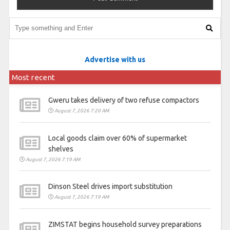
Advertise with us
Most recent
Gweru takes delivery of two refuse compactors
August 7, 2026 7:20 AM
Local goods claim over 60% of supermarket
shelves
August 7, 2026 7:19 AM
Dinson Steel drives import substitution
August 7, 2026 7:19 AM
ZIMSTAT begins household survey preparations