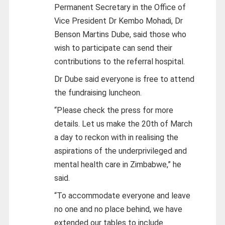
Permanent Secretary in the Office of
Vice President Dr Kembo Mohadi, Dr
Benson Martins Dube, said those who
wish to participate can send their
contributions to the referral hospital.
Dr Dube said everyone is free to attend
the fundraising luncheon.
“Please check the press for more
details. Let us make the 20th of March
a day to reckon with in realising the
aspirations of the underprivileged and
mental health care in Zimbabwe,” he
said.
“To accommodate everyone and leave
no one and no place behind, we have
extended our tables to include