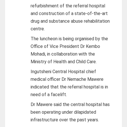
refurbishment of the referral hospital
and construction of a state-of-the-art
drug and substance abuse rehabilitation
centre.
The luncheon is being organised by the
Office of Vice President Dr Kembo
Mohadi, in collaboration with the
Ministry of Health and Child Care.
Ingutsheni Central Hospital chief
medical officer Dr Nemache Mawere
indicated that the referral hospital is in
need of a facelift.
Dr Mawere said the central hospital has
been operating under dilapidated
infrastructure over the past years.