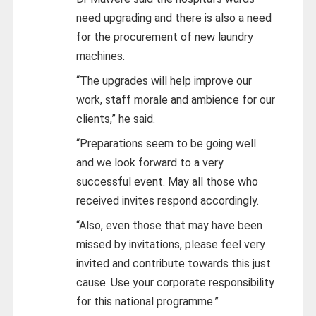
need upgrading and there is also a need
for the procurement of new laundry
machines.
“The upgrades will help improve our
work, staff morale and ambience for our
clients,” he said.
“Preparations seem to be going well
and we look forward to a very
successful event. May all those who
received invites respond accordingly.
“Also, even those that may have been
missed by invitations, please feel very
invited and contribute towards this just
cause. Use your corporate responsibility
for this national programme.”