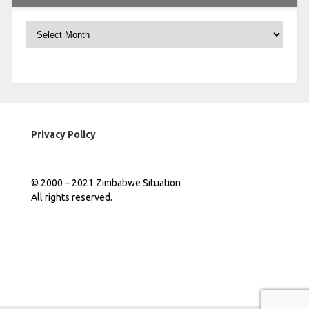
Archives
Privacy Policy
© 2000 – 2021 Zimbabwe Situation
All rights reserved.