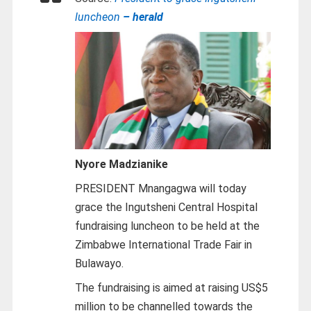
luncheon
– herald
Nyore Madzianike
PRESIDENT Mnangagwa will today
grace the Ingutsheni Central Hospital
fundraising luncheon to be held at the
Zimbabwe International Trade Fair in
Bulawayo.
The fundraising is aimed at raising US$5
million to be channelled towards the