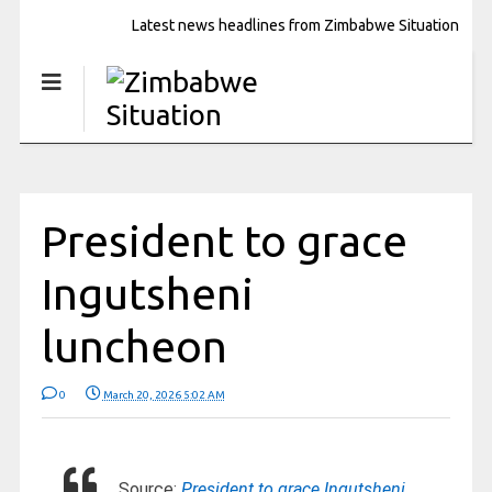
Latest news headlines from Zimbabwe Situation
President to grace
Ingutsheni
luncheon
0
March 20, 2026 5:02 AM
Source:
President to grace Ingutsheni