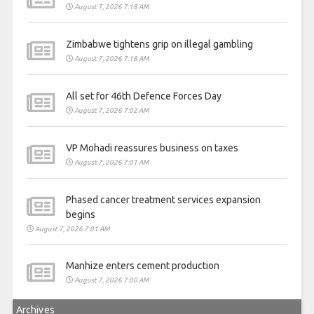
August 7, 2026 7:18 AM
Zimbabwe tightens grip on illegal gambling
August 7, 2026 7:18 AM
All set for 46th Defence Forces Day
August 7, 2026 7:02 AM
VP Mohadi reassures business on taxes
August 7, 2026 7:01 AM
Phased cancer treatment services expansion
begins
August 7, 2026 7:01 AM
Manhize enters cement production
August 7, 2026 7:00 AM
Archives