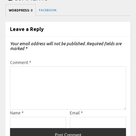
FACEBOOK:
WORDPRESS:
0
Leave a Reply
Your email address will not be published.
Required fields are
marked
*
Comment
*
Name
*
Email
*