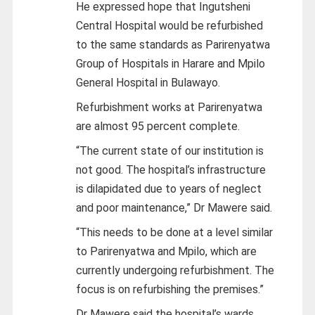
He expressed hope that Ingutsheni
Central Hospital would be refurbished
to the same standards as Parirenyatwa
Group of Hospitals in Harare and Mpilo
General Hospital in Bulawayo.
Refurbishment works at Parirenyatwa
are almost 95 percent complete.
“The current state of our institution is
not good. The hospital’s infrastructure
is dilapidated due to years of neglect
and poor maintenance,” Dr Mawere said.
“This needs to be done at a level similar
to Parirenyatwa and Mpilo, which are
currently undergoing refurbishment. The
focus is on refurbishing the premises.”
Dr Mawere said the hospital’s wards