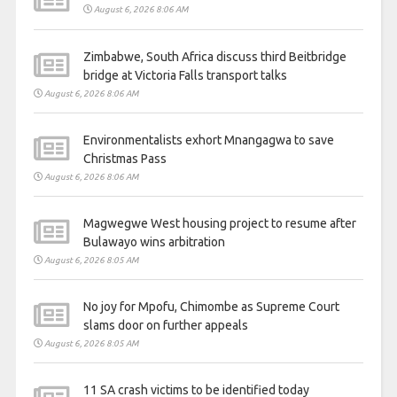
August 6, 2026 8:06 AM
Zimbabwe, South Africa discuss third Beitbridge
bridge at Victoria Falls transport talks
August 6, 2026 8:06 AM
Environmentalists exhort Mnangagwa to save
Christmas Pass
August 6, 2026 8:06 AM
Magwegwe West housing project to resume after
Bulawayo wins arbitration
August 6, 2026 8:05 AM
No joy for Mpofu, Chimombe as Supreme Court
slams door on further appeals
August 6, 2026 8:05 AM
11 SA crash victims to be identified today