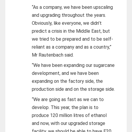
“As a company, we have been upscaling
and upgrading throughout the years.
Obviously, like everyone, we didn’t
predict a crisis in the Middle East, but
we tried to be prepared and to be self-
reliant as a company and as a country,”
Mr Rautenbach said.
“We have been expanding our sugarcane
development, and we have been
expanding on the factory side, the
production side and on the storage side.
“We are going as fast as we can to
develop. This year, the plan is to
produce 120 million litres of ethanol
and now, with our upgraded storage
facility, we should be able to have E20