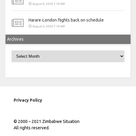
August 6, 2026 7:18 AM
Harare-London flights back on schedule
August 6, 2026 7:18 AM
Archives
Archives
Privacy Policy
© 2000 – 2021 Zimbabwe Situation
All rights reserved.