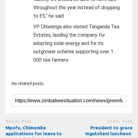
throughout the year instead of dropping
to E5,” he said.
VP Chiwenga also visited Tanganda Tea
Estates, lauding the company for
adopting solar energy and for its
outgrower scheme supporting over 1
000 tea farmers.
No related posts.
Newer Post
Older Post
Mpofu, Chimombe
President to grace
applications for leave to
Ingutsheni luncheon