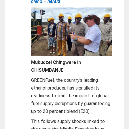
blend
– herald
Mukudzei Chingwere in
CHISUMBANJE
GREENFuel, the country’s leading
ethanol producer, has signalled its
readiness to limit the impact of global
fuel supply disruptions by guaranteeing
up to 20 percent blend (E20).
This follows supply shocks linked to