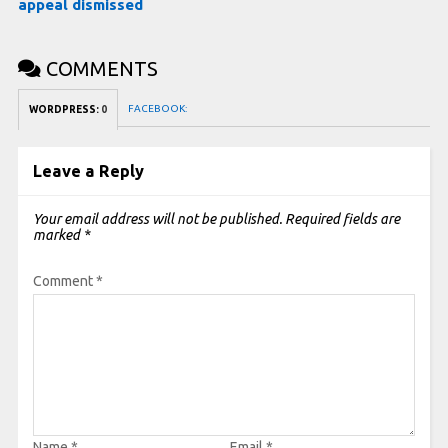
appeal dismissed
COMMENTS
FACEBOOK:
WORDPRESS:
0
Leave a Reply
Your email address will not be published.
Required fields are
marked
*
Comment
*
Name
*
Email
*