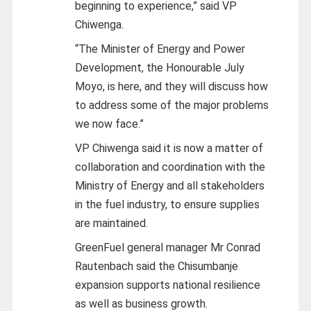
beginning to experience,” said VP
Chiwenga.
“The Minister of Energy and Power
Development, the Honourable July
Moyo, is here, and they will discuss how
to address some of the major problems
we now face.”
VP Chiwenga said it is now a matter of
collaboration and coordination with the
Ministry of Energy and all stakeholders
in the fuel industry, to ensure supplies
are maintained.
GreenFuel general manager Mr Conrad
Rautenbach said the Chisumbanje
expansion supports national resilience
as well as business growth.