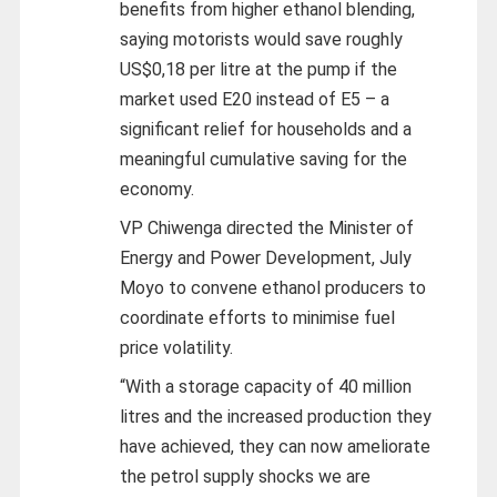
benefits from higher ethanol blending,
saying motorists would save roughly
US$0,18 per litre at the pump if the
market used E20 instead of E5 – a
significant relief for households and a
meaningful cumulative saving for the
economy.
VP Chiwenga directed the Minister of
Energy and Power Development, July
Moyo to convene ethanol producers to
coordinate efforts to minimise fuel
price volatility.
“With a storage capacity of 40 million
litres and the increased production they
have achieved, they can now ameliorate
the petrol supply shocks we are