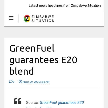
Latest news headlines from Zimbabwe Situation
GreenFuel
guarantees E20
blend
0
March 20, 2026 5:03 AM
Source:
GreenFuel guarantees E20