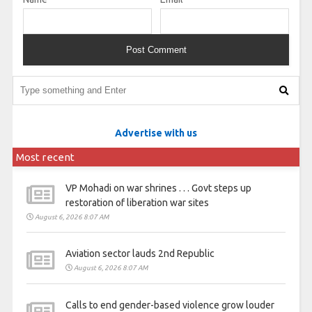
Advertise with us
Most recent
VP Mohadi on war shrines . . . Govt steps up
restoration of liberation war sites
August 6, 2026 8:07 AM
Aviation sector lauds 2nd Republic
August 6, 2026 8:07 AM
Calls to end gender-based violence grow louder