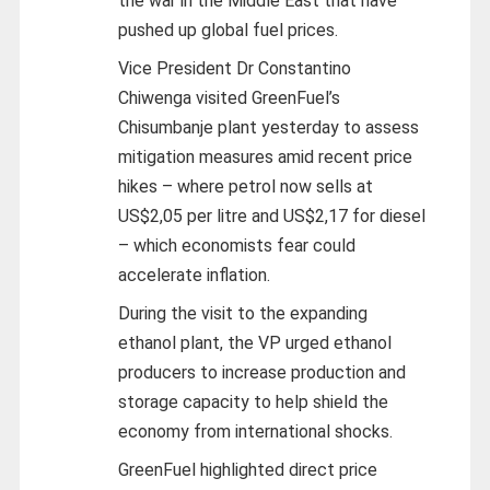
the war in the Middle East that have
pushed up global fuel prices.
Vice President Dr Constantino
Chiwenga visited GreenFuel’s
Chisumbanje plant yesterday to assess
mitigation measures amid recent price
hikes – where petrol now sells at
US$2,05 per litre and US$2,17 for diesel
– which economists fear could
accelerate inflation.
During the visit to the expanding
ethanol plant, the VP urged ethanol
producers to increase production and
storage capacity to help shield the
economy from international shocks.
GreenFuel highlighted direct price