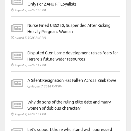
Only For ZANU PF Loyalists
August 7, 2026 7:52 PM
Nurse Fined US$250, Suspended After Kicking
Heavily Pregnant Woman
August 7, 2026 7:49 PM
Disputed Glen Lorne development raises fears for
Harare’s future water resources
August 7, 2026 7:49 PM
A Silent Resignation Has Fallen Across Zimbabwe
August 7, 2026 7:47 PM
Why do sons of the ruling elite date and marry
women of dubious character?
August 7, 2026 7:33 PM
Let’s support those who stand with oppressed