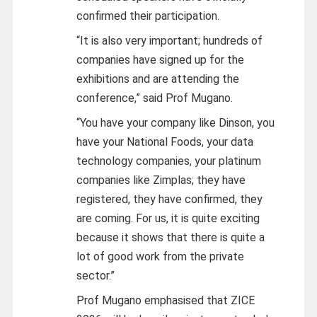
confirmed their participation.
“It is also very important; hundreds of
companies have signed up for the
exhibitions and are attending the
conference,” said Prof Mugano.
“You have your company like Dinson, you
have your National Foods, your data
technology companies, your platinum
companies like Zimplas; they have
registered, they have confirmed, they
are coming. For us, it is quite exciting
because it shows that there is quite a
lot of good work from the private
sector.”
Prof Mugano emphasised that ZICE