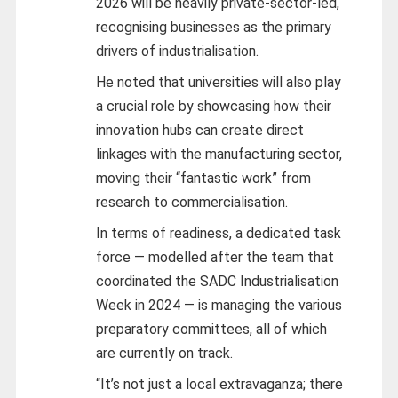
2026 will be heavily private-sector-led,
recognising businesses as the primary
drivers of industrialisation.
He noted that universities will also play
a crucial role by showcasing how their
innovation hubs can create direct
linkages with the manufacturing sector,
moving their “fantastic work” from
research to commercialisation.
In terms of readiness, a dedicated task
force — modelled after the team that
coordinated the SADC Industrialisation
Week in 2024 — is managing the various
preparatory committees, all of which
are currently on track.
“It’s not just a local extravaganza; there