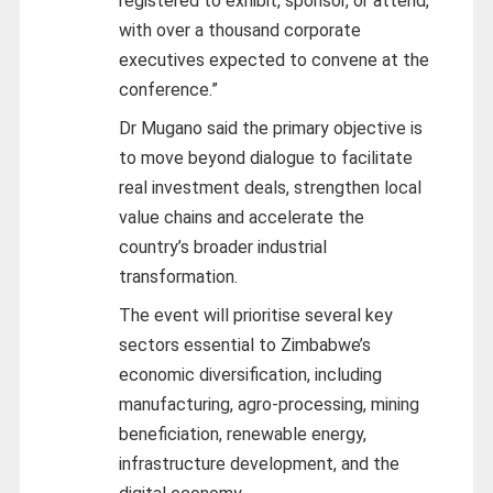
registered to exhibit, sponsor, or attend,
with over a thousand corporate
executives expected to convene at the
conference.”
Dr Mugano said the primary objective is
to move beyond dialogue to facilitate
real investment deals, strengthen local
value chains and accelerate the
country’s broader industrial
transformation.
The event will prioritise several key
sectors essential to Zimbabwe’s
economic diversification, including
manufacturing, agro-processing, mining
beneficiation, renewable energy,
infrastructure development, and the