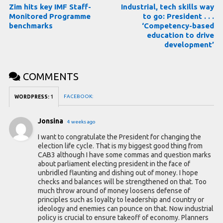
Zim hits key IMF Staff-
Industrial, tech skills way
Monitored Programme
to go: President . . .
benchmarks
‘Competency-based
education to drive
development’
COMMENTS
FACEBOOK:
WORDPRESS:
1
Jonsina
4 weeks ago
I want to congratulate the President for changing the
election life cycle. That is my biggest good thing from
CAB3 although I have some commas and question marks
about parliament electing president in the face of
unbridled flaunting and dishing out of money. I hope
checks and balances will be strengthened on that. Too
much throw around of money loosens defense of
principles such as loyalty to leadership and country or
ideology and enemies can pounce on that. Now industrial
policy is crucial to ensure takeoff of economy. Planners