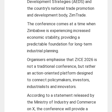
Development Strategies (AEDS) and
the country’s national trade promotion
and development body, ZimTrade.
The conference comes at a time when
Zimbabwe is experiencing increased
economic stability, providing a
predictable foundation for long-term
industrial planning.
Organisers emphasise that ZICE 2026 is
not a traditional conference, but rather
an action-oriented platform designed
to connect policymakers, investors,
industrialists and innovators.
According to a statement released by
the Ministry of Industry and Commerce
on X, the conference will provide a