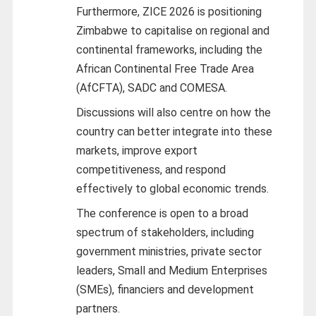
Furthermore, ZICE 2026 is positioning
Zimbabwe to capitalise on regional and
continental frameworks, including the
African Continental Free Trade Area
(AfCFTA), SADC and COMESA.
Discussions will also centre on how the
country can better integrate into these
markets, improve export
competitiveness, and respond
effectively to global economic trends.
The conference is open to a broad
spectrum of stakeholders, including
government ministries, private sector
leaders, Small and Medium Enterprises
(SMEs), financiers and development
partners.