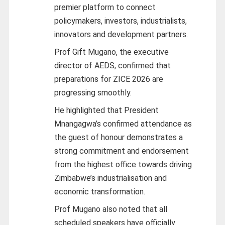
premier platform to connect
policymakers, investors, industrialists,
innovators and development partners.
Prof Gift Mugano, the executive
director of AEDS, confirmed that
preparations for ZICE 2026 are
progressing smoothly.
He highlighted that President
Mnangagwa’s confirmed attendance as
the guest of honour demonstrates a
strong commitment and endorsement
from the highest office towards driving
Zimbabwe’s industrialisation and
economic transformation.
Prof Mugano also noted that all
scheduled speakers have officially