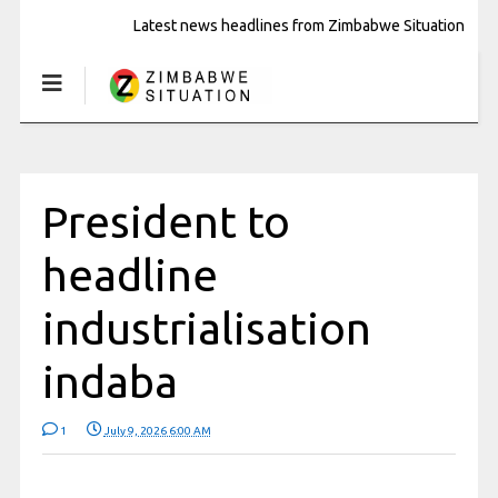
Latest news headlines from Zimbabwe Situation
President to
headline
industrialisation
indaba
1
July 9, 2026 6:00 AM