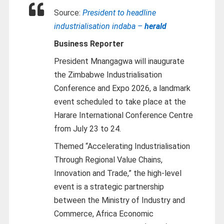
Source:
President to headline
industrialisation indaba –
herald
Business Reporter
President Mnangagwa will inaugurate
the Zimbabwe Industrialisation
Conference and Expo 2026, a landmark
event scheduled to take place at the
Harare International Conference Centre
from July 23 to 24.
Themed “Accelerating Industrialisation
Through Regional Value Chains,
Innovation and Trade,” the high-level
event is a strategic partnership
between the Ministry of Industry and
Commerce, Africa Economic