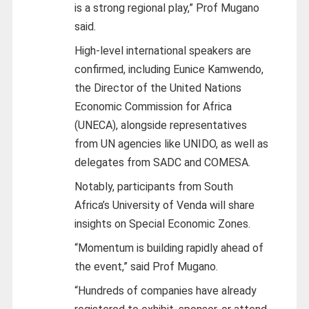
is a strong regional play,” Prof Mugano
said.
High-level international speakers are
confirmed, including Eunice Kamwendo,
the Director of the United Nations
Economic Commission for Africa
(UNECA), alongside representatives
from UN agencies like UNIDO, as well as
delegates from SADC and COMESA.
Notably, participants from South
Africa’s University of Venda will share
insights on Special Economic Zones.
“Momentum is building rapidly ahead of
the event,” said Prof Mugano.
“Hundreds of companies have already