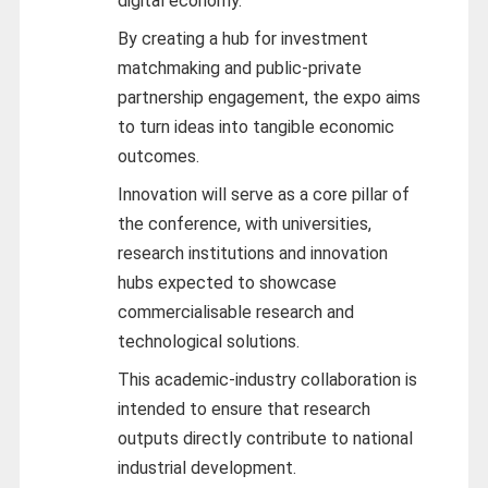
digital economy.
By creating a hub for investment
matchmaking and public-private
partnership engagement, the expo aims
to turn ideas into tangible economic
outcomes.
Innovation will serve as a core pillar of
the conference, with universities,
research institutions and innovation
hubs expected to showcase
commercialisable research and
technological solutions.
This academic-industry collaboration is
intended to ensure that research
outputs directly contribute to national
industrial development.