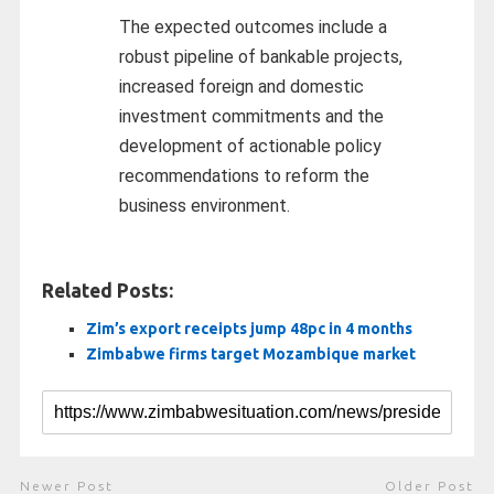
The expected outcomes include a
robust pipeline of bankable projects,
increased foreign and domestic
investment commitments and the
development of actionable policy
recommendations to reform the
business environment.
Related Posts:
Zim’s export receipts jump 48pc in 4 months
Zimbabwe firms target Mozambique market
Newer Post
Older Post