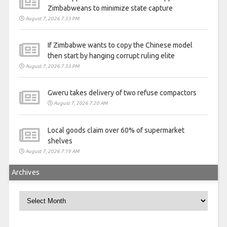
Zimbabweans to minimize state capture
August 7, 2026 7:33 PM
If Zimbabwe wants to copy the Chinese model
then start by hanging corrupt ruling elite
August 7, 2026 7:33 PM
Gweru takes delivery of two refuse compactors
August 7, 2026 7:20 AM
Local goods claim over 60% of supermarket
shelves
August 7, 2026 7:19 AM
Archives
Archives