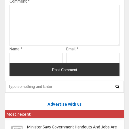
Comment
*
Name
*
Email
*
Advertise with us
Most recent
Minister Says Government Handouts And Jobs Are