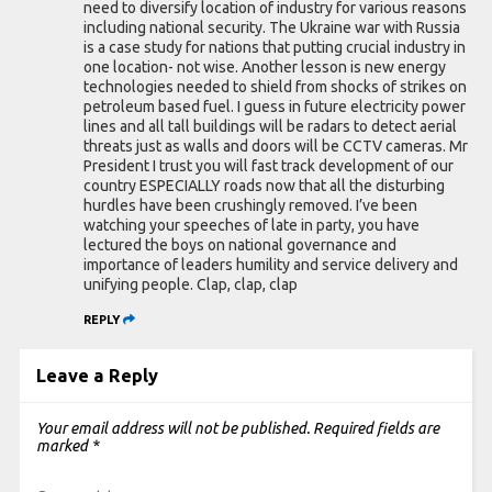
need to diversify location of industry for various reasons
including national security. The Ukraine war with Russia
is a case study for nations that putting crucial industry in
one location- not wise. Another lesson is new energy
technologies needed to shield from shocks of strikes on
petroleum based fuel. I guess in future electricity power
lines and all tall buildings will be radars to detect aerial
threats just as walls and doors will be CCTV cameras. Mr
President I trust you will fast track development of our
country ESPECIALLY roads now that all the disturbing
hurdles have been crushingly removed. I’ve been
watching your speeches of late in party, you have
lectured the boys on national governance and
importance of leaders humility and service delivery and
unifying people. Clap, clap, clap
REPLY
Leave a Reply
Your email address will not be published.
Required fields are
marked
*