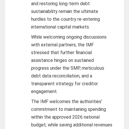
and restoring long-term debt
sustainability remain the ultimate
hurdles to the country re-entering
international capital markets.
While welcoming ongoing discussions
with external partners, the IMF
stressed that further financial
assistance hinges on sustained
progress under the SMP, meticulous
debt data reconciliation, and a
transparent strategy for creditor
engagement.
The IMF welcomes the authorities’
commitment to maintaining spending
within the approved 2026 national
budget, while saving additional revenues