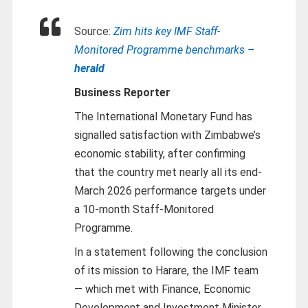
Source:
Zim hits key IMF Staff-
Monitored Programme benchmarks
–
herald
Business Reporter
The International Monetary Fund has
signalled satisfaction with Zimbabwe’s
economic stability, after confirming
that the country met nearly all its end-
March 2026 performance targets under
a 10-month Staff-Monitored
Programme.
In a statement following the conclusion
of its mission to Harare, the IMF team
— which met with Finance, Economic
Development and Investment Minister