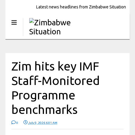
Latest news headlines from Zimbabwe Situation
Zim hits key IMF
Staff-Monitored
Programme
benchmarks
0
July 9, 2026 6:01 AM