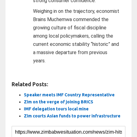
strong consumer confidence.
Weighing in on the trajectory, economist
Brains Muchemwa commended the
growing culture of fiscal discipline
among local policymakers, calling the
current economic stability “historic” and
a massive departure from previous
years.
Related Posts:
Speaker meets IMF Country Representative
Zim on the verge of joining BRICS
IMF delegation tours local mine
Zim courts Asian funds to power infrastructure