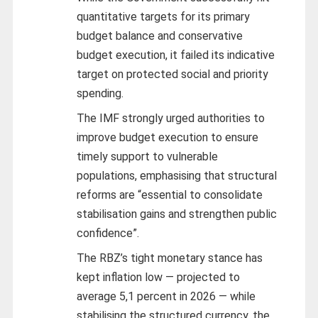
quantitative targets for its primary
budget balance and conservative
budget execution, it failed its indicative
target on protected social and priority
spending.
The IMF strongly urged authorities to
improve budget execution to ensure
timely support to vulnerable
populations, emphasising that structural
reforms are “essential to consolidate
stabilisation gains and strengthen public
confidence”.
The RBZ’s tight monetary stance has
kept inflation low — projected to
average 5,1 percent in 2026 — while
stabilising the structured currency, the