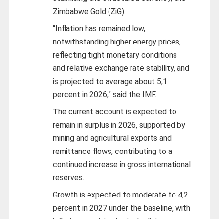
Zimbabwe Gold (ZiG).
“Inflation has remained low,
notwithstanding higher energy prices,
reflecting tight monetary conditions
and relative exchange rate stability, and
is projected to average about 5,1
percent in 2026,” said the IMF.
The current account is expected to
remain in surplus in 2026, supported by
mining and agricultural exports and
remittance flows, contributing to a
continued increase in gross international
reserves.
Growth is expected to moderate to 4,2
percent in 2027 under the baseline, with