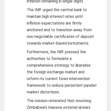
inflation remaining in single digits.
The IMF urged the central bank to
maintain high interest rates until
inflation expectations are firmly
anchored and to transition away from
non-negotiable certificates of deposit
towards market-based instruments.
Furthermore, the IMF pressed the
authorities to formulate a
comprehensive strategy to liberalise
the foreign exchange market and
reform its current forex intervention
framework to reduce persistent parallel
market distortions.
The mission reiterated that resolving
Zimbabwe’s massive external arrears