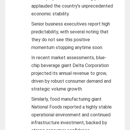
applauded the country’s unprecedented
economic stability.
Senior business executives report high
predictability, with several noting that
they do not see this positive
momentum stopping anytime soon.
In recent market assessments, blue-
chip beverage giant Delta Corporation
projected its annual revenue to grow,
driven by robust consumer demand and
strategic volume growth.
Similarly, food manufacturing giant
National Foods reported a highly stable
operational environment and continued
infrastructure investment, backed by