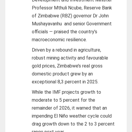
Professor Mthuli Ncube, Reserve Bank
of Zimbabwe (RBZ) governor Dr John
Mushayavanhu
and senior Government
officials — praised the country’s
macroeconomic resilience.
Driven by a rebound in agriculture,
robust mining activity and favourable
gold prices, Zimbabwe’s real gross
domestic product grew by an
exceptional 8,3 percent in 2025.
While the IMF projects growth to
moderate to 5 percent for the
remainder of 2026, it warned that an
impending El Niño weather cycle could
drag growth down to the 2 to 3 percent
range next year.