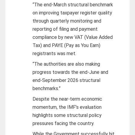
“The end-March structural benchmark
on improving taxpayer register quality
through quarterly monitoring and
reporting of filing and payment
compliance by new VAT (Value Added
Tax) and PAYE (Pay as You Earn)
registrants was met.
“The authorities are also making
progress towards the end-June and
end-September 2026 structural
benchmarks.”
Despite the near-term economic
momentum, the IMF’s evaluation
highlights some structural policy
pressures facing the country.
While the Government successfully hit