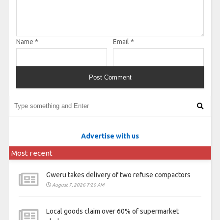
Name
*
Email
*
Advertise with us
Most recent
Gweru takes delivery of two refuse compactors
August 7, 2026 7:20 AM
Local goods claim over 60% of supermarket