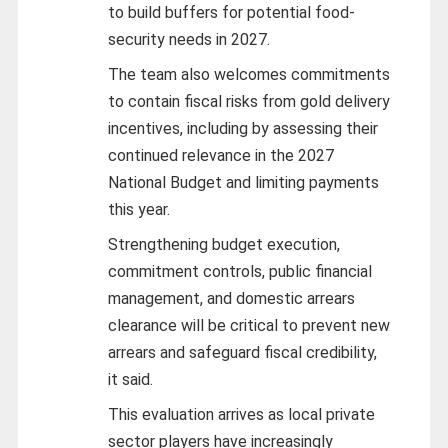
to build buffers for potential food-
security needs in 2027.
The team also welcomes commitments
to contain fiscal risks from gold delivery
incentives, including by assessing their
continued relevance in the 2027
National Budget and limiting payments
this year.
Strengthening budget execution,
commitment controls, public financial
management, and domestic arrears
clearance will be critical to prevent new
arrears and safeguard fiscal credibility,
it said.
This evaluation arrives as local private
sector players have increasingly