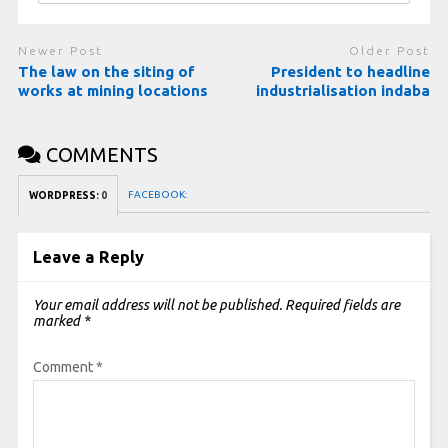
Newer Post
Older Post
The law on the siting of
President to headline
works at mining locations
industrialisation indaba
COMMENTS
FACEBOOK:
WORDPRESS:
0
Leave a Reply
Your email address will not be published.
Required fields are
marked
*
Comment
*