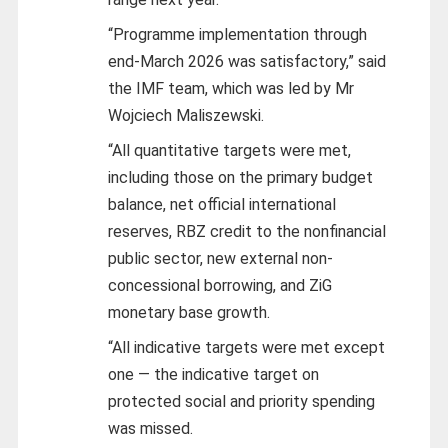
“Programme implementation through
end-March 2026 was satisfactory,” said
the IMF team, which was led by Mr
Wojciech Maliszewski.
“All quantitative targets were met,
including those on the primary budget
balance, net official international
reserves, RBZ credit to the nonfinancial
public sector, new external non-
concessional borrowing, and ZiG
monetary base growth.
“All indicative targets were met except
one — the indicative target on
protected social and priority spending
was missed.