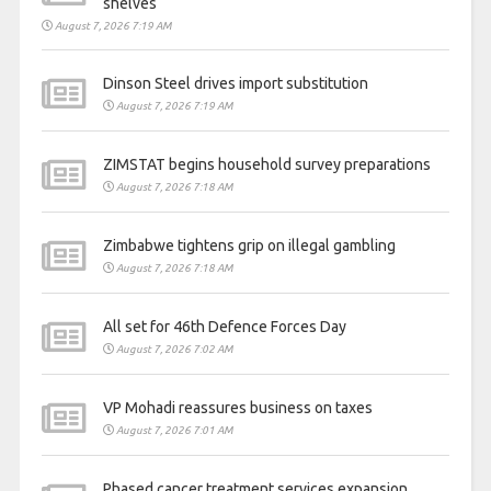
shelves
August 7, 2026 7:19 AM
Dinson Steel drives import substitution
August 7, 2026 7:19 AM
ZIMSTAT begins household survey preparations
August 7, 2026 7:18 AM
Zimbabwe tightens grip on illegal gambling
August 7, 2026 7:18 AM
All set for 46th Defence Forces Day
August 7, 2026 7:02 AM
VP Mohadi reassures business on taxes
August 7, 2026 7:01 AM
Phased cancer treatment services expansion