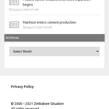
begins
August 7, 2026 7:01 AM
Manhize enters cement production
August 7, 2026 7:00 AM
Archives
Archives
Privacy Policy
© 2000 – 2021 Zimbabwe Situation
All rights reserved.