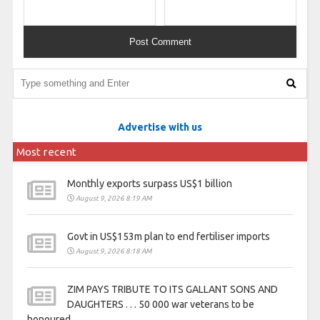
Advertise with us
Most recent
Monthly exports surpass US$1 billion
August 9, 2026 8:19 AM
Govt in US$153m plan to end fertiliser imports
August 9, 2026 8:18 AM
ZIM PAYS TRIBUTE TO ITS GALLANT SONS AND
DAUGHTERS . . . 50 000 war veterans to be
honoured