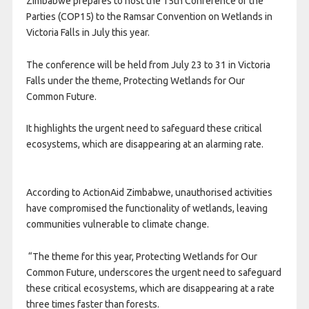
Zimbabwe prepares to host the 15th Conference of the
Parties (COP15) to the Ramsar Convention on Wetlands in
Victoria Falls in July this year.
The conference will be held from July 23 to 31 in Victoria
Falls under the theme, Protecting Wetlands for Our
Common Future.
It highlights the urgent need to safeguard these critical
ecosystems, which are disappearing at an alarming rate.
According to ActionAid Zimbabwe, unauthorised activities
have compromised the functionality of wetlands, leaving
communities vulnerable to climate change.
“The theme for this year, Protecting Wetlands for Our
Common Future, underscores the urgent need to safeguard
these critical ecosystems, which are disappearing at a rate
three times faster than forests.