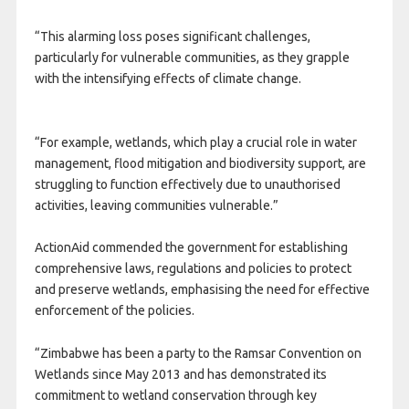
“This alarming loss poses significant challenges,
particularly for vulnerable communities, as they grapple
with the intensifying effects of climate change.
“For example, wetlands, which play a crucial role in water
management, flood mitigation and biodiversity support, are
struggling to function effectively due to unauthorised
activities, leaving communities vulnerable.”
ActionAid commended the government for establishing
comprehensive laws, regulations and policies to protect
and preserve wetlands, emphasising the need for effective
enforcement of the policies.
“Zimbabwe has been a party to the Ramsar Convention on
Wetlands since May 2013 and has demonstrated its
commitment to wetland conservation through key