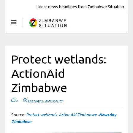
Latest news headlines from Zimbabwe Situation
Protect wetlands:
ActionAid
Zimbabwe
0
February 4, 2025 3:20 PM
Source:
Protect wetlands: ActionAid Zimbabwe
-Newsday
Zimbabwe