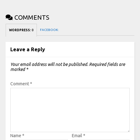
COMMENTS
FACEBOOK:
WORDPRESS:
0
Leave a Reply
Your email address will not be published.
Required fields are
marked
*
Comment
*
Name
*
Email
*