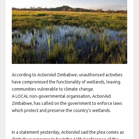
According to ActionAid Zimbabwe, unauthorised activities
have compromised the functionality of wetlands, leaving
communities vulnerable to climate change.
A LOCAL non-governmental organisation, ActionAid
Zimbabwe, has called on the government to enforce laws
which protect and preserve the country’s wetlands.
In a statement yesterday, ActionAid said the plea comes as