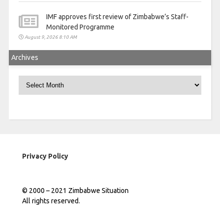
IMF approves first review of Zimbabwe’s Staff-
Monitored Programme
August 9, 2026 8:10 AM
Archives
Archives
Privacy Policy
© 2000 – 2021 Zimbabwe Situation
All rights reserved.