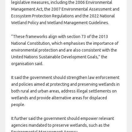
legislative measures, including the 2006 Environmental
Management Act, the 2007 Environmental Assessment and
Ecosystem Protection Regulations and the 2022 National
Wetland Policy and Wetland Management Guidelines.
“These frameworks align with section 73 of the 2013
National Constitution, which emphasises the importance of
environmental protection and are also consistent with the
United Nations Sustainable Development Goals,” the
organisation said.
It said the government should strengthen law enforcement
and policies aimed at protecting and preserving wetlands in
both rural and urban areas, address illegal settlements on
wetlands and provide alternative areas for displaced
people.
It further said the government should empower relevant
agencies mandated to preserve wetlands, such as the
Environmental Management Agency.