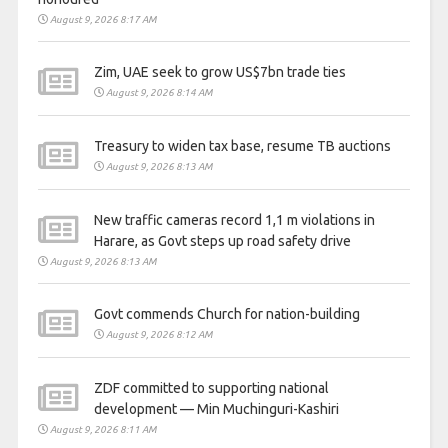
August 9, 2026 8:17 AM
Zim, UAE seek to grow US$7bn trade ties
August 9, 2026 8:14 AM
Treasury to widen tax base, resume TB auctions
August 9, 2026 8:13 AM
New traffic cameras record 1,1 m violations in
Harare, as Govt steps up road safety drive
August 9, 2026 8:13 AM
Govt commends Church for nation-building
August 9, 2026 8:12 AM
ZDF committed to supporting national
development — Min Muchinguri-Kashiri
August 9, 2026 8:11 AM