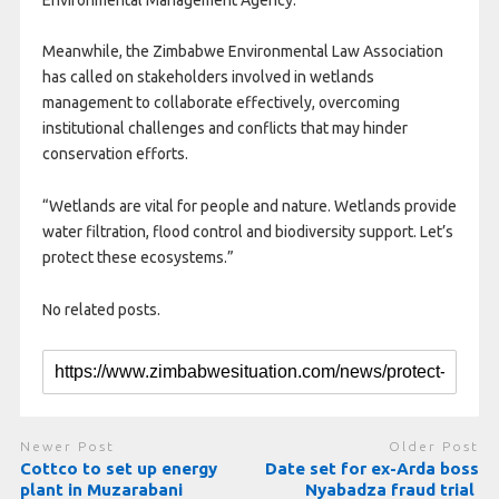
Meanwhile, the Zimbabwe Environmental Law Association
has called on stakeholders involved in wetlands
management to collaborate effectively, overcoming
institutional challenges and conflicts that may hinder
conservation efforts.
“Wetlands are vital for people and nature. Wetlands provide
water filtration, flood control and biodiversity support. Let’s
protect these ecosystems.”
No related posts.
Newer Post
Older Post
Cottco to set up energy
Date set for ex-Arda boss
plant in Muzarabani
Nyabadza fraud trial